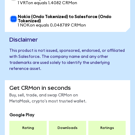
1 VRTon equals 1.4082 CRMon
Nokia (Ondo Tokenized) to Salesforce (Ondo
Tokenized)
1 NOKon equals 0.048789 CRMon
Disclaimer
This product is not issued, sponsored, endorsed, or affiliated
with Salesforce. The company name and any other
trademarks are used solely to identify the underlying
reference asset.
Get CRMon in seconds
Buy, sell, trade, and swap CRMon on
MetaMask, crypto's most trusted wallet.
Google Play
Rating
Downloads
Ratings