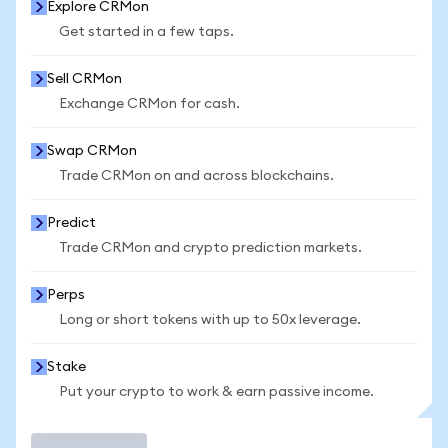
Explore CRMon
Get started in a few taps.
Sell CRMon
Exchange CRMon for cash.
Swap CRMon
Trade CRMon on and across blockchains.
Predict
Trade CRMon and crypto prediction markets.
Perps
Long or short tokens with up to 50x leverage.
Stake
Put your crypto to work & earn passive income.
Trade