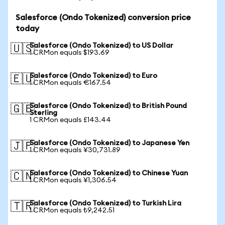
Salesforce (Ondo Tokenized) conversion price
today
Salesforce (Ondo Tokenized) to US Dollar
🇺🇸
1 CRMon equals $193.69
Salesforce (Ondo Tokenized) to Euro
🇪🇺
1 CRMon equals €167.54
Salesforce (Ondo Tokenized) to British Pound
🇬🇧
Sterling
1 CRMon equals £143.44
Salesforce (Ondo Tokenized) to Japanese Yen
🇯🇵
1 CRMon equals ¥30,731.89
Salesforce (Ondo Tokenized) to Chinese Yuan
🇨🇳
1 CRMon equals ¥1,306.54
Salesforce (Ondo Tokenized) to Turkish Lira
🇹🇷
1 CRMon equals ₺9,242.51