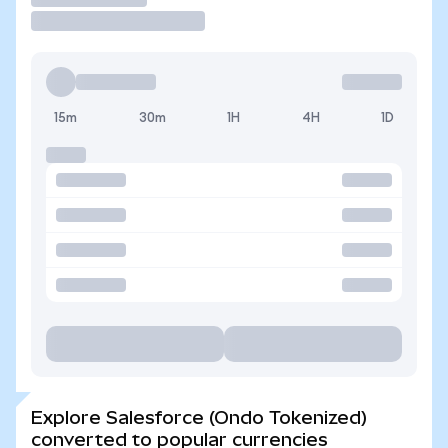
15m
30m
1H
4H
1D
Explore Salesforce (Ondo Tokenized)
converted to popular currencies