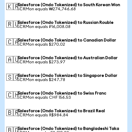
Salesforce (Ondo Tokenized) to South Korean Won
🇰🇷
1 CRMon equals ₩274,746.68
Salesforce (Ondo Tokenized) to Russian Rouble
🇷🇺
1 CRMon equals ₽16,008.08
Salesforce (Ondo Tokenized) to Canadian Dollar
🇨🇦
1 CRMon equals $270.02
Salesforce (Ondo Tokenized) to Australian Dollar
🇦🇺
1 CRMon equals $273.97
Salesforce (Ondo Tokenized) to Singapore Dollar
🇸🇬
1 CRMon equals $247.78
Salesforce (Ondo Tokenized) to Swiss Franc
🇨🇭
1 CRMon equals CHF 156.53
Salesforce (Ondo Tokenized) to Brazil Real
🇧🇷
1 CRMon equals R$984.84
Salesforce (Ondo Tokenized) to Bangladeshi Taka
🇧🇩