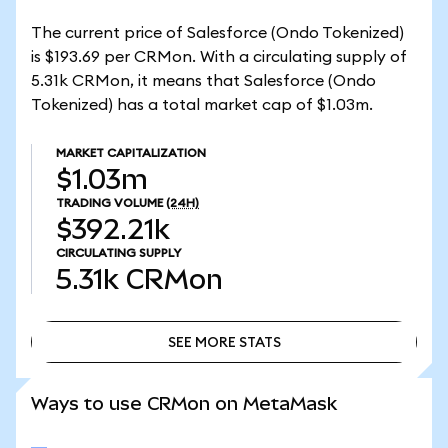
The current price of Salesforce (Ondo Tokenized)
is $193.69 per CRMon. With a circulating supply of
5.31k CRMon, it means that Salesforce (Ondo
Tokenized) has a total market cap of $1.03m.
MARKET CAPITALIZATION
$1.03m
TRADING VOLUME
(24H)
$392.21k
CIRCULATING SUPPLY
5.31k
CRMon
SEE MORE STATS
SEE MORE STATS
Ways to use CRMon on MetaMask