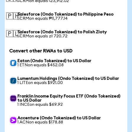
1 CRMon equals ৳23,912.02
Salesforce (Ondo Tokenized) to Philippine Peso
🇵🇭
1 CRMon equals ₱11,777.14
Salesforce (Ondo Tokenized) to Polish Zloty
🇵🇱
1 CRMon equals zł 720.72
Convert other RWAs to USD
Eaton (Ondo Tokenized) to US Dollar
1 ETNon equals $452.08
Lumentum Holdings (Ondo Tokenized) to US Dollar
1 LITEon equals $921.00
Franklin Income Equity Focus ETF (Ondo Tokenized)
to US Dollar
1 INCEon equals $69.92
Accenture (Ondo Tokenized) to US Dollar
1 ACNon equals $178.88