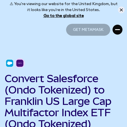
⚠️ You're viewing our website for the United Kingdom, but
it looks like you're in the United States.
Go to the global site
GET METAMASK
GET METAMASK
Convert Salesforce
(Ondo Tokenized) to
Franklin US Large Cap
Multifactor Index ETF
(Ondo Tokenized)