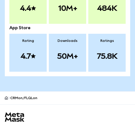
4.4
10M+
484K
App Store
Rating
Downloads
Ratings
4.7
50M+
75.8K
CRMon/FLQLon
MetaMask site footer