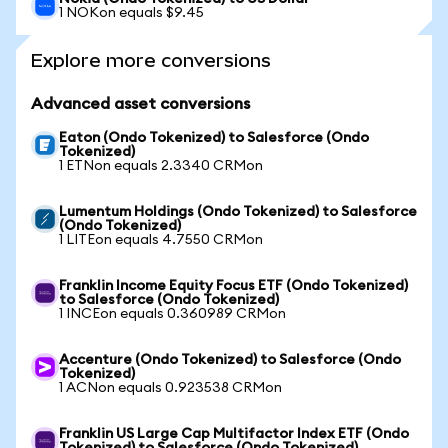
1 NOKon equals $9.45
Explore more conversions
Advanced asset conversions
Eaton (Ondo Tokenized) to Salesforce (Ondo
Tokenized)
1 ETNon equals 2.3340 CRMon
Lumentum Holdings (Ondo Tokenized) to Salesforce
(Ondo Tokenized)
1 LITEon equals 4.7550 CRMon
Franklin Income Equity Focus ETF (Ondo Tokenized)
to Salesforce (Ondo Tokenized)
1 INCEon equals 0.360989 CRMon
Accenture (Ondo Tokenized) to Salesforce (Ondo
Tokenized)
1 ACNon equals 0.923538 CRMon
Franklin US Large Cap Multifactor Index ETF (Ondo