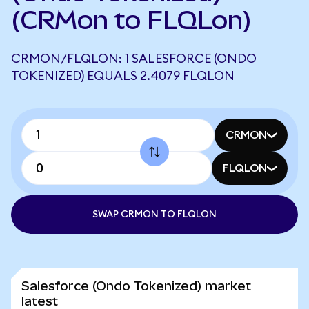
(CRMon to FLQLon)
CRMON/FLQLON: 1 SALESFORCE (ONDO
TOKENIZED) EQUALS 2.4079 FLQLON
CRMON
FLQLON
SWAP CRMON TO FLQLON
Salesforce (Ondo Tokenized) market
latest