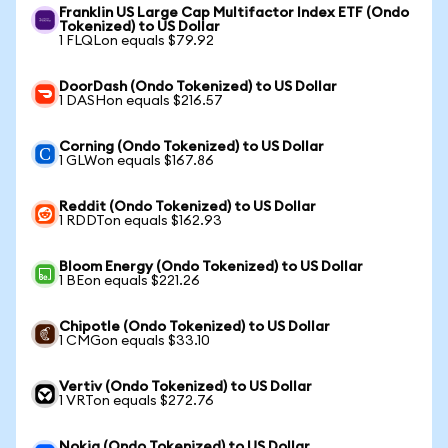
Franklin US Large Cap Multifactor Index ETF (Ondo
Tokenized) to US Dollar
1 FLQLon equals $79.92
DoorDash (Ondo Tokenized) to US Dollar
1 DASHon equals $216.57
Corning (Ondo Tokenized) to US Dollar
1 GLWon equals $167.86
Reddit (Ondo Tokenized) to US Dollar
1 RDDTon equals $162.93
Bloom Energy (Ondo Tokenized) to US Dollar
1 BEon equals $221.26
Chipotle (Ondo Tokenized) to US Dollar
1 CMGon equals $33.10
Vertiv (Ondo Tokenized) to US Dollar
1 VRTon equals $272.76
Nokia (Ondo Tokenized) to US Dollar