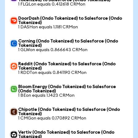
Tokenized) to Salesforce (Ondo Tokenized)
1 FLQLon equals 0.412618 CRMon
DoorDash (Ondo Tokenized) to Salesforce (Ondo
Tokenized)
1 DASHon equals 1.1181 CRMon
Corning (Ondo Tokenized) to Salesforce (Ondo
Tokenized)
1 GLWon equals 0.866643 CRMon
Reddit (Ondo Tokenized) to Salesforce (Ondo
Tokenized)
1 RDDTon equals 0.841190 CRMon
Bloom Energy (Ondo Tokenized) to Salesforce
(Ondo Tokenized)
1 BEon equals 1.1423 CRMon
Chipotle (Ondo Tokenized) to Salesforce (Ondo
Tokenized)
1 CMGon equals 0.170892 CRMon
Vertiv (Ondo Tokenized) to Salesforce (Ondo
Tokenized)