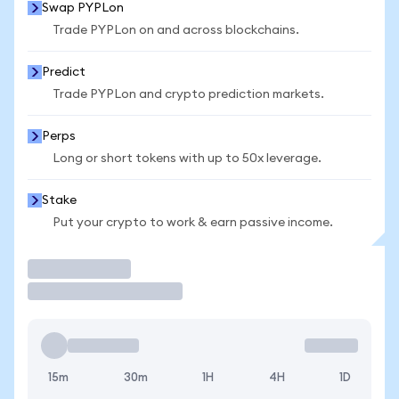
Swap PYPLon
Trade PYPLon on and across blockchains.
Predict
Trade PYPLon and crypto prediction markets.
Perps
Long or short tokens with up to 50x leverage.
Stake
Put your crypto to work & earn passive income.
Trade
15m
30m
1H
4H
1D