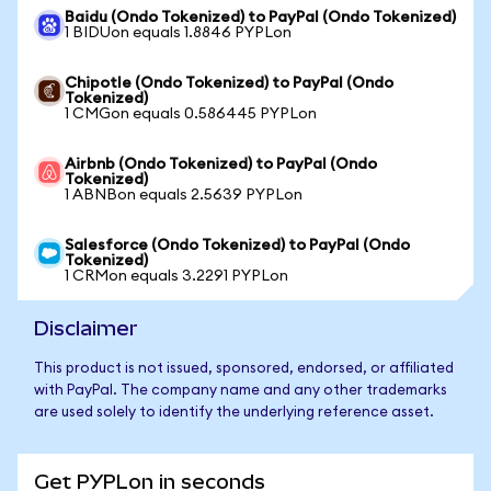
Baidu (Ondo Tokenized) to PayPal (Ondo Tokenized)
1 BIDUon equals 1.8846 PYPLon
Chipotle (Ondo Tokenized) to PayPal (Ondo
Tokenized)
1 CMGon equals 0.586445 PYPLon
Airbnb (Ondo Tokenized) to PayPal (Ondo
Tokenized)
1 ABNBon equals 2.5639 PYPLon
Salesforce (Ondo Tokenized) to PayPal (Ondo
Tokenized)
1 CRMon equals 3.2291 PYPLon
Disclaimer
This product is not issued, sponsored, endorsed, or affiliated
with PayPal. The company name and any other trademarks
are used solely to identify the underlying reference asset.
Get PYPLon in seconds