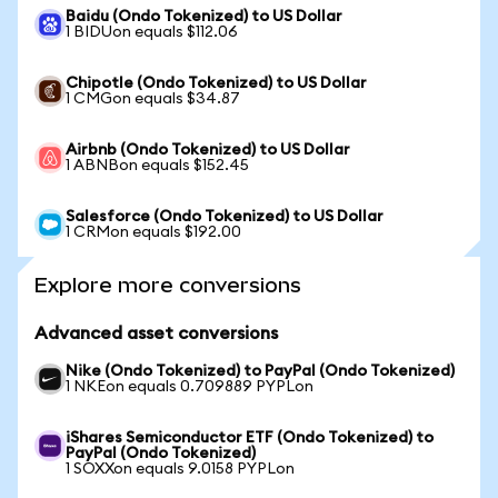
Baidu (Ondo Tokenized) to US Dollar
1 BIDUon equals $112.06
Chipotle (Ondo Tokenized) to US Dollar
1 CMGon equals $34.87
Airbnb (Ondo Tokenized) to US Dollar
1 ABNBon equals $152.45
Salesforce (Ondo Tokenized) to US Dollar
1 CRMon equals $192.00
Explore more conversions
Advanced asset conversions
Nike (Ondo Tokenized) to PayPal (Ondo Tokenized)
1 NKEon equals 0.709889 PYPLon
iShares Semiconductor ETF (Ondo Tokenized) to
PayPal (Ondo Tokenized)
1 SOXXon equals 9.0158 PYPLon