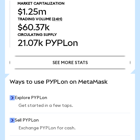
MARKET CAPITALIZATION
$1.25m
TRADING VOLUME
(24H)
$60.37k
CIRCULATING SUPPLY
21.07k
PYPLon
SEE MORE STATS
SEE MORE STATS
Ways to use PYPLon on MetaMask
Explore PYPLon
Get started in a few taps.
Sell PYPLon
Exchange PYPLon for cash.