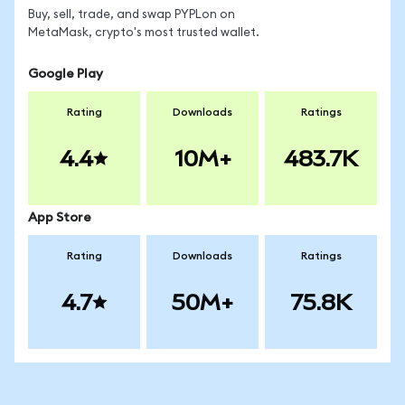
Buy, sell, trade, and swap PYPLon on
MetaMask, crypto's most trusted wallet.
Google Play
Rating
Downloads
Ratings
4.4
10M+
483.7K
App Store
Rating
Downloads
Ratings
4.7
50M+
75.8K