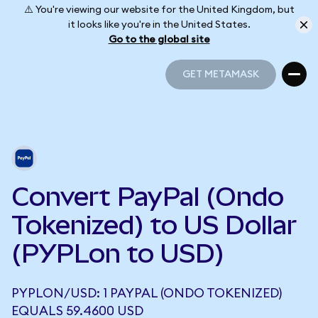
⚠️ You're viewing our website for the United Kingdom, but
it looks like you're in the United States.
Go to the global site
GET METAMASK
GET METAMASK
Convert PayPal (Ondo
Tokenized) to US Dollar
(PYPLon to USD)
PYPLON/USD: 1 PAYPAL (ONDO TOKENIZED)
EQUALS 59.4600 USD