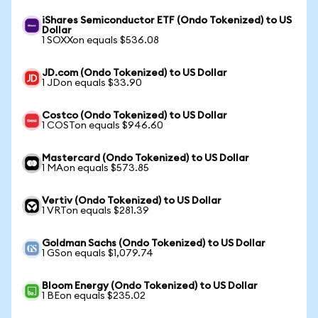
iShares Semiconductor ETF (Ondo Tokenized) to US
Dollar
1 SOXXon equals $536.08
JD.com (Ondo Tokenized) to US Dollar
1 JDon equals $33.90
Costco (Ondo Tokenized) to US Dollar
1 COSTon equals $946.60
Mastercard (Ondo Tokenized) to US Dollar
1 MAon equals $573.85
Vertiv (Ondo Tokenized) to US Dollar
1 VRTon equals $281.39
Goldman Sachs (Ondo Tokenized) to US Dollar
1 GSon equals $1,079.74
Bloom Energy (Ondo Tokenized) to US Dollar
1 BEon equals $235.02