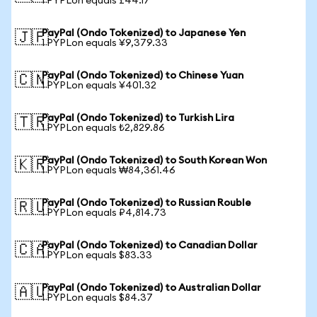
1 PYPLon equals £44.17
PayPal (Ondo Tokenized) to Japanese Yen
🇯🇵
1 PYPLon equals ¥9,379.33
PayPal (Ondo Tokenized) to Chinese Yuan
🇨🇳
1 PYPLon equals ¥401.32
PayPal (Ondo Tokenized) to Turkish Lira
🇹🇷
1 PYPLon equals ₺2,829.86
PayPal (Ondo Tokenized) to South Korean Won
🇰🇷
1 PYPLon equals ₩84,361.46
PayPal (Ondo Tokenized) to Russian Rouble
🇷🇺
1 PYPLon equals ₽4,814.73
PayPal (Ondo Tokenized) to Canadian Dollar
🇨🇦
1 PYPLon equals $83.33
PayPal (Ondo Tokenized) to Australian Dollar
🇦🇺
1 PYPLon equals $84.37