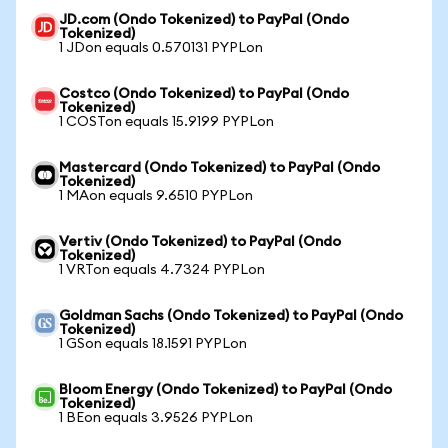
JD.com (Ondo Tokenized) to PayPal (Ondo
Tokenized)
1 JDon equals 0.570131 PYPLon
Costco (Ondo Tokenized) to PayPal (Ondo
Tokenized)
1 COSTon equals 15.9199 PYPLon
Mastercard (Ondo Tokenized) to PayPal (Ondo
Tokenized)
1 MAon equals 9.6510 PYPLon
Vertiv (Ondo Tokenized) to PayPal (Ondo
Tokenized)
1 VRTon equals 4.7324 PYPLon
Goldman Sachs (Ondo Tokenized) to PayPal (Ondo
Tokenized)
1 GSon equals 18.1591 PYPLon
Bloom Energy (Ondo Tokenized) to PayPal (Ondo
Tokenized)
1 BEon equals 3.9526 PYPLon