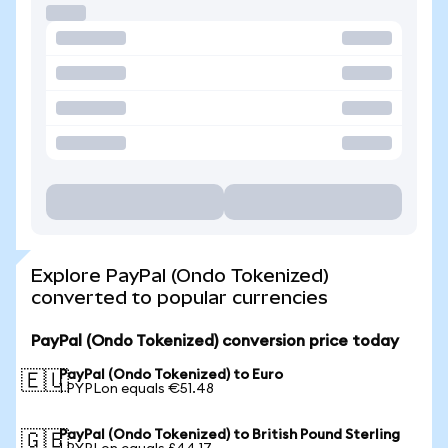
Explore PayPal (Ondo Tokenized)
converted to popular currencies
PayPal (Ondo Tokenized) conversion price today
PayPal (Ondo Tokenized) to Euro
🇪🇺
1 PYPLon equals €51.48
PayPal (Ondo Tokenized) to British Pound Sterling
🇬🇧