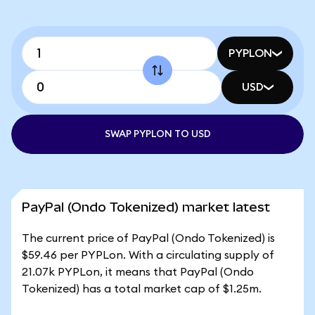
PYPLON
USD
SWAP PYPLON TO USD
PayPal (Ondo Tokenized) market latest
The current price of PayPal (Ondo Tokenized) is
$59.46 per PYPLon. With a circulating supply of
21.07k PYPLon, it means that PayPal (Ondo
Tokenized) has a total market cap of $1.25m.