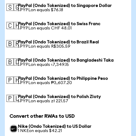
PayPal (Ondo Tokenized) to Singapore Dollar
🇸🇬
1 PYPLon equals $76.18
PayPal (Ondo Tokenized) to Swiss Franc
🇨🇭
1 PYPLon equals CHF 48.01
PayPal (Ondo Tokenized) to Brazil Real
🇧🇷
1 PYPLon equals R$305.59
PayPal (Ondo Tokenized) to Bangladeshi Taka
🇧🇩
1 PYPLon equals ৳7,349.15
PayPal (Ondo Tokenized) to Philippine Peso
🇵🇭
1 PYPLon equals ₱3,607.20
PayPal (Ondo Tokenized) to Polish Zloty
🇵🇱
1 PYPLon equals zł 221.57
Convert other RWAs to USD
Nike (Ondo Tokenized) to US Dollar
1 NKEon equals $42.21