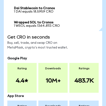
Dai Stablecoin to Cronos
1 DAI equals 18.5959 CRO
Wrapped SOL to Cronos
1 WSOL equals 1364.8113 CRO
Get CRO in seconds
Buy, sell, trade, and swap CRO on
MetaMask, crypto's most trusted wallet.
Google Play
Rating
Downloads
Ratings
4.4
10M+
483.7K
App Store