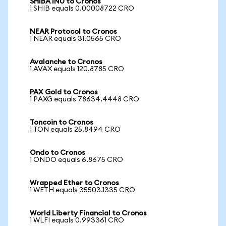
SHIBA INU to Cronos
1 SHIB equals 0.00008722 CRO
NEAR Protocol to Cronos
1 NEAR equals 31.0565 CRO
Avalanche to Cronos
1 AVAX equals 120.8785 CRO
PAX Gold to Cronos
1 PAXG equals 78634.4448 CRO
Toncoin to Cronos
1 TON equals 25.8494 CRO
Ondo to Cronos
1 ONDO equals 6.8675 CRO
Wrapped Ether to Cronos
1 WETH equals 35503.1335 CRO
World Liberty Financial to Cronos
1 WLFI equals 0.993361 CRO