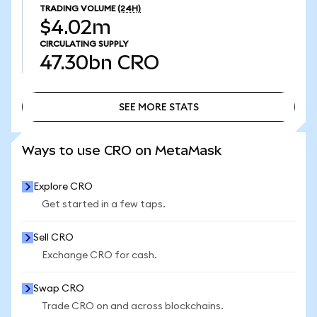
TRADING VOLUME
(24H)
$4.02m
CIRCULATING SUPPLY
47.30bn
CRO
SEE MORE STATS
SEE MORE STATS
Ways to use CRO on MetaMask
Explore CRO
Get started in a few taps.
Sell CRO
Exchange CRO for cash.
Swap CRO
Trade CRO on and across blockchains.