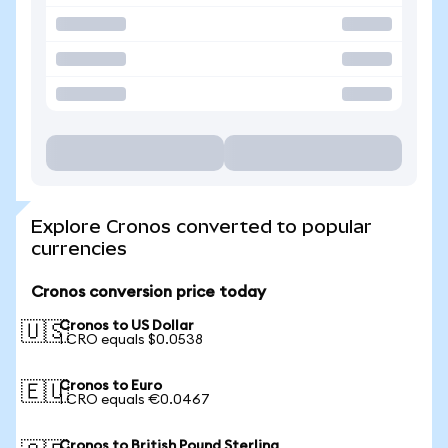
Explore Cronos converted to popular
currencies
Cronos conversion price today
Cronos to US Dollar
🇺🇸
1 CRO equals $0.0538
Cronos to Euro
🇪🇺
1 CRO equals €0.0467
Cronos to British Pound Sterling