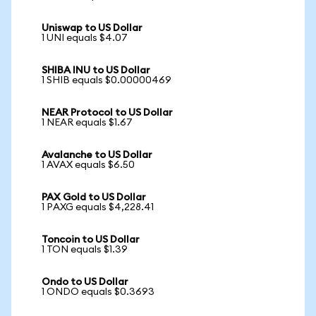
Uniswap to US Dollar
1 UNI equals $4.07
SHIBA INU to US Dollar
1 SHIB equals $0.00000469
NEAR Protocol to US Dollar
1 NEAR equals $1.67
Avalanche to US Dollar
1 AVAX equals $6.50
PAX Gold to US Dollar
1 PAXG equals $4,228.41
Toncoin to US Dollar
1 TON equals $1.39
Ondo to US Dollar
1 ONDO equals $0.3693