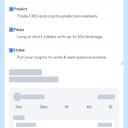
Predict
Trade CRO and crypto prediction markets.
Perps
Long or short tokens with up to 50x leverage.
Stake
Put your crypto to work & earn passive income.
Trade
15m
30m
1H
4H
1D