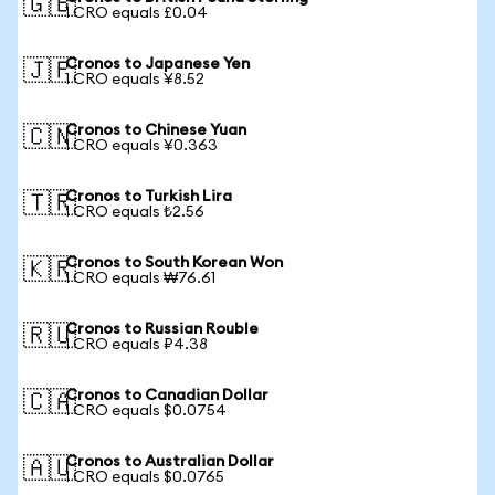
🇬🇧
1 CRO equals £0.04
Cronos to Japanese Yen
🇯🇵
1 CRO equals ¥8.52
Cronos to Chinese Yuan
🇨🇳
1 CRO equals ¥0.363
Cronos to Turkish Lira
🇹🇷
1 CRO equals ₺2.56
Cronos to South Korean Won
🇰🇷
1 CRO equals ₩76.61
Cronos to Russian Rouble
🇷🇺
1 CRO equals ₽4.38
Cronos to Canadian Dollar
🇨🇦
1 CRO equals $0.0754
Cronos to Australian Dollar
🇦🇺
1 CRO equals $0.0765