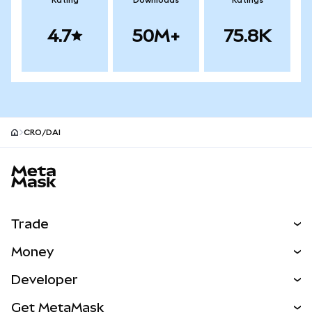
Rating
Downloads
Ratings
4.7
50M+
75.8K
CRO/DAI
MetaMask site footer
Trade
Swap
Money
Predict
NEW
Buy
Developer
Perps
NEW
Card
View the Docs
Get MetaMask