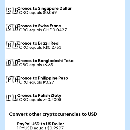
Cronos to Singapore Dollar
🇸🇬
1 CRO equals $0.069
Cronos to Swiss Franc
🇨🇭
1 CRO equals CHF 0.0437
Cronos to Brazil Real
🇧🇷
1 CRO equals R$0.2753
Cronos to Bangladeshi Taka
🇧🇩
1 CRO equals ৳6.65
Cronos to Philippine Peso
🇵🇭
1 CRO equals ₱3.27
Cronos to Polish Zloty
🇵🇱
1 CRO equals zł 0.2008
Convert other cryptocurrencies to USD
PayPal USD to US Dollar
1 PYUSD equals $0.9997