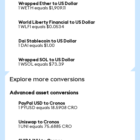
Wrapped Ether to US Dollar
1 WETH equals $1,909.11
World Liberty Financial to US Dollar
1 WLFI equals $0.0534
Dai Stablecoin to US Dollar
1 DAI equals $1.00
Wrapped SOL to US Dollar
1 WSOL equals $73.39
Explore more conversions
Advanced asset conversions
PayPal USD to Cronos
1 PYUSD equals 18.5908 CRO
Uniswap to Cronos
1 UNI equals 75.6885 CRO