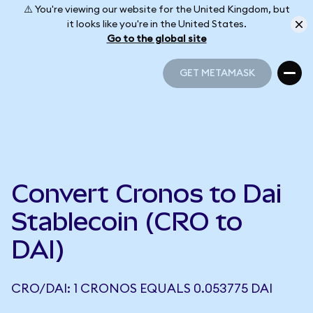
⚠️ You're viewing our website for the United Kingdom, but
it looks like you're in the United States.
Go to the global site
GET METAMASK
GET METAMASK
Convert Cronos to Dai
Stablecoin (CRO to
DAI)
CRO/DAI: 1 CRONOS EQUALS 0.053775 DAI