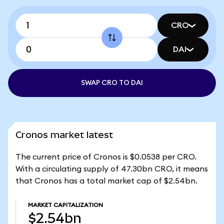
CRO
DAI
SWAP CRO TO DAI
Cronos market latest
The current price of Cronos is $0.0538 per CRO.
With a circulating supply of 47.30bn CRO, it means
that Cronos has a total market cap of $2.54bn.
MARKET CAPITALIZATION
$2.54bn