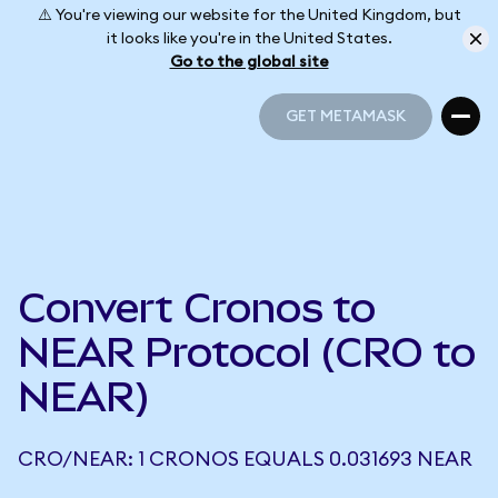
⚠️ You're viewing our website for the United Kingdom, but
it looks like you're in the United States.
Go to the global site
GET METAMASK
GET METAMASK
Convert Cronos to
NEAR Protocol (CRO to
NEAR)
CRO/NEAR: 1 CRONOS EQUALS 0.031693 NEAR