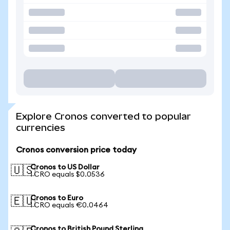
Explore Cronos converted to popular
currencies
Cronos conversion price today
Cronos to US Dollar
🇺🇸
1 CRO equals $0.0536
Cronos to Euro
🇪🇺
1 CRO equals €0.0464
Cronos to British Pound Sterling