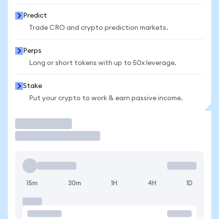
Predict
Trade CRO and crypto prediction markets.
Perps
Long or short tokens with up to 50x leverage.
Stake
Put your crypto to work & earn passive income.
Trade
15m
30m
1H
4H
1D