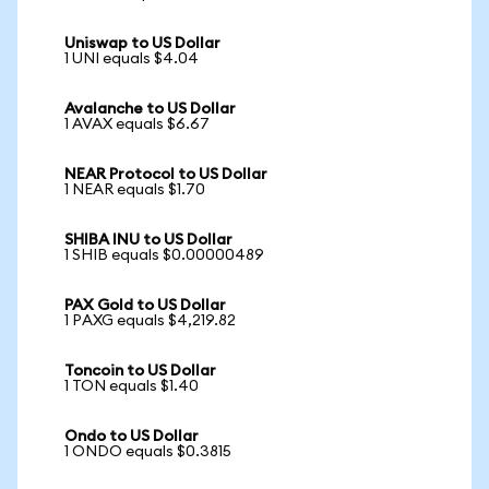
Uniswap to US Dollar
1 UNI equals $4.04
Avalanche to US Dollar
1 AVAX equals $6.67
NEAR Protocol to US Dollar
1 NEAR equals $1.70
SHIBA INU to US Dollar
1 SHIB equals $0.00000489
PAX Gold to US Dollar
1 PAXG equals $4,219.82
Toncoin to US Dollar
1 TON equals $1.40
Ondo to US Dollar
1 ONDO equals $0.3815