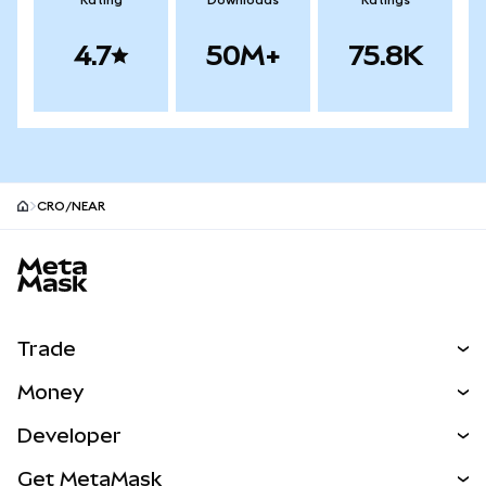
Rating
Downloads
Ratings
4.7
50M+
75.8K
CRO/NEAR
MetaMask site footer
Trade
Swap
Money
Predict
NEW
Buy
Developer
Perps
NEW
Card
View the Docs
Get MetaMask