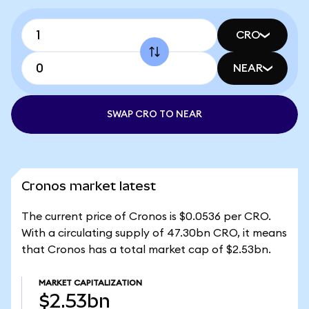
CRO
NEAR
SWAP CRO TO NEAR
Cronos market latest
The current price of Cronos is $0.0536 per CRO.
With a circulating supply of 47.30bn CRO, it means
that Cronos has a total market cap of $2.53bn.
MARKET CAPITALIZATION
$2.53bn