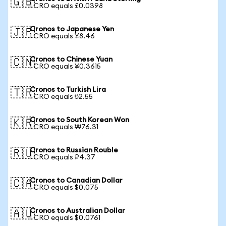
🇬🇧
1 CRO equals £0.0398
Cronos to Japanese Yen
🇯🇵
1 CRO equals ¥8.46
Cronos to Chinese Yuan
🇨🇳
1 CRO equals ¥0.3615
Cronos to Turkish Lira
🇹🇷
1 CRO equals ₺2.55
Cronos to South Korean Won
🇰🇷
1 CRO equals ₩76.31
Cronos to Russian Rouble
🇷🇺
1 CRO equals ₽4.37
Cronos to Canadian Dollar
🇨🇦
1 CRO equals $0.075
Cronos to Australian Dollar
🇦🇺
1 CRO equals $0.0761