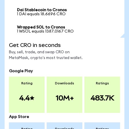
Dai Stablecoin to Cronos
1 DAI equals 18.6696 CRO
Wrapped SOL to Cronos
1 WSOL equals 1387.0167 CRO
Get CRO in seconds
Buy, sell, trade, and swap CRO on
MetaMask, crypto's most trusted wallet.
Google Play
Rating
Downloads
Ratings
4.4
10M+
483.7K
App Store