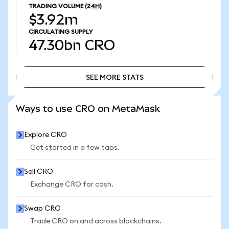
TRADING VOLUME
(24H)
$3.92m
CIRCULATING SUPPLY
47.30bn
CRO
SEE MORE STATS
SEE MORE STATS
Ways to use CRO on MetaMask
Explore CRO
Get started in a few taps.
Sell CRO
Exchange CRO for cash.
Swap CRO
Trade CRO on and across blockchains.