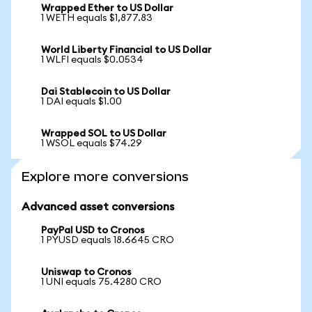
Wrapped Ether to US Dollar
1 WETH equals $1,877.83
World Liberty Financial to US Dollar
1 WLFI equals $0.0534
Dai Stablecoin to US Dollar
1 DAI equals $1.00
Wrapped SOL to US Dollar
1 WSOL equals $74.29
Explore more conversions
Advanced asset conversions
PayPal USD to Cronos
1 PYUSD equals 18.6645 CRO
Uniswap to Cronos
1 UNI equals 75.4280 CRO