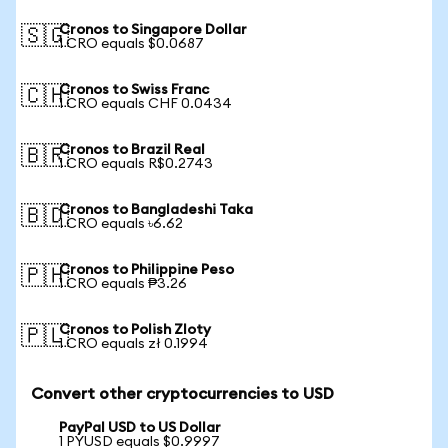
Cronos to Singapore Dollar
🇸🇬
1 CRO equals $0.0687
Cronos to Swiss Franc
🇨🇭
1 CRO equals CHF 0.0434
Cronos to Brazil Real
🇧🇷
1 CRO equals R$0.2743
Cronos to Bangladeshi Taka
🇧🇩
1 CRO equals ৳6.62
Cronos to Philippine Peso
🇵🇭
1 CRO equals ₱3.26
Cronos to Polish Zloty
🇵🇱
1 CRO equals zł 0.1994
Convert other cryptocurrencies to USD
PayPal USD to US Dollar
1 PYUSD equals $0.9997