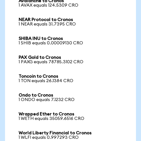
Avalanche to Cronos
1 AVAX equals 124.5309 CRO
NEAR Protocol to Cronos
1 NEAR equals 31.7395 CRO
SHIBA INU to Cronos
1 SHIB equals 0.00009130 CRO
PAX Gold to Cronos
1 PAXG equals 78785.3102 CRO
Toncoin to Cronos
1 TON equals 26.1384 CRO
Ondo to Cronos
1 ONDO equals 7.1232 CRO
Wrapped Ether to Cronos
1 WETH equals 35059.6516 CRO
World Liberty Financial to Cronos
1 WLFI equals 0.997293 CRO