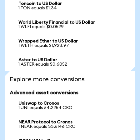
Toncoin to US Dollar
1 TON equals $1.34
World Liberty Financial to US Dollar
1 WLFI equals $0.0529
Wrapped Ether to US Dollar
1 WETH equals $1,923.97
Aster to US Dollar
1 ASTER equals $0.6052
Explore more conversions
Advanced asset conversions
Uniswap to Cronos
1 UNI equals 84.2254 CRO
NEAR Protocol to Cronos
1 NEAR equals 33.8146 CRO