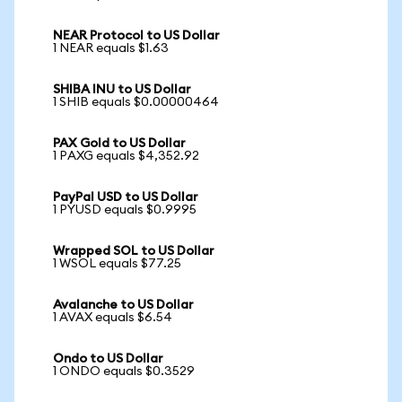
NEAR Protocol to US Dollar
1 NEAR equals $1.63
SHIBA INU to US Dollar
1 SHIB equals $0.00000464
PAX Gold to US Dollar
1 PAXG equals $4,352.92
PayPal USD to US Dollar
1 PYUSD equals $0.9995
Wrapped SOL to US Dollar
1 WSOL equals $77.25
Avalanche to US Dollar
1 AVAX equals $6.54
Ondo to US Dollar
1 ONDO equals $0.3529