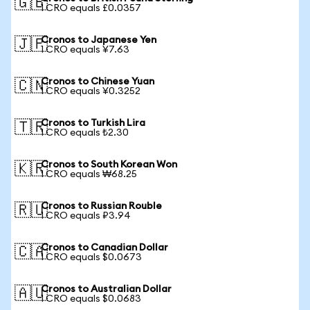
🇬🇧
1 CRO equals £0.0357
Cronos to Japanese Yen
🇯🇵
1 CRO equals ¥7.63
Cronos to Chinese Yuan
🇨🇳
1 CRO equals ¥0.3252
Cronos to Turkish Lira
🇹🇷
1 CRO equals ₺2.30
Cronos to South Korean Won
🇰🇷
1 CRO equals ₩68.25
Cronos to Russian Rouble
🇷🇺
1 CRO equals ₽3.94
Cronos to Canadian Dollar
🇨🇦
1 CRO equals $0.0673
Cronos to Australian Dollar
🇦🇺
1 CRO equals $0.0683