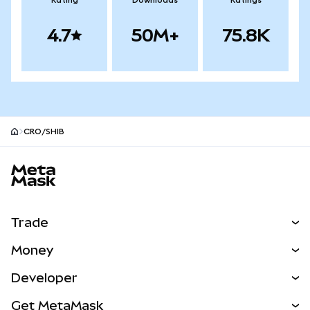
Rating
Downloads
Ratings
4.7
50M+
75.8K
CRO/SHIB
MetaMask site footer
Trade
Swap
Money
Predict
NEW
Buy
Developer
Perps
NEW
Card
View the Docs
Get MetaMask