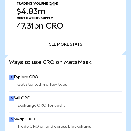
TRADING VOLUME
(24H)
$4.83m
CIRCULATING SUPPLY
47.31bn
CRO
SEE MORE STATS
SEE MORE STATS
Ways to use CRO on MetaMask
Explore CRO
Get started in a few taps.
Sell CRO
Exchange CRO for cash.
Swap CRO
Trade CRO on and across blockchains.