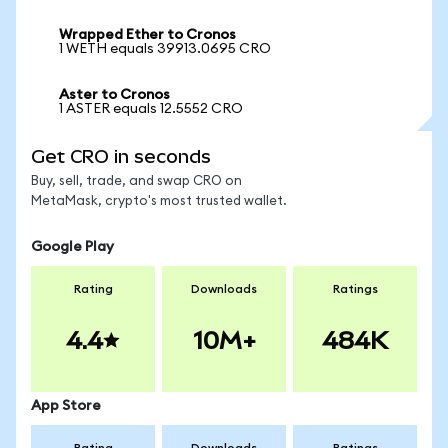
Wrapped Ether to Cronos
1 WETH equals 39913.0695 CRO
Aster to Cronos
1 ASTER equals 12.5552 CRO
Get CRO in seconds
Buy, sell, trade, and swap CRO on
MetaMask, crypto's most trusted wallet.
Google Play
Rating
Downloads
Ratings
4.4
10M+
484K
App Store