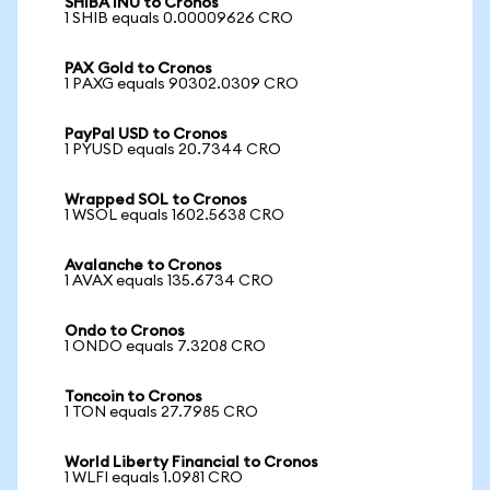
SHIBA INU to Cronos
1 SHIB equals 0.00009626 CRO
PAX Gold to Cronos
1 PAXG equals 90302.0309 CRO
PayPal USD to Cronos
1 PYUSD equals 20.7344 CRO
Wrapped SOL to Cronos
1 WSOL equals 1602.5638 CRO
Avalanche to Cronos
1 AVAX equals 135.6734 CRO
Ondo to Cronos
1 ONDO equals 7.3208 CRO
Toncoin to Cronos
1 TON equals 27.7985 CRO
World Liberty Financial to Cronos
1 WLFI equals 1.0981 CRO