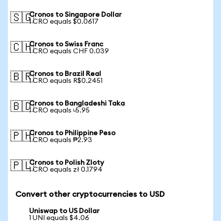
Cronos to Singapore Dollar
🇸🇬
1 CRO equals $0.0617
Cronos to Swiss Franc
🇨🇭
1 CRO equals CHF 0.039
Cronos to Brazil Real
🇧🇷
1 CRO equals R$0.2451
Cronos to Bangladeshi Taka
🇧🇩
1 CRO equals ৳5.95
Cronos to Philippine Peso
🇵🇭
1 CRO equals ₱2.93
Cronos to Polish Zloty
🇵🇱
1 CRO equals zł 0.1794
Convert other cryptocurrencies to USD
Uniswap to US Dollar
1 UNI equals $4.06