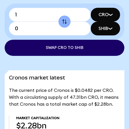
CRO
SHIB
SWAP CRO TO SHIB
Cronos market latest
The current price of Cronos is $0.0482 per CRO.
With a circulating supply of 47.31bn CRO, it means
that Cronos has a total market cap of $2.28bn.
MARKET CAPITALIZATION
$2.28bn