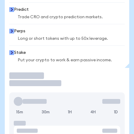
Predict
Trade CRO and crypto prediction markets.
Perps
Long or short tokens with up to 50x leverage.
Stake
Put your crypto to work & earn passive income.
Trade
15m
30m
1H
4H
1D