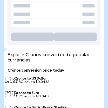
Explore Cronos converted to popular
currencies
Cronos conversion price today
Cronos to US Dollar
🇺🇸
1 CRO equals $0.0482
Cronos to Euro
🇪🇺
1 CRO equals €0.0417
Cronos to British Pound Sterling