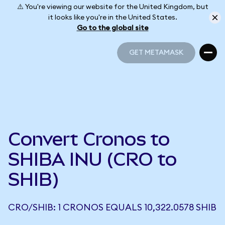
⚠️ You're viewing our website for the United Kingdom, but
it looks like you're in the United States.
Go to the global site
GET METAMASK
GET METAMASK
Convert Cronos to
SHIBA INU (CRO to
SHIB)
CRO/SHIB: 1 CRONOS EQUALS 10,322.0578 SHIB