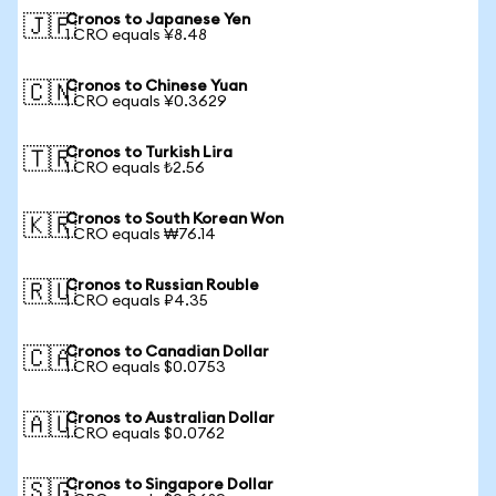
Cronos to Japanese Yen
🇯🇵
1 CRO equals ¥8.48
Cronos to Chinese Yuan
🇨🇳
1 CRO equals ¥0.3629
Cronos to Turkish Lira
🇹🇷
1 CRO equals ₺2.56
Cronos to South Korean Won
🇰🇷
1 CRO equals ₩76.14
Cronos to Russian Rouble
🇷🇺
1 CRO equals ₽4.35
Cronos to Canadian Dollar
🇨🇦
1 CRO equals $0.0753
Cronos to Australian Dollar
🇦🇺
1 CRO equals $0.0762
Cronos to Singapore Dollar
🇸🇬