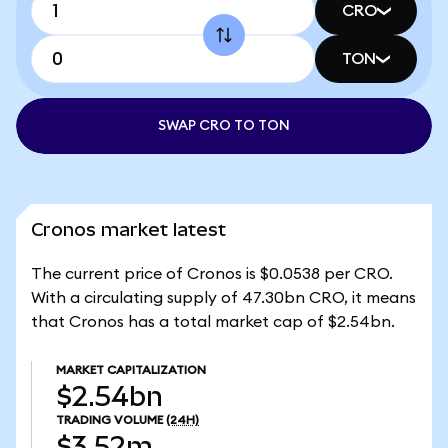
CRO
TON
SWAP CRO TO TON
Cronos market latest
The current price of Cronos is $0.0538 per CRO.
With a circulating supply of 47.30bn CRO, it means
that Cronos has a total market cap of $2.54bn.
MARKET CAPITALIZATION
$2.54bn
TRADING VOLUME
(24H)
$3.52m