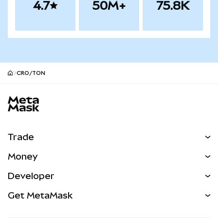
4.7
50M+
75.8K
CRO/TON
MetaMask site footer
Trade
Swap
Money
Predict
NEW
Buy
Developer
Perps
NEW
Card
View the Docs
Get MetaMask
Real-World Assets
mUSD
NEW
Dashboard
Transaction Shield