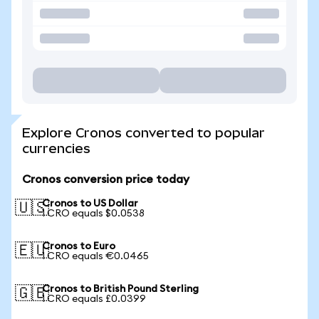
Explore Cronos converted to popular
currencies
Cronos conversion price today
Cronos to US Dollar
🇺🇸
1 CRO equals $0.0538
Cronos to Euro
🇪🇺
1 CRO equals €0.0465
Cronos to British Pound Sterling
🇬🇧
1 CRO equals £0.0399