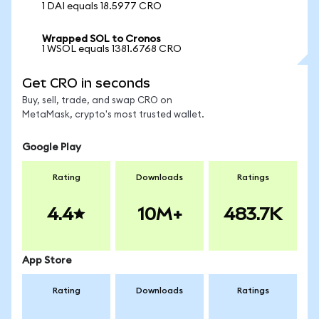
1 DAI equals 18.5977 CRO
Wrapped SOL to Cronos
1 WSOL equals 1381.6768 CRO
Get CRO in seconds
Buy, sell, trade, and swap CRO on
MetaMask, crypto's most trusted wallet.
Google Play
Rating
Downloads
Ratings
4.4
10M+
483.7K
App Store
Rating
Downloads
Ratings