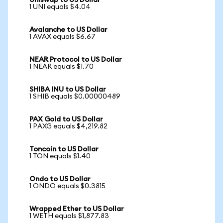
Uniswap to US Dollar
1 UNI equals $4.04
Avalanche to US Dollar
1 AVAX equals $6.67
NEAR Protocol to US Dollar
1 NEAR equals $1.70
SHIBA INU to US Dollar
1 SHIB equals $0.00000489
PAX Gold to US Dollar
1 PAXG equals $4,219.82
Toncoin to US Dollar
1 TON equals $1.40
Ondo to US Dollar
1 ONDO equals $0.3815
Wrapped Ether to US Dollar
1 WETH equals $1,877.83