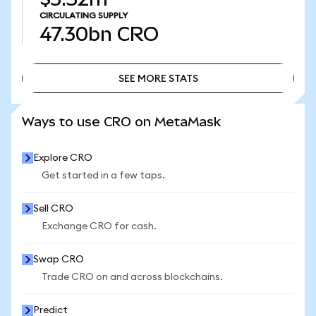
CIRCULATING SUPPLY
47.30bn
CRO
SEE MORE STATS
SEE MORE STATS
Ways to use CRO on MetaMask
Explore CRO
Get started in a few taps.
Sell CRO
Exchange CRO for cash.
Swap CRO
Trade CRO on and across blockchains.
Predict