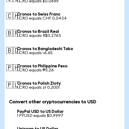
1 CRO equals $0.0689
Cronos to Swiss Franc
🇨🇭
1 CRO equals CHF 0.0434
Cronos to Brazil Real
🇧🇷
1 CRO equals R$0.2763
Cronos to Bangladeshi Taka
🇧🇩
1 CRO equals ৳6.65
Cronos to Philippine Peso
🇵🇭
1 CRO equals ₱3.26
Cronos to Polish Zloty
🇵🇱
1 CRO equals zł 0.2001
Convert other cryptocurrencies to USD
PayPal USD to US Dollar
1 PYUSD equals $0.9997