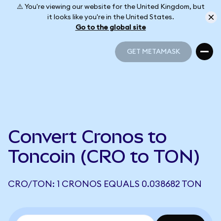
⚠️ You're viewing our website for the United Kingdom, but
it looks like you're in the United States.
Go to the global site
GET METAMASK
GET METAMASK
Convert Cronos to
Toncoin (CRO to TON)
CRO/TON: 1 CRONOS EQUALS 0.038682 TON