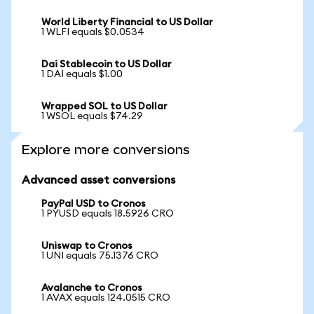
World Liberty Financial to US Dollar
1 WLFI equals $0.0534
Dai Stablecoin to US Dollar
1 DAI equals $1.00
Wrapped SOL to US Dollar
1 WSOL equals $74.29
Explore more conversions
Advanced asset conversions
PayPal USD to Cronos
1 PYUSD equals 18.5926 CRO
Uniswap to Cronos
1 UNI equals 75.1376 CRO
Avalanche to Cronos
1 AVAX equals 124.0515 CRO