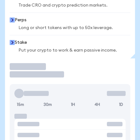
Trade CRO and crypto prediction markets.
Perps
Long or short tokens with up to 50x leverage.
Stake
Put your crypto to work & earn passive income.
Trade
15m
30m
1H
4H
1D