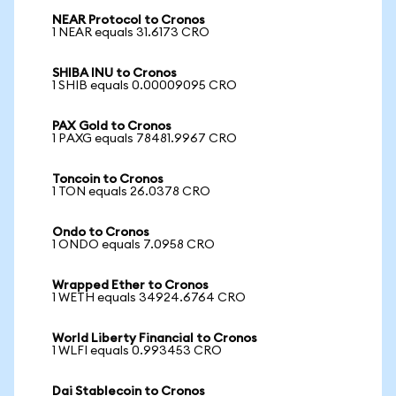
NEAR Protocol to Cronos
1 NEAR equals 31.6173 CRO
SHIBA INU to Cronos
1 SHIB equals 0.00009095 CRO
PAX Gold to Cronos
1 PAXG equals 78481.9967 CRO
Toncoin to Cronos
1 TON equals 26.0378 CRO
Ondo to Cronos
1 ONDO equals 7.0958 CRO
Wrapped Ether to Cronos
1 WETH equals 34924.6764 CRO
World Liberty Financial to Cronos
1 WLFI equals 0.993453 CRO
Dai Stablecoin to Cronos