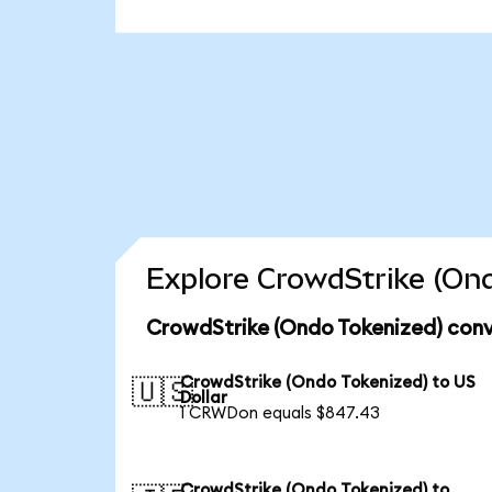
Explore CrowdStrike (Ond
CrowdStrike (Ondo Tokenized) conv
CrowdStrike (Ondo Tokenized) to US
🇺🇸
Dollar
1 CRWDon equals $847.43
CrowdStrike (Ondo Tokenized) to