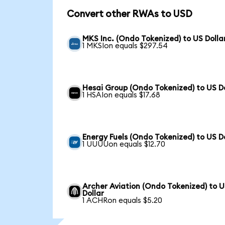
Convert other RWAs to USD
MKS Inc. (Ondo Tokenized) to US Dolla
1 MKSIon equals $297.54
Hesai Group (Ondo Tokenized) to US Do
1 HSAIon equals $17.68
Energy Fuels (Ondo Tokenized) to US D
1 UUUUon equals $12.70
Archer Aviation (Ondo Tokenized) to 
Dollar
1 ACHRon equals $5.20