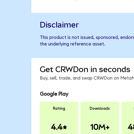
Disclaimer
This product is not issued, sponsored, endor
the underlying reference asset.
Get CRWDon in seconds
Buy, sell, trade, and swap CRWDon on MetaMa
Google Play
Rating
Downloads
4.4
10M+
4