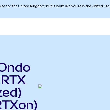
ite for the United Kingdom, but it looks like you're in the United St
(Ondo
 RTX
zed)
RTXon)