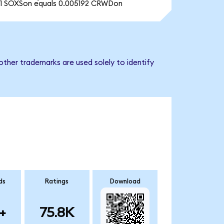
1 SOXSon equals 0.005192 CRWDon
other trademarks are used solely to identify
ds
Ratings
Download
+
75.8K