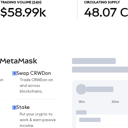
TRADING VOLUME
(24H)
CIRCULATING SUPPLY
$58.99k
48.07
 MetaMask
Trade
Swap CRWDon
on
Trade CRWDon on
and across
blockchains.
15m
30m
Stake
Put your crypto to
work & earn passive
income.