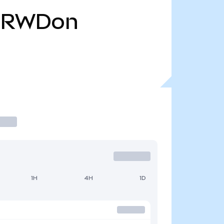
CRWDon
1H
4H
1D