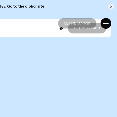
ates.
Go to the global site
GET METAMASK
GET METAMASK
GET METAMASK
GET METAMASK