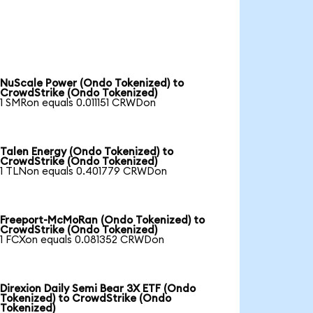
NuScale Power (Ondo Tokenized) to
CrowdStrike (Ondo Tokenized)
1 SMRon equals 0.011151 CRWDon
Talen Energy (Ondo Tokenized) to
CrowdStrike (Ondo Tokenized)
1 TLNon equals 0.401779 CRWDon
Freeport-McMoRan (Ondo Tokenized) to
CrowdStrike (Ondo Tokenized)
1 FCXon equals 0.081352 CRWDon
Direxion Daily Semi Bear 3X ETF (Ondo
Tokenized) to CrowdStrike (Ondo
Tokenized)