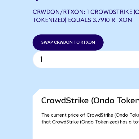
CRWDON/RTXON: 1 CROWDSTRIKE (
TOKENIZED) EQUALS 3.7910 RTXON
SWAP CRWDON TO RTXON
CrowdStrike (Ondo Token
The current price of CrowdStrike (Ondo Tok
that CrowdStrike (Ondo Tokenized) has a to