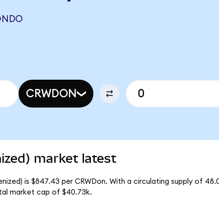
ONDO
CRWDON
ized) market latest
enized) is $847.43 per CRWDon. With a circulating supply of 48
tal market cap of $40.73k.