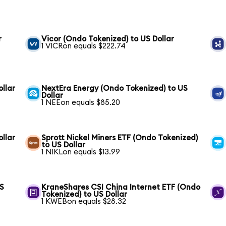
r
Vicor (Ondo Tokenized) to US Dollar
1 VICRon equals $222.74
llar
NextEra Energy (Ondo Tokenized) to US
Dollar
1 NEEon equals $85.20
ollar
Sprott Nickel Miners ETF (Ondo Tokenized)
to US Dollar
1 NIKLon equals $13.99
US
KraneShares CSI China Internet ETF (Ondo
Tokenized) to US Dollar
1 KWEBon equals $28.32