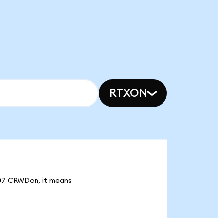
RTXON
.07 CRWDon, it means