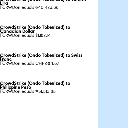

Lira
1 CRWDon equals ₺40,423.88
CrowdStrike (Ondo Tokenized) to

Canadian Dollar
1 CRWDon equals $1,182.14
CrowdStrike (Ondo Tokenized) to Swiss

Franc
1 CRWDon equals CHF 684.87
CrowdStrike (Ondo Tokenized) to

Philippine Peso
1 CRWDon equals ₱51,513.85