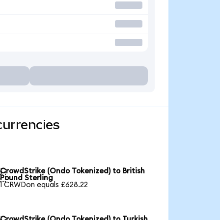
currencies
CrowdStrike (Ondo Tokenized) to British

Pound Sterling
1 CRWDon equals £628.22
CrowdStrike (Ondo Tokenized) to Turkish