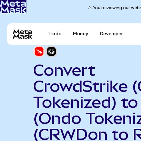
⚠️ You're viewing our webs
Trade
Money
Developer
Convert
CrowdStrike 
Tokenized) to
(Ondo Tokeni
(CRWDon to 