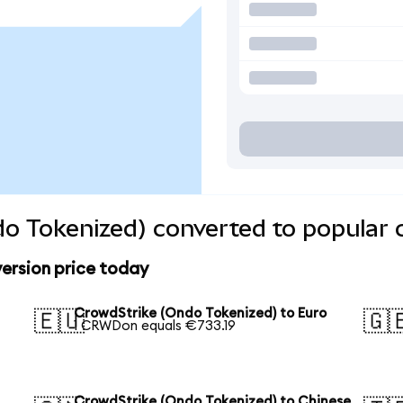
o Tokenized) converted to popular 
ersion price today
CrowdStrike (Ondo Tokenized) to Euro
🇪🇺
🇬
1 CRWDon equals €733.19
CrowdStrike (Ondo Tokenized) to Chinese