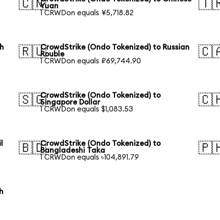
🇨🇳
🇹
Yuan
1 CRWDon equals ¥5,718.82
th
CrowdStrike (Ondo Tokenized) to Russian
🇷🇺
🇨
Rouble
1 CRWDon equals ₽69,744.90
CrowdStrike (Ondo Tokenized) to
🇸🇬
🇨
Singapore Dollar
1 CRWDon equals $1,083.53
l
CrowdStrike (Ondo Tokenized) to
🇧🇩
🇵
Bangladeshi Taka
1 CRWDon equals ৳104,891.79
h