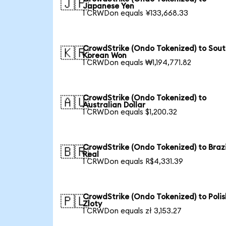
🇯🇵
Japanese Yen
1 CRWDon equals ¥133,668.33
CrowdStrike (Ondo Tokenized) to Sou
🇰🇷
Korean Won
1 CRWDon equals ₩1,194,771.82
CrowdStrike (Ondo Tokenized) to
🇦🇺
Australian Dollar
1 CRWDon equals $1,200.32
CrowdStrike (Ondo Tokenized) to Brazi
🇧🇷
Real
1 CRWDon equals R$4,331.39
CrowdStrike (Ondo Tokenized) to Polis
🇵🇱
Zloty
1 CRWDon equals zł 3,153.27