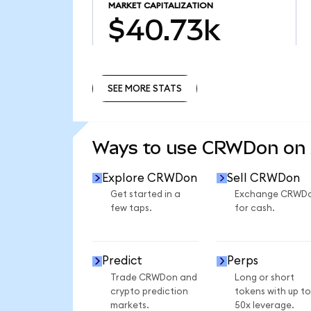
MARKET CAPITALIZATION
$40.73k
SEE MORE STATS
SEE MORE STATS
Ways to use CRWDon on
Explore CRWDon
Sell CRWDon
Get started in a
Exchange CRWD
few taps.
for cash.
Predict
Perps
Trade CRWDon and
Long or short
crypto prediction
tokens with up to
markets.
50x leverage.