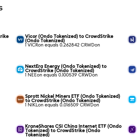
s
rike
Vicor (Ondo Tokenized) to CrowdStrike
(Ondo Tokenized)
1 VICRon equals 0.262842 CRWDon
NextEra Energy (Ondo Tokenized) to
CrowdStrike (Ondo Tokenized)
1 NEEon equals 0.100539 CRWDon
Sprott Nickel Miners ETF (Ondo Tokenized)
to CrowdStrike (Ondo Tokenized)
1 NIKLon equals 0.016509 CRWDon
KraneShares CSI China Internet ETF (Ondo
Tokenized) to CrowdStrike (Ondo
Tokenized)