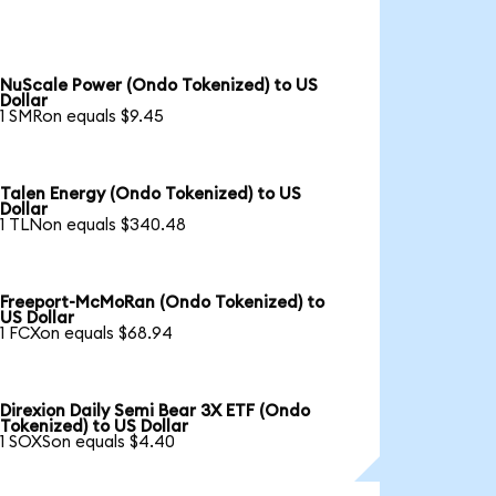
NuScale Power (Ondo Tokenized) to US
Dollar
1 SMRon equals $9.45
Talen Energy (Ondo Tokenized) to US
Dollar
1 TLNon equals $340.48
Freeport-McMoRan (Ondo Tokenized) to
US Dollar
1 FCXon equals $68.94
Direxion Daily Semi Bear 3X ETF (Ondo
Tokenized) to US Dollar
1 SOXSon equals $4.40