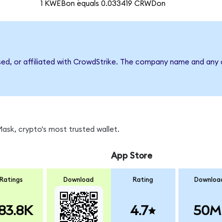
1 KWEBon equals 0.033419 CRWDon
sed, or affiliated with CrowdStrike. The company name and any 
sk, crypto's most trusted wallet.
App Store
Ratings
Download
Rating
Downloa
83.8K
4.7
50M