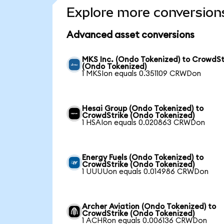
Explore more conversion
Advanced asset conversions
MKS Inc. (Ondo Tokenized) to CrowdSt
(Ondo Tokenized)
1 MKSIon equals 0.351109 CRWDon
Hesai Group (Ondo Tokenized) to
CrowdStrike (Ondo Tokenized)
1 HSAIon equals 0.020863 CRWDon
Energy Fuels (Ondo Tokenized) to
CrowdStrike (Ondo Tokenized)
1 UUUUon equals 0.014986 CRWDon
Archer Aviation (Ondo Tokenized) to
CrowdStrike (Ondo Tokenized)
1 ACHRon equals 0.006136 CRWDon