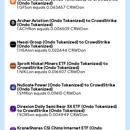
(Ondo Tokenized)
1 GFSon equals 0.063657 CRWDon
Archer Aviation (Ondo Tokenized) to CrowdStrike
(Ondo Tokenized)
1 ACHRon equals 0.006509 CRWDon
Hesai Group (Ondo Tokenized) to CrowdStrike
(Ondo Tokenized)
1 HSAIon equals 0.022646 CRWDon
Sprott Nickel Miners ETF (Ondo Tokenized) to
CrowdStrike (Ondo Tokenized)
1 NIKLon equals 0.016407 CRWDon
NuScale Power (Ondo Tokenized) to CrowdStrike
(Ondo Tokenized)
1 SMRon equals 0.011610 CRWDon
Direxion Daily Semi Bear 3X ETF (Ondo Tokenized)
to CrowdStrike (Ondo Tokenized)
1 SOXSon equals 0.004949 CRWDon
KraneShares CSI China Internet ETF (Ondo