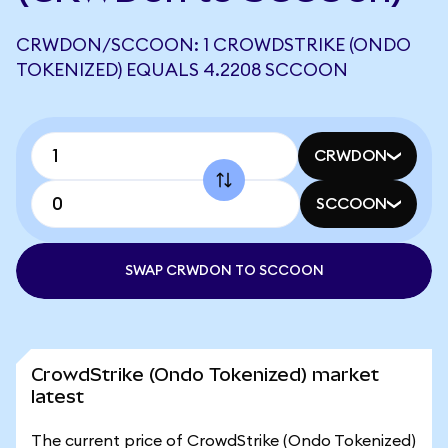
CRWDON/SCCOON: 1 CROWDSTRIKE (ONDO
TOKENIZED) EQUALS 4.2208 SCCOON
CRWDON
SCCOON
SWAP CRWDON TO SCCOON
CrowdStrike (Ondo Tokenized) market
latest
The current price of CrowdStrike (Ondo Tokenized)