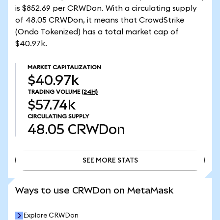
is $852.69 per CRWDon. With a circulating supply
of 48.05 CRWDon, it means that CrowdStrike
(Ondo Tokenized) has a total market cap of
$40.97k.
MARKET CAPITALIZATION
$40.97k
TRADING VOLUME
(24H)
$57.74k
CIRCULATING SUPPLY
48.05
CRWDon
SEE MORE STATS
SEE MORE STATS
Ways to use CRWDon on MetaMask
Explore CRWDon