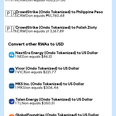
1 CRWDon equals ৳105,237.50
CrowdStrike (Ondo Tokenized) to Philippine Peso
🇵🇭
1 CRWDon equals ₱51,760.68
CrowdStrike (Ondo Tokenized) to Polish Zloty
🇵🇱
1 CRWDon equals zł 3,167.89
Convert other RWAs to USD
NextEra Energy (Ondo Tokenized) to US Dollar
1 NEEon equals $86.10
Vicor (Ondo Tokenized) to US Dollar
1 VICRon equals $221.77
MKS Inc. (Ondo Tokenized) to US Dollar
1 MKSIon equals $306.46
Talen Energy (Ondo Tokenized) to US Dollar
1 TLNon equals $350.51
GlobalFoundries (Ondo Tokenized) to US Dollar