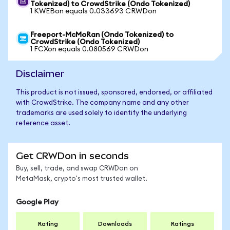
Tokenized) to CrowdStrike (Ondo Tokenized)
1 KWEBon equals 0.033693 CRWDon
Freeport-McMoRan (Ondo Tokenized) to
CrowdStrike (Ondo Tokenized)
1 FCXon equals 0.080569 CRWDon
Disclaimer
This product is not issued, sponsored, endorsed, or affiliated
with CrowdStrike. The company name and any other
trademarks are used solely to identify the underlying
reference asset.
Get CRWDon in seconds
Buy, sell, trade, and swap CRWDon on
MetaMask, crypto's most trusted wallet.
Google Play
Rating
Downloads
Ratings