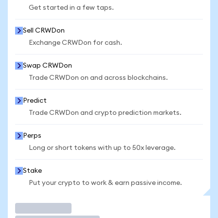
Get started in a few taps.
Sell CRWDon
Exchange CRWDon for cash.
Swap CRWDon
Trade CRWDon on and across blockchains.
Predict
Trade CRWDon and crypto prediction markets.
Perps
Long or short tokens with up to 50x leverage.
Stake
Put your crypto to work & earn passive income.
Trade