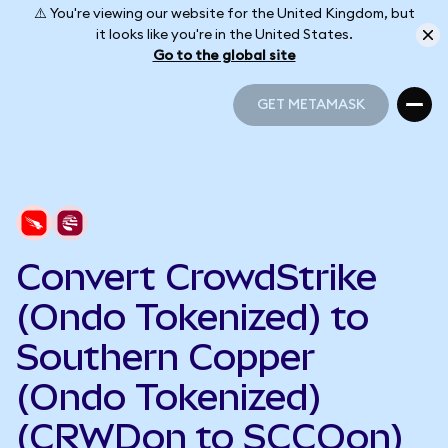
⚠️ You're viewing our website for the United Kingdom, but
it looks like you're in the United States.
Go to the global site
GET METAMASK
GET METAMASK
Convert CrowdStrike
(Ondo Tokenized) to
Southern Copper
(Ondo Tokenized)
(CRWDon to SCCOon)