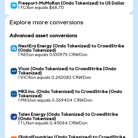
Freeport-McMoRan (Ondo Tokenized) to US Dollar
1 FCXon equals $68.70
Explore more conversions
Advanced asset conversions
NextEra Energy (Ondo Tokenized) to CrowdStrike
(Ondo Tokenized)
1 NEEon equals 0.100975 CRWDon
Vicor (Ondo Tokenized) to CrowdStrike (Ondo
Tokenized)
1 VICRon equals 0.260083 CRWDon
MKS Inc. (Ondo Tokenized) to CrowdStrike (Ondo
Tokenized)
1 MKSIon equals 0.359404 CRWDon
Talen Energy (Ondo Tokenized) to CrowdStrike
(Ondo Tokenized)
1 TLNon equals 0.411064 CRWDon
GlobalFoundries (Ondo Tokenized) to CrowdStrike