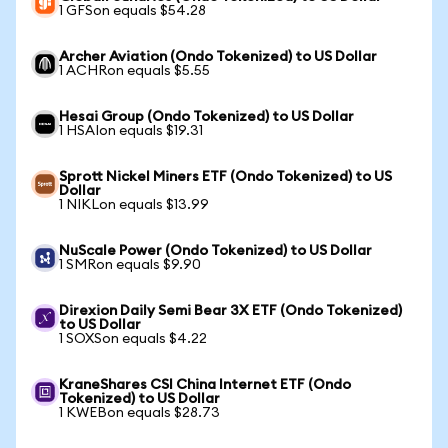
1 GFSon equals $54.28
Archer Aviation (Ondo Tokenized) to US Dollar
1 ACHRon equals $5.55
Hesai Group (Ondo Tokenized) to US Dollar
1 HSAIon equals $19.31
Sprott Nickel Miners ETF (Ondo Tokenized) to US
Dollar
1 NIKLon equals $13.99
NuScale Power (Ondo Tokenized) to US Dollar
1 SMRon equals $9.90
Direxion Daily Semi Bear 3X ETF (Ondo Tokenized)
to US Dollar
1 SOXSon equals $4.22
KraneShares CSI China Internet ETF (Ondo
Tokenized) to US Dollar
1 KWEBon equals $28.73