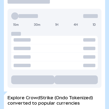
15m
30m
1H
4H
1D
Explore CrowdStrike (Ondo Tokenized)
converted to popular currencies