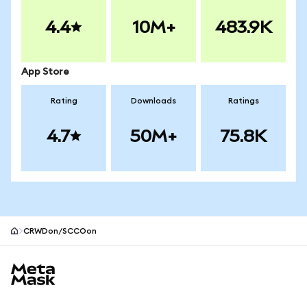
4.4
10M+
483.9K
App Store
Rating
Downloads
Ratings
4.7
50M+
75.8K
CRWDon/SCCOon
MetaMask site footer