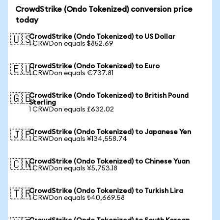
CrowdStrike (Ondo Tokenized) conversion price
today
CrowdStrike (Ondo Tokenized) to US Dollar
🇺🇸
1 CRWDon equals $852.69
CrowdStrike (Ondo Tokenized) to Euro
🇪🇺
1 CRWDon equals €737.81
CrowdStrike (Ondo Tokenized) to British Pound
🇬🇧
Sterling
1 CRWDon equals £632.02
CrowdStrike (Ondo Tokenized) to Japanese Yen
🇯🇵
1 CRWDon equals ¥134,558.74
CrowdStrike (Ondo Tokenized) to Chinese Yuan
🇨🇳
1 CRWDon equals ¥5,753.18
CrowdStrike (Ondo Tokenized) to Turkish Lira
🇹🇷
1 CRWDon equals ₺40,669.58