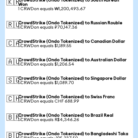
CrowdStrike (Ondo Tokenized) to South Korean
🇰🇷
Won
1 CRWDon equals ₩1,200,493.67
CrowdStrike (Ondo Tokenized) to Russian Rouble
🇷🇺
1 CRWDon equals ₽70,147.36
CrowdStrike (Ondo Tokenized) to Canadian Dollar
🇨🇦
1 CRWDon equals $1,189.55
CrowdStrike (Ondo Tokenized) to Australian Dollar
🇦🇺
1 CRWDon equals $1,206.54
CrowdStrike (Ondo Tokenized) to Singapore Dollar
🇸🇬
1 CRWDon equals $1,089.70
CrowdStrike (Ondo Tokenized) to Swiss Franc
🇨🇭
1 CRWDon equals CHF 688.99
CrowdStrike (Ondo Tokenized) to Brazil Real
🇧🇷
1 CRWDon equals R$4,346.26
CrowdStrike (Ondo Tokenized) to Bangladeshi Taka
🇧🇩