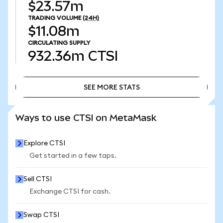
$23.57m
TRADING VOLUME
(24H)
$11.08m
CIRCULATING SUPPLY
932.36m
CTSI
SEE MORE STATS
SEE MORE STATS
Ways to use CTSI on MetaMask
Explore CTSI
Get started in a few taps.
Sell CTSI
Exchange CTSI for cash.
Swap CTSI