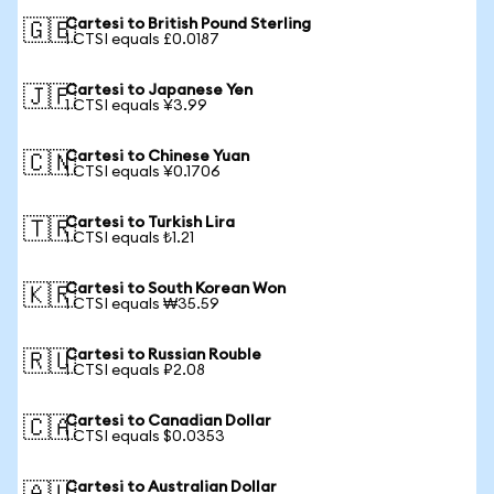
Cartesi to British Pound Sterling
🇬🇧
1 CTSI equals £0.0187
Cartesi to Japanese Yen
🇯🇵
1 CTSI equals ¥3.99
Cartesi to Chinese Yuan
🇨🇳
1 CTSI equals ¥0.1706
Cartesi to Turkish Lira
🇹🇷
1 CTSI equals ₺1.21
Cartesi to South Korean Won
🇰🇷
1 CTSI equals ₩35.59
Cartesi to Russian Rouble
🇷🇺
1 CTSI equals ₽2.08
Cartesi to Canadian Dollar
🇨🇦
1 CTSI equals $0.0353
Cartesi to Australian Dollar