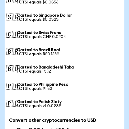
🇦🇺
1 CTSI equals $0.0358
Cartesi to Singapore Dollar
🇸🇬
1 CTSI equals $0.0323
Cartesi to Swiss Franc
🇨🇭
1 CTSI equals CHF 0.0204
Cartesi to Brazil Real
🇧🇷
1 CTSI equals R$0.1289
Cartesi to Bangladeshi Taka
🇧🇩
1 CTSI equals ৳3.12
Cartesi to Philippine Peso
🇵🇭
1 CTSI equals ₱1.53
Cartesi to Polish Zloty
🇵🇱
1 CTSI equals zł 0.0939
Convert other cryptocurrencies to USD