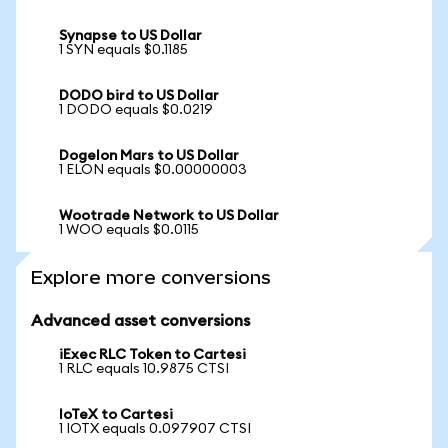
Synapse to US Dollar
1 SYN equals $0.1185
DODO bird to US Dollar
1 DODO equals $0.0219
Dogelon Mars to US Dollar
1 ELON equals $0.00000003
Wootrade Network to US Dollar
1 WOO equals $0.0115
Explore more conversions
Advanced asset conversions
iExec RLC Token to Cartesi
1 RLC equals 10.9875 CTSI
IoTeX to Cartesi
1 IOTX equals 0.097907 CTSI