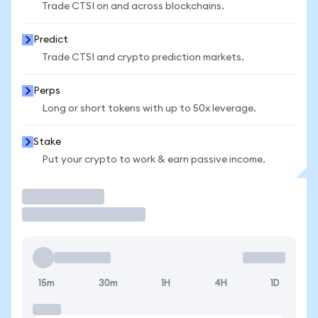
Trade CTSI on and across blockchains.
Predict
Trade CTSI and crypto prediction markets.
Perps
Long or short tokens with up to 50x leverage.
Stake
Put your crypto to work & earn passive income.
Trade
15m
30m
1H
4H
1D