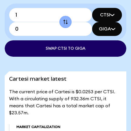
CTSI
GIGA
SWAP CTSI TO GIGA
Cartesi market latest
The current price of Cartesi is $0.0253 per CTSI.
With a circulating supply of 932.36m CTSI, it
means that Cartesi has a total market cap of
$23.57m.
MARKET CAPITALIZATION