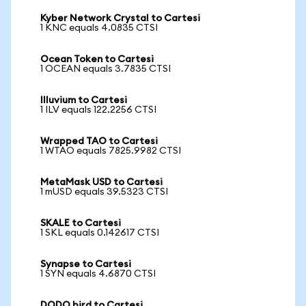
Kyber Network Crystal to Cartesi
1 KNC equals 4.0835 CTSI
Ocean Token to Cartesi
1 OCEAN equals 3.7835 CTSI
Illuvium to Cartesi
1 ILV equals 122.2256 CTSI
Wrapped TAO to Cartesi
1 WTAO equals 7825.9982 CTSI
MetaMask USD to Cartesi
1 mUSD equals 39.5323 CTSI
SKALE to Cartesi
1 SKL equals 0.142617 CTSI
Synapse to Cartesi
1 SYN equals 4.6870 CTSI
DODO bird to Cartesi