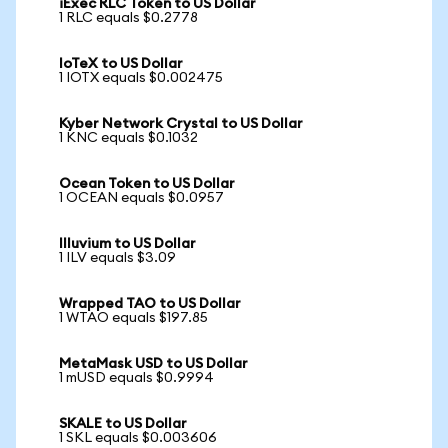
iExec RLC Token to US Dollar
1 RLC equals $0.2778
IoTeX to US Dollar
1 IOTX equals $0.002475
Kyber Network Crystal to US Dollar
1 KNC equals $0.1032
Ocean Token to US Dollar
1 OCEAN equals $0.0957
Illuvium to US Dollar
1 ILV equals $3.09
Wrapped TAO to US Dollar
1 WTAO equals $197.85
MetaMask USD to US Dollar
1 mUSD equals $0.9994
SKALE to US Dollar
1 SKL equals $0.003606