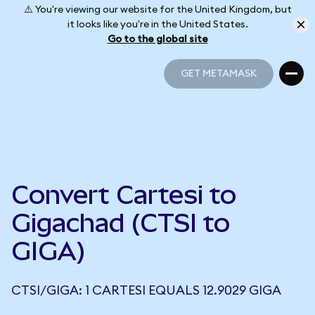
⚠️ You're viewing our website for the United Kingdom, but
it looks like you're in the United States.
Go to the global site
GET METAMASK
GET METAMASK
Convert Cartesi to
Gigachad (CTSI to
GIGA)
CTSI/GIGA: 1 CARTESI EQUALS 12.9029 GIGA