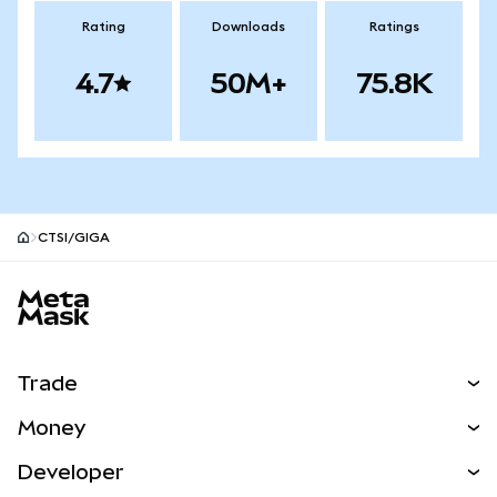
Rating
Downloads
Ratings
4.7
50M+
75.8K
CTSI/GIGA
MetaMask site footer
Trade
Swap
Money
Predict
NEW
Buy
Developer
Perps
NEW
Card
View the Docs