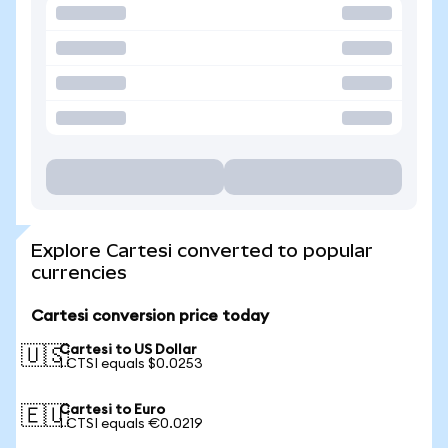
Explore Cartesi converted to popular
currencies
Cartesi conversion price today
Cartesi to US Dollar
🇺🇸
1 CTSI equals $0.0253
Cartesi to Euro
🇪🇺
1 CTSI equals €0.0219