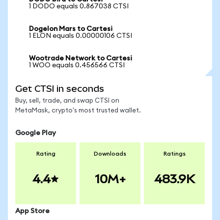
1 DODO equals 0.867038 CTSI
Dogelon Mars to Cartesi
1 ELON equals 0.00000106 CTSI
Wootrade Network to Cartesi
1 WOO equals 0.456566 CTSI
Get CTSI in seconds
Buy, sell, trade, and swap CTSI on
MetaMask, crypto's most trusted wallet.
Google Play
Rating
Downloads
Ratings
4.4
10M+
483.9K
App Store