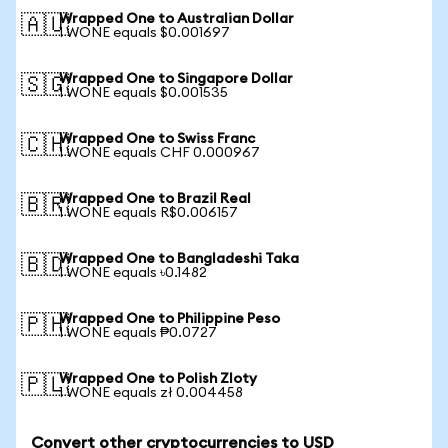
Wrapped One to Australian Dollar
🇦🇺
1 WONE equals $0.001697
Wrapped One to Singapore Dollar
🇸🇬
1 WONE equals $0.001535
Wrapped One to Swiss Franc
🇨🇭
1 WONE equals CHF 0.000967
Wrapped One to Brazil Real
🇧🇷
1 WONE equals R$0.006157
Wrapped One to Bangladeshi Taka
🇧🇩
1 WONE equals ৳0.1482
Wrapped One to Philippine Peso
🇵🇭
1 WONE equals ₱0.0727
Wrapped One to Polish Zloty
🇵🇱
1 WONE equals zł 0.004458
Convert other cryptocurrencies to USD