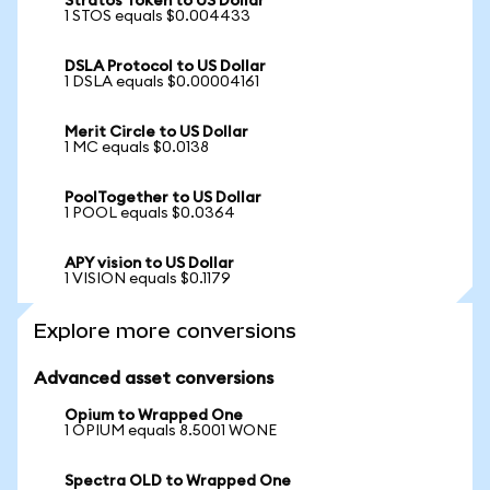
Stratos Token to US Dollar
1 STOS equals $0.004433
DSLA Protocol to US Dollar
1 DSLA equals $0.00004161
Merit Circle to US Dollar
1 MC equals $0.0138
PoolTogether to US Dollar
1 POOL equals $0.0364
APY vision to US Dollar
1 VISION equals $0.1179
Explore more conversions
Advanced asset conversions
Opium to Wrapped One
1 OPIUM equals 8.5001 WONE
Spectra OLD to Wrapped One