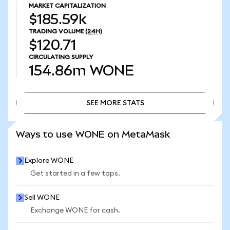
MARKET CAPITALIZATION
$185.59k
TRADING VOLUME
(24H)
$120.71
CIRCULATING SUPPLY
154.86m
WONE
SEE MORE STATS
SEE MORE STATS
Ways to use WONE on MetaMask
Explore WONE
Get started in a few taps.
Sell WONE
Exchange WONE for cash.