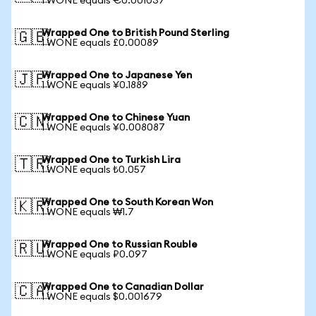
1 WONE equals €0.001037
Wrapped One to British Pound Sterling
🇬🇧
1 WONE equals £0.00089
Wrapped One to Japanese Yen
🇯🇵
1 WONE equals ¥0.1889
Wrapped One to Chinese Yuan
🇨🇳
1 WONE equals ¥0.008087
Wrapped One to Turkish Lira
🇹🇷
1 WONE equals ₺0.057
Wrapped One to South Korean Won
🇰🇷
1 WONE equals ₩1.7
Wrapped One to Russian Rouble
🇷🇺
1 WONE equals ₽0.097
Wrapped One to Canadian Dollar
🇨🇦
1 WONE equals $0.001679