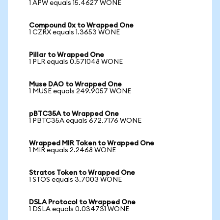
1 APW equals 15.4627 WONE
Compound 0x to Wrapped One
1 CZRX equals 1.3653 WONE
Pillar to Wrapped One
1 PLR equals 0.571048 WONE
Muse DAO to Wrapped One
1 MUSE equals 249.9057 WONE
pBTC35A to Wrapped One
1 PBTC35A equals 672.7176 WONE
Wrapped MIR Token to Wrapped One
1 MIR equals 2.2468 WONE
Stratos Token to Wrapped One
1 STOS equals 3.7003 WONE
DSLA Protocol to Wrapped One
1 DSLA equals 0.034731 WONE