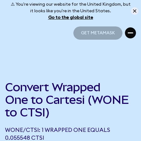
⚠️ You're viewing our website for the United Kingdom, but
it looks like you're in the United States.
Go to the global site
GET METAMASK
GET METAMASK
Convert Wrapped
One to Cartesi (WONE
to CTSI)
WONE/CTSI: 1 WRAPPED ONE EQUALS
0.055548 CTSI