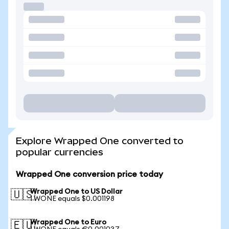
Explore Wrapped One converted to
popular currencies
Wrapped One conversion price today
Wrapped One to US Dollar
🇺🇸
1 WONE equals $0.001198
Wrapped One to Euro
🇪🇺