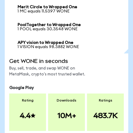
Merit Circle to Wrapped One
1 MC equals 11.5397 WONE
PoolTogether to Wrapped One
1 POOL equals 30.3548 WONE
APY vision to Wrapped One
1 VISION equals 98.3882 WONE
Get WONE in seconds
Buy, sell, trade, and swap WONE on
MetaMask, crypto's most trusted wallet.
Google Play
Rating
Downloads
Ratings
4.4
10M+
483.7K