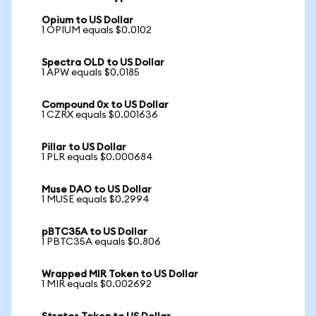
Opium to US Dollar
1 OPIUM equals $0.0102
Spectra OLD to US Dollar
1 APW equals $0.0185
Compound 0x to US Dollar
1 CZRX equals $0.001636
Pillar to US Dollar
1 PLR equals $0.000684
Muse DAO to US Dollar
1 MUSE equals $0.2994
pBTC35A to US Dollar
1 PBTC35A equals $0.806
Wrapped MIR Token to US Dollar
1 MIR equals $0.002692