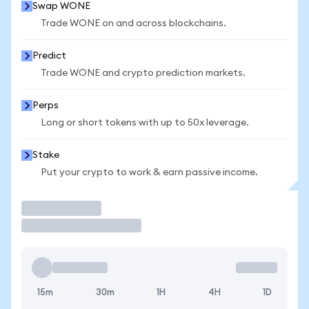
Swap WONE
Trade WONE on and across blockchains.
Predict
Trade WONE and crypto prediction markets.
Perps
Long or short tokens with up to 50x leverage.
Stake
Put your crypto to work & earn passive income.
Trade
15m
30m
1H
4H
1D