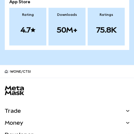
App Store
Rating
Downloads
Ratings
4.7
50M+
75.8K
WONE/CTSI
MetaMask site footer
Trade
Swap
Money
Predict
NEW
Buy