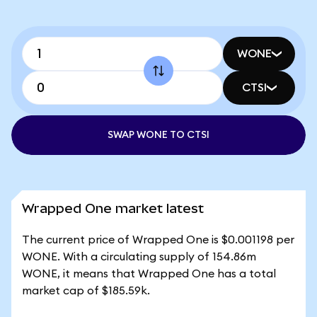
WONE
CTSI
SWAP WONE TO CTSI
Wrapped One market latest
The current price of Wrapped One is $0.001198 per
WONE. With a circulating supply of 154.86m
WONE, it means that Wrapped One has a total
market cap of $185.59k.