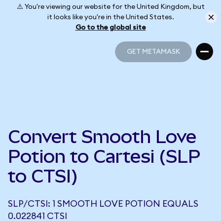
⚠️ You're viewing our website for the United Kingdom, but
it looks like you're in the United States.
Go to the global site
GET METAMASK
GET METAMASK
Convert Smooth Love
Potion to Cartesi (SLP
to CTSI)
SLP/CTSI: 1 SMOOTH LOVE POTION EQUALS
0.022841 CTSI