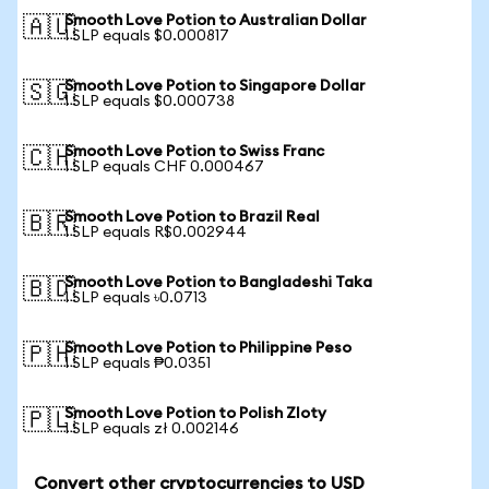
Smooth Love Potion to Australian Dollar
🇦🇺
1 SLP equals $0.000817
Smooth Love Potion to Singapore Dollar
🇸🇬
1 SLP equals $0.000738
Smooth Love Potion to Swiss Franc
🇨🇭
1 SLP equals CHF 0.000467
Smooth Love Potion to Brazil Real
🇧🇷
1 SLP equals R$0.002944
Smooth Love Potion to Bangladeshi Taka
🇧🇩
1 SLP equals ৳0.0713
Smooth Love Potion to Philippine Peso
🇵🇭
1 SLP equals ₱0.0351
Smooth Love Potion to Polish Zloty
🇵🇱
1 SLP equals zł 0.002146
Convert other cryptocurrencies to USD