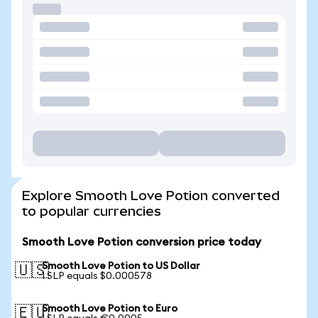
Explore Smooth Love Potion converted
to popular currencies
Smooth Love Potion conversion price today
Smooth Love Potion to US Dollar
🇺🇸
1 SLP equals $0.000578
Smooth Love Potion to Euro
🇪🇺