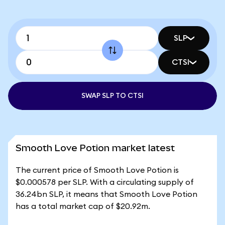
SLP
CTSI
SWAP SLP TO CTSI
Smooth Love Potion market latest
The current price of Smooth Love Potion is
$0.000578 per SLP. With a circulating supply of
36.24bn SLP, it means that Smooth Love Potion
has a total market cap of $20.92m.