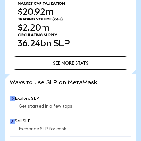
MARKET CAPITALIZATION
$20.92m
TRADING VOLUME
(24H)
$2.20m
CIRCULATING SUPPLY
36.24bn
SLP
SEE MORE STATS
SEE MORE STATS
Ways to use SLP on MetaMask
Explore SLP
Get started in a few taps.
Sell SLP
Exchange SLP for cash.