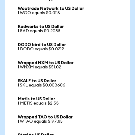
Wootrade Network to US Dollar
1 WOO equals $0.0115
Radworks to US Dollar
1 RAD equals $0.2088
DODO bird to US Dollar
1 DODO equals $0.0219
Wrapped NXM to US Dollar
1 WNXM equals $51.02
SKALE to US Dollar
1 SKL equals $0.003606
Metis to US Dollar
1 METIS equals $2.53
Wrapped TAO to US Dollar
1 WTAO equals $197.85