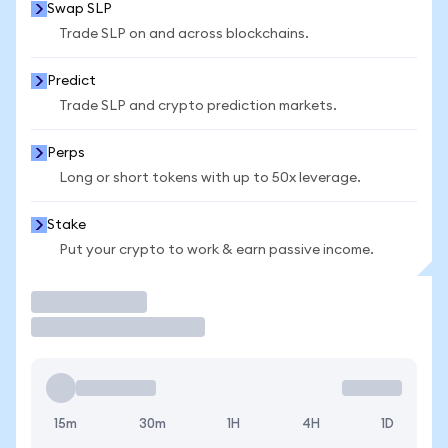
Swap SLP
Trade SLP on and across blockchains.
Predict
Trade SLP and crypto prediction markets.
Perps
Long or short tokens with up to 50x leverage.
Stake
Put your crypto to work & earn passive income.
Trade
15m
30m
1H
4H
1D