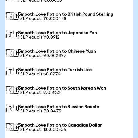
1 SLP equals €0.0005
Smooth Love Potion to British Pound Sterling
🇬🇧
1 SLP equals £0.000428
Smooth Love Potion to Japanese Yen
🇯🇵
1 SLP equals ¥0.0912
Smooth Love Potion to Chinese Yuan
🇨🇳
1 SLP equals ¥0.003897
Smooth Love Potion to Turkish Lira
🇹🇷
1 SLP equals ₺0.0276
Smooth Love Potion to South Korean Won
🇰🇷
1 SLP equals ₩0.8133
Smooth Love Potion to Russian Rouble
🇷🇺
1 SLP equals ₽0.0475
Smooth Love Potion to Canadian Dollar
🇨🇦
1 SLP equals $0.000806