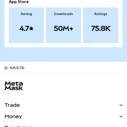
App Store
Rating
Downloads
Ratings
4.7
50M+
75.8K
SLP/CTSI
MetaMask site footer
Trade
Swap
Money
Predict
NEW
Buy