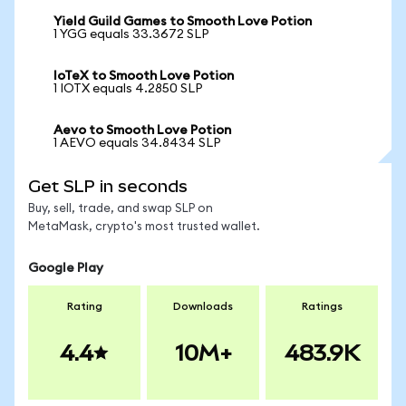
Yield Guild Games to Smooth Love Potion
1 YGG equals 33.3672 SLP
IoTeX to Smooth Love Potion
1 IOTX equals 4.2850 SLP
Aevo to Smooth Love Potion
1 AEVO equals 34.8434 SLP
Get SLP in seconds
Buy, sell, trade, and swap SLP on
MetaMask, crypto's most trusted wallet.
Google Play
Rating
Downloads
Ratings
4.4
10M+
483.9K