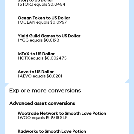
Storj to US Dollar
1 STORJ equals $0.0454
Ocean Token to US Dollar
1 OCEAN equals $0.0957
Yield Guild Games to US Dollar
1 YGG equals $0.0193
IoTeX to US Dollar
1 IOTX equals $0.002475
Aevo to US Dollar
1 AEVO equals $0.0201
Explore more conversions
Advanced asset conversions
Wootrade Network to Smooth Love Potion
1 WOO equals 19.9818 SLP
Radworks to Smooth Love Potion