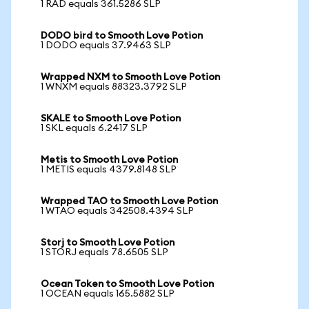
1 RAD equals 361.5286 SLP
DODO bird to Smooth Love Potion
1 DODO equals 37.9463 SLP
Wrapped NXM to Smooth Love Potion
1 WNXM equals 88323.3792 SLP
SKALE to Smooth Love Potion
1 SKL equals 6.2417 SLP
Metis to Smooth Love Potion
1 METIS equals 4379.8148 SLP
Wrapped TAO to Smooth Love Potion
1 WTAO equals 342508.4394 SLP
Storj to Smooth Love Potion
1 STORJ equals 78.6505 SLP
Ocean Token to Smooth Love Potion
1 OCEAN equals 165.5882 SLP