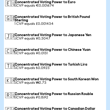
Concentrated Voting Power to Euro
🇪🇺
1 CVP equals €0.001674
Concentrated Voting Power to British Pound
🇬🇧
Sterling
1 CVP equals £0.001434
Concentrated Voting Power to Japanese Yen
🇯🇵
1 CVP equals ¥0.3047
Concentrated Voting Power to Chinese Yuan
🇨🇳
1 CVP equals ¥0.0131
Concentrated Voting Power to Turkish Lira
🇹🇷
1 CVP equals ₺0.0923
Concentrated Voting Power to South Korean Won
🇰🇷
1 CVP equals ₩2.73
Concentrated Voting Power to Russian Rouble
🇷🇺
1 CVP equals ₽0.1592
Concentrated Voting Power to Canadian Dollar