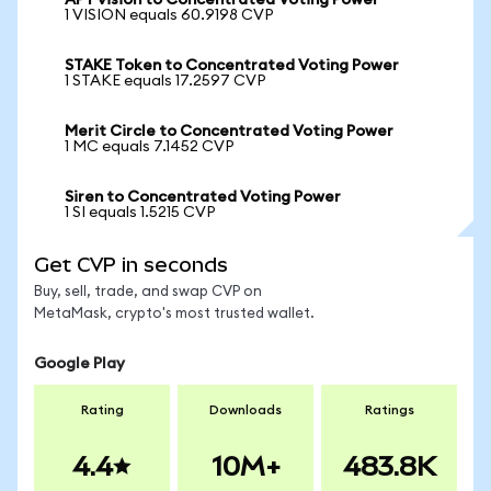
APY vision to Concentrated Voting Power
1 VISION equals 60.9198 CVP
STAKE Token to Concentrated Voting Power
1 STAKE equals 17.2597 CVP
Merit Circle to Concentrated Voting Power
1 MC equals 7.1452 CVP
Siren to Concentrated Voting Power
1 SI equals 1.5215 CVP
Get CVP in seconds
Buy, sell, trade, and swap CVP on
MetaMask, crypto's most trusted wallet.
Google Play
Rating
Downloads
Ratings
4.4
10M+
483.8K