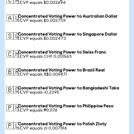
🇨🇦
1 CVP equals $0.002696
Concentrated Voting Power to Australian Dollar
🇦🇺
1 CVP equals $0.002739
Concentrated Voting Power to Singapore Dollar
🇸🇬
1 CVP equals $0.002473
Concentrated Voting Power to Swiss Franc
🇨🇭
1 CVP equals CHF 0.001563
Concentrated Voting Power to Brazil Real
🇧🇷
1 CVP equals R$0.009871
Concentrated Voting Power to Bangladeshi Taka
🇧🇩
1 CVP equals ৳0.2395
Concentrated Voting Power to Philippine Peso
🇵🇭
1 CVP equals ₱0.1176
Concentrated Voting Power to Polish Zloty
🇵🇱
1 CVP equals zł 0.007196