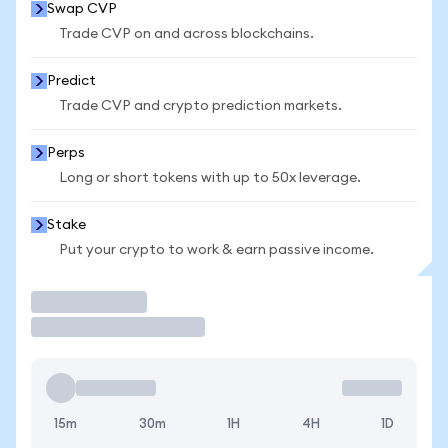
Swap CVP
Trade CVP on and across blockchains.
Predict
Trade CVP and crypto prediction markets.
Perps
Long or short tokens with up to 50x leverage.
Stake
Put your crypto to work & earn passive income.
Trade
15m
30m
1H
4H
1D