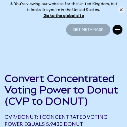
⚠️ You're viewing our website for the United Kingdom, but
it looks like you're in the United States.
Go to the global site
GET METAMASK
GET METAMASK
Convert Concentrated
Voting Power to Donut
(CVP to DONUT)
CVP/DONUT: 1 CONCENTRATED VOTING
POWER EQUALS 5.9430 DONUT