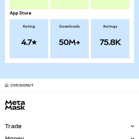
App Store
Rating
Downloads
Ratings
4.7
50M+
75.8K
CVP/DONUT
MetaMask site footer
Trade
Swap
Money