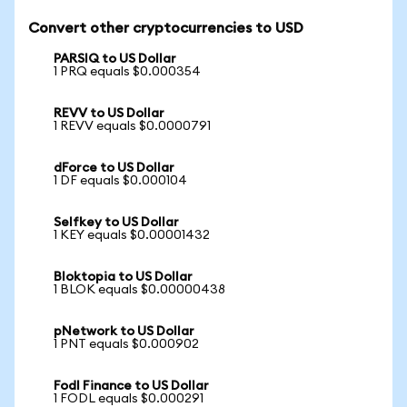
Convert other cryptocurrencies to USD
PARSIQ to US Dollar
1 PRQ equals $0.000354
REVV to US Dollar
1 REVV equals $0.0000791
dForce to US Dollar
1 DF equals $0.000104
Selfkey to US Dollar
1 KEY equals $0.00001432
Bloktopia to US Dollar
1 BLOK equals $0.00000438
pNetwork to US Dollar
1 PNT equals $0.000902
Fodl Finance to US Dollar
1 FODL equals $0.000291