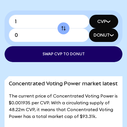
CVP
DONUT
SWAP CVP TO DONUT
Concentrated Voting Power market latest
The current price of Concentrated Voting Power is
$0.001935 per CVP. With a circulating supply of
48.22m CVP, it means that Concentrated Voting
Power has a total market cap of $93.31k.