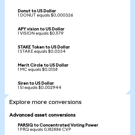
Donut to US Dollar
1 DONUT equals $0.000326
APY vision to US Dollar
1 VISION equals $0.1179
STAKE Token to US Dollar
1 STAKE equals $0.0334
Merit Circle to US Dollar
1 MC equals $0.0138
Siren to US Dollar
1 SI equals $0.002944
Explore more conversions
Advanced asset conversions
PARSIQ to Concentrated Voting Power
1 PRQ equals 0.182886 CVP