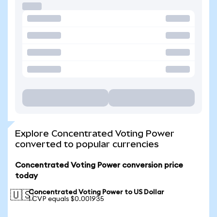
Explore Concentrated Voting Power
converted to popular currencies
Concentrated Voting Power conversion price
today
Concentrated Voting Power to US Dollar
🇺🇸
1 CVP equals $0.001935