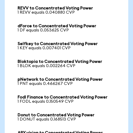
REVV to Concentrated Voting Power
1 REVV equals 0.040880 CVP
dForce to Concentrated Voting Power
1 DF equals 0.053625 CVP
Selfkey to Concentrated Voting Power
1 KEY equals 0.007401 CVP
Bloktopia to Concentrated Voting Power
1 BLOK equals 0.002264 CVP
pNetwork to Concentrated Voting Power
1 PNT equals 0.466267 CVP
Fodl Finance to Concentrated Voting Power
1 FODL equals 0.150549 CVP
Donut to Concentrated Voting Power
1 DONUT equals 0.168513 CVP