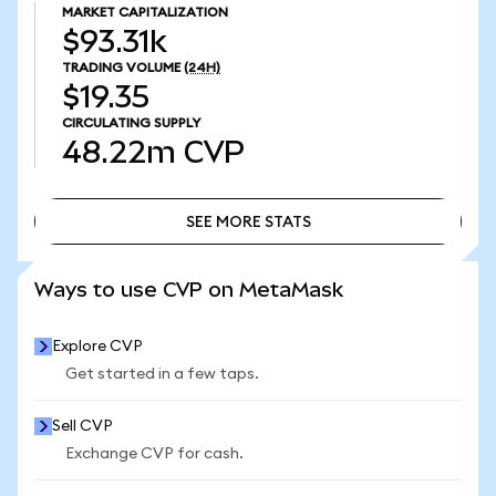
MARKET CAPITALIZATION
$93.31k
TRADING VOLUME
(24H)
$19.35
CIRCULATING SUPPLY
48.22m
CVP
SEE MORE STATS
SEE MORE STATS
Ways to use CVP on MetaMask
Explore CVP
Get started in a few taps.
Sell CVP
Exchange CVP for cash.