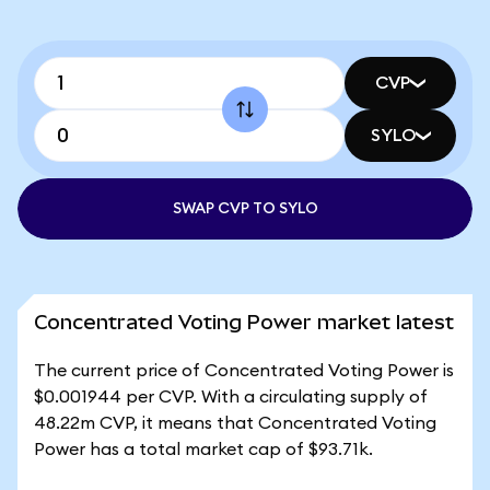
CVP
SYLO
SWAP CVP TO SYLO
Concentrated Voting Power market latest
The current price of Concentrated Voting Power is
$0.001944 per CVP. With a circulating supply of
48.22m CVP, it means that Concentrated Voting
Power has a total market cap of $93.71k.