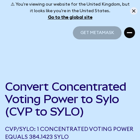
⚠️ You're viewing our website for the United Kingdom, but
it looks like you're in the United States.
Go to the global site
GET METAMASK
GET METAMASK
Convert Concentrated
Voting Power to Sylo
(CVP to SYLO)
CVP/SYLO: 1 CONCENTRATED VOTING POWER
EQUALS 384.1423 SYLO