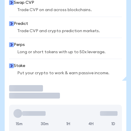
Swap CVP
Trade CVP on and across blockchains.
Predict
Trade CVP and crypto prediction markets.
Perps
Long or short tokens with up to 50x leverage.
Stake
Put your crypto to work & earn passive income.
Trade
15m
30m
1H
4H
1D