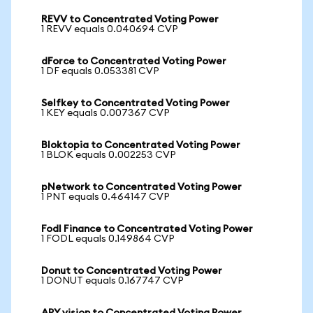
REVV to Concentrated Voting Power
1 REVV equals 0.040694 CVP
dForce to Concentrated Voting Power
1 DF equals 0.053381 CVP
Selfkey to Concentrated Voting Power
1 KEY equals 0.007367 CVP
Bloktopia to Concentrated Voting Power
1 BLOK equals 0.002253 CVP
pNetwork to Concentrated Voting Power
1 PNT equals 0.464147 CVP
Fodl Finance to Concentrated Voting Power
1 FODL equals 0.149864 CVP
Donut to Concentrated Voting Power
1 DONUT equals 0.167747 CVP