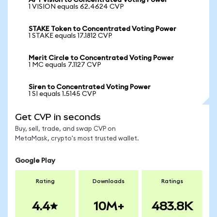
APY vision to Concentrated Voting Power
1 VISION equals 62.4624 CVP
STAKE Token to Concentrated Voting Power
1 STAKE equals 17.1812 CVP
Merit Circle to Concentrated Voting Power
1 MC equals 7.1127 CVP
Siren to Concentrated Voting Power
1 SI equals 1.5145 CVP
Get CVP in seconds
Buy, sell, trade, and swap CVP on
MetaMask, crypto's most trusted wallet.
Google Play
Rating
Downloads
Ratings
4.4
10M+
483.8K