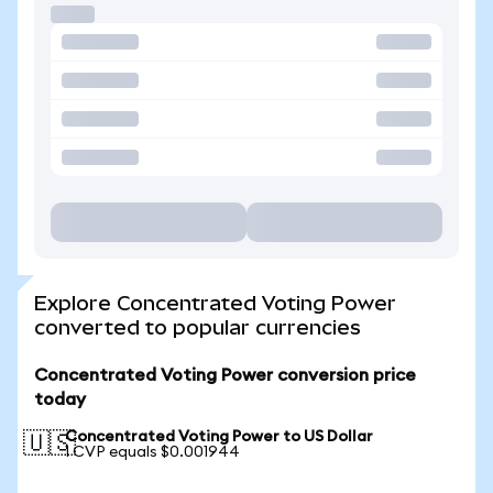
Explore Concentrated Voting Power
converted to popular currencies
Concentrated Voting Power conversion price
today
Concentrated Voting Power to US Dollar
🇺🇸
1 CVP equals $0.001944