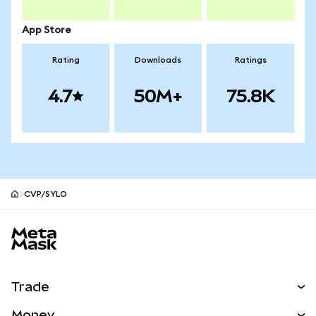
App Store
Rating
Downloads
Ratings
4.7
50M+
75.8K
CVP/SYLO
MetaMask site footer
Trade
Swap
Money