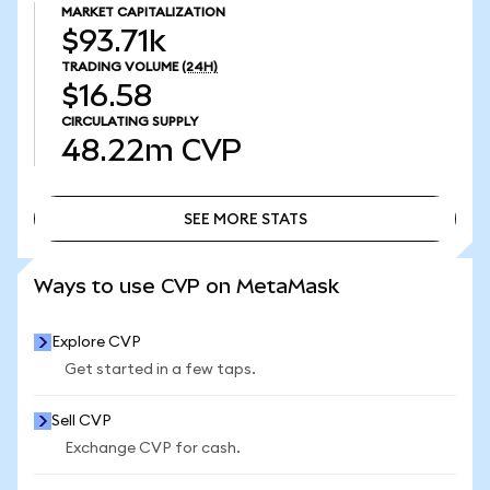
MARKET CAPITALIZATION
$93.71k
TRADING VOLUME
(24H)
$16.58
CIRCULATING SUPPLY
48.22m
CVP
SEE MORE STATS
SEE MORE STATS
Ways to use CVP on MetaMask
Explore CVP
Get started in a few taps.
Sell CVP
Exchange CVP for cash.