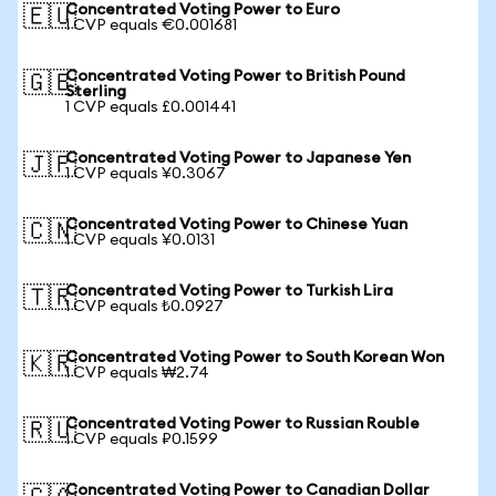
Concentrated Voting Power to Euro
🇪🇺
1 CVP equals €0.001681
Concentrated Voting Power to British Pound
🇬🇧
Sterling
1 CVP equals £0.001441
Concentrated Voting Power to Japanese Yen
🇯🇵
1 CVP equals ¥0.3067
Concentrated Voting Power to Chinese Yuan
🇨🇳
1 CVP equals ¥0.0131
Concentrated Voting Power to Turkish Lira
🇹🇷
1 CVP equals ₺0.0927
Concentrated Voting Power to South Korean Won
🇰🇷
1 CVP equals ₩2.74
Concentrated Voting Power to Russian Rouble
🇷🇺
1 CVP equals ₽0.1599
Concentrated Voting Power to Canadian Dollar