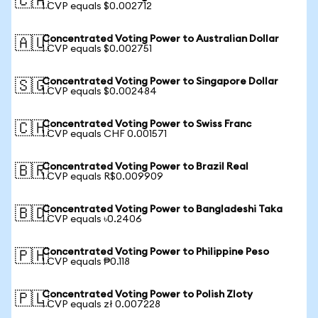
🇨🇦
1 CVP equals $0.002712
Concentrated Voting Power to Australian Dollar
🇦🇺
1 CVP equals $0.002751
Concentrated Voting Power to Singapore Dollar
🇸🇬
1 CVP equals $0.002484
Concentrated Voting Power to Swiss Franc
🇨🇭
1 CVP equals CHF 0.001571
Concentrated Voting Power to Brazil Real
🇧🇷
1 CVP equals R$0.009909
Concentrated Voting Power to Bangladeshi Taka
🇧🇩
1 CVP equals ৳0.2406
Concentrated Voting Power to Philippine Peso
🇵🇭
1 CVP equals ₱0.118
Concentrated Voting Power to Polish Zloty
🇵🇱
1 CVP equals zł 0.007228