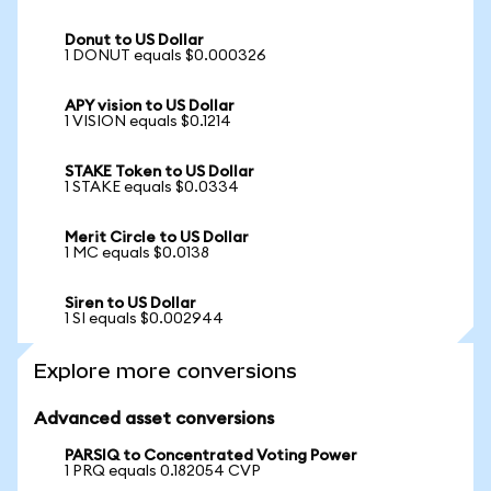
Donut to US Dollar
1 DONUT equals $0.000326
APY vision to US Dollar
1 VISION equals $0.1214
STAKE Token to US Dollar
1 STAKE equals $0.0334
Merit Circle to US Dollar
1 MC equals $0.0138
Siren to US Dollar
1 SI equals $0.002944
Explore more conversions
Advanced asset conversions
PARSIQ to Concentrated Voting Power
1 PRQ equals 0.182054 CVP