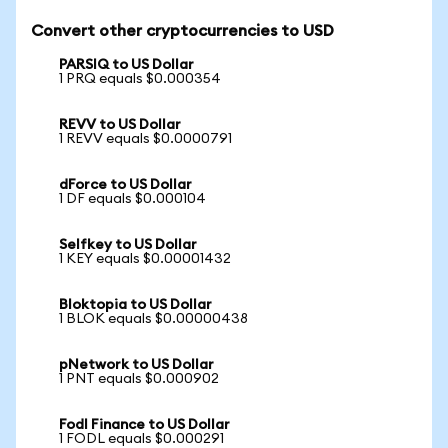
Convert other cryptocurrencies to USD
PARSIQ to US Dollar
1 PRQ equals $0.000354
REVV to US Dollar
1 REVV equals $0.0000791
dForce to US Dollar
1 DF equals $0.000104
Selfkey to US Dollar
1 KEY equals $0.00001432
Bloktopia to US Dollar
1 BLOK equals $0.00000438
pNetwork to US Dollar
1 PNT equals $0.000902
Fodl Finance to US Dollar
1 FODL equals $0.000291