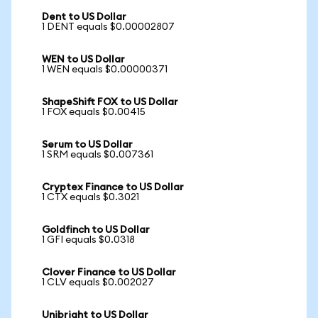
Dent to US Dollar
1 DENT equals $0.00002807
WEN to US Dollar
1 WEN equals $0.00000371
ShapeShift FOX to US Dollar
1 FOX equals $0.00415
Serum to US Dollar
1 SRM equals $0.007361
Cryptex Finance to US Dollar
1 CTX equals $0.3021
Goldfinch to US Dollar
1 GFI equals $0.0318
Clover Finance to US Dollar
1 CLV equals $0.002027
Unibright to US Dollar