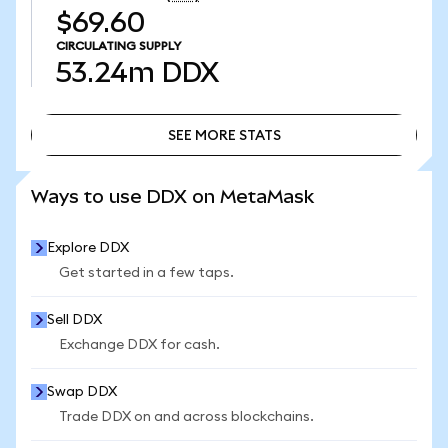
$69.60
CIRCULATING SUPPLY
53.24m
DDX
SEE MORE STATS
SEE MORE STATS
Ways to use DDX on MetaMask
Explore DDX
Get started in a few taps.
Sell DDX
Exchange DDX for cash.
Swap DDX
Trade DDX on and across blockchains.