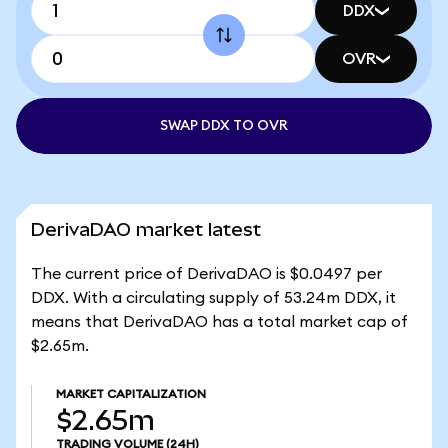
DDX
OVR
SWAP DDX TO OVR
DerivaDAO market latest
The current price of DerivaDAO is $0.0497 per
DDX. With a circulating supply of 53.24m DDX, it
means that DerivaDAO has a total market cap of
$2.65m.
MARKET CAPITALIZATION
$2.65m
TRADING VOLUME
(24H)