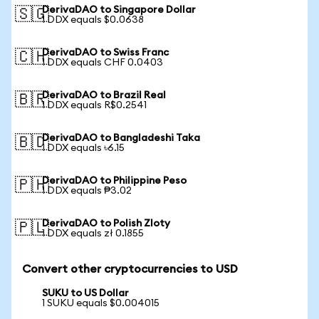
DerivaDAO to Singapore Dollar
🇸🇬
1 DDX equals $0.0638
DerivaDAO to Swiss Franc
🇨🇭
1 DDX equals CHF 0.0403
DerivaDAO to Brazil Real
🇧🇷
1 DDX equals R$0.2541
DerivaDAO to Bangladeshi Taka
🇧🇩
1 DDX equals ৳6.15
DerivaDAO to Philippine Peso
🇵🇭
1 DDX equals ₱3.02
DerivaDAO to Polish Zloty
🇵🇱
1 DDX equals zł 0.1855
Convert other cryptocurrencies to USD
SUKU to US Dollar
1 SUKU equals $0.004015