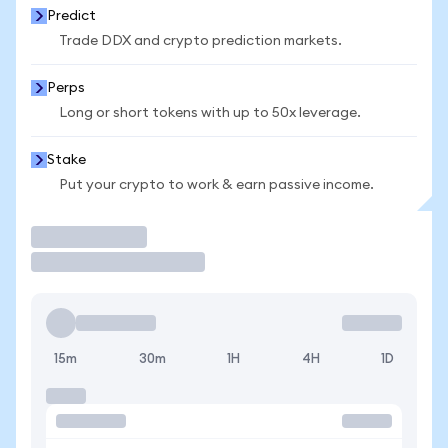
Predict
Trade DDX and crypto prediction markets.
Perps
Long or short tokens with up to 50x leverage.
Stake
Put your crypto to work & earn passive income.
Trade
15m
30m
1H
4H
1D