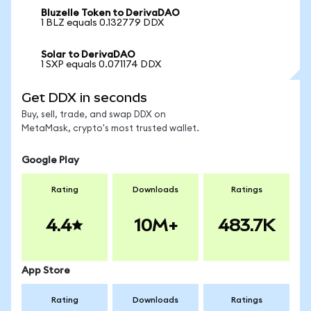
Bluzelle Token to DerivaDAO
1 BLZ equals 0.132779 DDX
Solar to DerivaDAO
1 SXP equals 0.071174 DDX
Get DDX in seconds
Buy, sell, trade, and swap DDX on
MetaMask, crypto's most trusted wallet.
Google Play
Rating
Downloads
Ratings
4.4
10M+
483.7K
App Store
Rating
Downloads
Ratings