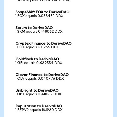
1 WEN equals 0.00007462 DDX
ShapeShift FOX to DerivaDAO
1 FOX equals 0.083482 DDX
Serum to DerivaDAO
1 SRM equals 0.148062 DDX
Cryptex Finance to DerivaDAO
1 CTX equals 6.0755 DDX
Goldfinch to DerivaDAO
1 GFI equals 0.639554 DDX
Clover Finance to DerivaDAO
1 CLV equals 0.040776 DDX
Unibright to DerivaDAO
1 UBT equals 0.411082 DDX
Reputation to DerivaDAO
1 REPV2 equals 18.1930 DDX