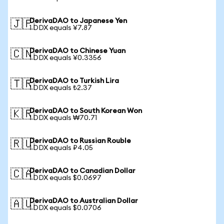
DerivaDAO to Japanese Yen
🇯🇵
1 DDX equals ¥7.87
DerivaDAO to Chinese Yuan
🇨🇳
1 DDX equals ¥0.3356
DerivaDAO to Turkish Lira
🇹🇷
1 DDX equals ₺2.37
DerivaDAO to South Korean Won
🇰🇷
1 DDX equals ₩70.71
DerivaDAO to Russian Rouble
🇷🇺
1 DDX equals ₽4.05
DerivaDAO to Canadian Dollar
🇨🇦
1 DDX equals $0.0697
DerivaDAO to Australian Dollar
🇦🇺
1 DDX equals $0.0706