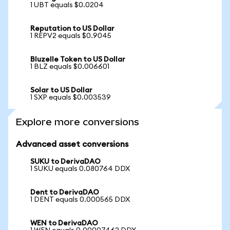
1 UBT equals $0.0204
Reputation to US Dollar
1 REPV2 equals $0.9045
Bluzelle Token to US Dollar
1 BLZ equals $0.006601
Solar to US Dollar
1 SXP equals $0.003539
Explore more conversions
Advanced asset conversions
SUKU to DerivaDAO
1 SUKU equals 0.080764 DDX
Dent to DerivaDAO
1 DENT equals 0.000565 DDX
WEN to DerivaDAO