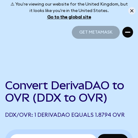
⚠️ You're viewing our website for the United Kingdom, but
it looks like you're in the United States.
Go to the global site
GET METAMASK
GET METAMASK
Convert DerivaDAO to
OVR (DDX to OVR)
DDX/OVR: 1 DERIVADAO EQUALS 1.8794 OVR