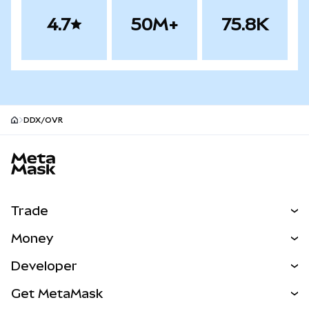
4.7
50M+
75.8K
DDX/OVR
MetaMask site footer
Trade
Swap
Money
Predict
NEW
Buy
Developer
Perps
NEW
Card
View the Docs
Get MetaMask
Real-World Assets
mUSD
NEW
Dashboard
Transaction Shield