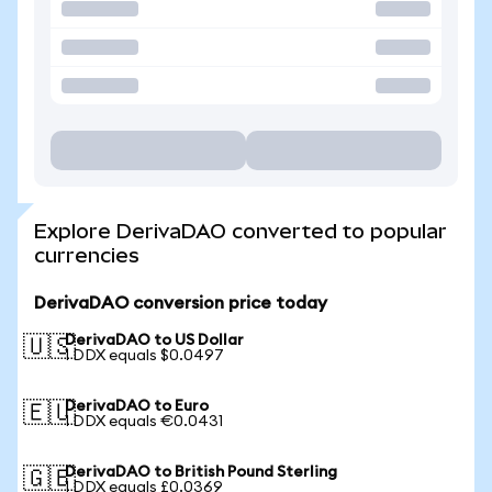
Explore DerivaDAO converted to popular
currencies
DerivaDAO conversion price today
DerivaDAO to US Dollar
🇺🇸
1 DDX equals $0.0497
DerivaDAO to Euro
🇪🇺
1 DDX equals €0.0431
DerivaDAO to British Pound Sterling
🇬🇧
1 DDX equals £0.0369