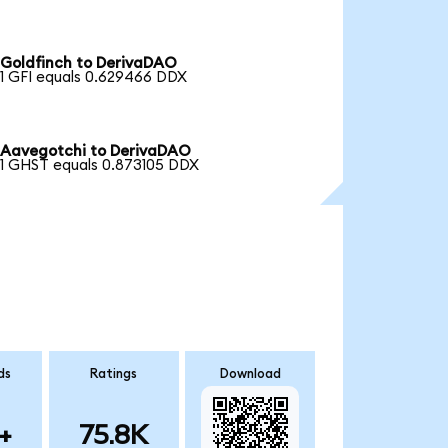
Goldfinch to DerivaDAO
1 GFI equals 0.629466 DDX
Aavegotchi to DerivaDAO
1 GHST equals 0.873105 DDX
ds
Ratings
Download
+
75.8K