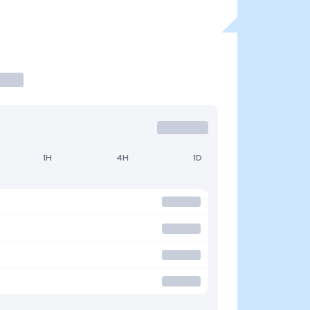
1H
4H
1D