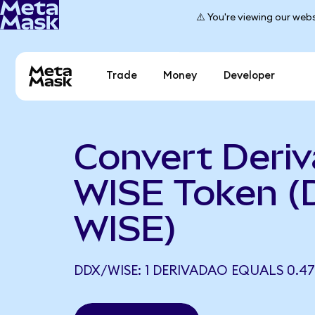
⚠️ You're viewing our webs
Trade
Money
Developer
Convert Deri
WISE Token (
WISE)
DDX/WISE: 1 DERIVADAO EQUALS 0.47