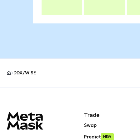
DDX/WISE
MetaMask site footer
Trade
Swap
Predict
NEW