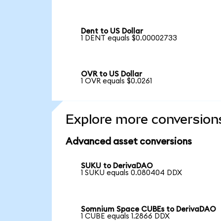
Dent to US Dollar
1 DENT equals $0.00002733
OVR to US Dollar
1 OVR equals $0.0261
Explore more conversion
Advanced asset conversions
SUKU to DerivaDAO
1 SUKU equals 0.080404 DDX
Somnium Space CUBEs to DerivaDAO
1 CUBE equals 1.2866 DDX