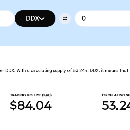
DDX
er DDX. With a circulating supply of 53.24m DDX, it means tha
TRADING VOLUME
(24H)
CIRCULATING SU
$84.04
53.