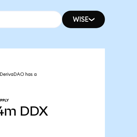
WISE
t DerivaDAO has a
PPLY
24m
DDX