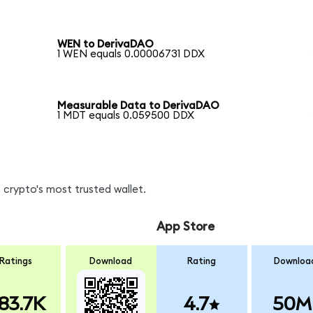
WEN to DerivaDAO
1 WEN equals 0.00006731 DDX
Measurable Data to DerivaDAO
1 MDT equals 0.059500 DDX
 crypto's most trusted wallet.
App Store
Ratings
Download
Rating
Downloa
83.7K
4.7
50M