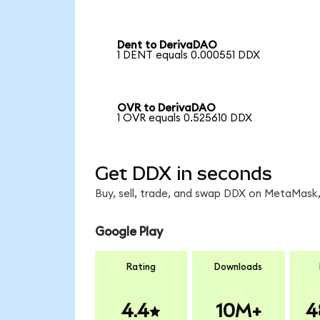
Dent to DerivaDAO
1 DENT equals 0.000551 DDX
OVR to DerivaDAO
1 OVR equals 0.525610 DDX
Get DDX in seconds
Buy, sell, trade, and swap DDX on MetaMask,
Google Play
Rating
Downloads
4.4
10M+
4