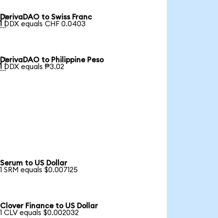
DerivaDAO to Swiss Franc

1 DDX equals CHF 0.0403
DerivaDAO to Philippine Peso

1 DDX equals ₱3.02
Serum to US Dollar
1 SRM equals $0.007125
Clover Finance to US Dollar
1 CLV equals $0.002032