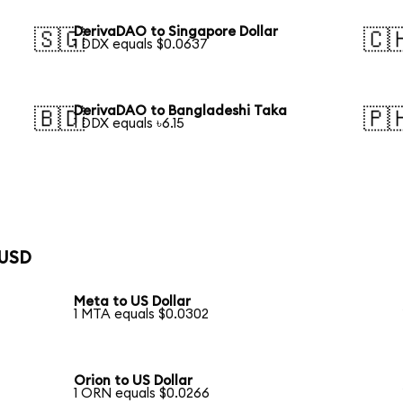
DerivaDAO to Singapore Dollar
🇸🇬
🇨
1 DDX equals $0.0637
DerivaDAO to Bangladeshi Taka
🇧🇩
🇵
1 DDX equals ৳6.15
 USD
Meta to US Dollar
1 MTA equals $0.0302
Orion to US Dollar
1 ORN equals $0.0266