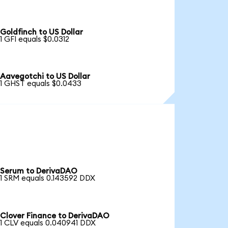
Goldfinch to US Dollar
1 GFI equals $0.0312
Aavegotchi to US Dollar
1 GHST equals $0.0433
Serum to DerivaDAO
1 SRM equals 0.143592 DDX
Clover Finance to DerivaDAO
1 CLV equals 0.040941 DDX