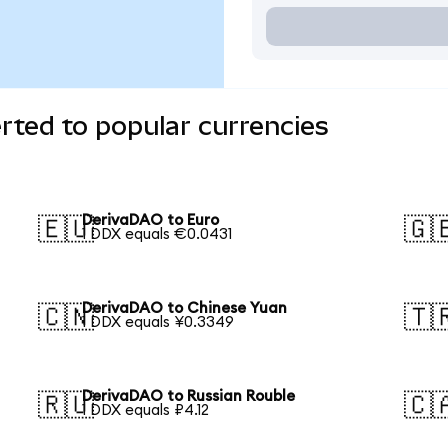
ted to popular currencies
DerivaDAO to Euro
🇪🇺
🇬
1 DDX equals €0.0431
DerivaDAO to Chinese Yuan
🇨🇳
🇹
1 DDX equals ¥0.3349
DerivaDAO to Russian Rouble
🇷🇺
🇨
1 DDX equals ₽4.12