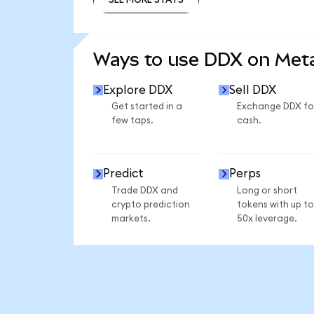
SEE MORE STATS
Ways to use DDX on Me
Explore DDX
Sell DDX
Get started in a
Exchange DDX fo
few taps.
cash.
Predict
Perps
Trade DDX and
Long or short
crypto prediction
tokens with up to
markets.
50x leverage.