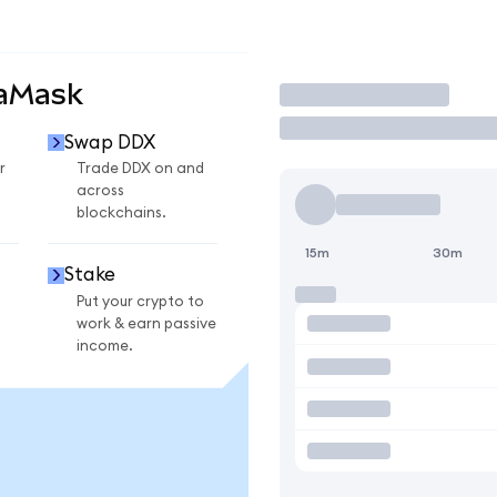
taMask
Trade
Swap DDX
r
Trade DDX on and
across
blockchains.
15m
30m
Stake
Put your crypto to
work & earn passive
income.