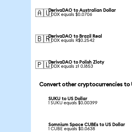
DerivaDAO to Australian Dollar
🇦🇺
1 DDX equals $0.0706
DerivaDAO to Brazil Real
🇧🇷
1 DDX equals R$0.2542
DerivaDAO to Polish Zloty
🇵🇱
1 DDX equals zł 0.1853
Convert other cryptocurrencies to
SUKU to US Dollar
1 SUKU equals $0.00399
Somnium Space CUBEs to US Dollar
1 CUBE equals $0.0638