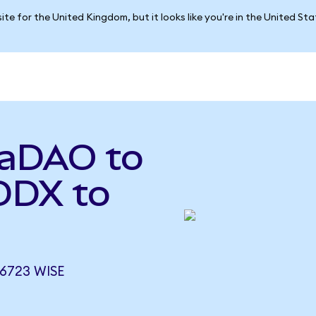
ite for the United Kingdom, but it looks like you're in the United St
vaDAO to
DDX to
6723 WISE