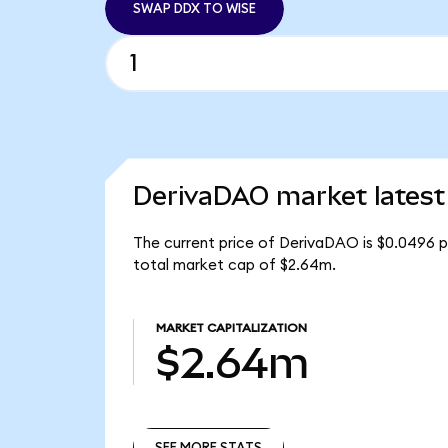
SWAP DDX TO WISE
DerivaDAO market latest
The current price of DerivaDAO is $0.0496 p
total market cap of $2.64m.
MARKET CAPITALIZATION
$2.64m
SEE MORE STATS