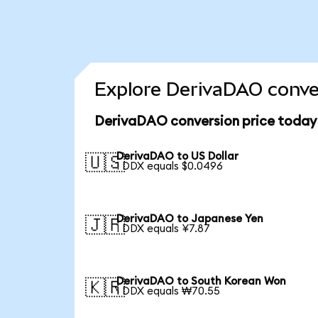
Explore DerivaDAO conver
DerivaDAO conversion price today
DerivaDAO to US Dollar
🇺🇸
1 DDX equals $0.0496
DerivaDAO to Japanese Yen
🇯🇵
1 DDX equals ¥7.87
DerivaDAO to South Korean Won
🇰🇷
1 DDX equals ₩70.55