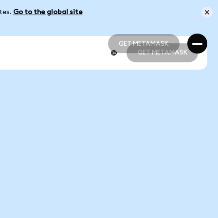
ates.
Go to the global site
GET METAMASK
GET METAMASK
GET METAMASK
GET METAMASK