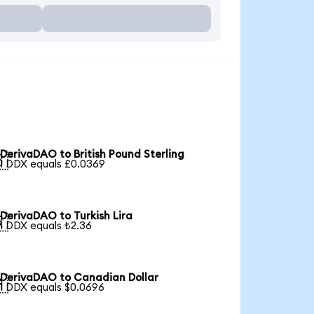
DerivaDAO to British Pound Sterling

1 DDX equals £0.0369
DerivaDAO to Turkish Lira

1 DDX equals ₺2.36
DerivaDAO to Canadian Dollar

1 DDX equals $0.0696