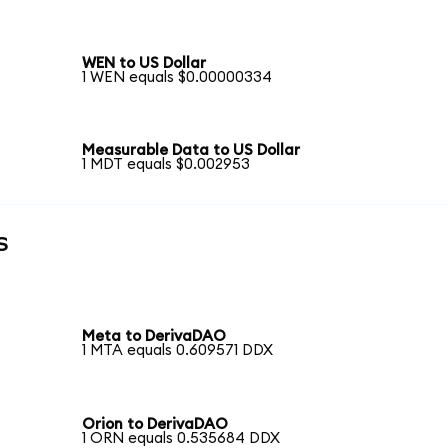
WEN to US Dollar
1 WEN equals $0.00000334
Measurable Data to US Dollar
1 MDT equals $0.002953
s
Meta to DerivaDAO
1 MTA equals 0.609571 DDX
Orion to DerivaDAO
1 ORN equals 0.535684 DDX