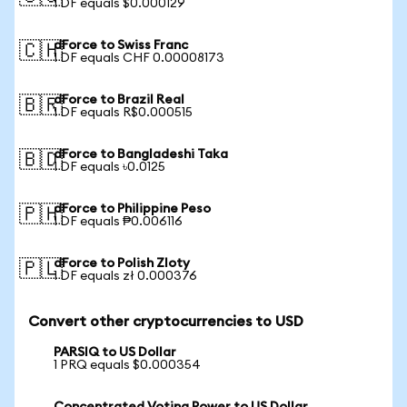
1 DF equals $0.000129
dForce to Swiss Franc
🇨🇭
1 DF equals CHF 0.00008173
dForce to Brazil Real
🇧🇷
1 DF equals R$0.000515
dForce to Bangladeshi Taka
🇧🇩
1 DF equals ৳0.0125
dForce to Philippine Peso
🇵🇭
1 DF equals ₱0.006116
dForce to Polish Zloty
🇵🇱
1 DF equals zł 0.000376
Convert other cryptocurrencies to USD
PARSIQ to US Dollar
1 PRQ equals $0.000354