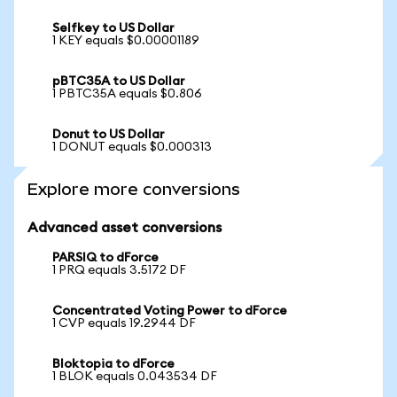
Selfkey to US Dollar
1 KEY equals $0.00001189
pBTC35A to US Dollar
1 PBTC35A equals $0.806
Donut to US Dollar
1 DONUT equals $0.000313
Explore more conversions
Advanced asset conversions
PARSIQ to dForce
1 PRQ equals 3.5172 DF
Concentrated Voting Power to dForce
1 CVP equals 19.2944 DF
Bloktopia to dForce
1 BLOK equals 0.043534 DF