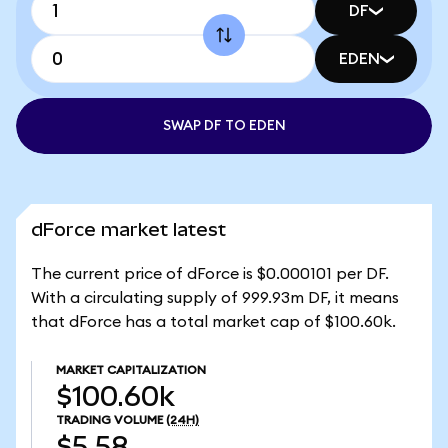
DF
EDEN
SWAP DF TO EDEN
dForce market latest
The current price of dForce is $0.000101 per DF.
With a circulating supply of 999.93m DF, it means
that dForce has a total market cap of $100.60k.
MARKET CAPITALIZATION
$100.60k
TRADING VOLUME
(24H)
$5.58