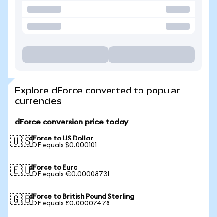
Explore dForce converted to popular
currencies
dForce conversion price today
dForce to US Dollar
🇺🇸
1 DF equals $0.000101
dForce to Euro
🇪🇺
1 DF equals €0.00008731
dForce to British Pound Sterling
🇬🇧
1 DF equals £0.00007478