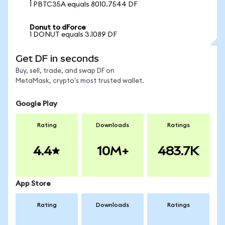
1 PBTC35A equals 8010.7544 DF
Donut to dForce
1 DONUT equals 3.1089 DF
Get DF in seconds
Buy, sell, trade, and swap DF on
MetaMask, crypto's most trusted wallet.
Google Play
Rating
Downloads
Ratings
4.4
10M+
483.7K
App Store
Rating
Downloads
Ratings