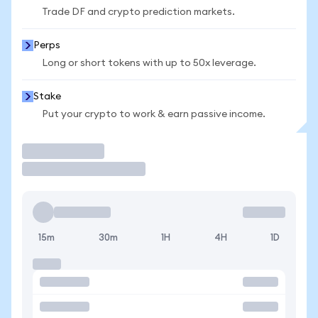
Trade DF and crypto prediction markets.
Perps
Long or short tokens with up to 50x leverage.
Stake
Put your crypto to work & earn passive income.
Trade
15m
30m
1H
4H
1D