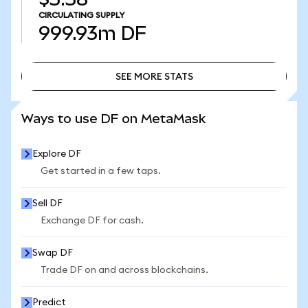
CIRCULATING SUPPLY
999.93m
DF
SEE MORE STATS
SEE MORE STATS
Ways to use DF on MetaMask
Explore DF
Get started in a few taps.
Sell DF
Exchange DF for cash.
Swap DF
Trade DF on and across blockchains.
Predict