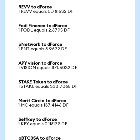
REVV to dForce
1 REVV equals 0.781632 DF
Fodl Finance to dForce
1 FODL equals 2.8795 DF
pNetwork to dForce
1 PNT equals 8.9672 DF
APY vision to dForce
1 VISION equals 1171.6032 DF
STAKE Token to dForce
1 STAKE equals 333.7065 DF
Merit Circle to dForce
1 MC equals 137.4148 DF
Selfkey to dForce
1 KEY equals 0.118179 DF
pBTC35A to dForce