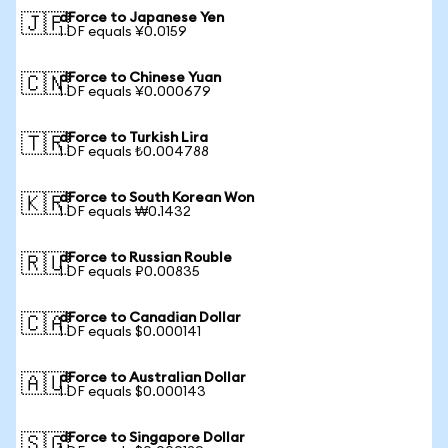
dForce to Japanese Yen
🇯🇵
1 DF equals ¥0.0159
dForce to Chinese Yuan
🇨🇳
1 DF equals ¥0.000679
dForce to Turkish Lira
🇹🇷
1 DF equals ₺0.004788
dForce to South Korean Won
🇰🇷
1 DF equals ₩0.1432
dForce to Russian Rouble
🇷🇺
1 DF equals ₽0.00835
dForce to Canadian Dollar
🇨🇦
1 DF equals $0.000141
dForce to Australian Dollar
🇦🇺
1 DF equals $0.000143
dForce to Singapore Dollar
🇸🇬