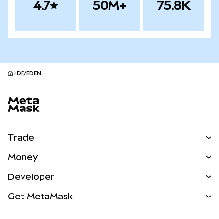
4.7
50M+
75.8K
DF/EDEN
MetaMask site footer
Trade
Swap
Money
Predict
NEW
Buy
Developer
Perps
NEW
Card
View the Docs
Get MetaMask
Real-World Assets
mUSD
NEW
Dashboard
Transaction Shield