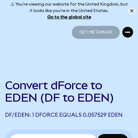
⚠️ You're viewing our website for the United Kingdom, but
it looks like you're in the United States.
Go to the global site
GET METAMASK
GET METAMASK
Convert dForce to
EDEN (DF to EDEN)
DF/EDEN: 1 DFORCE EQUALS 0.057529 EDEN