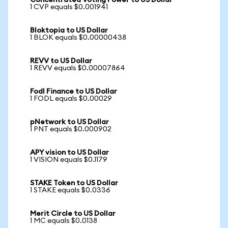
Concentrated Voting Power to US Dollar
1 CVP equals $0.001941
Bloktopia to US Dollar
1 BLOK equals $0.00000438
REVV to US Dollar
1 REVV equals $0.00007864
Fodl Finance to US Dollar
1 FODL equals $0.00029
pNetwork to US Dollar
1 PNT equals $0.000902
APY vision to US Dollar
1 VISION equals $0.1179
STAKE Token to US Dollar
1 STAKE equals $0.0336
Merit Circle to US Dollar
1 MC equals $0.0138