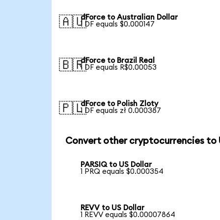
dForce to Australian Dollar
🇦🇺
1 DF equals $0.000147
dForce to Brazil Real
🇧🇷
1 DF equals R$0.00053
dForce to Polish Zloty
🇵🇱
1 DF equals zł 0.000387
Convert other cryptocurrencies to
PARSIQ to US Dollar
1 PRQ equals $0.000354
REVV to US Dollar
1 REVV equals $0.00007864