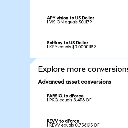
APY vision to US Dollar
1 VISION equals $0.1179
Selfkey to US Dollar
1 KEY equals $0.00001189
Explore more conversion
Advanced asset conversions
PARSIQ to dForce
1 PRQ equals 3.4118 DF
REVV to dForce
1 REVV equals 0.758195 DF