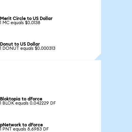
Merit Circle to US Dollar
1 MC equals $0.0138
Donut to US Dollar
1 DONUT equals $0.000313
Bloktopia to dForce
1 BLOK equals 0.042229 DF
pNetwork to dForce
1 PNT equals 8.6983 DF