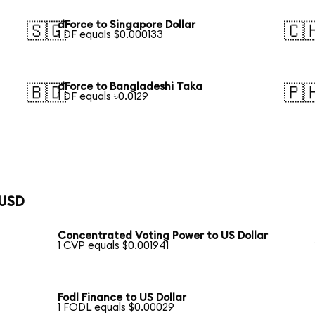
dForce to Singapore Dollar
🇸🇬
🇨
1 DF equals $0.000133
dForce to Bangladeshi Taka
🇧🇩
🇵
1 DF equals ৳0.0129
 USD
Concentrated Voting Power to US Dollar
1 CVP equals $0.001941
Fodl Finance to US Dollar
1 FODL equals $0.00029