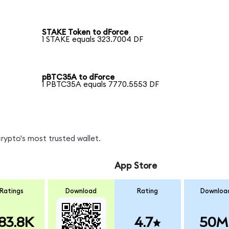
STAKE Token to dForce
1 STAKE equals 323.7004 DF
pBTC35A to dForce
1 PBTC35A equals 7770.5553 DF
rypto's most trusted wallet.
App Store
Ratings
Download
Rating
Downloa
83.8K
4.7
50M