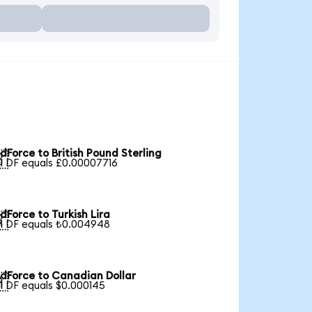
dForce to British Pound Sterling

1 DF equals £0.00007716
dForce to Turkish Lira

1 DF equals ₺0.004948
dForce to Canadian Dollar

1 DF equals $0.000145