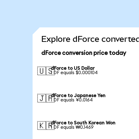
Explore dForce converted
dForce conversion price today
dForce to US Dollar
🇺🇸
1 DF equals $0.000104
dForce to Japanese Yen
🇯🇵
1 DF equals ¥0.0164
dForce to South Korean Won
🇰🇷
1 DF equals ₩0.1469