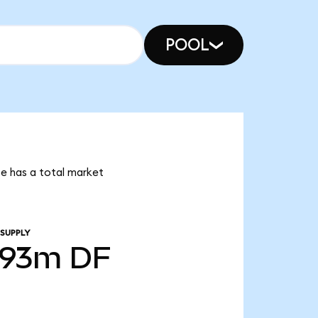
POOL
ce has a total market
 SUPPLY
.93m
DF