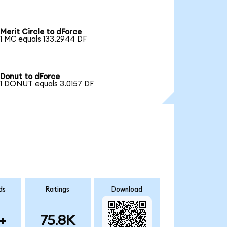
Merit Circle to dForce
1 MC equals 133.2944 DF
Donut to dForce
1 DONUT equals 3.0157 DF
ds
Ratings
Download
+
75.8K