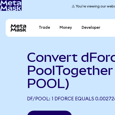
⚠️ You're viewing our webs
Trade
Money
Developer
Convert dForc
PoolTogether
POOL)
DF/POOL: 1 DFORCE EQUALS 0.0027