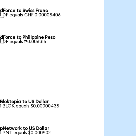
dForce to Swiss Franc

1 DF equals CHF 0.00008406
dForce to Philippine Peso

1 DF equals ₱0.006316
Bloktopia to US Dollar
1 BLOK equals $0.00000438
pNetwork to US Dollar
1 PNT equals $0.000902