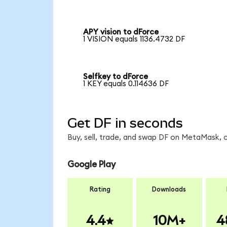
APY vision to dForce
1 VISION equals 1136.4732 DF
Selfkey to dForce
1 KEY equals 0.114636 DF
Get DF in seconds
Buy, sell, trade, and swap DF on MetaMask, c
Google Play
Rating
Downloads
4.4
10M+
4