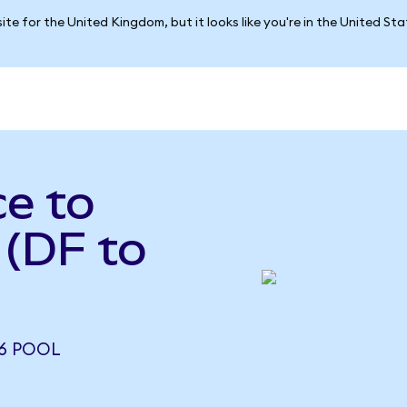
ite for the United Kingdom, but it looks like you're in the United St
e to
 (DF to
26 POOL