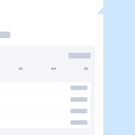
1H
4H
1D