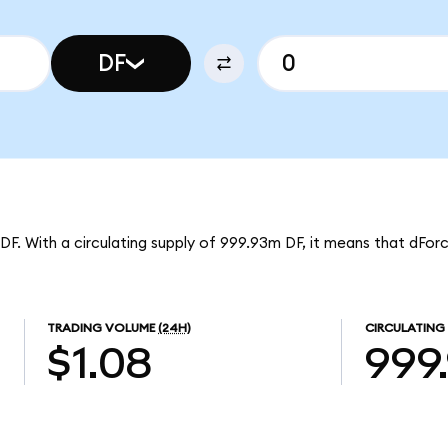
DF
 DF. With a circulating supply of 999.93m DF, it means that dFor
TRADING VOLUME
(24H)
CIRCULATING
$1.08
999