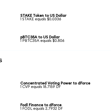
STAKE Token to US Dollar
1 STAKE equals $0.0336
pBTC35A to US Dollar
1 PBTC35A equals $0.806
s
Concentrated Voting Power to dForce
1 CVP equals 18.7159 DF
Fodl Finance to dForce
1 FODL equals 2.7932 DF