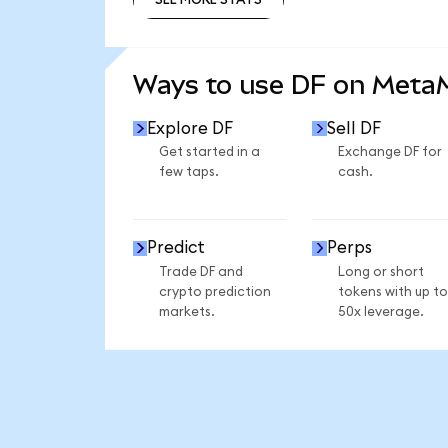
SEE MORE STATS
Ways to use DF on Meta
Explore DF
Sell DF
Get started in a
Exchange DF for
few taps.
cash.
Predict
Perps
Trade DF and
Long or short
crypto prediction
tokens with up to
markets.
50x leverage.