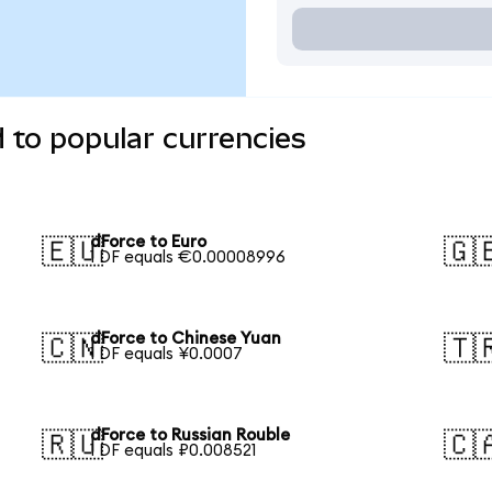
 to popular currencies
dForce to Euro
🇪🇺
🇬
1 DF equals €0.00008996
dForce to Chinese Yuan
🇨🇳
🇹
1 DF equals ¥0.0007
dForce to Russian Rouble
🇷🇺
🇨
1 DF equals ₽0.008521