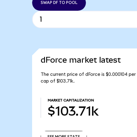
SWAP DF TO POOL
dForce market latest
The current price of dForce is $0.000104 per
cap of $103.71k.
MARKET CAPITALIZATION
$103.71k
SEE MORE STATS