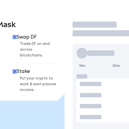
Mask
Trade
Swap DF
Trade DF on and
across
blockchains.
15m
30m
Stake
Put your crypto to
work & earn passive
income.