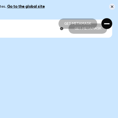
ates.
Go to the global site
GET METAMASK
GET METAMASK
GET METAMASK
GET METAMASK