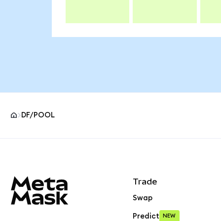
DF/POOL
MetaMask site footer
Trade
Swap
Predict
NEW