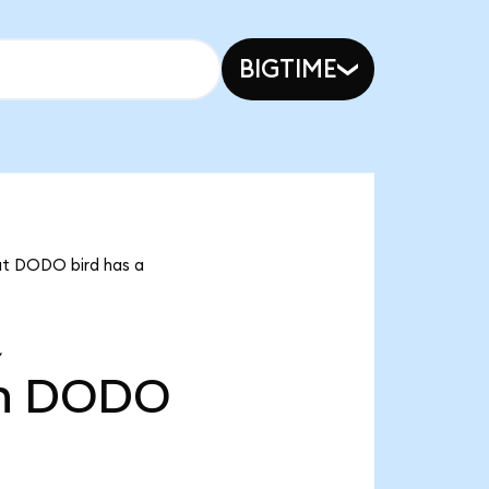
BIGTIME
hat DODO bird has a
Y
n
DODO