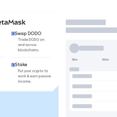
etaMask
Trade
Swap DODO
Trade DODO on
and across
blockchains.
15m
30m
Stake
Put your crypto to
work & earn passive
income.