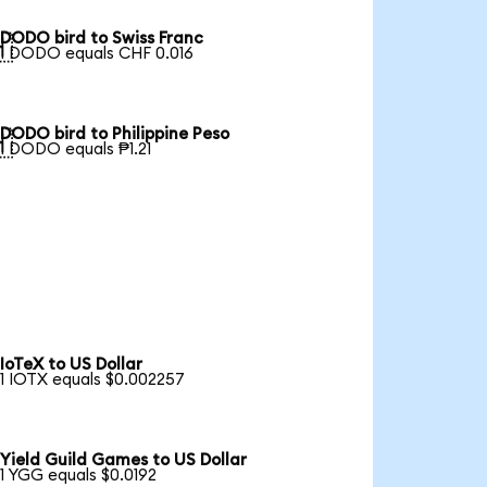
DODO bird to Swiss Franc

1 DODO equals CHF 0.016
DODO bird to Philippine Peso

1 DODO equals ₱1.21
IoTeX to US Dollar
1 IOTX equals $0.002257
Yield Guild Games to US Dollar
1 YGG equals $0.0192