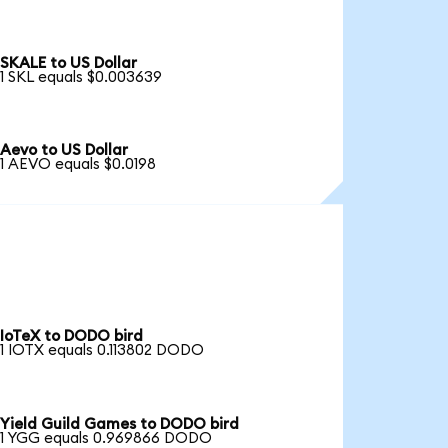
SKALE to US Dollar
1 SKL equals $0.003639
Aevo to US Dollar
1 AEVO equals $0.0198
IoTeX to DODO bird
1 IOTX equals 0.113802 DODO
Yield Guild Games to DODO bird
1 YGG equals 0.969866 DODO