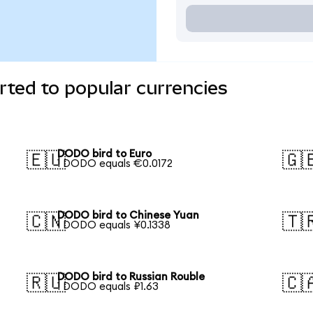
ted to popular currencies
DODO bird to Euro
🇪🇺
🇬
1 DODO equals €0.0172
DODO bird to Chinese Yuan
🇨🇳
🇹
1 DODO equals ¥0.1338
DODO bird to Russian Rouble
🇷🇺
🇨
1 DODO equals ₽1.63