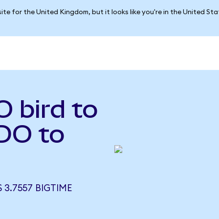
ite for the United Kingdom, but it looks like you're in the United St
 bird to
DO to
 3.7557 BIGTIME