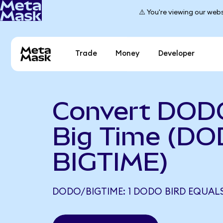
⚠️ You're viewing our webs
Trade
Money
Developer
Convert DODO
Big Time (DO
BIGTIME)
DODO/BIGTIME: 1 DODO BIRD EQUALS