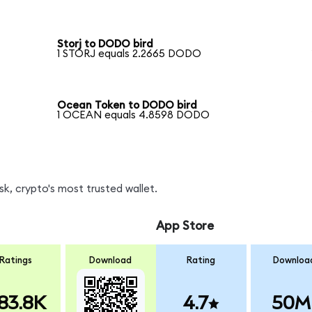
Storj to DODO bird
1 STORJ equals 2.2665 DODO
Ocean Token to DODO bird
1 OCEAN equals 4.8598 DODO
, crypto's most trusted wallet.
App Store
Ratings
Download
Rating
Downloa
83.8K
4.7
50M