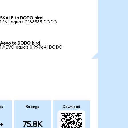
SKALE to DODO bird
1 SKL equals 0.183535 DODO
Aevo to DODO bird
1 AEVO equals 0.999641 DODO
ds
Ratings
Download
+
75.8K