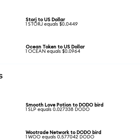
Storj to US Dollar
1 STORJ equals $0.0449
Ocean Token to US Dollar
1 OCEAN equals $0.0964
s
Smooth Love Potion to DODO bird
1 SLP equals 0.027338 DODO
Wootrade Network to DODO bird
1 WOO equals 0.577042 DODO