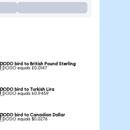
DODO bird to British Pound Sterling

1 DODO equals £0.0147
DODO bird to Turkish Lira

1 DODO equals ₺0.9459
DODO bird to Canadian Dollar

1 DODO equals $0.0276