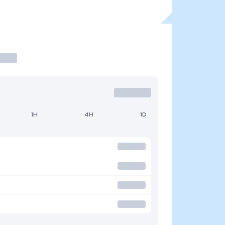
1H
4H
1D