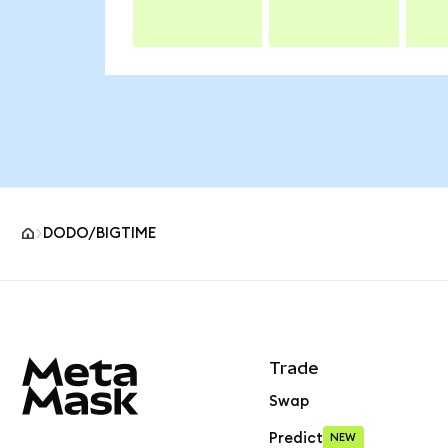
DODO/BIGTIME
MetaMask site footer
Trade
Swap
Predict
NEW