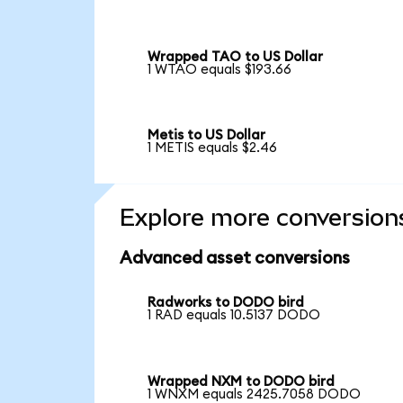
Wrapped TAO to US Dollar
1 WTAO equals $193.66
Metis to US Dollar
1 METIS equals $2.46
Explore more conversion
Advanced asset conversions
Radworks to DODO bird
1 RAD equals 10.5137 DODO
Wrapped NXM to DODO bird
1 WNXM equals 2425.7058 DODO