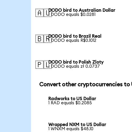
DODO bird to Australian Dollar
🇦🇺
1 DODO equals $0.0281
DODO bird to Brazil Real
🇧🇷
1 DODO equals R$0.1012
DODO bird to Polish Zloty
🇵🇱
1 DODO equals zł 0.0737
Convert other cryptocurrencies to
Radworks to US Dollar
1 RAD equals $0.2085
Wrapped NXM to US Dollar
1 WNXM equals $48.10