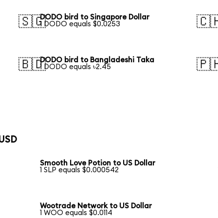
DODO bird to Singapore Dollar
🇸🇬
🇨
1 DODO equals $0.0253
DODO bird to Bangladeshi Taka
🇧🇩
🇵
1 DODO equals ৳2.45
 USD
Smooth Love Potion to US Dollar
1 SLP equals $0.000542
Wootrade Network to US Dollar
1 WOO equals $0.0114