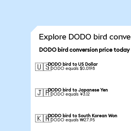
Explore DODO bird conver
DODO bird conversion price today
DODO bird to US Dollar
🇺🇸
1 DODO equals $0.0198
DODO bird to Japanese Yen
🇯🇵
1 DODO equals ¥3.12
DODO bird to South Korean Won
🇰🇷
1 DODO equals ₩27.95