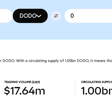
DODO
er DODO. With a circulating supply of 1.00bn DODO, it means t
TRADING VOLUME
(24H)
CIRCULATING SUPPL
$17.64m
1.00b