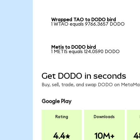
Wrapped TAO to DODO bird
1 WTAO equals 9766.3657 DODO
Metis to DODO bird
1 METIS equals 124.0590 DODO
Get DODO in seconds
Buy, sell, trade, and swap DODO on MetaMask
Google Play
Rating
Downloads
4.4
10M+
4