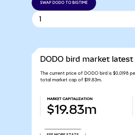
SWAP DODO TO BIGTIME
DODO bird market latest
The current price of DODO bird is $0.0198 p
total market cap of $19.83m.
MARKET CAPITALIZATION
$19.83m
SEE MORE STATS