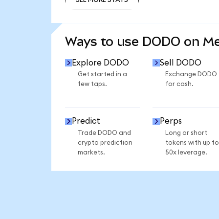
SEE MORE STATS
Ways to use DODO on M
Explore DODO
Sell DODO
Get started in a
Exchange DODO
few taps.
for cash.
Predict
Perps
Trade DODO and
Long or short
crypto prediction
tokens with up to
markets.
50x leverage.