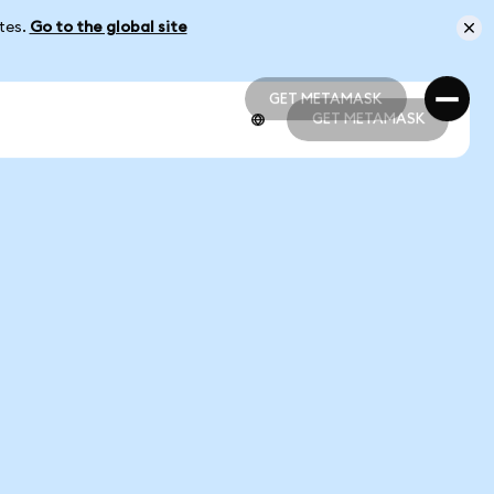
ates.
Go to the global site
GET METAMASK
GET METAMASK
GET METAMASK
GET METAMASK