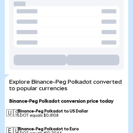
Explore Binance-Peg Polkadot converted
to popular currencies
Binance-Peg Polkadot conversion price today
Binance-Peg Polkadot to US Dollar
🇺🇸
1 DOT equals $0.8108
Binance-Peg Polkadot to Euro
🇪🇺