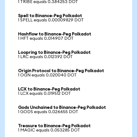
1 TRIBE equals 0.384253 DOT
Spell to Binance-Peg Polkadot
1 SPELL equals 0.00009829 DOT
Hashflow to Binance-Peg Polkadot
1 HFT equals 0.014907 DOT
Loopring to Binance-Peg Polkadot
1 LRC equals 0.012392 DOT
Origin Protocol to Binance-Peg Polkadot
1 OGN equals 0.020040 DOT
LCX to Binance-Peg Polkadot
1 LCX equals 0.019512 DOT
Gods Unchained to Binance-Peg Polkadot
1 GODS equals 0.026655 DOT
Treasure to Binance-Peg Polkadot
1 MAGIC equals 0.053285 DOT