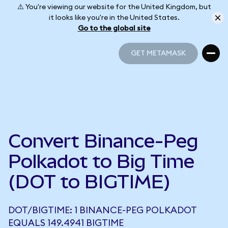
⚠️ You're viewing our website for the United Kingdom, but
it looks like you're in the United States.
Go to the global site
GET METAMASK
GET METAMASK
Convert Binance-Peg
Polkadot to Big Time
(DOT to BIGTIME)
DOT/BIGTIME: 1 BINANCE-PEG POLKADOT
EQUALS 149.4941 BIGTIME