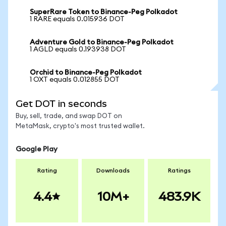
SuperRare Token to Binance-Peg Polkadot
1 RARE equals 0.015936 DOT
Adventure Gold to Binance-Peg Polkadot
1 AGLD equals 0.193938 DOT
Orchid to Binance-Peg Polkadot
1 OXT equals 0.012855 DOT
Get DOT in seconds
Buy, sell, trade, and swap DOT on
MetaMask, crypto's most trusted wallet.
Google Play
Rating
Downloads
Ratings
4.4
10M+
483.9K