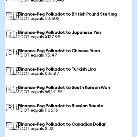
1 DOT equals €0.7046
Binance-Peg Polkadot to British Pound Sterling
🇬🇧
1 DOT equals £0.6021
Binance-Peg Polkadot to Japanese Yen
🇯🇵
1 DOT equals ¥127.95
Binance-Peg Polkadot to Chinese Yuan
🇨🇳
1 DOT equals ¥5.47
Binance-Peg Polkadot to Turkish Lira
🇹🇷
1 DOT equals ₺38.67
Binance-Peg Polkadot to South Korean Won
🇰🇷
1 DOT equals ₩1,141.55
Binance-Peg Polkadot to Russian Rouble
🇷🇺
1 DOT equals ₽66.16
Binance-Peg Polkadot to Canadian Dollar
🇨🇦
1 DOT equals $1.13