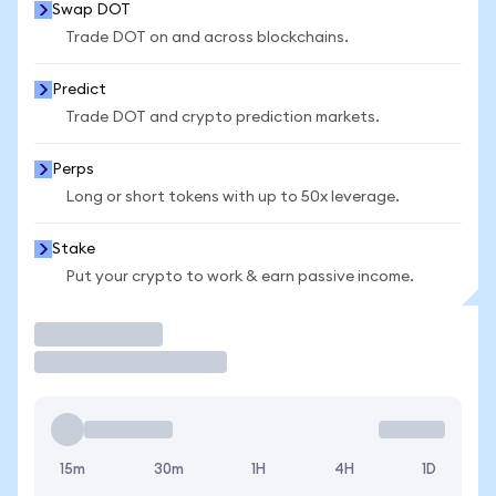
Swap DOT
Trade DOT on and across blockchains.
Predict
Trade DOT and crypto prediction markets.
Perps
Long or short tokens with up to 50x leverage.
Stake
Put your crypto to work & earn passive income.
Trade
15m
30m
1H
4H
1D