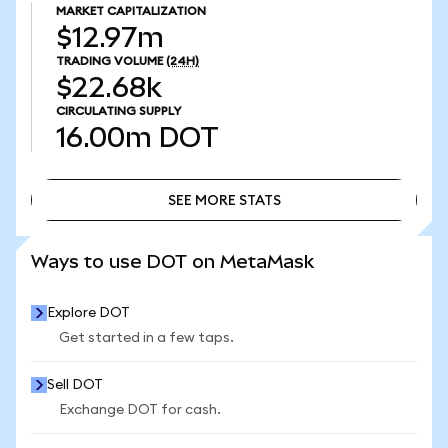
MARKET CAPITALIZATION
$12.97m
TRADING VOLUME
(24H)
$22.68k
CIRCULATING SUPPLY
16.00m
DOT
SEE MORE STATS
SEE MORE STATS
Ways to use DOT on MetaMask
Explore DOT
Get started in a few taps.
Sell DOT
Exchange DOT for cash.