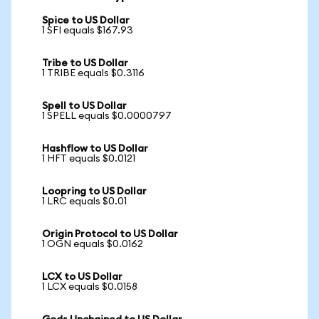
Spice to US Dollar
1 SFI equals $167.93
Tribe to US Dollar
1 TRIBE equals $0.3116
Spell to US Dollar
1 SPELL equals $0.0000797
Hashflow to US Dollar
1 HFT equals $0.0121
Loopring to US Dollar
1 LRC equals $0.01
Origin Protocol to US Dollar
1 OGN equals $0.0162
LCX to US Dollar
1 LCX equals $0.0158