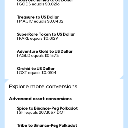
Gods Unchained to US Dollar
1 GODS equals $0.0216
Treasure to US Dollar
1 MAGIC equals $0.0432
SuperRare Token to US Dollar
1 RARE equals $0.0129
Adventure Gold to US Dollar
1 AGLD equals $0.1573
Orchid to US Dollar
1 OXT equals $0.0104
Explore more conversions
Advanced asset conversions
Spice to Binance-Peg Polkadot
1 SFI equals 207.1067 DOT
Tribe to Binance-Peg Polkadot