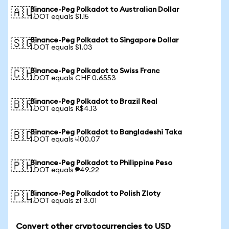
Binance-Peg Polkadot to Australian Dollar
🇦🇺
1 DOT equals $1.15
Binance-Peg Polkadot to Singapore Dollar
🇸🇬
1 DOT equals $1.03
Binance-Peg Polkadot to Swiss Franc
🇨🇭
1 DOT equals CHF 0.6553
Binance-Peg Polkadot to Brazil Real
🇧🇷
1 DOT equals R$4.13
Binance-Peg Polkadot to Bangladeshi Taka
🇧🇩
1 DOT equals ৳100.07
Binance-Peg Polkadot to Philippine Peso
🇵🇭
1 DOT equals ₱49.22
Binance-Peg Polkadot to Polish Zloty
🇵🇱
1 DOT equals zł 3.01
Convert other cryptocurrencies to USD