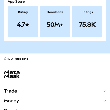
App Store
Rating
Downloads
Ratings
4.7
50M+
75.8K
DOT/BIGTIME
MetaMask site footer
Trade
Swap
Money
Predict
NEW
Buy