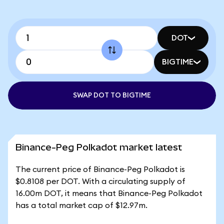
DOT
BIGTIME
SWAP DOT TO BIGTIME
Binance-Peg Polkadot market latest
The current price of Binance-Peg Polkadot is
$0.8108 per DOT. With a circulating supply of
16.00m DOT, it means that Binance-Peg Polkadot
has a total market cap of $12.97m.