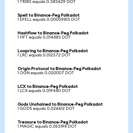
1 TRIBE equals 0.383629 DOT
Spell to Binance-Peg Polkadot
1 SPELL equals 0.00009813 DOT
Hashflow to Binance-Peg Polkadot
1 HFT equals 0.014883 DOT
Loopring to Binance-Peg Polkadot
1 LRC equals 0.012372 DOT
Origin Protocol to Binance-Peg Polkadot
1 OGN equals 0.020007 DOT
LCX to Binance-Peg Polkadot
1 LCX equals 0.019480 DOT
Gods Unchained to Binance-Peg Polkadot
1 GODS equals 0.026612 DOT
Treasure to Binance-Peg Polkadot
1 MAGIC equals 0.053198 DOT