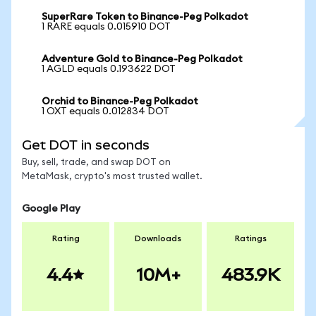
SuperRare Token to Binance-Peg Polkadot
1 RARE equals 0.015910 DOT
Adventure Gold to Binance-Peg Polkadot
1 AGLD equals 0.193622 DOT
Orchid to Binance-Peg Polkadot
1 OXT equals 0.012834 DOT
Get DOT in seconds
Buy, sell, trade, and swap DOT on
MetaMask, crypto's most trusted wallet.
Google Play
Rating
Downloads
Ratings
4.4
10M+
483.9K