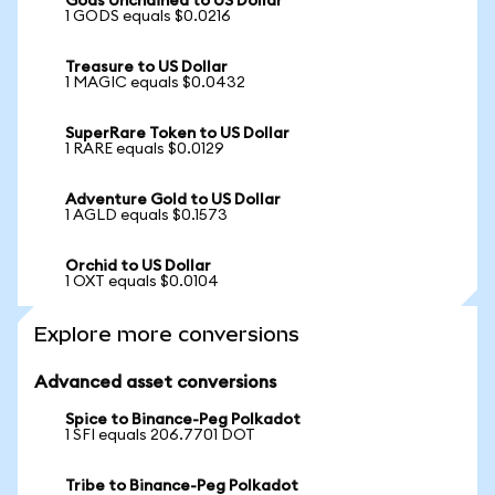
Gods Unchained to US Dollar
1 GODS equals $0.0216
Treasure to US Dollar
1 MAGIC equals $0.0432
SuperRare Token to US Dollar
1 RARE equals $0.0129
Adventure Gold to US Dollar
1 AGLD equals $0.1573
Orchid to US Dollar
1 OXT equals $0.0104
Explore more conversions
Advanced asset conversions
Spice to Binance-Peg Polkadot
1 SFI equals 206.7701 DOT
Tribe to Binance-Peg Polkadot