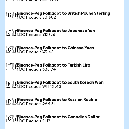
1 DOT equals €0.7026
Binance-Peg Polkadot to British Pound Sterling
🇬🇧
1 DOT equals £0.602
Binance-Peg Polkadot to Japanese Yen
🇯🇵
1 DOT equals ¥128.16
Binance-Peg Polkadot to Chinese Yuan
🇨🇳
1 DOT equals ¥5.48
Binance-Peg Polkadot to Turkish Lira
🇹🇷
1 DOT equals ₺38.74
Binance-Peg Polkadot to South Korean Won
🇰🇷
1 DOT equals ₩1,143.43
Binance-Peg Polkadot to Russian Rouble
🇷🇺
1 DOT equals ₽66.81
Binance-Peg Polkadot to Canadian Dollar
🇨🇦
1 DOT equals $1.13