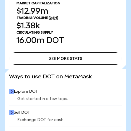
MARKET CAPITALIZATION
$12.99m
TRADING VOLUME
(24H)
$1.38k
CIRCULATING SUPPLY
16.00m
DOT
SEE MORE STATS
SEE MORE STATS
Ways to use DOT on MetaMask
Explore DOT
Get started in a few taps.
Sell DOT
Exchange DOT for cash.