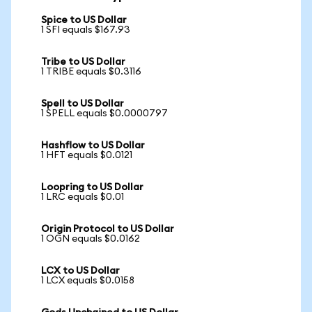
Spice to US Dollar
1 SFI equals $167.93
Tribe to US Dollar
1 TRIBE equals $0.3116
Spell to US Dollar
1 SPELL equals $0.0000797
Hashflow to US Dollar
1 HFT equals $0.0121
Loopring to US Dollar
1 LRC equals $0.01
Origin Protocol to US Dollar
1 OGN equals $0.0162
LCX to US Dollar
1 LCX equals $0.0158