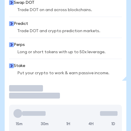
Swap DOT
Trade DOT on and across blockchains.
Predict
Trade DOT and crypto prediction markets.
Perps
Long or short tokens with up to 50x leverage.
Stake
Put your crypto to work & earn passive income.
Trade
15m
30m
1H
4H
1D