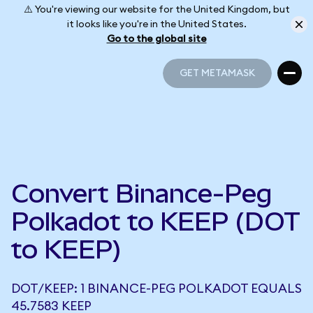
⚠️ You're viewing our website for the United Kingdom, but
it looks like you're in the United States.
Go to the global site
GET METAMASK
GET METAMASK
Convert Binance-Peg
Polkadot to KEEP (DOT
to KEEP)
DOT/KEEP: 1 BINANCE-PEG POLKADOT EQUALS
45.7583 KEEP