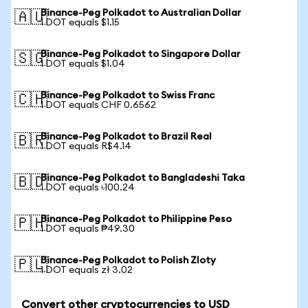
Binance-Peg Polkadot to Australian Dollar
🇦🇺
1 DOT equals $1.15
Binance-Peg Polkadot to Singapore Dollar
🇸🇬
1 DOT equals $1.04
Binance-Peg Polkadot to Swiss Franc
🇨🇭
1 DOT equals CHF 0.6562
Binance-Peg Polkadot to Brazil Real
🇧🇷
1 DOT equals R$4.14
Binance-Peg Polkadot to Bangladeshi Taka
🇧🇩
1 DOT equals ৳100.24
Binance-Peg Polkadot to Philippine Peso
🇵🇭
1 DOT equals ₱49.30
Binance-Peg Polkadot to Polish Zloty
🇵🇱
1 DOT equals zł 3.02
Convert other cryptocurrencies to USD