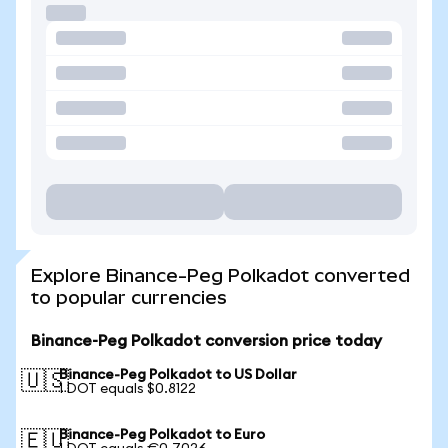
Explore Binance-Peg Polkadot converted
to popular currencies
Binance-Peg Polkadot conversion price today
Binance-Peg Polkadot to US Dollar
🇺🇸
1 DOT equals $0.8122
Binance-Peg Polkadot to Euro
🇪🇺