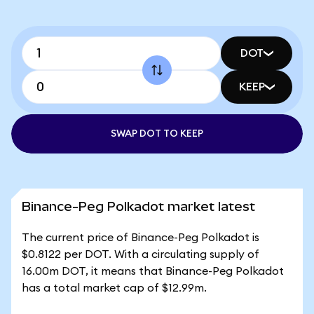
DOT
KEEP
SWAP DOT TO KEEP
Binance-Peg Polkadot market latest
The current price of Binance-Peg Polkadot is
$0.8122 per DOT. With a circulating supply of
16.00m DOT, it means that Binance-Peg Polkadot
has a total market cap of $12.99m.