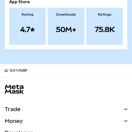
App Store
Rating
Downloads
Ratings
4.7
50M+
75.8K
DOT/KEEP
MetaMask site footer
Trade
Swap
Money
Predict
NEW
Buy