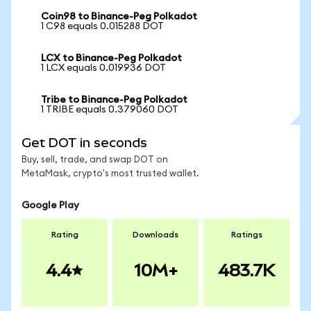
Coin98 to Binance-Peg Polkadot
1 C98 equals 0.015288 DOT
LCX to Binance-Peg Polkadot
1 LCX equals 0.019936 DOT
Tribe to Binance-Peg Polkadot
1 TRIBE equals 0.379060 DOT
Get DOT in seconds
Buy, sell, trade, and swap DOT on
MetaMask, crypto's most trusted wallet.
Google Play
Rating
Downloads
Ratings
4.4
10M+
483.7K