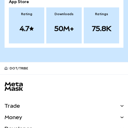
App Store
Rating
Downloads
Ratings
4.7
50M+
75.8K
DOT/TRIBE
MetaMask site footer
Trade
Swap
Money
Predict
NEW
Buy