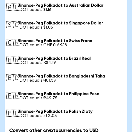
Binance-Peg Polkadot to Australian Dollar
🇦🇺
1 DOT equals $1.16
Binance-Peg Polkadot to Singapore Dollar
🇸🇬
1 DOT equals $1.05
Binance-Peg Polkadot to Swiss Franc
🇨🇭
1 DOT equals CHF 0.6628
Binance-Peg Polkadot to Brazil Real
🇧🇷
1 DOT equals R$4.19
Binance-Peg Polkadot to Bangladeshi Taka
🇧🇩
1 DOT equals ৳101.39
Binance-Peg Polkadot to Philippine Peso
🇵🇭
1 DOT equals ₱49.75
Binance-Peg Polkadot to Polish Zloty
🇵🇱
1 DOT equals zł 3.05
Convert other cryptocurrencies to USD