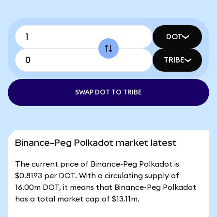
DOT
TRIBE
SWAP DOT TO TRIBE
Binance-Peg Polkadot market latest
The current price of Binance-Peg Polkadot is
$0.8193 per DOT. With a circulating supply of
16.00m DOT, it means that Binance-Peg Polkadot
has a total market cap of $13.11m.