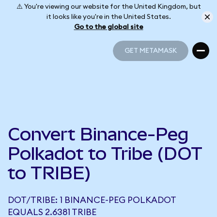
⚠️ You're viewing our website for the United Kingdom, but
it looks like you're in the United States.
Go to the global site
GET METAMASK
GET METAMASK
Convert Binance-Peg
Polkadot to Tribe (DOT
to TRIBE)
DOT/TRIBE: 1 BINANCE-PEG POLKADOT
EQUALS 2.6381 TRIBE