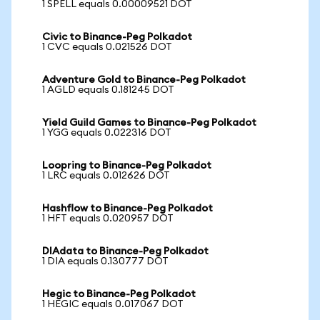
1 SPELL equals 0.00009521 DOT
Civic to Binance-Peg Polkadot
1 CVC equals 0.021526 DOT
Adventure Gold to Binance-Peg Polkadot
1 AGLD equals 0.181245 DOT
Yield Guild Games to Binance-Peg Polkadot
1 YGG equals 0.022316 DOT
Loopring to Binance-Peg Polkadot
1 LRC equals 0.012626 DOT
Hashflow to Binance-Peg Polkadot
1 HFT equals 0.020957 DOT
DIAdata to Binance-Peg Polkadot
1 DIA equals 0.130777 DOT
Hegic to Binance-Peg Polkadot
1 HEGIC equals 0.017067 DOT