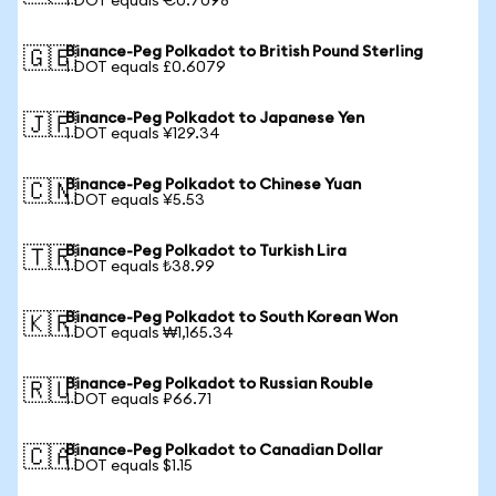
1 DOT equals €0.7098
Binance-Peg Polkadot to British Pound Sterling
🇬🇧
1 DOT equals £0.6079
Binance-Peg Polkadot to Japanese Yen
🇯🇵
1 DOT equals ¥129.34
Binance-Peg Polkadot to Chinese Yuan
🇨🇳
1 DOT equals ¥5.53
Binance-Peg Polkadot to Turkish Lira
🇹🇷
1 DOT equals ₺38.99
Binance-Peg Polkadot to South Korean Won
🇰🇷
1 DOT equals ₩1,165.34
Binance-Peg Polkadot to Russian Rouble
🇷🇺
1 DOT equals ₽66.71
Binance-Peg Polkadot to Canadian Dollar
🇨🇦
1 DOT equals $1.15