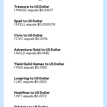
Treasure to US Dollar
1 MAGIC equals $0.0407
Spell to US Dollar
1 SPELL equals $0.000078
Civic to US Dollar
1 CVC equals $0.0176
Adventure Gold to US Dollar
1 AGLD equals $0.1485
Yield Guild Games to US Dollar
1 YGG equals $0.0183
Loopring to US Dollar
1 LRC equals $0.0103
Hashflow to US Dollar
1 HFT equals $0.0172