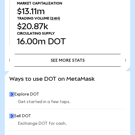
MARKET CAPITALIZATION
$13.11m
TRADING VOLUME
(24H)
$20.87k
CIRCULATING SUPPLY
16.00m
DOT
SEE MORE STATS
SEE MORE STATS
Ways to use DOT on MetaMask
Explore DOT
Get started in a few taps.
Sell DOT
Exchange DOT for cash.