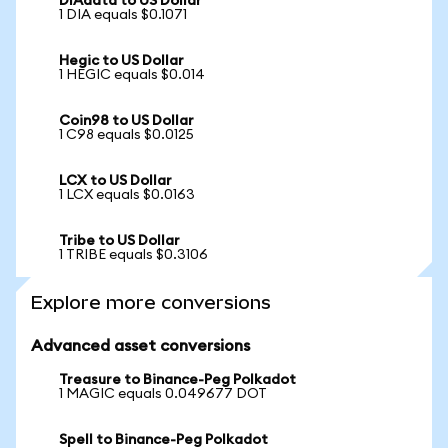
DIAdata to US Dollar
1 DIA equals $0.1071
Hegic to US Dollar
1 HEGIC equals $0.014
Coin98 to US Dollar
1 C98 equals $0.0125
LCX to US Dollar
1 LCX equals $0.0163
Tribe to US Dollar
1 TRIBE equals $0.3106
Explore more conversions
Advanced asset conversions
Treasure to Binance-Peg Polkadot
1 MAGIC equals 0.049677 DOT
Spell to Binance-Peg Polkadot