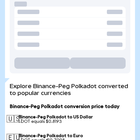
Explore Binance-Peg Polkadot converted
to popular currencies
Binance-Peg Polkadot conversion price today
Binance-Peg Polkadot to US Dollar
🇺🇸
1 DOT equals $0.8193
Binance-Peg Polkadot to Euro
🇪🇺