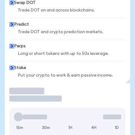
Swap DOT
Trade DOT on and across blockchains.
Predict
Trade DOT and crypto prediction markets.
Perps
Long or short tokens with up to 50x leverage.
Stake
Put your crypto to work & earn passive income.
Trade
15m
30m
1H
4H
1D