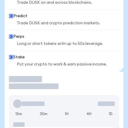
Trade DUSK on and across blockchains.
Predict
Trade DUSK and crypto prediction markets.
Perps
Long or short tokens with up to 50x leverage.
Stake
Put your crypto to work & earn passive income.
Trade
15m
30m
1H
4H
1D