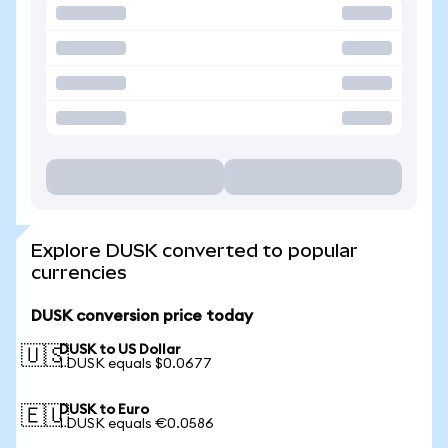
Explore DUSK converted to popular
currencies
DUSK conversion price today
DUSK to US Dollar
🇺🇸
1 DUSK equals $0.0677
DUSK to Euro
🇪🇺
1 DUSK equals €0.0586