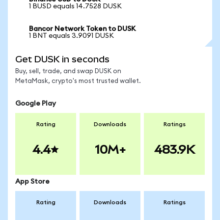
1 BUSD equals 14.7528 DUSK
Bancor Network Token to DUSK
1 BNT equals 3.9091 DUSK
Get DUSK in seconds
Buy, sell, trade, and swap DUSK on
MetaMask, crypto's most trusted wallet.
Google Play
Rating
Downloads
Ratings
4.4
10M+
483.9K
App Store
Rating
Downloads
Ratings