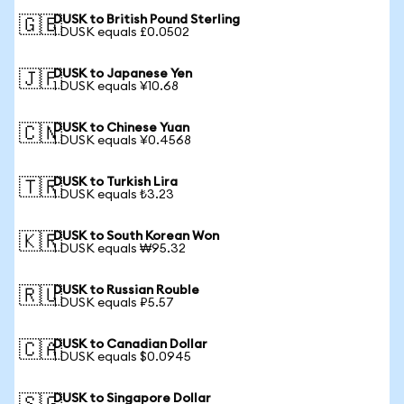
DUSK to British Pound Sterling
🇬🇧
1 DUSK equals £0.0502
DUSK to Japanese Yen
🇯🇵
1 DUSK equals ¥10.68
DUSK to Chinese Yuan
🇨🇳
1 DUSK equals ¥0.4568
DUSK to Turkish Lira
🇹🇷
1 DUSK equals ₺3.23
DUSK to South Korean Won
🇰🇷
1 DUSK equals ₩95.32
DUSK to Russian Rouble
🇷🇺
1 DUSK equals ₽5.57
DUSK to Canadian Dollar
🇨🇦
1 DUSK equals $0.0945
DUSK to Singapore Dollar