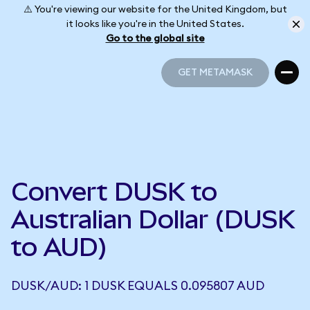
⚠️ You're viewing our website for the United Kingdom, but
it looks like you're in the United States.
Go to the global site
GET METAMASK
GET METAMASK
Convert DUSK to
Australian Dollar (DUSK
to AUD)
DUSK/AUD: 1 DUSK EQUALS 0.095807 AUD