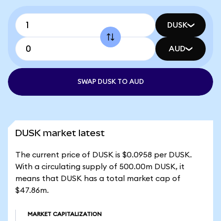
DUSK
AUD
SWAP DUSK TO AUD
DUSK market latest
The current price of DUSK is $0.0958 per DUSK.
With a circulating supply of 500.00m DUSK, it
means that DUSK has a total market cap of
$47.86m.
MARKET CAPITALIZATION