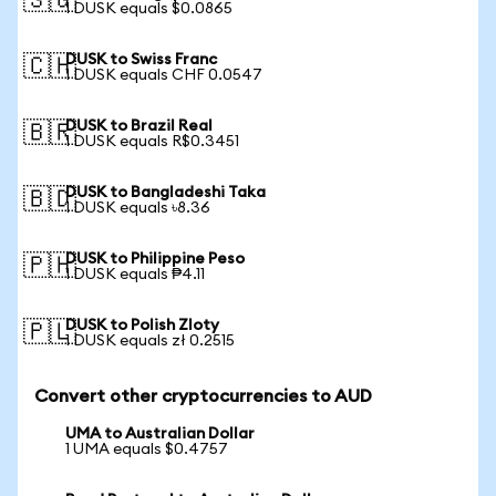
🇸🇬
1 DUSK equals $0.0865
DUSK to Swiss Franc
🇨🇭
1 DUSK equals CHF 0.0547
DUSK to Brazil Real
🇧🇷
1 DUSK equals R$0.3451
DUSK to Bangladeshi Taka
🇧🇩
1 DUSK equals ৳8.36
DUSK to Philippine Peso
🇵🇭
1 DUSK equals ₱4.11
DUSK to Polish Zloty
🇵🇱
1 DUSK equals zł 0.2515
Convert other cryptocurrencies to AUD
UMA to Australian Dollar
1 UMA equals $0.4757