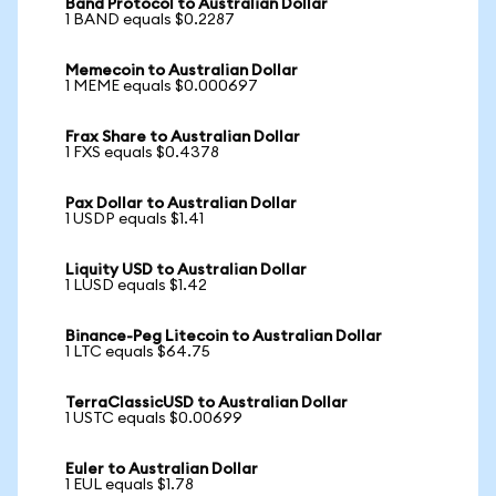
Band Protocol to Australian Dollar
1 BAND equals $0.2287
Memecoin to Australian Dollar
1 MEME equals $0.000697
Frax Share to Australian Dollar
1 FXS equals $0.4378
Pax Dollar to Australian Dollar
1 USDP equals $1.41
Liquity USD to Australian Dollar
1 LUSD equals $1.42
Binance-Peg Litecoin to Australian Dollar
1 LTC equals $64.75
TerraClassicUSD to Australian Dollar
1 USTC equals $0.00699
Euler to Australian Dollar
1 EUL equals $1.78