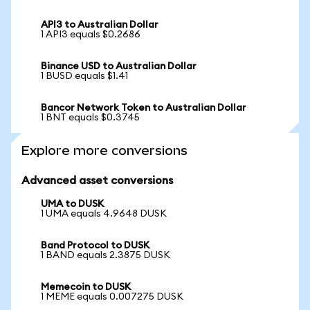
API3 to Australian Dollar
1 API3 equals $0.2686
Binance USD to Australian Dollar
1 BUSD equals $1.41
Bancor Network Token to Australian Dollar
1 BNT equals $0.3745
Explore more conversions
Advanced asset conversions
UMA to DUSK
1 UMA equals 4.9648 DUSK
Band Protocol to DUSK
1 BAND equals 2.3875 DUSK
Memecoin to DUSK
1 MEME equals 0.007275 DUSK