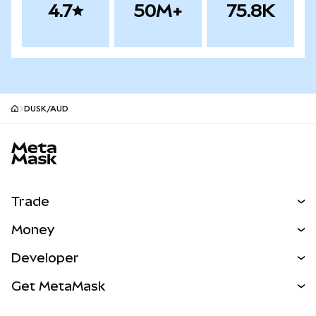
4.7
50M+
75.8K
DUSK/AUD
MetaMask site footer
Trade
Swap
Money
Predict
NEW
Buy
Developer
Perps
NEW
Card
View the Docs
Get MetaMask
Real-World Assets
mUSD
NEW
Dashboard
Transaction Shield