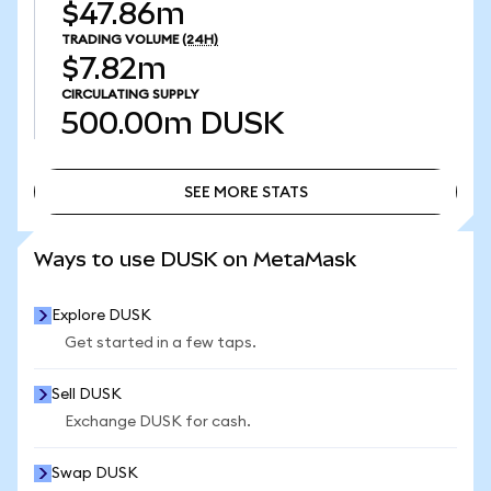
$47.86m
TRADING VOLUME
(24H)
$7.82m
CIRCULATING SUPPLY
500.00m
DUSK
SEE MORE STATS
SEE MORE STATS
Ways to use DUSK on MetaMask
Explore DUSK
Get started in a few taps.
Sell DUSK
Exchange DUSK for cash.
Swap DUSK