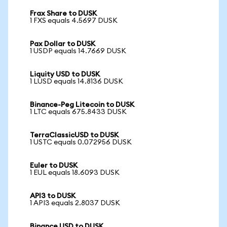
Frax Share to DUSK
1 FXS equals 4.5697 DUSK
Pax Dollar to DUSK
1 USDP equals 14.7669 DUSK
Liquity USD to DUSK
1 LUSD equals 14.8136 DUSK
Binance-Peg Litecoin to DUSK
1 LTC equals 675.8433 DUSK
TerraClassicUSD to DUSK
1 USTC equals 0.072956 DUSK
Euler to DUSK
1 EUL equals 18.6093 DUSK
API3 to DUSK
1 API3 equals 2.8037 DUSK
Binance USD to DUSK