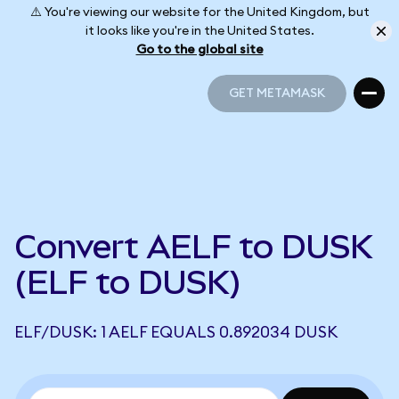
⚠️ You're viewing our website for the United Kingdom, but
it looks like you're in the United States.
Go to the global site
GET METAMASK
GET METAMASK
Convert AELF to DUSK
(ELF to DUSK)
ELF/DUSK: 1 AELF EQUALS 0.892034 DUSK