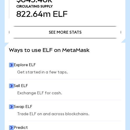
CIRCULATING SUPPLY
822.64m
ELF
SEE MORE STATS
SEE MORE STATS
Ways to use ELF on MetaMask
Explore ELF
Get started in a few taps.
Sell ELF
Exchange ELF for cash.
Swap ELF
Trade ELF on and across blockchains.
Predict