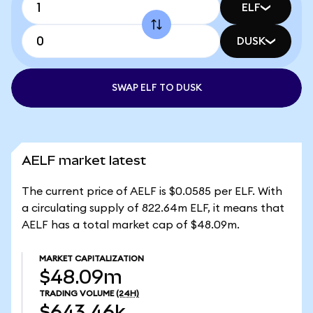
ELF
DUSK
SWAP ELF TO DUSK
AELF market latest
The current price of AELF is $0.0585 per ELF. With
a circulating supply of 822.64m ELF, it means that
AELF has a total market cap of $48.09m.
MARKET CAPITALIZATION
$48.09m
TRADING VOLUME
(24H)
$643.46k