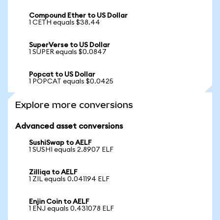
Compound Ether to US Dollar
1 CETH equals $38.44
SuperVerse to US Dollar
1 SUPER equals $0.0847
Popcat to US Dollar
1 POPCAT equals $0.0425
Explore more conversions
Advanced asset conversions
SushiSwap to AELF
1 SUSHI equals 2.8907 ELF
Zilliqa to AELF
1 ZIL equals 0.041194 ELF
Enjin Coin to AELF
1 ENJ equals 0.431078 ELF