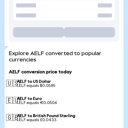
Explore AELF converted to popular
currencies
AELF conversion price today
AELF to US Dollar
🇺🇸
1 ELF equals $0.0585
AELF to Euro
🇪🇺
1 ELF equals €0.0506
AELF to British Pound Sterling
🇬🇧
1 ELF equals £0.0433