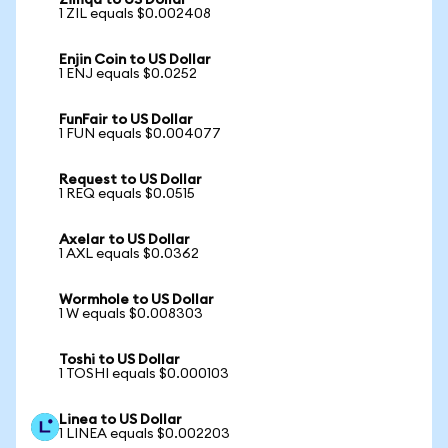
Zilliqa to US Dollar
1 ZIL equals $0.002408
Enjin Coin to US Dollar
1 ENJ equals $0.0252
FunFair to US Dollar
1 FUN equals $0.004077
Request to US Dollar
1 REQ equals $0.0515
Axelar to US Dollar
1 AXL equals $0.0362
Wormhole to US Dollar
1 W equals $0.008303
Toshi to US Dollar
1 TOSHI equals $0.000103
Linea to US Dollar
1 LINEA equals $0.002203