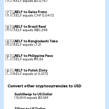
1 ELF equals $0.0747
AELF to Swiss Franc
🇨🇭
1 ELF equals CHF 0.0472
AELF to Brazil Real
🇧🇷
1 ELF equals R$0.298
AELF to Bangladeshi Taka
🇧🇩
1 ELF equals ৳7.21
AELF to Philippine Peso
🇵🇭
1 ELF equals ₱3.55
AELF to Polish Zloty
🇵🇱
1 ELF equals zł 0.2172
Convert other cryptocurrencies to USD
SushiSwap to US Dollar
1 SUSHI equals $0.169