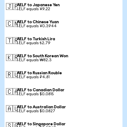
AELF to Japanese Yen
🇯🇵
1 ELF equals ¥9.22
AELF to Chinese Yuan
🇨🇳
1 ELF equals ¥0.3944
AELF to Turkish Lira
🇹🇷
1 ELF equals ₺2.79
AELF to South Korean Won
🇰🇷
1 ELF equals ₩82.3
AELF to Russian Rouble
🇷🇺
1 ELF equals ₽4.81
AELF to Canadian Dollar
🇨🇦
1 ELF equals $0.0815
AELF to Australian Dollar
🇦🇺
1 ELF equals $0.0827
AELF to Singapore Dollar
🇸🇬