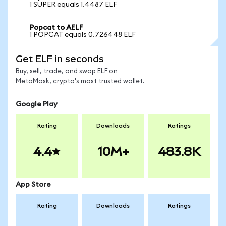
1 SUPER equals 1.4487 ELF
Popcat to AELF
1 POPCAT equals 0.726448 ELF
Get ELF in seconds
Buy, sell, trade, and swap ELF on
MetaMask, crypto's most trusted wallet.
Google Play
Rating
Downloads
Ratings
4.4
10M+
483.8K
App Store
Rating
Downloads
Ratings