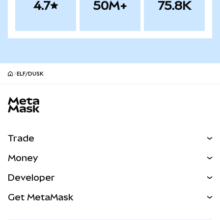
4.7
50M+
75.8K
ELF/DUSK
MetaMask site footer
Trade
Swap
Money
Predict
NEW
Buy
Developer
Perps
NEW
Card
View the Docs
Get MetaMask
Real-World Assets
mUSD
NEW
Dashboard
Transaction Shield