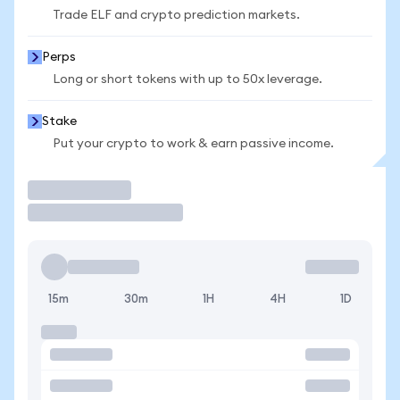
Trade ELF and crypto prediction markets.
Perps
Long or short tokens with up to 50x leverage.
Stake
Put your crypto to work & earn passive income.
Trade
15m
30m
1H
4H
1D