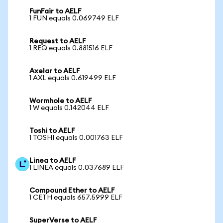
FunFair to AELF
1 FUN equals 0.069749 ELF
Request to AELF
1 REQ equals 0.881516 ELF
Axelar to AELF
1 AXL equals 0.619499 ELF
Wormhole to AELF
1 W equals 0.142044 ELF
Toshi to AELF
1 TOSHI equals 0.001763 ELF
Linea to AELF
1 LINEA equals 0.037689 ELF
Compound Ether to AELF
1 CETH equals 657.5999 ELF
SuperVerse to AELF