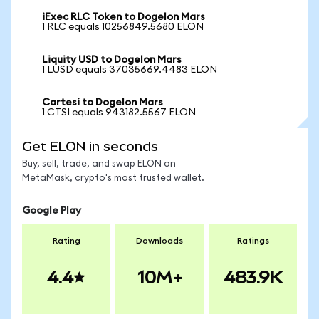
iExec RLC Token to Dogelon Mars
1 RLC equals 10256849.5680 ELON
Liquity USD to Dogelon Mars
1 LUSD equals 37035669.4483 ELON
Cartesi to Dogelon Mars
1 CTSI equals 943182.5567 ELON
Get ELON in seconds
Buy, sell, trade, and swap ELON on
MetaMask, crypto's most trusted wallet.
Google Play
Rating
Downloads
Ratings
4.4
10M+
483.9K