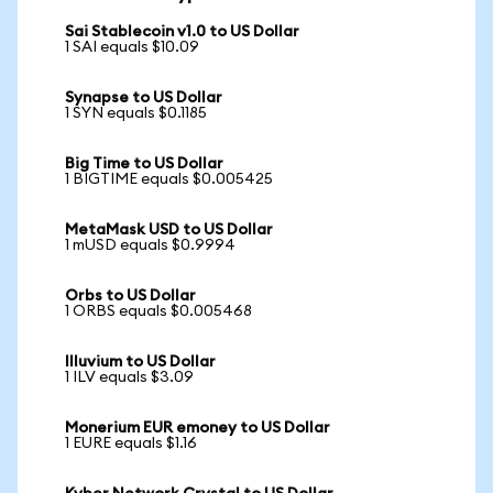
Sai Stablecoin v1.0 to US Dollar
1 SAI equals $10.09
Synapse to US Dollar
1 SYN equals $0.1185
Big Time to US Dollar
1 BIGTIME equals $0.005425
MetaMask USD to US Dollar
1 mUSD equals $0.9994
Orbs to US Dollar
1 ORBS equals $0.005468
Illuvium to US Dollar
1 ILV equals $3.09
Monerium EUR emoney to US Dollar
1 EURE equals $1.16