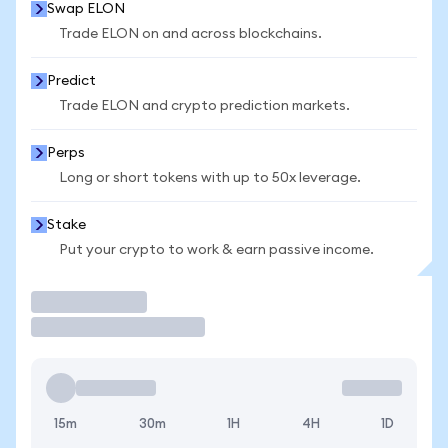
Swap ELON
Trade ELON on and across blockchains.
Predict
Trade ELON and crypto prediction markets.
Perps
Long or short tokens with up to 50x leverage.
Stake
Put your crypto to work & earn passive income.
Trade
15m
30m
1H
4H
1D