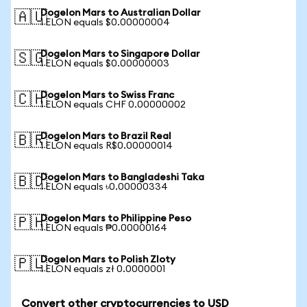
Dogelon Mars to Australian Dollar
🇦🇺
1 ELON equals $0.00000004
Dogelon Mars to Singapore Dollar
🇸🇬
1 ELON equals $0.00000003
Dogelon Mars to Swiss Franc
🇨🇭
1 ELON equals CHF 0.00000002
Dogelon Mars to Brazil Real
🇧🇷
1 ELON equals R$0.00000014
Dogelon Mars to Bangladeshi Taka
🇧🇩
1 ELON equals ৳0.00000334
Dogelon Mars to Philippine Peso
🇵🇭
1 ELON equals ₱0.00000164
Dogelon Mars to Polish Zloty
🇵🇱
1 ELON equals zł 0.0000001
Convert other cryptocurrencies to USD