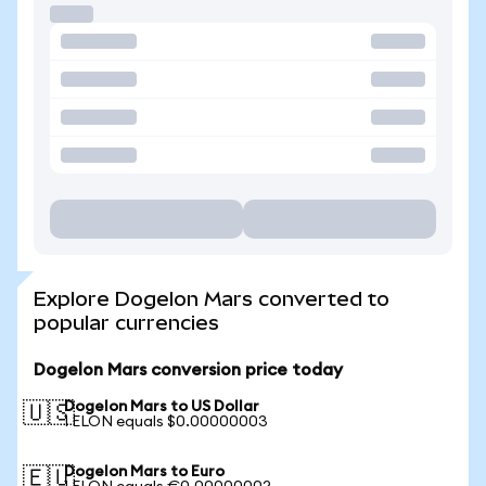
Explore Dogelon Mars converted to
popular currencies
Dogelon Mars conversion price today
Dogelon Mars to US Dollar
🇺🇸
1 ELON equals $0.00000003
Dogelon Mars to Euro
🇪🇺