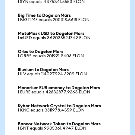
1 SYN equals 4375341.5553 ELON
Big Time to Dogelon Mars
1 BIGTIME equals 200318.6618 ELON
MetaMask USD to Dogelon Mars
1 mUSD equals 36903552.1749 ELON
Orbs to Dogelon Mars
1 ORBS equals 201921.9408 ELON
Illuvium to Dogelon Mars
1 ILV equals 114097924.8209 ELON
Monerium EUR emoney to Dogelon Mars
1 EURE equals 42832877.9263 ELON
Kyber Network Crystal to Dogelon Mars
1 KNC equals 3811978.4359 ELON
Bancor Network Token to Dogelon Mars
1 BNT equals 9905361.4947 ELON