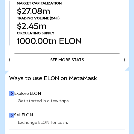
MARKET CAPITALIZATION
$27.08m
TRADING VOLUME
(24H)
$2.45m
CIRCULATING SUPPLY
1000.00tn
ELON
SEE MORE STATS
SEE MORE STATS
Ways to use ELON on MetaMask
Explore ELON
Get started in a few taps.
Sell ELON
Exchange ELON for cash.