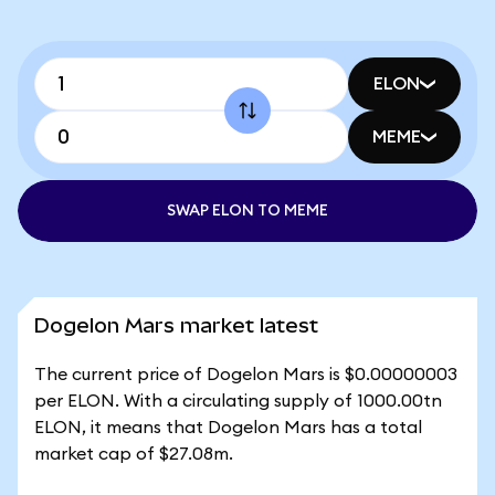
ELON
MEME
SWAP ELON TO MEME
Dogelon Mars market latest
The current price of Dogelon Mars is $0.00000003
per ELON. With a circulating supply of 1000.00tn
ELON, it means that Dogelon Mars has a total
market cap of $27.08m.