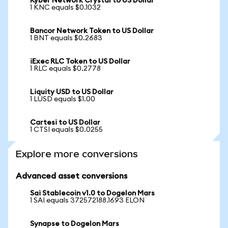
Kyber Network Crystal to US Dollar
1 KNC equals $0.1032
Bancor Network Token to US Dollar
1 BNT equals $0.2683
iExec RLC Token to US Dollar
1 RLC equals $0.2778
Liquity USD to US Dollar
1 LUSD equals $1.00
Cartesi to US Dollar
1 CTSI equals $0.0255
Explore more conversions
Advanced asset conversions
Sai Stablecoin v1.0 to Dogelon Mars
1 SAI equals 372572188.1693 ELON
Synapse to Dogelon Mars