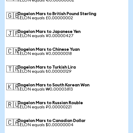
1 ELON equals €0.00000002
Dogelon Mars to British Pound Sterling
🇬🇧
1 ELON equals £0.00000002
Dogelon Mars to Japanese Yen
🇯🇵
1 ELON equals ¥0.00000427
Dogelon Mars to Chinese Yuan
🇨🇳
1 ELON equals ¥0.00000018
Dogelon Mars to Turkish Lira
🇹🇷
1 ELON equals ₺0.00000129
Dogelon Mars to South Korean Won
🇰🇷
1 ELON equals ₩0.00003813
Dogelon Mars to Russian Rouble
🇷🇺
1 ELON equals ₽0.00000221
Dogelon Mars to Canadian Dollar
🇨🇦
1 ELON equals $0.00000004