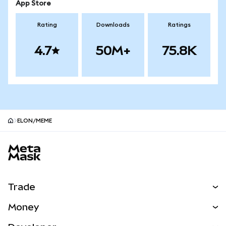
App Store
Rating
Downloads
Ratings
4.7
50M+
75.8K
ELON/MEME
MetaMask site footer
Trade
Swap
Money
Predict
NEW
Buy