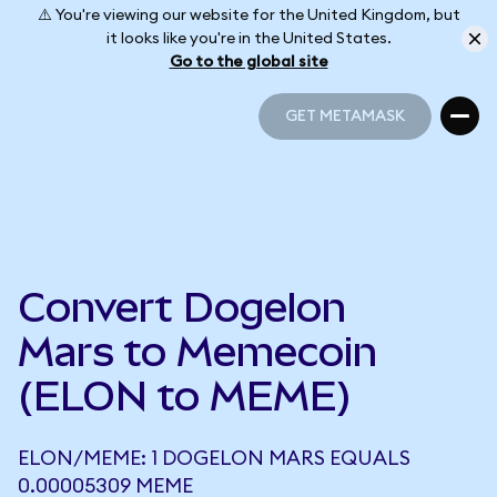
⚠️ You're viewing our website for the United Kingdom, but
it looks like you're in the United States.
Go to the global site
GET METAMASK
GET METAMASK
Convert Dogelon
Mars to Memecoin
(ELON to MEME)
ELON/MEME: 1 DOGELON MARS EQUALS
0.00005309 MEME