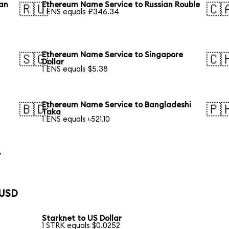
ean
Ethereum Name Service to Russian Rouble
🇷🇺
🇨
1 ENS equals ₽346.34
Ethereum Name Service to Singapore
🇸🇬
🇨
Dollar
1 ENS equals $5.38
Ethereum Name Service to Bangladeshi
🇧🇩
🇵
Taka
1 ENS equals ৳521.10
y
 USD
Starknet to US Dollar
1 STRK equals $0.0252