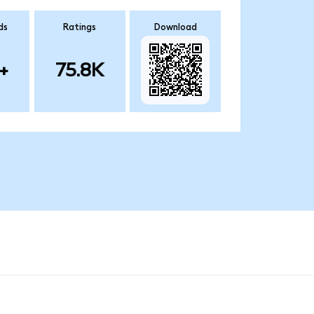
ds
Ratings
Download
+
75.8K