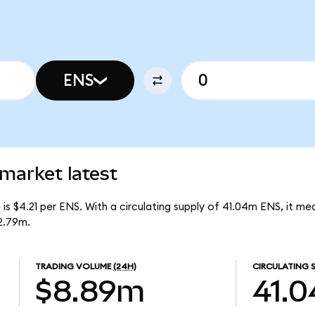
ENS
market latest
s $4.21 per ENS. With a circulating supply of 41.04m ENS, it m
2.79m.
TRADING VOLUME
(24H)
CIRCULATING 
$8.89m
41.