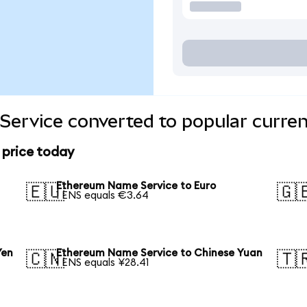
ervice converted to popular curren
 price today
Ethereum Name Service to Euro
🇪🇺
🇬
1 ENS equals €3.64
Yen
Ethereum Name Service to Chinese Yuan
🇨🇳
🇹
1 ENS equals ¥28.41