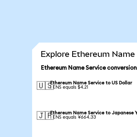
Explore Ethereum Name S
Ethereum Name Service conversion
Ethereum Name Service to US Dollar
🇺🇸
1 ENS equals $4.21
Ethereum Name Service to Japanese 
🇯🇵
1 ENS equals ¥664.33