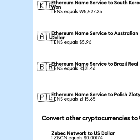
Ethereum Name Service to South Kor
🇰🇷
Won
1 ENS equals ₩5,927.25
Ethereum Name Service to Australian
🇦🇺
Dollar
1 ENS equals $5.96
Ethereum Name Service to Brazil Real
🇧🇷
1 ENS equals R$21.46
Ethereum Name Service to Polish Zlot
🇵🇱
1 ENS equals zł 15.65
Convert other cryptocurrencies to
Zebec Network to US Dollar
1 ZBCN equals $0.00174