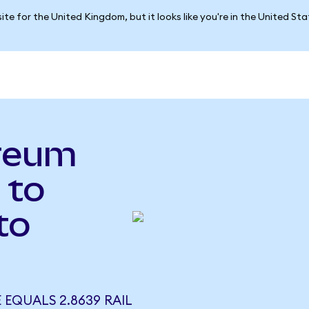
ite for the United Kingdom, but it looks like you're in the United St
reum
 to
to
 EQUALS 2.8639 RAIL