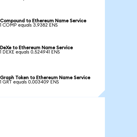
Compound to Ethereum Name Service
1 COMP equals 3.9382 ENS
DeXe to Ethereum Name Service
1 DEXE equals 0.524941 ENS
Graph Token to Ethereum Name Service
1 GRT equals 0.003409 ENS