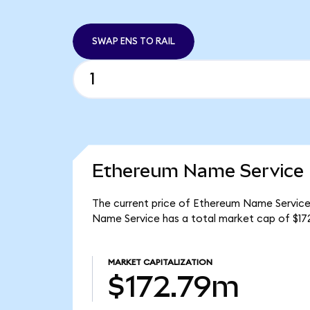
SWAP ENS TO RAIL
Ethereum Name Service 
The current price of Ethereum Name Service i
Name Service has a total market cap of $17
MARKET CAPITALIZATION
$172.79m