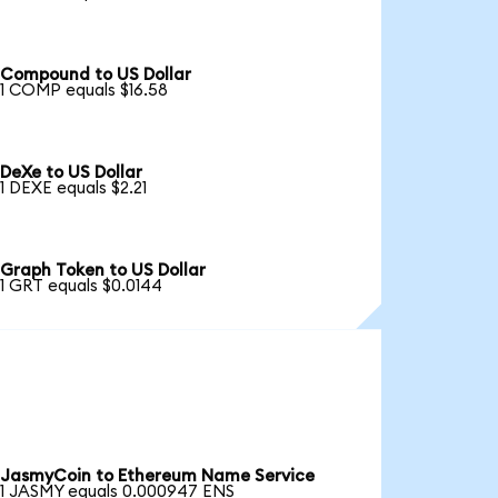
Compound to US Dollar
1 COMP equals $16.58
DeXe to US Dollar
1 DEXE equals $2.21
Graph Token to US Dollar
1 GRT equals $0.0144
JasmyCoin to Ethereum Name Service
1 JASMY equals 0.000947 ENS