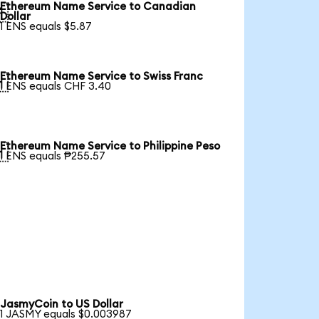
Ethereum Name Service to Canadian

Dollar
1 ENS equals $5.87
Ethereum Name Service to Swiss Franc

1 ENS equals CHF 3.40
Ethereum Name Service to Philippine Peso

1 ENS equals ₱255.57
JasmyCoin to US Dollar
1 JASMY equals $0.003987