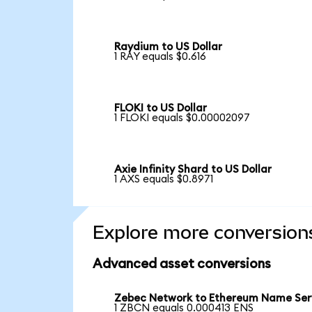
Raydium to US Dollar
1 RAY equals $0.616
FLOKI to US Dollar
1 FLOKI equals $0.00002097
Axie Infinity Shard to US Dollar
1 AXS equals $0.8971
Explore more conversion
Advanced asset conversions
Zebec Network to Ethereum Name Ser
1 ZBCN equals 0.000413 ENS