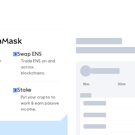
taMask
Trade
Swap ENS
r
Trade ENS on and
across
blockchains.
15m
30m
Stake
Put your crypto to
work & earn passive
income.