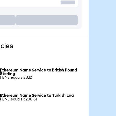
cies
Ethereum Name Service to British Pound

Sterling
1 ENS equals £3.12
Ethereum Name Service to Turkish Lira

1 ENS equals ₺200.81