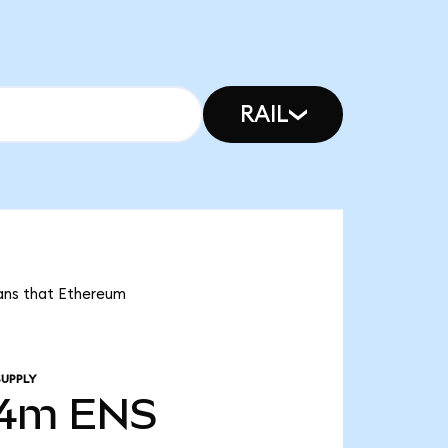
RAIL
eans that Ethereum
SUPPLY
04m
ENS