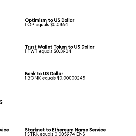
Optimism to US Dollar
1 OP equals $0.0864
Trust Wallet Token to US Dollar
1 TWT equals $0.3904
Bonk to US Dollar
1 BONK equals $0.00000245
s
vice
Starknet to Ethereum Name Service
1 STRK equals 0.005974 ENS