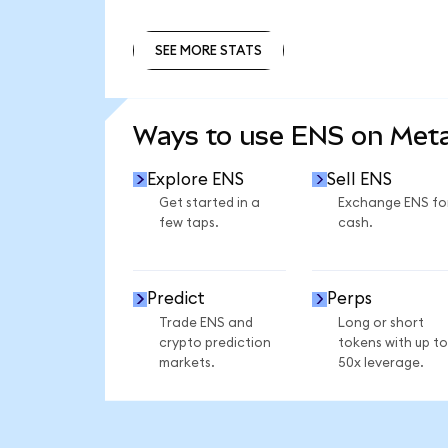
SEE MORE STATS
SEE MORE STATS
Ways to use ENS on Me
Explore ENS
Sell ENS
Get started in a
Exchange ENS fo
few taps.
cash.
Predict
Perps
Trade ENS and
Long or short
crypto prediction
tokens with up to
markets.
50x leverage.