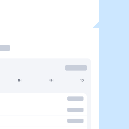
1H
4H
1D