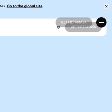
ates.
Go to the global site
GET METAMASK
GET METAMASK
GET METAMASK
GET METAMASK