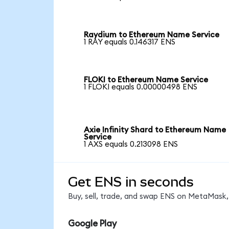
Raydium to Ethereum Name Service
1 RAY equals 0.146317 ENS
FLOKI to Ethereum Name Service
1 FLOKI equals 0.00000498 ENS
Axie Infinity Shard to Ethereum Name
Service
1 AXS equals 0.213098 ENS
Get ENS in seconds
Buy, sell, trade, and swap ENS on MetaMask, 
Google Play