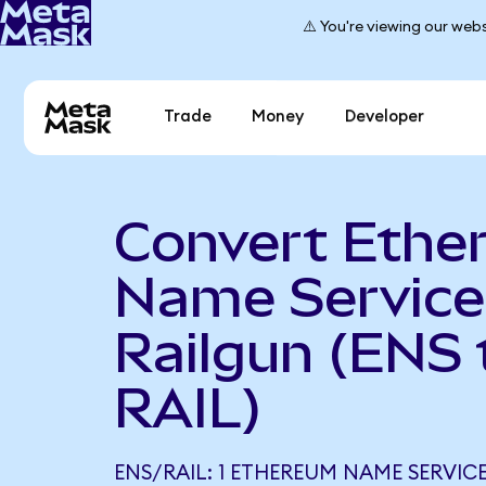
⚠️ You're viewing our webs
Trade
Money
Developer
Convert Ethe
Name Service
Railgun (ENS 
RAIL)
ENS/RAIL: 1 ETHEREUM NAME SERVICE