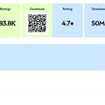
Ratings
Download
Rating
Downloa
83.8K
4.7
50M