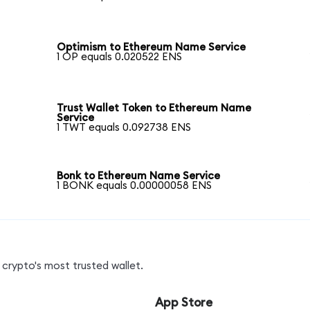
Optimism to Ethereum Name Service
1 OP equals 0.020522 ENS
Trust Wallet Token to Ethereum Name
Service
1 TWT equals 0.092738 ENS
Bonk to Ethereum Name Service
1 BONK equals 0.00000058 ENS
crypto's most trusted wallet.
App Store