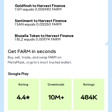
Goldfinch to Harvest Finance
1 GFI equals 0.005983 FARM
Santiment to Harvest Finance
1 SAN equals 0.012250 FARM
Bluzelle Token to Harvest Finance
1 BLZ equals 0.001174 FARM
Get FARM in seconds
Buy, sell, trade, and swap FARM on
MetaMask, crypto's most trusted wallet.
Google Play
Rating
Downloads
Ratings
4.4
10M+
484K