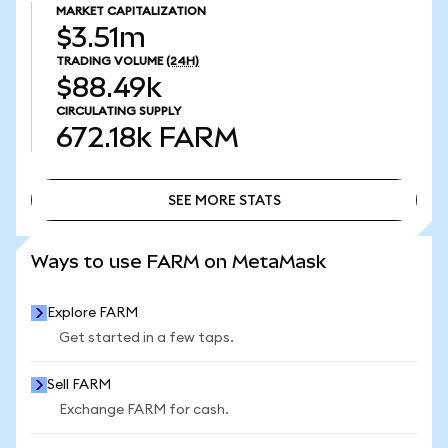
MARKET CAPITALIZATION
$3.51m
TRADING VOLUME
(24H)
$88.49k
CIRCULATING SUPPLY
672.18k
FARM
SEE MORE STATS
SEE MORE STATS
Ways to use FARM on MetaMask
Explore FARM
Get started in a few taps.
Sell FARM
Exchange FARM for cash.