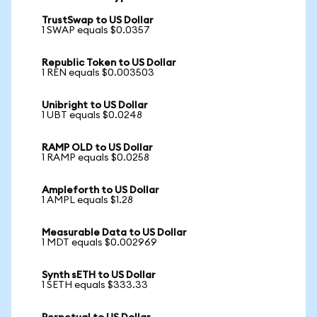
TrustSwap to US Dollar
1 SWAP equals $0.0357
Republic Token to US Dollar
1 REN equals $0.003503
Unibright to US Dollar
1 UBT equals $0.0248
RAMP OLD to US Dollar
1 RAMP equals $0.0258
Ampleforth to US Dollar
1 AMPL equals $1.28
Measurable Data to US Dollar
1 MDT equals $0.002969
Synth sETH to US Dollar
1 SETH equals $333.33