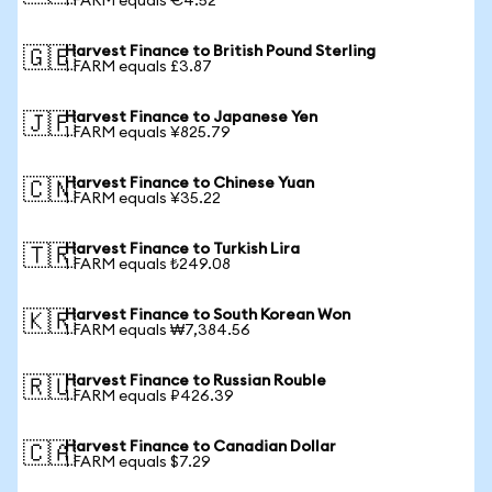
1 FARM equals €4.52
Harvest Finance to British Pound Sterling
🇬🇧
1 FARM equals £3.87
Harvest Finance to Japanese Yen
🇯🇵
1 FARM equals ¥825.79
Harvest Finance to Chinese Yuan
🇨🇳
1 FARM equals ¥35.22
Harvest Finance to Turkish Lira
🇹🇷
1 FARM equals ₺249.08
Harvest Finance to South Korean Won
🇰🇷
1 FARM equals ₩7,384.56
Harvest Finance to Russian Rouble
🇷🇺
1 FARM equals ₽426.39
Harvest Finance to Canadian Dollar
🇨🇦
1 FARM equals $7.29