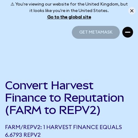
⚠️ You're viewing our website for the United Kingdom, but
it looks like you're in the United States.
Go to the global site
GET METAMASK
GET METAMASK
Convert Harvest
Finance to Reputation
(FARM to REPV2)
FARM/REPV2: 1 HARVEST FINANCE EQUALS
6.6793 REPV2