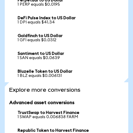
Perpetual to US Dollar
1 PERP equals $0.0195
DeFi Pulse Index to US Dollar
1 DPI equals $41.34
Goldfinch to US Dollar
1 GFI equals $0.0312
Santiment to US Dollar
1 SAN equals $0.0639
Bluzelle Token to US Dollar
1 BLZ equals $0.006131
Explore more conversions
Advanced asset conversions
TrustSwap to Harvest Finance
1 SWAP equals 0.006838 FARM
Republic Token to Harvest Finance