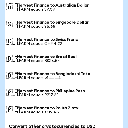
Harvest Finance to Australian Dollar
🇦🇺
1 FARM equals $7.39
Harvest Finance to Singapore Dollar
🇸🇬
1 FARM equals $6.68
Harvest Finance to Swiss Franc
🇨🇭
1 FARM equals CHF 4.22
Harvest Finance to Brazil Real
🇧🇷
1 FARM equals R$26.54
Harvest Finance to Bangladeshi Taka
🇧🇩
1 FARM equals ৳644.44
Harvest Finance to Philippine Peso
🇵🇭
1 FARM equals ₱317.22
Harvest Finance to Polish Zloty
🇵🇱
1 FARM equals zł 19.43
Convert other cryptocurrencies to USD