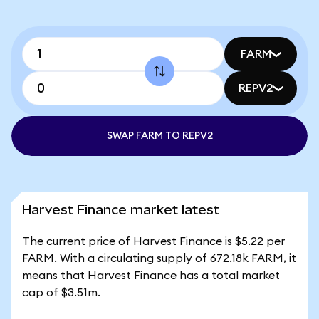
FARM
REPV2
SWAP FARM TO REPV2
Harvest Finance market latest
The current price of Harvest Finance is $5.22 per
FARM. With a circulating supply of 672.18k FARM, it
means that Harvest Finance has a total market
cap of $3.51m.