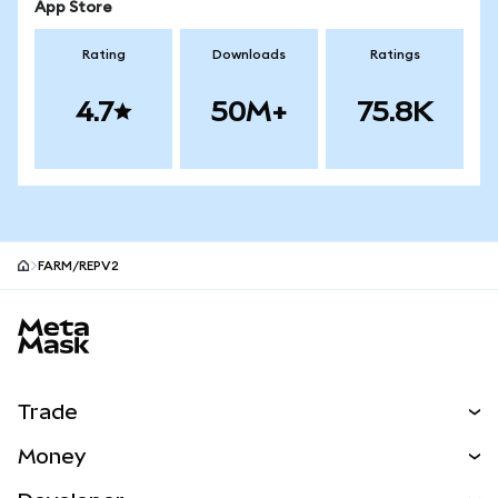
App Store
Rating
Downloads
Ratings
4.7
50M+
75.8K
FARM/REPV2
MetaMask site footer
Trade
Swap
Money
Predict
NEW
Buy