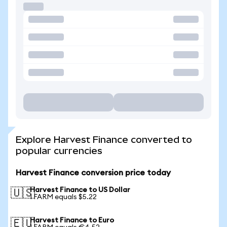
Explore Harvest Finance converted to
popular currencies
Harvest Finance conversion price today
Harvest Finance to US Dollar
🇺🇸
1 FARM equals $5.22
Harvest Finance to Euro
🇪🇺