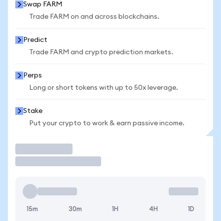
Swap FARM
Trade FARM on and across blockchains.
Predict
Trade FARM and crypto prediction markets.
Perps
Long or short tokens with up to 50x leverage.
Stake
Put your crypto to work & earn passive income.
Trade
15m
30m
1H
4H
1D