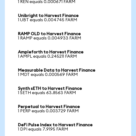
1 REN equals 0.000671 FARM
Unibright to Harvest Finance
1 UBT equals 0.004745 FARM
RAMP OLD to Harvest Finance
1 RAMP equals 0.004933 FARM
Ampleforth to Harvest Finance
1 AMPL equals 0.245211 FARM
Measurable Data to Harvest Finance
1 MDT equals 0.000569 FARM
Synth sETH to Harvest Finance
1 SETH equals 63.8563 FARM
Perpetual to Harvest Finance
1 PERP equals 0.003729 FARM
DeFi Pulse Index to Harvest Finance
1 DPI equals 7.9195 FARM