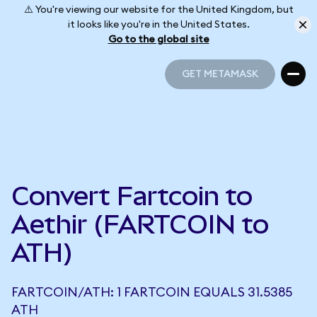
⚠️ You're viewing our website for the United Kingdom, but
it looks like you're in the United States.
Go to the global site
GET METAMASK
GET METAMASK
Convert Fartcoin to
Aethir (FARTCOIN to
ATH)
FARTCOIN/ATH: 1 FARTCOIN EQUALS 31.5385
ATH