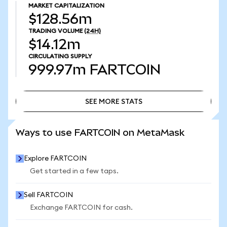
MARKET CAPITALIZATION
$128.56m
TRADING VOLUME
(24H)
$14.12m
CIRCULATING SUPPLY
999.97m
FARTCOIN
SEE MORE STATS
SEE MORE STATS
Ways to use FARTCOIN on MetaMask
Explore FARTCOIN
Get started in a few taps.
Sell FARTCOIN
Exchange FARTCOIN for cash.