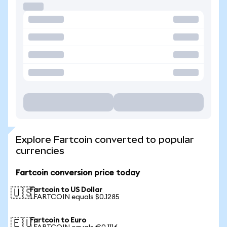
Explore Fartcoin converted to popular
currencies
Fartcoin conversion price today
Fartcoin to US Dollar
🇺🇸
1 FARTCOIN equals $0.1285
Fartcoin to Euro
🇪🇺