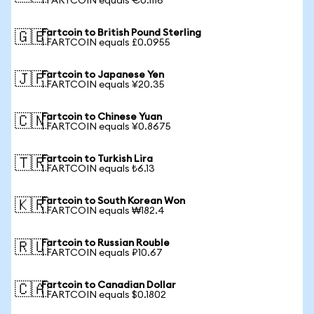
1 FARTCOIN equals €0.1116
Fartcoin to British Pound Sterling
🇬🇧
1 FARTCOIN equals £0.0955
Fartcoin to Japanese Yen
🇯🇵
1 FARTCOIN equals ¥20.35
Fartcoin to Chinese Yuan
🇨🇳
1 FARTCOIN equals ¥0.8675
Fartcoin to Turkish Lira
🇹🇷
1 FARTCOIN equals ₺6.13
Fartcoin to South Korean Won
🇰🇷
1 FARTCOIN equals ₩182.4
Fartcoin to Russian Rouble
🇷🇺
1 FARTCOIN equals ₽10.67
Fartcoin to Canadian Dollar
🇨🇦
1 FARTCOIN equals $0.1802