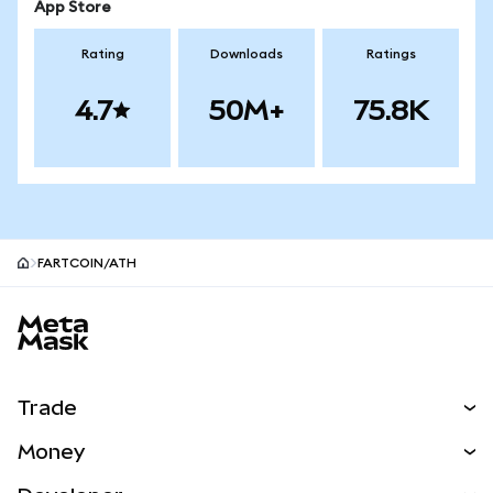
App Store
Rating
Downloads
Ratings
4.7
50M+
75.8K
FARTCOIN/ATH
MetaMask site footer
Trade
Swap
Money
Predict
NEW
Buy