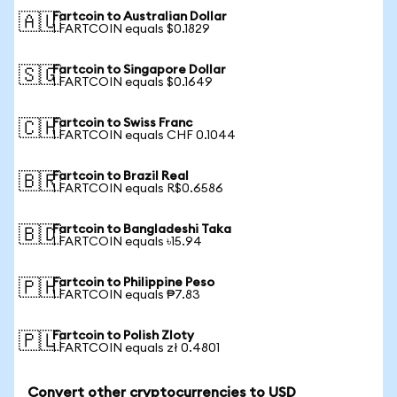
Fartcoin to Australian Dollar
🇦🇺
1 FARTCOIN equals $0.1829
Fartcoin to Singapore Dollar
🇸🇬
1 FARTCOIN equals $0.1649
Fartcoin to Swiss Franc
🇨🇭
1 FARTCOIN equals CHF 0.1044
Fartcoin to Brazil Real
🇧🇷
1 FARTCOIN equals R$0.6586
Fartcoin to Bangladeshi Taka
🇧🇩
1 FARTCOIN equals ৳15.94
Fartcoin to Philippine Peso
🇵🇭
1 FARTCOIN equals ₱7.83
Fartcoin to Polish Zloty
🇵🇱
1 FARTCOIN equals zł 0.4801
Convert other cryptocurrencies to USD