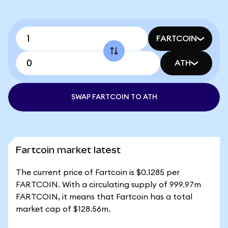
FARTCOIN
ATH
SWAP FARTCOIN TO ATH
Fartcoin market latest
The current price of Fartcoin is $0.1285 per
FARTCOIN. With a circulating supply of 999.97m
FARTCOIN, it means that Fartcoin has a total
market cap of $128.56m.