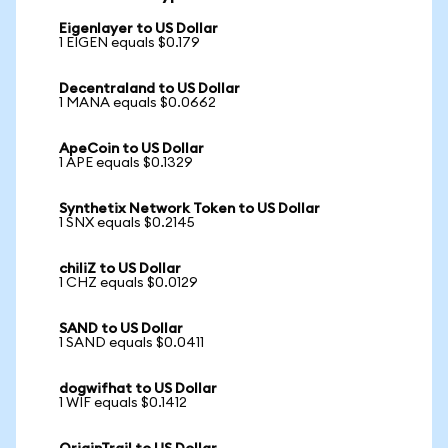
Eigenlayer to US Dollar
1 EIGEN equals $0.179
Decentraland to US Dollar
1 MANA equals $0.0662
ApeCoin to US Dollar
1 APE equals $0.1329
Synthetix Network Token to US Dollar
1 SNX equals $0.2145
chiliZ to US Dollar
1 CHZ equals $0.0129
SAND to US Dollar
1 SAND equals $0.0411
dogwifhat to US Dollar
1 WIF equals $0.1412