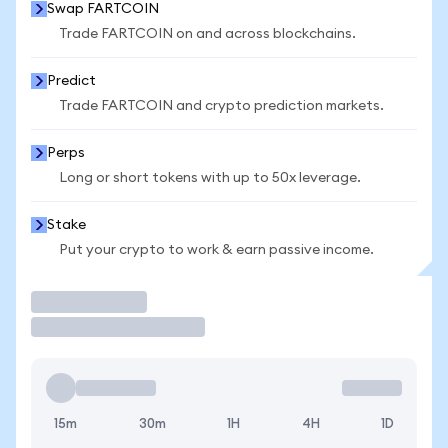
Swap FARTCOIN
Trade FARTCOIN on and across blockchains.
Predict
Trade FARTCOIN and crypto prediction markets.
Perps
Long or short tokens with up to 50x leverage.
Stake
Put your crypto to work & earn passive income.
Trade
15m
30m
1H
4H
1D