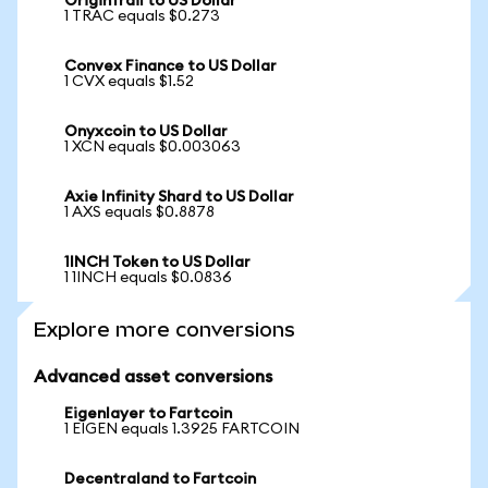
OriginTrail to US Dollar
1 TRAC equals $0.273
Convex Finance to US Dollar
1 CVX equals $1.52
Onyxcoin to US Dollar
1 XCN equals $0.003063
Axie Infinity Shard to US Dollar
1 AXS equals $0.8878
1INCH Token to US Dollar
1 1INCH equals $0.0836
Explore more conversions
Advanced asset conversions
Eigenlayer to Fartcoin
1 EIGEN equals 1.3925 FARTCOIN
Decentraland to Fartcoin