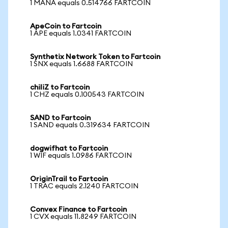
1 MANA equals 0.514766 FARTCOIN
ApeCoin to Fartcoin
1 APE equals 1.0341 FARTCOIN
Synthetix Network Token to Fartcoin
1 SNX equals 1.6688 FARTCOIN
chiliZ to Fartcoin
1 CHZ equals 0.100543 FARTCOIN
SAND to Fartcoin
1 SAND equals 0.319634 FARTCOIN
dogwifhat to Fartcoin
1 WIF equals 1.0986 FARTCOIN
OriginTrail to Fartcoin
1 TRAC equals 2.1240 FARTCOIN
Convex Finance to Fartcoin
1 CVX equals 11.8249 FARTCOIN