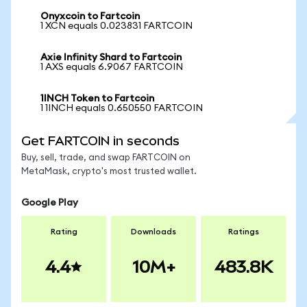
Onyxcoin to Fartcoin
1 XCN equals 0.023831 FARTCOIN
Axie Infinity Shard to Fartcoin
1 AXS equals 6.9067 FARTCOIN
1INCH Token to Fartcoin
1 1INCH equals 0.650550 FARTCOIN
Get FARTCOIN in seconds
Buy, sell, trade, and swap FARTCOIN on
MetaMask, crypto's most trusted wallet.
Google Play
Rating
Downloads
Ratings
4.4
10M+
483.8K