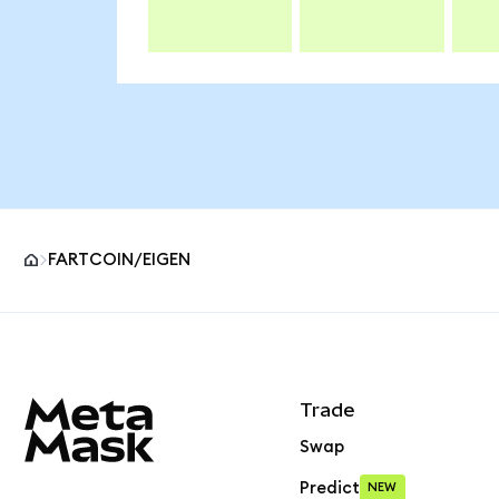
FARTCOIN/EIGEN
MetaMask site footer
Trade
Swap
Predict
NEW