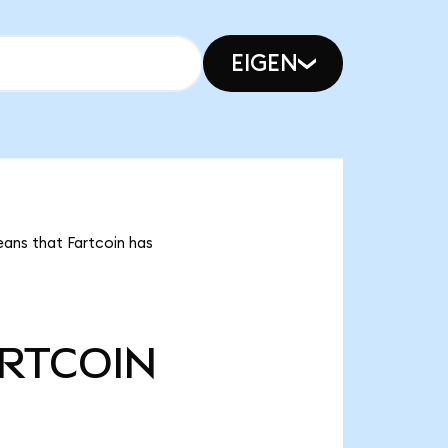
EIGEN
eans that Fartcoin has
RTCOIN