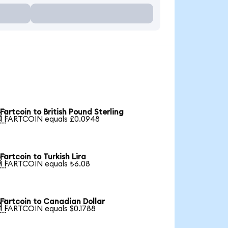
Fartcoin to British Pound Sterling

1 FARTCOIN equals £0.0948
Fartcoin to Turkish Lira

1 FARTCOIN equals ₺6.08
Fartcoin to Canadian Dollar

1 FARTCOIN equals $0.1788