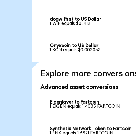
dogwifhat to US Dollar
1 WIF equals $0.1412
Onyxcoin to US Dollar
1 XCN equals $0.003063
Explore more conversion
Advanced asset conversions
Eigenlayer to Fartcoin
1 EIGEN equals 1.4035 FARTCOIN
Synthetix Network Token to Fartcoin
1 SNX equals 1.6821 FARTCOIN