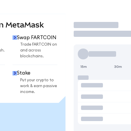
on MetaMask
Trade
Swap FARTCOIN
Trade FARTCOIN on
sh.
and across
blockchains.
15m
30m
Stake
Put your crypto to
work & earn passive
income.