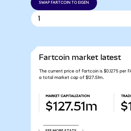
SWAP FARTCOIN TO EIGEN
Fartcoin market latest
The current price of Fartcoin is $0.1275 per
a total market cap of $127.51m.
MARKET CAPITALIZATION
TRAD
$127.51m
$
SEE MORE STATS