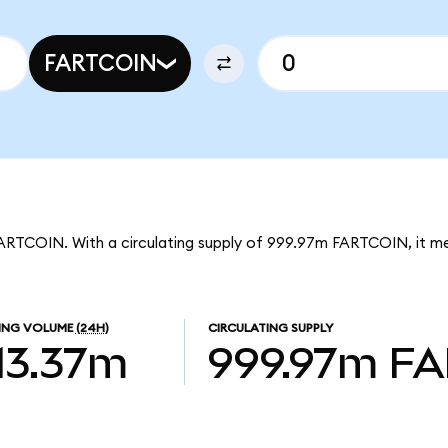
FARTCOIN
 FARTCOIN. With a circulating supply of 999.97m FARTCOIN, it m
ING VOLUME
(24H)
CIRCULATING SUPPLY
13.37m
999.97m
FA