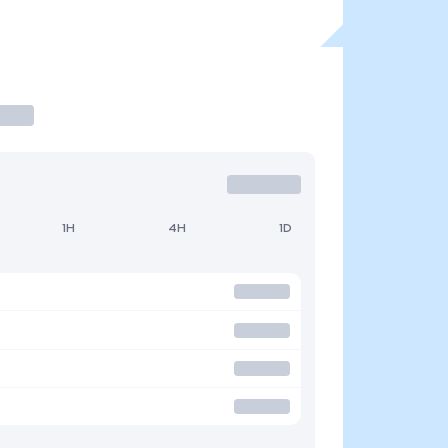
1H
4H
1D