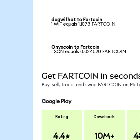
dogwifhat to Fartcoin
1 WIF equals 1.1073 FARTCOIN
Onyxcoin to Fartcoin
1 XCN equals 0.024020 FARTCOIN
Get FARTCOIN in second
Buy, sell, trade, and swap FARTCOIN on Meta
Google Play
Rating
Downloads
4.4
10M+
4