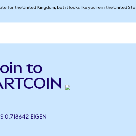
ite for the United Kingdom, but it looks like you're in the United St
oin to
FARTCOIN
 0.718642 EIGEN