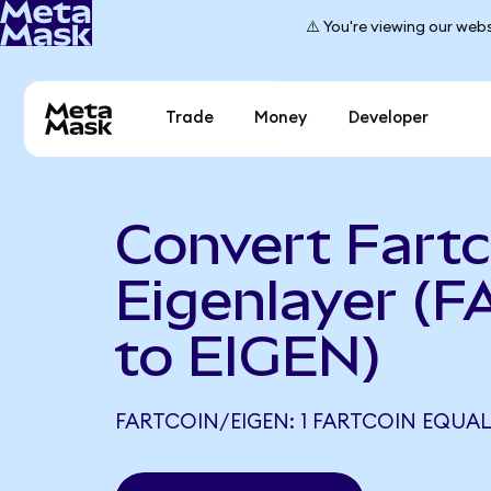
⚠️ You're viewing our webs
Trade
Money
Developer
Convert Fartc
Eigenlayer (
to EIGEN)
FARTCOIN/EIGEN: 1 FARTCOIN EQUALS