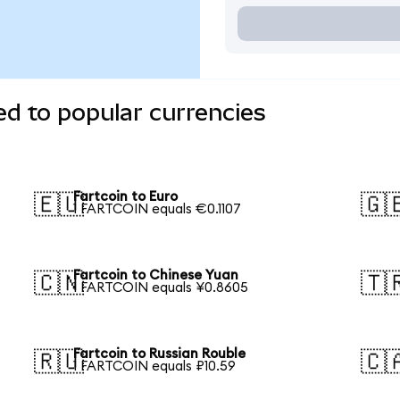
ed to popular currencies
Fartcoin to Euro
🇪🇺
🇬
1 FARTCOIN equals €0.1107
Fartcoin to Chinese Yuan
🇨🇳
🇹
1 FARTCOIN equals ¥0.8605
Fartcoin to Russian Rouble
🇷🇺
🇨
1 FARTCOIN equals ₽10.59