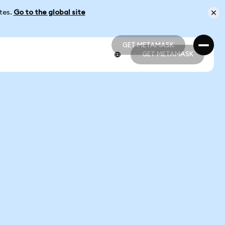
ates.
Go to the global site
GET METAMASK
GET METAMASK
GET METAMASK
GET METAMASK