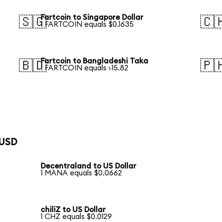
Fartcoin to Singapore Dollar
🇸🇬
🇨
1 FARTCOIN equals $0.1635
Fartcoin to Bangladeshi Taka
🇧🇩
🇵
1 FARTCOIN equals ৳15.82
 USD
Decentraland to US Dollar
1 MANA equals $0.0662
chiliZ to US Dollar
1 CHZ equals $0.0129