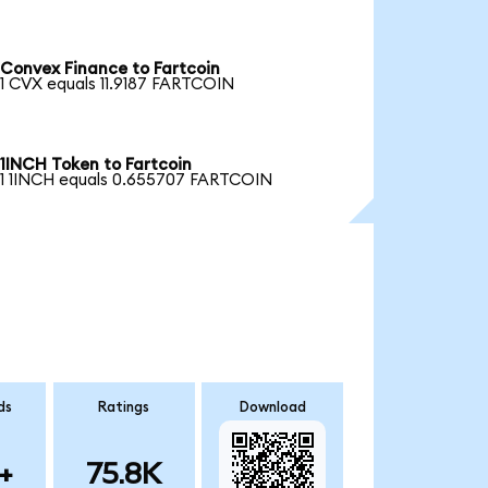
Convex Finance to Fartcoin
1 CVX equals 11.9187 FARTCOIN
1INCH Token to Fartcoin
1 1INCH equals 0.655707 FARTCOIN
ds
Ratings
Download
+
75.8K