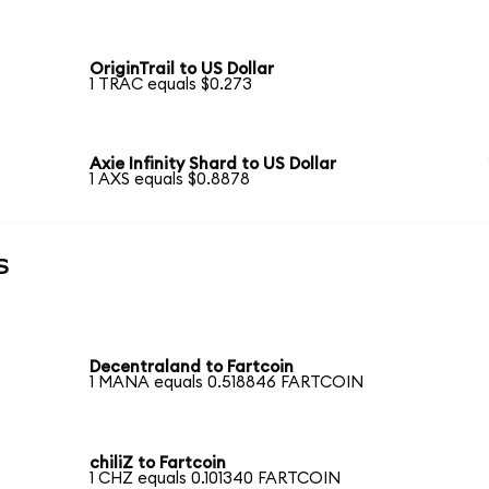
OriginTrail to US Dollar
1 TRAC equals $0.273
Axie Infinity Shard to US Dollar
1 AXS equals $0.8878
s
Decentraland to Fartcoin
1 MANA equals 0.518846 FARTCOIN
chiliZ to Fartcoin
1 CHZ equals 0.101340 FARTCOIN