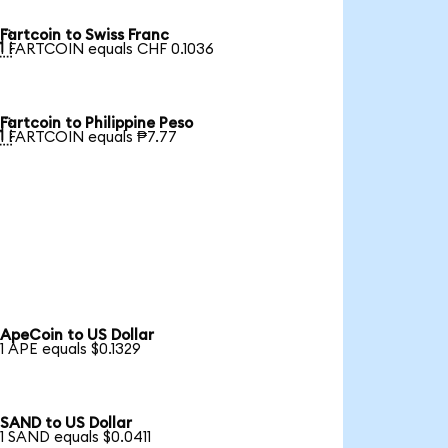
Fartcoin to Swiss Franc

1 FARTCOIN equals CHF 0.1036
Fartcoin to Philippine Peso

1 FARTCOIN equals ₱7.77
ApeCoin to US Dollar
1 APE equals $0.1329
SAND to US Dollar
1 SAND equals $0.0411