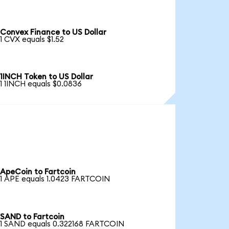
Convex Finance to US Dollar
1 CVX equals $1.52
1INCH Token to US Dollar
1 1INCH equals $0.0836
ApeCoin to Fartcoin
1 APE equals 1.0423 FARTCOIN
SAND to Fartcoin
1 SAND equals 0.322168 FARTCOIN