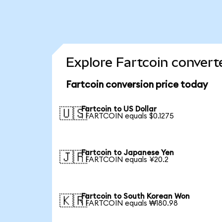
Explore Fartcoin convert
Fartcoin conversion price today
Fartcoin to US Dollar
🇺🇸
1 FARTCOIN equals $0.1275
Fartcoin to Japanese Yen
🇯🇵
1 FARTCOIN equals ¥20.2
Fartcoin to South Korean Won
🇰🇷
1 FARTCOIN equals ₩180.98