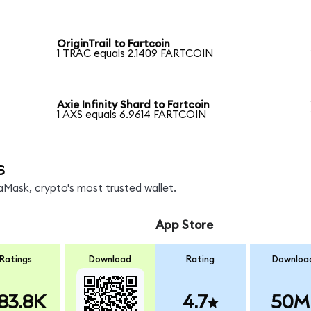
OriginTrail to Fartcoin
1 TRAC equals 2.1409 FARTCOIN
Axie Infinity Shard to Fartcoin
1 AXS equals 6.9614 FARTCOIN
s
Mask, crypto's most trusted wallet.
App Store
Ratings
Download
Rating
Downloa
83.8K
4.7
50M