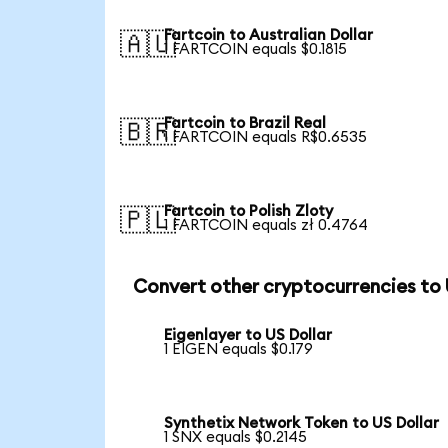
Fartcoin to Australian Dollar
🇦🇺
1 FARTCOIN equals $0.1815
Fartcoin to Brazil Real
🇧🇷
1 FARTCOIN equals R$0.6535
Fartcoin to Polish Zloty
🇵🇱
1 FARTCOIN equals zł 0.4764
Convert other cryptocurrencies to
Eigenlayer to US Dollar
1 EIGEN equals $0.179
Synthetix Network Token to US Dollar
1 SNX equals $0.2145