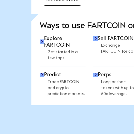
SEE MORE STATS
Ways to use FARTCOIN 
Explore
Sell FARTCOIN
FARTCOIN
Exchange
FARTCOIN for ca
Get started in a
few taps.
Predict
Perps
Trade FARTCOIN
Long or short
and crypto
tokens with up to
prediction markets.
50x leverage.