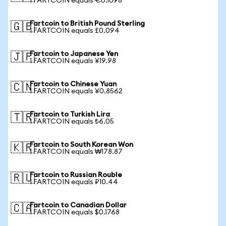
1 FARTCOIN equals €0.1098
Fartcoin to British Pound Sterling
🇬🇧
1 FARTCOIN equals £0.094
Fartcoin to Japanese Yen
🇯🇵
1 FARTCOIN equals ¥19.98
Fartcoin to Chinese Yuan
🇨🇳
1 FARTCOIN equals ¥0.8562
Fartcoin to Turkish Lira
🇹🇷
1 FARTCOIN equals ₺6.05
Fartcoin to South Korean Won
🇰🇷
1 FARTCOIN equals ₩178.87
Fartcoin to Russian Rouble
🇷🇺
1 FARTCOIN equals ₽10.44
Fartcoin to Canadian Dollar
🇨🇦
1 FARTCOIN equals $0.1768