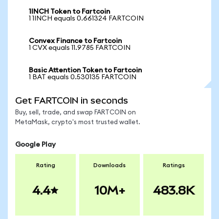
1INCH Token to Fartcoin
1 1INCH equals 0.661324 FARTCOIN
Convex Finance to Fartcoin
1 CVX equals 11.9785 FARTCOIN
Basic Attention Token to Fartcoin
1 BAT equals 0.530135 FARTCOIN
Get FARTCOIN in seconds
Buy, sell, trade, and swap FARTCOIN on
MetaMask, crypto's most trusted wallet.
Google Play
Rating
Downloads
Ratings
4.4
10M+
483.8K