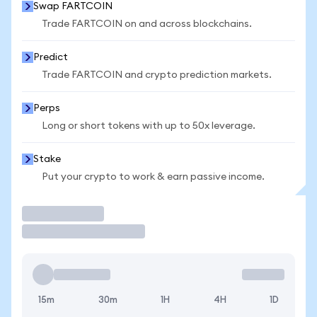
Swap FARTCOIN
Trade FARTCOIN on and across blockchains.
Predict
Trade FARTCOIN and crypto prediction markets.
Perps
Long or short tokens with up to 50x leverage.
Stake
Put your crypto to work & earn passive income.
Trade
15m
30m
1H
4H
1D