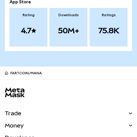
App Store
Rating
Downloads
Ratings
4.7
50M+
75.8K
FARTCOIN/MANA
MetaMask site footer
Trade
Swap
Money
Predict
NEW
Buy