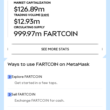
MARKET CAPITALIZATION
$126.89m
TRADING VOLUME
(24H)
$12.93m
CIRCULATING SUPPLY
999.97m
FARTCOIN
SEE MORE STATS
SEE MORE STATS
Ways to use FARTCOIN on MetaMask
Explore FARTCOIN
Get started in a few taps.
Sell FARTCOIN
Exchange FARTCOIN for cash.