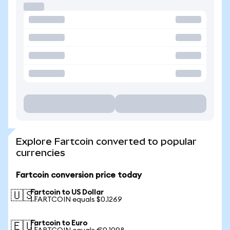
Explore Fartcoin converted to popular
currencies
Fartcoin conversion price today
Fartcoin to US Dollar
🇺🇸
1 FARTCOIN equals $0.1269
Fartcoin to Euro
🇪🇺