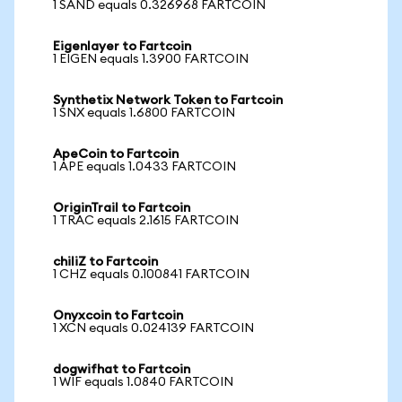
1 SAND equals 0.326968 FARTCOIN
Eigenlayer to Fartcoin
1 EIGEN equals 1.3900 FARTCOIN
Synthetix Network Token to Fartcoin
1 SNX equals 1.6800 FARTCOIN
ApeCoin to Fartcoin
1 APE equals 1.0433 FARTCOIN
OriginTrail to Fartcoin
1 TRAC equals 2.1615 FARTCOIN
chiliZ to Fartcoin
1 CHZ equals 0.100841 FARTCOIN
Onyxcoin to Fartcoin
1 XCN equals 0.024139 FARTCOIN
dogwifhat to Fartcoin
1 WIF equals 1.0840 FARTCOIN