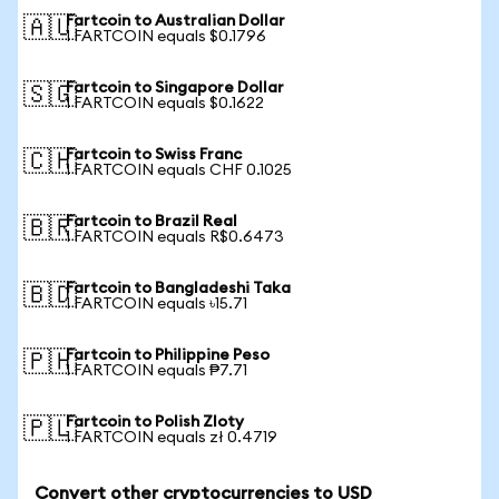
Fartcoin to Australian Dollar
🇦🇺
1 FARTCOIN equals $0.1796
Fartcoin to Singapore Dollar
🇸🇬
1 FARTCOIN equals $0.1622
Fartcoin to Swiss Franc
🇨🇭
1 FARTCOIN equals CHF 0.1025
Fartcoin to Brazil Real
🇧🇷
1 FARTCOIN equals R$0.6473
Fartcoin to Bangladeshi Taka
🇧🇩
1 FARTCOIN equals ৳15.71
Fartcoin to Philippine Peso
🇵🇭
1 FARTCOIN equals ₱7.71
Fartcoin to Polish Zloty
🇵🇱
1 FARTCOIN equals zł 0.4719
Convert other cryptocurrencies to USD