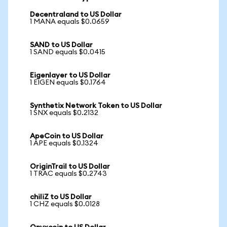
Decentraland to US Dollar
1 MANA equals $0.0659
SAND to US Dollar
1 SAND equals $0.0415
Eigenlayer to US Dollar
1 EIGEN equals $0.1764
Synthetix Network Token to US Dollar
1 SNX equals $0.2132
ApeCoin to US Dollar
1 APE equals $0.1324
OriginTrail to US Dollar
1 TRAC equals $0.2743
chiliZ to US Dollar
1 CHZ equals $0.0128