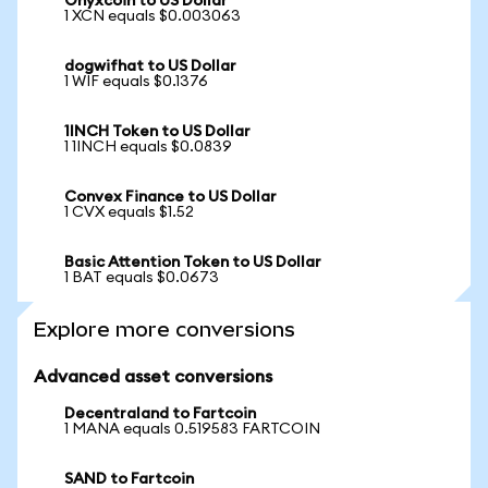
Onyxcoin to US Dollar
1 XCN equals $0.003063
dogwifhat to US Dollar
1 WIF equals $0.1376
1INCH Token to US Dollar
1 1INCH equals $0.0839
Convex Finance to US Dollar
1 CVX equals $1.52
Basic Attention Token to US Dollar
1 BAT equals $0.0673
Explore more conversions
Advanced asset conversions
Decentraland to Fartcoin
1 MANA equals 0.519583 FARTCOIN
SAND to Fartcoin