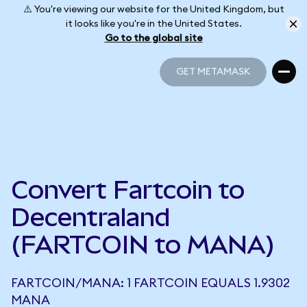
⚠️ You're viewing our website for the United Kingdom, but
it looks like you're in the United States.
Go to the global site
GET METAMASK
GET METAMASK
Convert Fartcoin to
Decentraland
(FARTCOIN to MANA)
FARTCOIN/MANA: 1 FARTCOIN EQUALS 1.9302
MANA