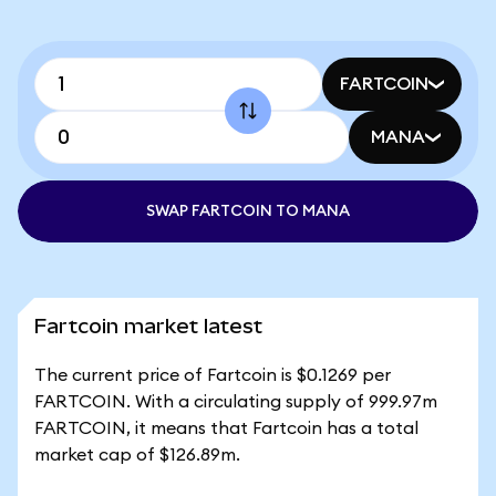
FARTCOIN
MANA
SWAP FARTCOIN TO MANA
Fartcoin market latest
The current price of Fartcoin is $0.1269 per
FARTCOIN. With a circulating supply of 999.97m
FARTCOIN, it means that Fartcoin has a total
market cap of $126.89m.