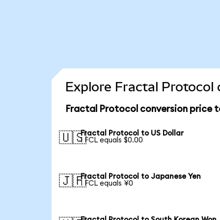
Explore Fractal Protocol
Fractal Protocol conversion price 
Fractal Protocol to US Dollar
🇺🇸
1 FCL equals $0.00
Fractal Protocol to Japanese Yen
🇯🇵
1 FCL equals ¥0
Fractal Protocol to South Korean Won