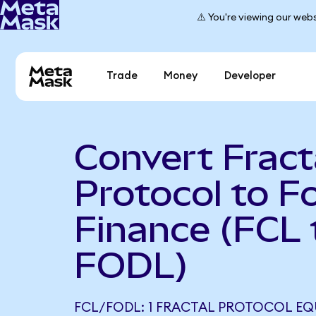
⚠️ You're viewing our webs
Trade
Money
Developer
Convert Fract
Protocol to F
Finance (FCL 
FODL)
FCL/FODL: 1 FRACTAL PROTOCOL EQ