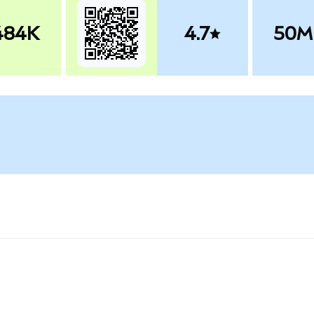
484K
4.7
50M