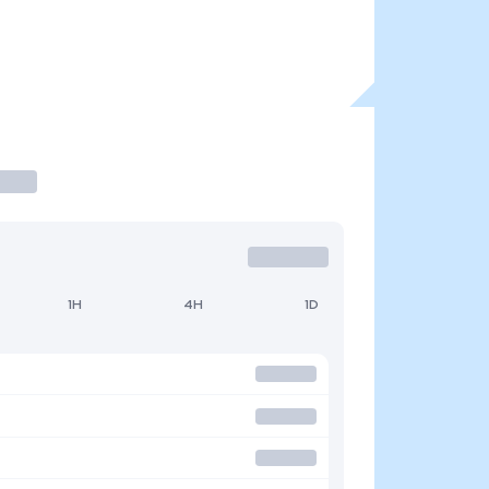
1H
4H
1D