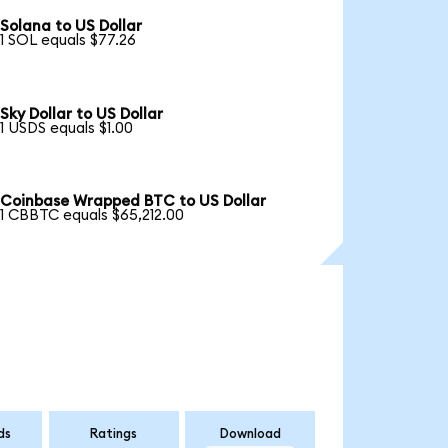
Solana to US Dollar
1 SOL equals $77.26
Sky Dollar to US Dollar
1 USDS equals $1.00
Coinbase Wrapped BTC to US Dollar
1 CBBTC equals $65,212.00
ds
Ratings
Download