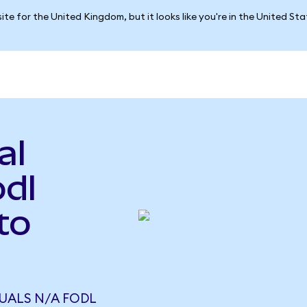
ite for the United Kingdom, but it looks like you're in the United St
al
odl
to
UALS N/A FODL