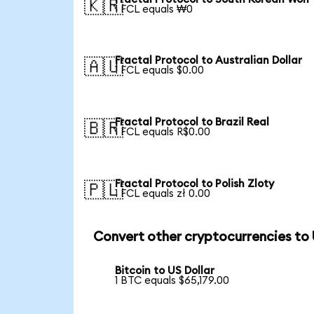
🇰🇷
1 FCL equals ₩0
Fractal Protocol to Australian Dollar
🇦🇺
1 FCL equals $0.00
Fractal Protocol to Brazil Real
🇧🇷
1 FCL equals R$0.00
Fractal Protocol to Polish Zloty
🇵🇱
1 FCL equals zł 0.00
Convert other cryptocurrencies to
Bitcoin to US Dollar
1 BTC equals $65,179.00