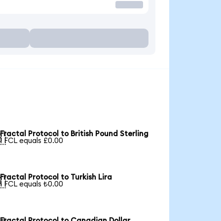
Fractal Protocol to British Pound Sterling

1 FCL equals £0.00
Fractal Protocol to Turkish Lira

1 FCL equals ₺0.00
Fractal Protocol to Canadian Dollar