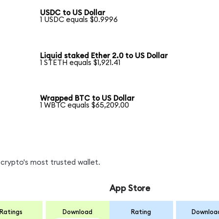
USDC to US Dollar
1 USDC equals $0.9996
Liquid staked Ether 2.0 to US Dollar
1 STETH equals $1,921.41
Wrapped BTC to US Dollar
1 WBTC equals $65,209.00
crypto's most trusted wallet.
App Store
Ratings
Download
Rating
Downloa