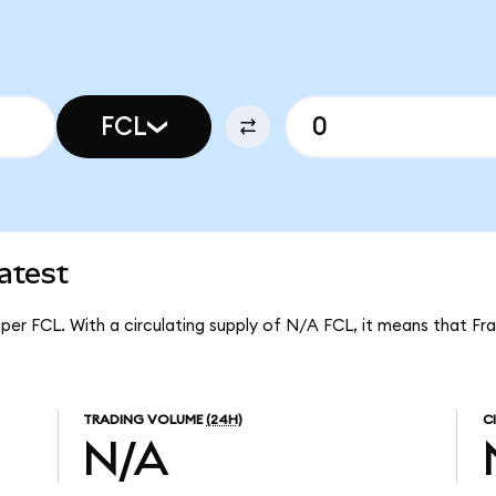
FCL
atest
 per FCL. With a circulating supply of N/A FCL, it means that Fr
TRADING VOLUME
(24H)
C
N/A