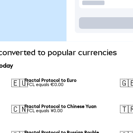
 converted to popular currencies
today
Fractal Protocol to Euro
🇪🇺
🇬
1 FCL equals €0.00
Fractal Protocol to Chinese Yuan
🇨🇳
🇹
1 FCL equals ¥0.00
Fractal Protocol to Russian Rouble