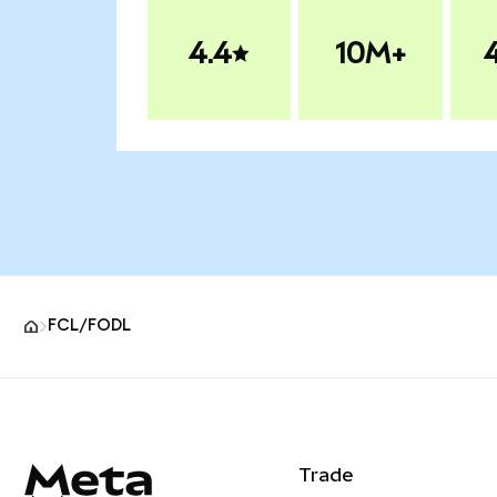
4.4
10M+
FCL/FODL
MetaMask site footer
Trade