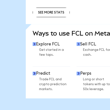
SEE MORE STATS
SEE MORE STATS
Ways to use FCL on Met
Explore FCL
Sell FCL
Get started in a
Exchange FCL fo
few taps.
cash.
Predict
Perps
Trade FCL and
Long or short
crypto prediction
tokens with up to
markets.
50x leverage.