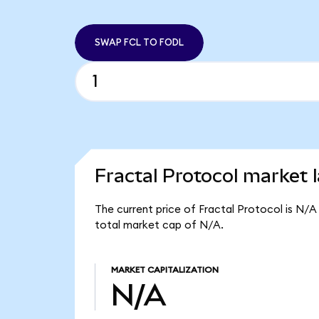
SWAP FCL TO FODL
Fractal Protocol market l
The current price of Fractal Protocol is N/A
total market cap of N/A.
MARKET CAPITALIZATION
N/A