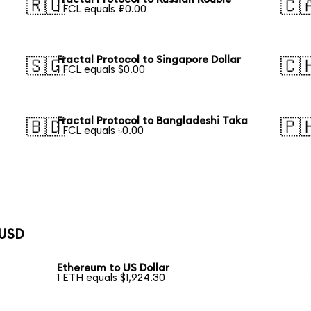
🇷🇺
🇨
1 FCL equals ₽0.00
Fractal Protocol to Singapore Dollar
🇸🇬
🇨
1 FCL equals $0.00
Fractal Protocol to Bangladeshi Taka
🇧🇩
🇵
1 FCL equals ৳0.00
 USD
Ethereum to US Dollar
1 ETH equals $1,924.30