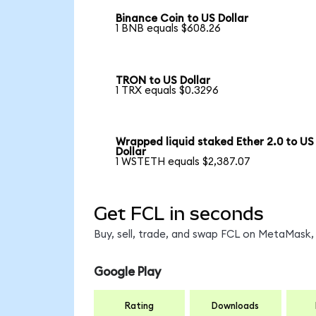
Binance Coin to US Dollar
1 BNB equals $608.26
TRON to US Dollar
1 TRX equals $0.3296
Wrapped liquid staked Ether 2.0 to US
Dollar
1 WSTETH equals $2,387.07
Get FCL in seconds
Buy, sell, trade, and swap FCL on MetaMask, 
Google Play
Rating
Downloads