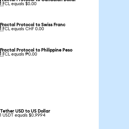

1 FCL equals $0.00
Fractal Protocol to Swiss Franc

1 FCL equals CHF 0.00
Fractal Protocol to Philippine Peso

1 FCL equals ₱0.00
Tether USD to US Dollar
1 USDT equals $0.9994