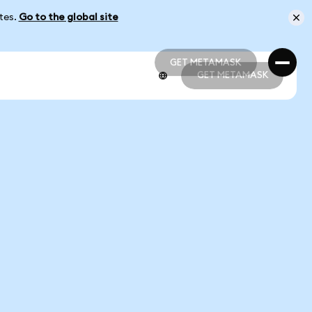
ates.
Go to the global site
GET METAMASK
GET METAMASK
GET METAMASK
GET METAMASK