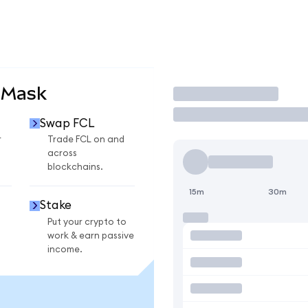
aMask
Trade
Swap FCL
r
Trade FCL on and
across
blockchains.
15m
30m
Stake
Put your crypto to
work & earn passive
income.