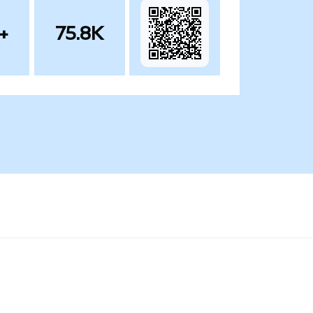
+
75.8K