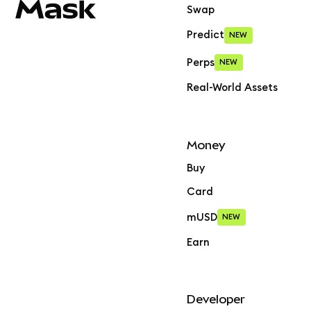
Swap
Predict
NEW
Perps
NEW
Real-World Assets
Money
Buy
Card
mUSD
NEW
Earn
Developer