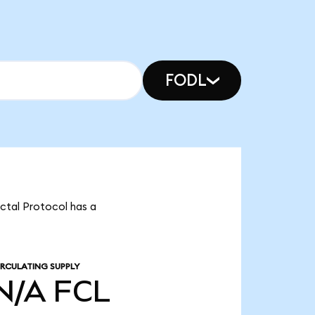
FODL
actal Protocol has a
IRCULATING SUPPLY
N/A
FCL