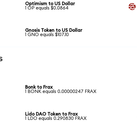
Optimism to US Dollar
1 OP equals $0.0864
Gnosis Token to US Dollar
1 GNO equals $107.10
s
Bonk to Frax
1 BONK equals 0.00000247 FRAX
Lido DAO Token to Frax
1 LDO equals 0.290830 FRAX