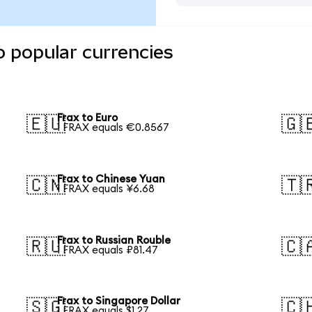
o popular currencies
Frax to Euro
🇪🇺
🇬
1 FRAX equals €0.8567
Frax to Chinese Yuan
🇨🇳
🇹
1 FRAX equals ¥6.68
Frax to Russian Rouble
🇷🇺
🇨
1 FRAX equals ₽81.47
Frax to Singapore Dollar
🇸🇬
🇨
1 FRAX equals $1.27