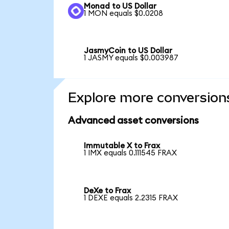
Monad to US Dollar
1 MON equals $0.0208
JasmyCoin to US Dollar
1 JASMY equals $0.003987
Explore more conversion
Advanced asset conversions
Immutable X to Frax
1 IMX equals 0.111545 FRAX
DeXe to Frax
1 DEXE equals 2.2315 FRAX