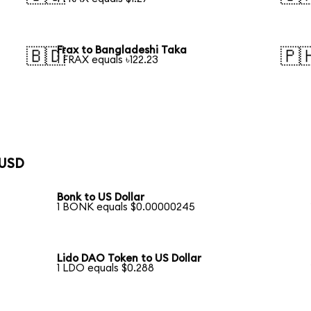
Frax to Bangladeshi Taka
🇧🇩
🇵
1 FRAX equals ৳122.23
 USD
Bonk to US Dollar
1 BONK equals $0.00000245
Lido DAO Token to US Dollar
1 LDO equals $0.288