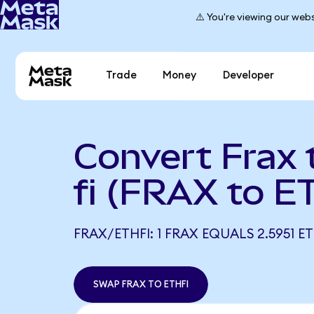
⚠️ You're viewing our webs
Trade
Money
Developer
Convert Frax 
fi (FRAX to E
FRAX/ETHFI: 1 FRAX EQUALS 2.5951 ET
SWAP FRAX TO ETHFI