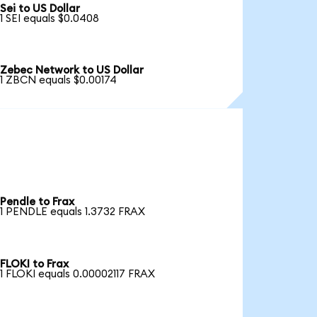
Sei to US Dollar
1 SEI equals $0.0408
Zebec Network to US Dollar
1 ZBCN equals $0.00174
Pendle to Frax
1 PENDLE equals 1.3732 FRAX
FLOKI to Frax
1 FLOKI equals 0.00002117 FRAX