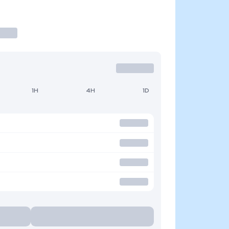
1H
4H
1D