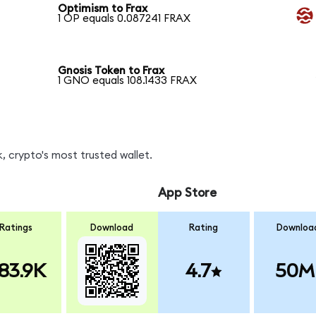
Optimism to Frax
1 OP equals 0.087241 FRAX
Gnosis Token to Frax
1 GNO equals 108.1433 FRAX
, crypto's most trusted wallet.
App Store
Ratings
Download
Rating
Downloa
83.9K
4.7
50M