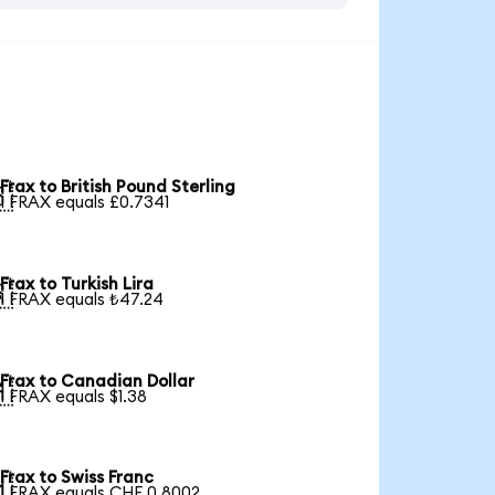
Frax to British Pound Sterling

1 FRAX equals £0.7341
Frax to Turkish Lira

1 FRAX equals ₺47.24
Frax to Canadian Dollar

1 FRAX equals $1.38
Frax to Swiss Franc

1 FRAX equals CHF 0.8002