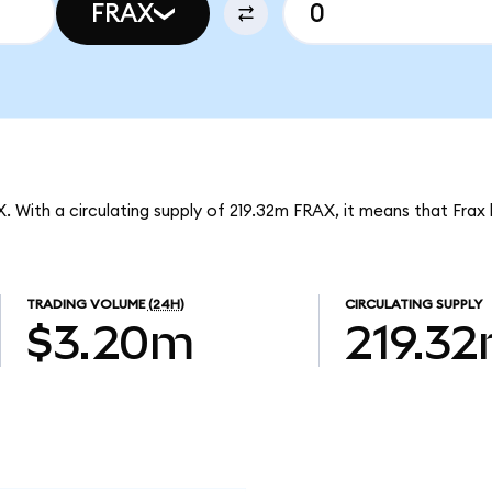
FRAX
X. With a circulating supply of 219.32m FRAX, it means that Frax
TRADING VOLUME
(24H)
CIRCULATING SUPPLY
$3.20m
219.3