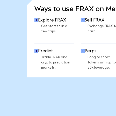
Ways to use FRAX on M
Explore FRAX
Sell FRAX
Get started in a
Exchange FRAX f
few taps.
cash.
Predict
Perps
Trade FRAX and
Long or short
crypto prediction
tokens with up to
markets.
50x leverage.