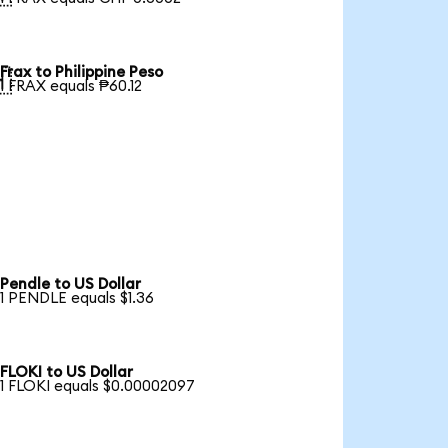
Frax to Philippine Peso

1 FRAX equals ₱60.12
Pendle to US Dollar
1 PENDLE equals $1.36
FLOKI to US Dollar
1 FLOKI equals $0.00002097