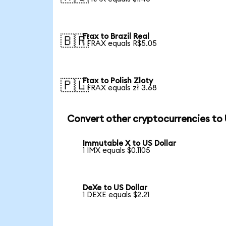
Frax to Brazil Real
🇧🇷
1 FRAX equals R$5.05
Frax to Polish Zloty
🇵🇱
1 FRAX equals zł 3.68
Convert other cryptocurrencies to
Immutable X to US Dollar
1 IMX equals $0.1105
DeXe to US Dollar
1 DEXE equals $2.21