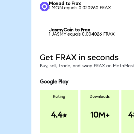
Monad to Frax
1 MON equals 0.020960 FRAX
JasmyCoin to Frax
1 JASMY equals 0.004026 FRAX
Get FRAX in seconds
Buy, sell, trade, and swap FRAX on MetaMask
Google Play
Rating
Downloads
4.4
10M+
4