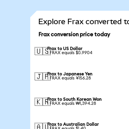
Explore Frax converted t
Frax conversion price today
Frax to US Dollar
🇺🇸
1 FRAX equals $0.9904
Frax to Japanese Yen
🇯🇵
1 FRAX equals ¥156.28
Frax to South Korean Won
🇰🇷
1 FRAX equals ₩1,394.28
Frax to Australian Dollar
🇦🇺
1 FRAX equals $1.40