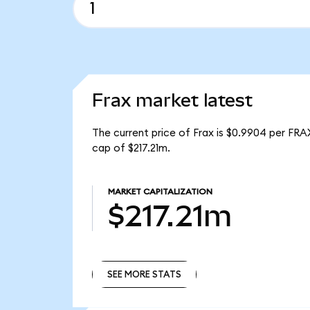
Frax market latest
The current price of Frax is $0.9904 per FRA
cap of $217.21m.
MARKET CAPITALIZATION
$217.21m
SEE MORE STATS
SEE MORE STATS