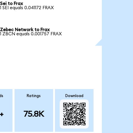
Sei to Frax
1 SEI equals 0.041172 FRAX
Zebec Network to Frax
1 ZBCN equals 0.001757 FRAX
ds
Ratings
Download
+
75.8K