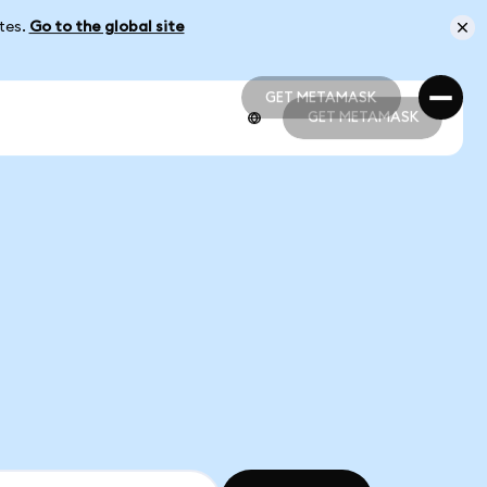
ates.
Go to the global site
GET METAMASK
GET METAMASK
GET METAMASK
GET METAMASK