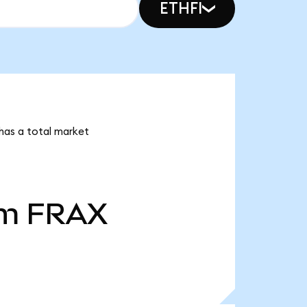
ETHFI
 has a total market
2m
FRAX