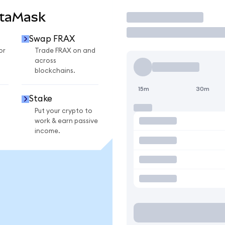
etaMask
Trade
Swap FRAX
or
Trade FRAX on and
across
blockchains.
15m
30m
Stake
Put your crypto to
work & earn passive
income.