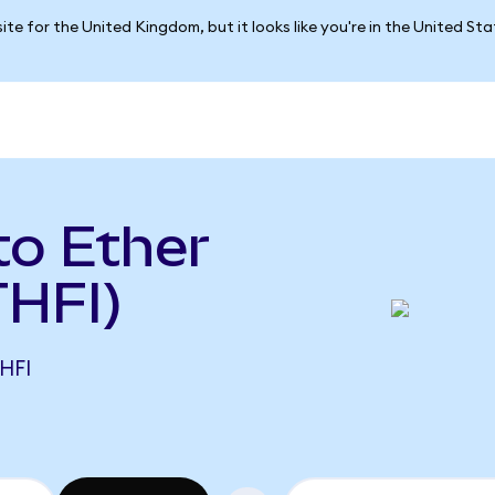
ite for the United Kingdom, but it looks like you're in the United St
to Ether
THFI)
HFI