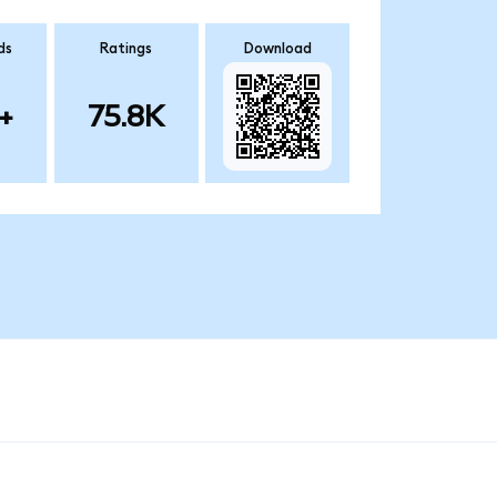
ds
Ratings
Download
+
75.8K