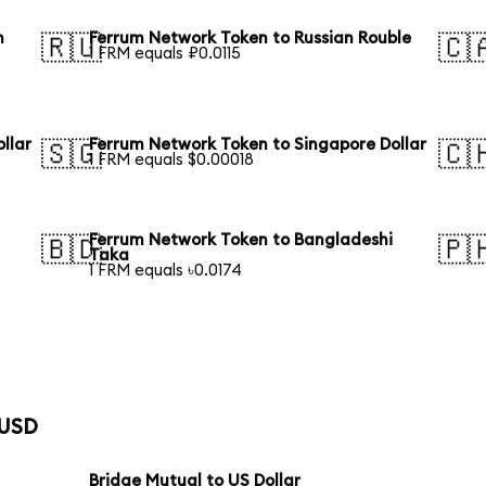
n
Ferrum Network Token to Russian Rouble
🇷🇺
🇨
1 FRM equals ₽0.0115
llar
Ferrum Network Token to Singapore Dollar
🇸🇬
🇨
1 FRM equals $0.00018
Ferrum Network Token to Bangladeshi
🇧🇩
🇵
Taka
1 FRM equals ৳0.0174
 USD
Bridge Mutual to US Dollar