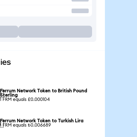
ies
Ferrum Network Token to British Pound

Sterling
1 FRM equals £0.000104
Ferrum Network Token to Turkish Lira

1 FRM equals ₺0.006689