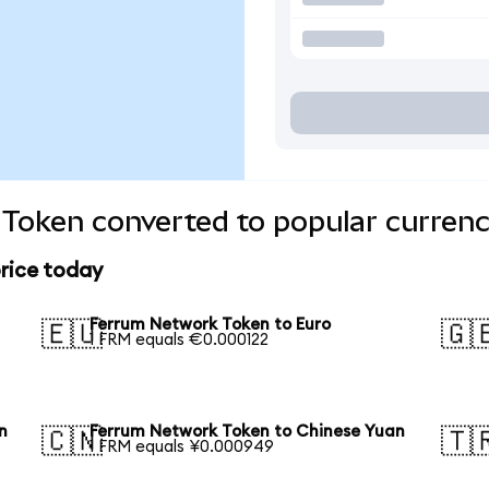
Token converted to popular currenc
rice today
Ferrum Network Token to Euro
🇪🇺
🇬
1 FRM equals €0.000122
n
Ferrum Network Token to Chinese Yuan
🇨🇳
🇹
1 FRM equals ¥0.000949