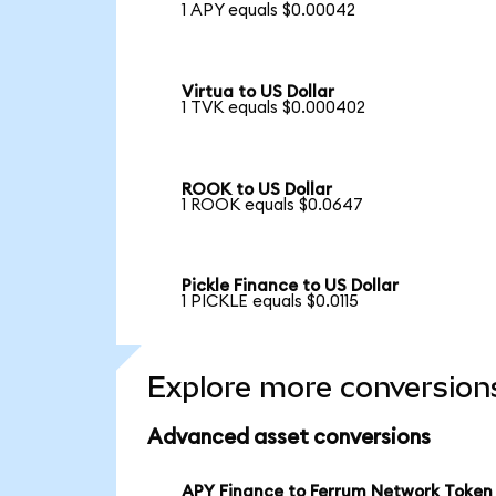
1 APY equals $0.00042
Virtua to US Dollar
1 TVK equals $0.000402
ROOK to US Dollar
1 ROOK equals $0.0647
Pickle Finance to US Dollar
1 PICKLE equals $0.0115
Explore more conversion
Advanced asset conversions
APY Finance to Ferrum Network Token