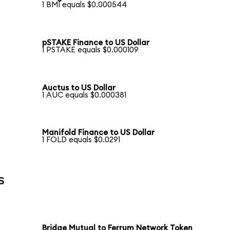
1 BMI equals $0.000544
pSTAKE Finance to US Dollar
1 PSTAKE equals $0.000109
Auctus to US Dollar
1 AUC equals $0.000381
Manifold Finance to US Dollar
1 FOLD equals $0.0291
s
Bridge Mutual to Ferrum Network Token