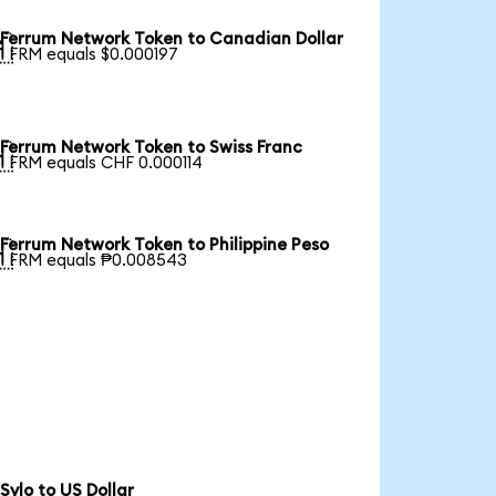
Ferrum Network Token to Canadian Dollar

1 FRM equals $0.000197
Ferrum Network Token to Swiss Franc

1 FRM equals CHF 0.000114
Ferrum Network Token to Philippine Peso

1 FRM equals ₱0.008543
Sylo to US Dollar