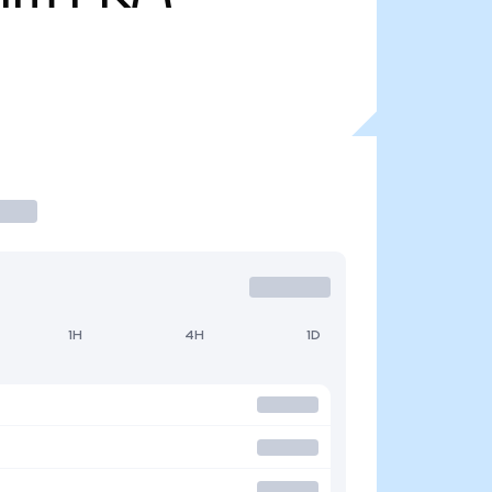
1H
4H
1D