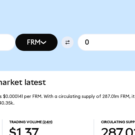
FRM
arket latest
 $0.000141 per FRM. With a circulating supply of 287.01m FRM, i
40.35k.
TRADING VOLUME
(24H)
CIRCULATING SUPP
$1.37
287.