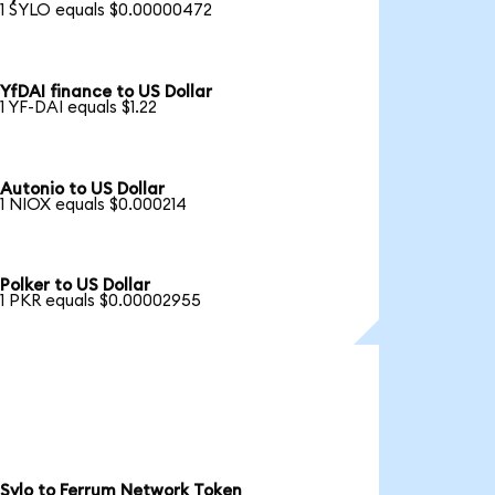
1 SYLO equals $0.00000472
YfDAI finance to US Dollar
1 YF-DAI equals $1.22
Autonio to US Dollar
1 NIOX equals $0.000214
Polker to US Dollar
1 PKR equals $0.00002955
Sylo to Ferrum Network Token