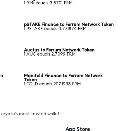
1 BMI equals 3.8701 FRM
pSTAKE Finance to Ferrum Network Token
1 PSTAKE equals 0.771874 FRM
Auctus to Ferrum Network Token
1 AUC equals 2.7099 FRM
en
Manifold Finance to Ferrum Network
Token
1 FOLD equals 207.1933 FRM
crypto's most trusted wallet.
App Store