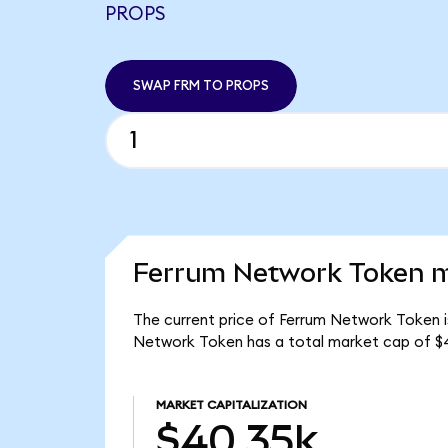
PROPS
SWAP FRM TO PROPS
Ferrum Network Token m
The current price of Ferrum Network Token is
Network Token has a total market cap of $
MARKET CAPITALIZATION
$40.35k