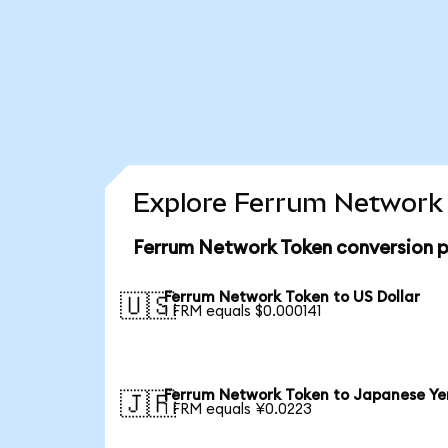
Explore Ferrum Network 
Ferrum Network Token conversion p
Ferrum Network Token to US Dollar
🇺🇸
1 FRM equals $0.000141
Ferrum Network Token to Japanese Ye
🇯🇵
1 FRM equals ¥0.0223