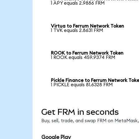
1 APY equals 2.9886 FRM
Virtua to Ferrum Network Token
1 TVK equals 2.8631 FRM
ROOK to Ferrum Network Token
1 ROOK equals 459.9374 FRM
Pickle Finance to Ferrum Network Tok
1 PICKLE equals 81.6328 FRM
Get FRM in seconds
Buy, sell, trade, and swap FRM on MetaMask, 
Google Play