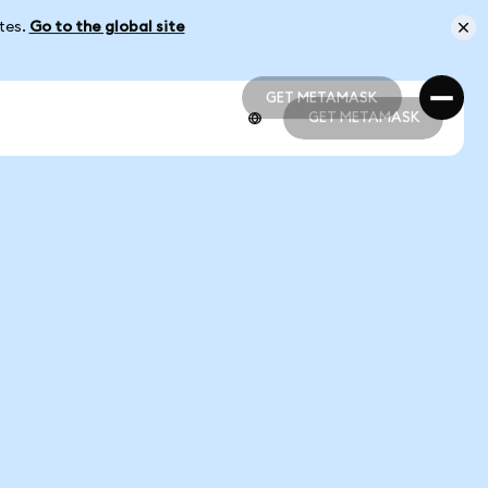
ates.
Go to the global site
GET METAMASK
GET METAMASK
GET METAMASK
GET METAMASK