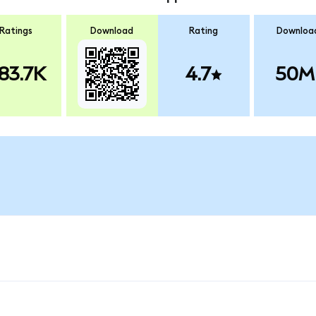
Ratings
Download
Rating
Downloa
83.7K
4.7
50M