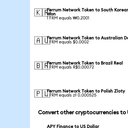
Ferrum Network Token to South Korea
🇰🇷
Won
1 FRM equals ₩0.2001
Ferrum Network Token to Australian Do
🇦🇺
1 FRM equals $0.0002
Ferrum Network Token to Brazil Real
🇧🇷
1 FRM equals R$0.00072
Ferrum Network Token to Polish Zloty
🇵🇱
1 FRM equals zł 0.000525
Convert other cryptocurrencies to
APY Finance to US Dollar