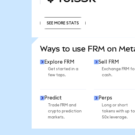
SEE MORE STATS
SEE MORE STATS
Ways to use FRM on Me
Explore FRM
Sell FRM
Get started in a
Exchange FRM fo
few taps.
cash.
Predict
Perps
Trade FRM and
Long or short
crypto prediction
tokens with up to
markets.
50x leverage.