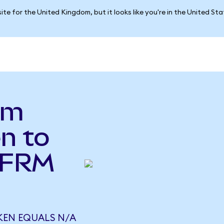
ite for the United Kingdom, but it looks like you're in the United St
um
n to
(FRM
KEN EQUALS N/A