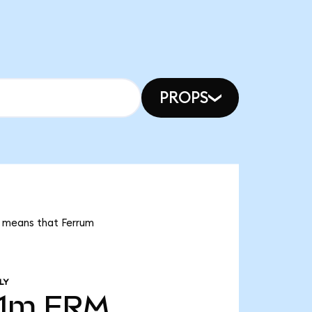
PROPS
t means that Ferrum
LY
01m
FRM