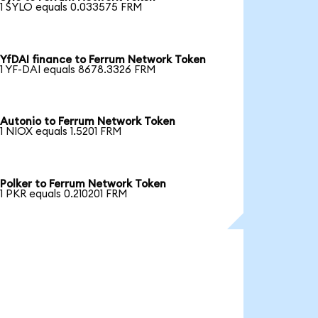
1 SYLO equals 0.033575 FRM
YfDAI finance to Ferrum Network Token
1 YF-DAI equals 8678.3326 FRM
Autonio to Ferrum Network Token
1 NIOX equals 1.5201 FRM
Polker to Ferrum Network Token
1 PKR equals 0.210201 FRM