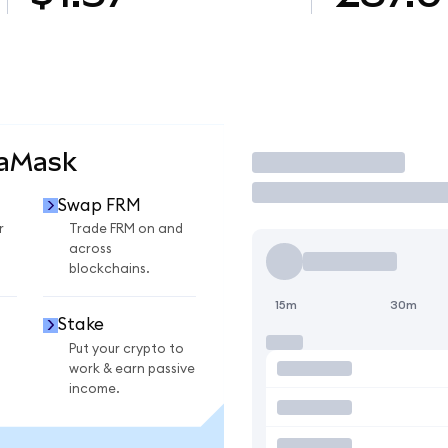
taMask
Trade
Swap FRM
r
Trade FRM on and
across
blockchains.
15m
30m
Stake
Put your crypto to
work & earn passive
income.