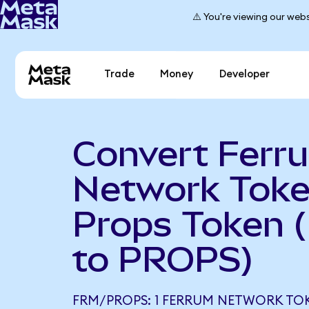
⚠️ You're viewing our webs
Trade
Money
Developer
Convert Ferr
Network Toke
Props Token 
to PROPS)
FRM/PROPS: 1 FERRUM NETWORK TO