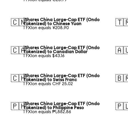
iShares China Large-Cap ETF (Ondo
🇨🇳
🇹
Tokenized) to Chinese Yuan
1 FXIon equals ¥208.90
iShares China Large-Cap ETF (Ondo
🇨🇦
🇦
Tokenized) to Canadian Dollar
1 FXIon equals $43.16
iShares China Large-Cap ETF (Ondo
🇨🇭
🇧
Tokenized) to Swiss Franc
1 FXIon equals CHF 25.02
iShares China Large-Cap ETF (Ondo
🇵🇭
🇵
Tokenized) to Philippine Peso
1 FXIon equals ₱1,882.86