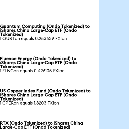
Quantum Computing (Ondo Tokenized) to
iShares China Large-Cap ETF (Ondo
Tokenized)
1 QUBTon equals 0.283639 FXIon
Fluence Energy (Ondo Tokenized) to
iShares China Large-Cap ETF (Ondo
Tokenized)
1 FLNCon equals 0.426105 FXIon
US Copper Index Fund (Ondo Tokenized) to
iShares China Large-Cap ETF (Ondo
Tokenized)
1 CPERon equals 1.3203 FXIon
RTX (Ondo Tokenized) to iShares China
Large-Cap ETF (Ondo Tokenized)