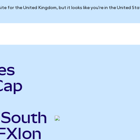
ite for the United Kingdom, but it looks like you're in the United St
es
Cap
 South
FXIon