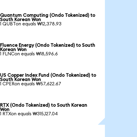
Quantum Computing (Ondo Tokenized) to
South Korean Won
1 QUBTon equals ₩12,378.93
Fluence Energy (Ondo Tokenized) to South
Korean Won
1 FLNCon equals ₩18,596.6
US Copper Index Fund (Ondo Tokenized) to
South Korean Won
1 CPERon equals ₩57,622.67
RTX (Ondo Tokenized) to South Korean
Won
1 RTXon equals ₩315,127.04