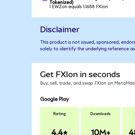
Tokenized)
1 EWZon equals 1.1688 FXIon
Disclaimer
This product is not issued, sponsored, endo
solely to identify the underlying reference as
Get FXIon in seconds
Buy, sell, trade, and swap FXIon on MetaMask
Google Play
Rating
Downloads
4.4
10M+
4