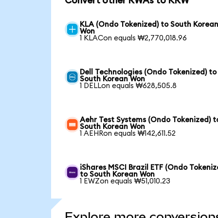
Convert other RWAs to KRW
KLA (Ondo Tokenized) to South Korea
Won
1 KLACon equals ₩2,770,018.96
Dell Technologies (Ondo Tokenized) to
South Korean Won
1 DELLon equals ₩628,505.8
Aehr Test Systems (Ondo Tokenized) t
South Korean Won
1 AEHRon equals ₩142,611.52
iShares MSCI Brazil ETF (Ondo Tokeniz
to South Korean Won
1 EWZon equals ₩51,010.23
Explore more conversion