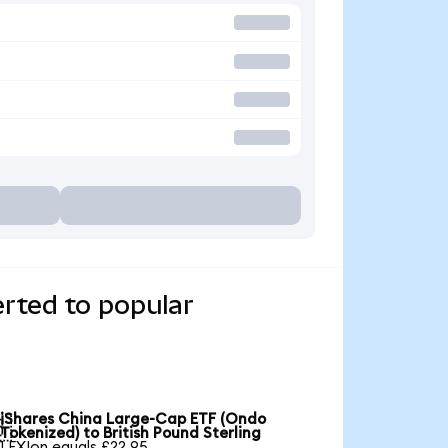
rted to popular
iShares China Large-Cap ETF (Ondo

Tokenized) to British Pound Sterling
1 FXIon equals £22.95