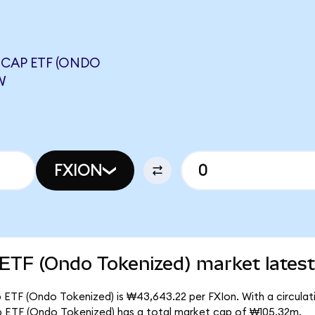
-CAP ETF (ONDO
W
FXION
 ETF (Ondo Tokenized) market latest
 ETF (Ondo Tokenized) is ₩43,643.22 per FXIon. With a circulati
ap ETF (Ondo Tokenized) has a total market cap of ₩105.32m.