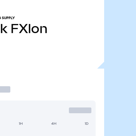
 SUPPLY
1k
FXIon
1H
4H
1D