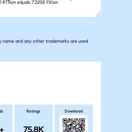
1 RTXon equals 7.2205 FXIon
any name and any other trademarks are used
ds
Ratings
Download
+
75.8K