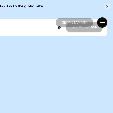
ates.
Go to the global site
GET METAMASK
GET METAMASK
GET METAMASK
GET METAMASK