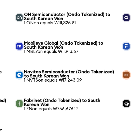
n
ON Semiconductor (Ondo Tokenized) to
South Korean Won
1 ONon equals ₩111,325.81
Mobileye Global (Ondo Tokenized) to
South Korean Won
1 MBLYon equals ₩11,913.67
o
Navitas Semiconductor (Ondo Tokenized)
to South Korean Won
1 NVTSon equals ₩17,243.09
ed)
Fabrinet (Ondo Tokenized) to South
Korean Won
1 FNon equals ₩766,676.12
s