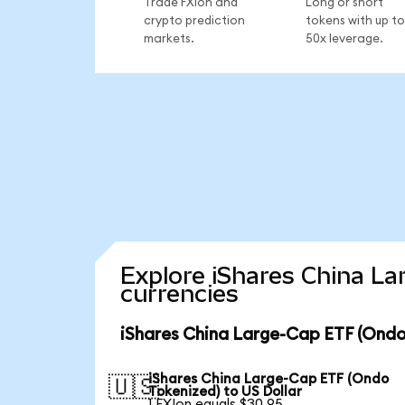
Trade FXIon and
Long or short
crypto prediction
tokens with up to
markets.
50x leverage.
Explore iShares China La
currencies
iShares China Large-Cap ETF (Ondo
iShares China Large-Cap ETF (Ondo
🇺🇸
Tokenized) to US Dollar
1 FXIon equals $30.95