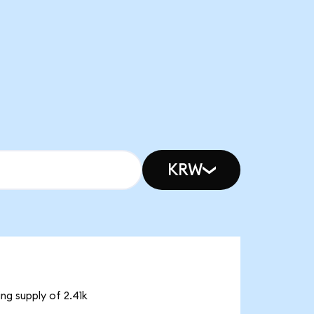
KRW
ng supply of 2.41k