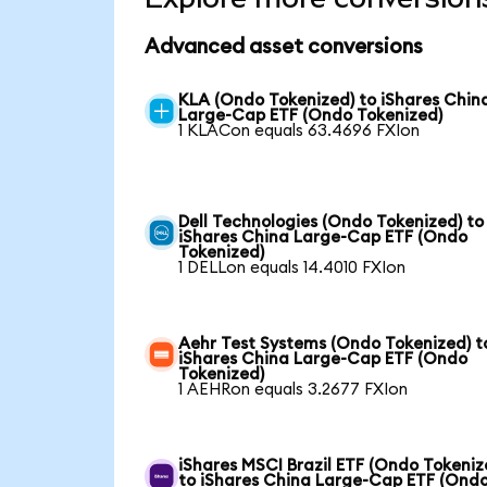
Advanced asset conversions
KLA (Ondo Tokenized) to iShares Chin
Large-Cap ETF (Ondo Tokenized)
1 KLACon equals 63.4696 FXIon
Dell Technologies (Ondo Tokenized) to
iShares China Large-Cap ETF (Ondo
Tokenized)
1 DELLon equals 14.4010 FXIon
Aehr Test Systems (Ondo Tokenized) t
iShares China Large-Cap ETF (Ondo
Tokenized)
1 AEHRon equals 3.2677 FXIon
iShares MSCI Brazil ETF (Ondo Tokeniz
to iShares China Large-Cap ETF (Ond