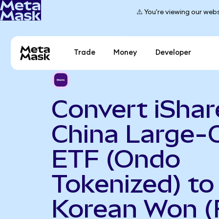
⚠️ You're viewing our webs
Trade
Money
Developer
Convert iShar
China Large-
ETF (Ondo
Tokenized) to
Korean Won (