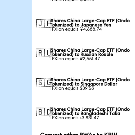
iShares China Large-Cap ETF (Ondo
🇯🇵
Tokenized) to Japanese Yen
1 FXIon equals ¥4,888.74
iShares China Large-Cap ETF (Ondo
🇷🇺
Tokenized) to Russian Rouble
1 FXIon equals ₽2,551.47
iShares China Large-Cap ETF (Ondo
🇸🇬
Tokenized) to Singapore Dollar
1 FXIon equals $39.58
iShares China Large-Cap ETF (Ondo
🇧🇩
Tokenized) to Bangladeshi Taka
1 FXIon equals ৳3,831.47