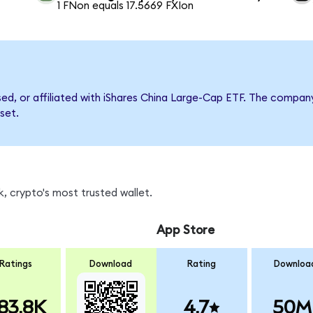
1 FNon equals 17.5669 FXIon
rsed, or affiliated with iShares China Large-Cap ETF. The comp
set.
, crypto's most trusted wallet.
App Store
Ratings
Download
Rating
Downloa
83.8K
4.7
50M