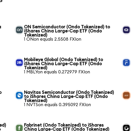
a
ON Semiconductor (Ondo Tokenized) to
iShares China Large-Cap ETF (Ondo
Tokenized)
1 ONon equals 2.5508 FXIon
Mobileye Global (Ondo Tokenized) to
iShares China Large-Cap ETF (Ondo
Tokenized)
1 MBLYon equals 0.272979 FXIon
o
Navitas Semiconductor (Ondo Tokenized)
to iShares China Large-Cap ETF (Ondo
Tokenized)
1 NVTSon equals 0.395092 FXIon
ed)
Fabrinet (Ondo Tokenized) to iShares
o
China Large-Cap ETF (Ondo Tokenized)