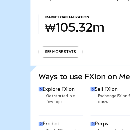
MARKET CAPITALIZATION
₩105.32m
SEE MORE STATS
SEE MORE STATS
Ways to use FXIon on M
Explore FXIon
Sell FXIon
Get started in a
Exchange FXIon 
few taps.
cash.
Predict
Perps