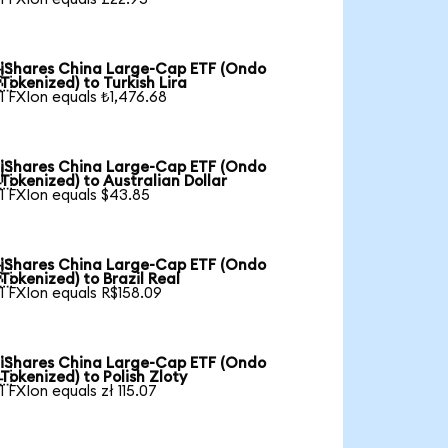
iShares China Large-Cap ETF (Ondo

Tokenized) to Turkish Lira
1 FXIon equals ₺1,476.68
iShares China Large-Cap ETF (Ondo

Tokenized) to Australian Dollar
1 FXIon equals $43.85
iShares China Large-Cap ETF (Ondo

Tokenized) to Brazil Real
1 FXIon equals R$158.09
iShares China Large-Cap ETF (Ondo

Tokenized) to Polish Zloty
1 FXIon equals zł 115.07