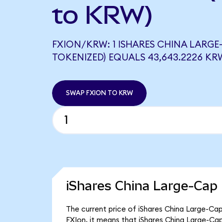
to KRW)
FXION/KRW: 1 ISHARES CHINA LARGE
TOKENIZED) EQUALS 43,643.2226 KR
SWAP FXION TO KRW
iShares China Large-Cap
The current price of iShares China Large-Cap
FXIon, it means that iShares China Large-C