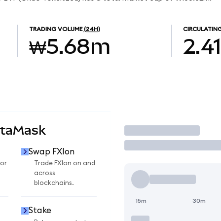
TRADING VOLUME
(24H)
CIRCULATING
₩5.68m
2.4
etaMask
Trade
Swap FXIon
for
Trade FXIon on and
across
blockchains.
15m
30m
Stake