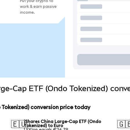
Put your crypto to
work & earn passive
income.
rge-Cap ETF (Ondo Tokenized) conve
 Tokenized) conversion price today
iShares China Large-Cap ETF (Ondo
🇪🇺
🇬
Tokenized) to Euro
1 FXIon equals €26.79