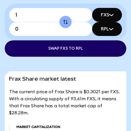
FXS
RPL
SWAP FXS TO RPL
Frax Share market latest
The current price of Frax Share is $0.3021 per FXS.
With a circulating supply of 93.61m FXS, it means
that Frax Share has a total market cap of
$28.28m.
MARKET CAPITALIZATION