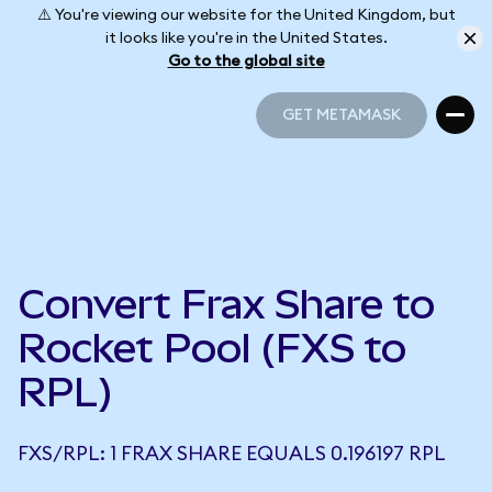
⚠️ You're viewing our website for the United Kingdom, but
it looks like you're in the United States.
Go to the global site
GET METAMASK
GET METAMASK
Convert Frax Share to
Rocket Pool (FXS to
RPL)
FXS/RPL: 1 FRAX SHARE EQUALS 0.196197 RPL