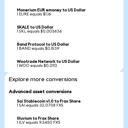
Monerium EUR emoney to US Dollar
1 EURE equals $1.16
SKALE to US Dollar
1 SKL equals $0.003636
Band Protocol to US Dollar
1 BAND equals $0.1539
Wootrade Network to US Dollar
1 WOO equals $0.0113
Explore more conversions
Advanced asset conversions
Sai Stablecoin v1.0 to Frax Share
1 SAI equals 32.0708 FXS
Illuvium to Frax Share
1 ILV equals 9.5650 FXS