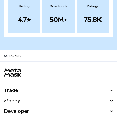
Rating
Downloads
Ratings
4.7
50M+
75.8K
FXS/RPL
MetaMask site footer
Trade
Swap
Money
Predict
NEW
Buy
Developer
Perps
NEW
Card
View the Docs