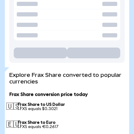
Explore Frax Share converted to popular
currencies
Frax Share conversion price today
Frax Share to US Dollar
🇺🇸
1 FXS equals $0.3021
Frax Share to Euro
🇪🇺
1 FXS equals €0.2617