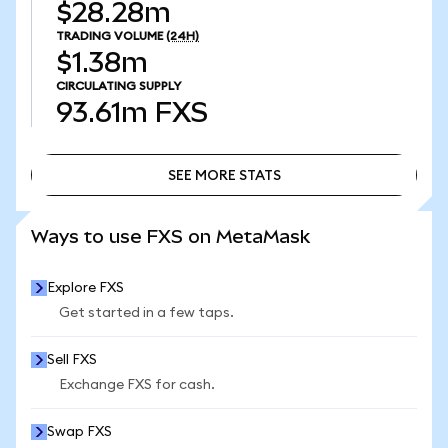
$28.28m
TRADING VOLUME
(24H)
$1.38m
CIRCULATING SUPPLY
93.61m
FXS
SEE MORE STATS
SEE MORE STATS
Ways to use FXS on MetaMask
Explore FXS
Get started in a few taps.
Sell FXS
Exchange FXS for cash.
Swap FXS