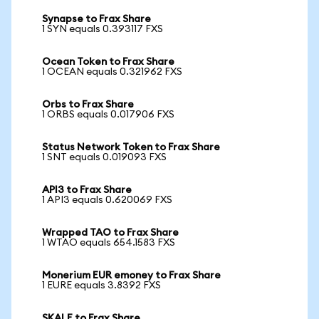
Synapse to Frax Share
1 SYN equals 0.393117 FXS
Ocean Token to Frax Share
1 OCEAN equals 0.321962 FXS
Orbs to Frax Share
1 ORBS equals 0.017906 FXS
Status Network Token to Frax Share
1 SNT equals 0.019093 FXS
API3 to Frax Share
1 API3 equals 0.620069 FXS
Wrapped TAO to Frax Share
1 WTAO equals 654.1583 FXS
Monerium EUR emoney to Frax Share
1 EURE equals 3.8392 FXS
SKALE to Frax Share