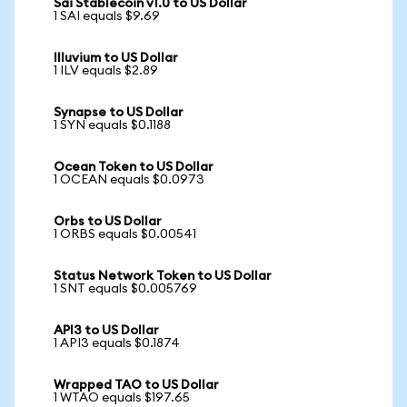
Sai Stablecoin v1.0 to US Dollar
1 SAI equals $9.69
Illuvium to US Dollar
1 ILV equals $2.89
Synapse to US Dollar
1 SYN equals $0.1188
Ocean Token to US Dollar
1 OCEAN equals $0.0973
Orbs to US Dollar
1 ORBS equals $0.00541
Status Network Token to US Dollar
1 SNT equals $0.005769
API3 to US Dollar
1 API3 equals $0.1874
Wrapped TAO to US Dollar
1 WTAO equals $197.65