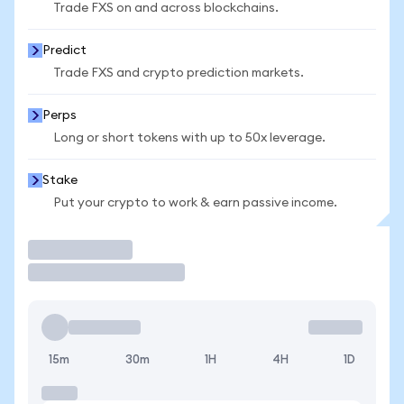
Trade FXS on and across blockchains.
Predict
Trade FXS and crypto prediction markets.
Perps
Long or short tokens with up to 50x leverage.
Stake
Put your crypto to work & earn passive income.
Trade
15m
30m
1H
4H
1D