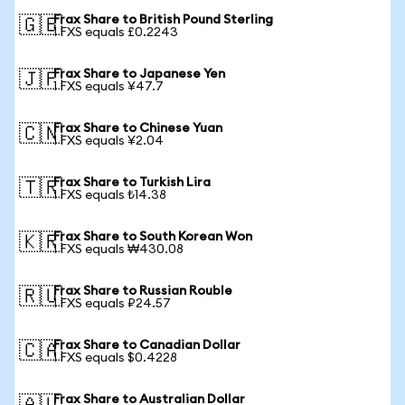
Frax Share to British Pound Sterling
🇬🇧
1 FXS equals £0.2243
Frax Share to Japanese Yen
🇯🇵
1 FXS equals ¥47.7
Frax Share to Chinese Yuan
🇨🇳
1 FXS equals ¥2.04
Frax Share to Turkish Lira
🇹🇷
1 FXS equals ₺14.38
Frax Share to South Korean Won
🇰🇷
1 FXS equals ₩430.08
Frax Share to Russian Rouble
🇷🇺
1 FXS equals ₽24.57
Frax Share to Canadian Dollar
🇨🇦
1 FXS equals $0.4228
Frax Share to Australian Dollar