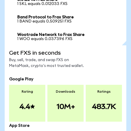
1 SKL equals 0.012033 FXS
Band Protocol to Frax Share
1 BAND equals 0.509251 FXS
Wootrade Network to Frax Share
1 WOO equals 0.037396 FXS
Get FXS in seconds
Buy, sell, trade, and swap FXS on
MetaMask, crypto's most trusted wallet.
Google Play
Rating
Downloads
Ratings
4.4
10M+
483.7K
App Store