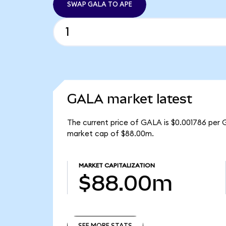
SWAP GALA TO APE
GALA market latest
The current price of GALA is $0.001786 per 
market cap of $88.00m.
MARKET CAPITALIZATION
$88.00m
SEE MORE STATS