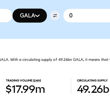
GALA
GALA. With a circulating supply of 49.26bn GALA, it means that
TRADING VOLUME
(24H)
CIRCULATING SUPPLY
$17.99m
49.26