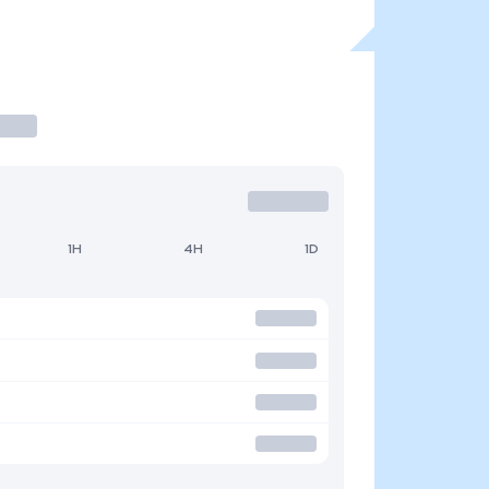
1H
4H
1D