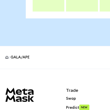
GALA/APE
MetaMask site footer
Trade
Swap
Predict
NEW