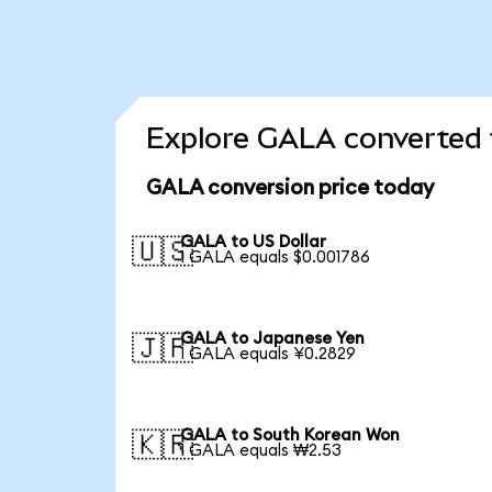
Explore GALA converted 
GALA conversion price today
GALA to US Dollar
🇺🇸
1 GALA equals $0.001786
GALA to Japanese Yen
🇯🇵
1 GALA equals ¥0.2829
GALA to South Korean Won
🇰🇷
1 GALA equals ₩2.53