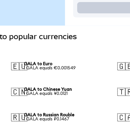
to popular currencies
GALA to Euro
🇪🇺
🇬
1 GALA equals €0.001549
GALA to Chinese Yuan
🇨🇳
🇹
1 GALA equals ¥0.0121
GALA to Russian Rouble
🇷🇺
🇨
1 GALA equals ₽0.1467