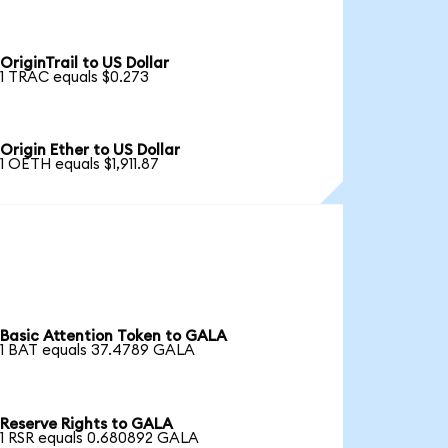
OriginTrail to US Dollar
1 TRAC equals $0.273
Origin Ether to US Dollar
1 OETH equals $1,911.87
Basic Attention Token to GALA
1 BAT equals 37.4789 GALA
Reserve Rights to GALA
1 RSR equals 0.680892 GALA