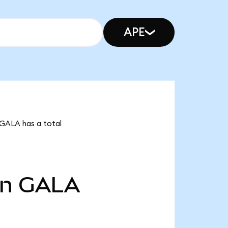
APE
 GALA has a total
bn
GALA