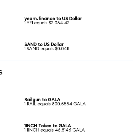
yearn.finance to US Dollar
1 YFI equals $2,084.42
SAND to US Dollar
1 SAND equals $0.0411
s
Railgun to GALA
1 RAIL equals 800.5554 GALA
1INCH Token to GALA
1 1INCH equals 46.8146 GALA