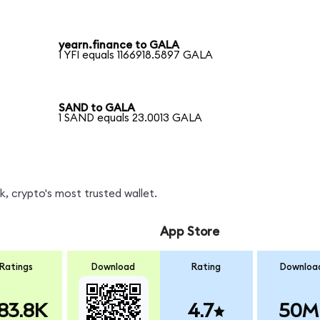
yearn.finance to GALA
1 YFI equals 1166918.5897 GALA
SAND to GALA
1 SAND equals 23.0013 GALA
, crypto's most trusted wallet.
App Store
Ratings
Download
Rating
Downloa
83.8K
4.7
50M