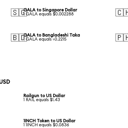
GALA to Singapore Dollar
🇸🇬
🇨
1 GALA equals $0.002288
GALA to Bangladeshi Taka
🇧🇩
🇵
1 GALA equals ৳0.2215
 USD
Railgun to US Dollar
1 RAIL equals $1.43
1INCH Token to US Dollar
1 1INCH equals $0.0836