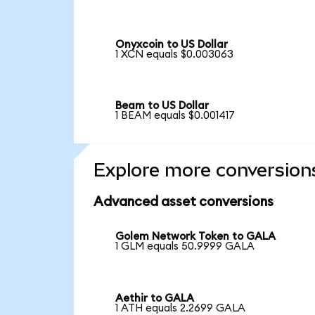
Onyxcoin to US Dollar
1 XCN equals $0.003063
Beam to US Dollar
1 BEAM equals $0.001417
Explore more conversion
Advanced asset conversions
Golem Network Token to GALA
1 GLM equals 50.9999 GALA
Aethir to GALA
1 ATH equals 2.2699 GALA