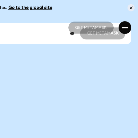
ates.
Go to the global site
GET METAMASK
GET METAMASK
GET METAMASK
GET METAMASK