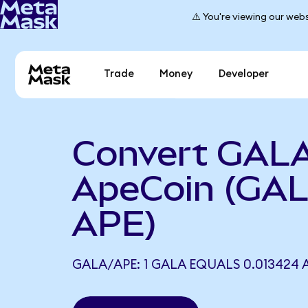
⚠️ You're viewing our webs
Trade
Money
Developer
Convert GALA
ApeCoin (GAL
APE)
GALA/APE: 1 GALA EQUALS 0.013424 