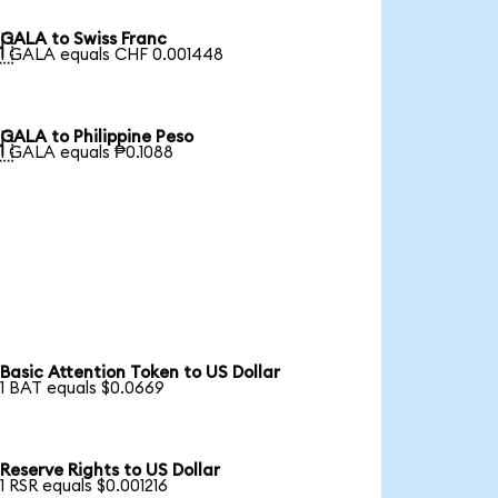
GALA to Swiss Franc

1 GALA equals CHF 0.001448
GALA to Philippine Peso

1 GALA equals ₱0.1088
Basic Attention Token to US Dollar
1 BAT equals $0.0669
Reserve Rights to US Dollar
1 RSR equals $0.001216