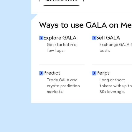
SEE MORE STATS
Ways to use GALA on M
Explore GALA
Sell GALA
Get started in a
Exchange GALA f
few taps.
cash.
Predict
Perps
Trade GALA and
Long or short
crypto prediction
tokens with up to
markets.
50x leverage.