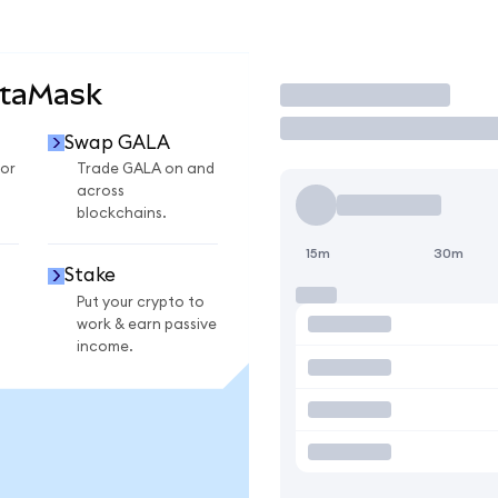
etaMask
Trade
Swap GALA
or
Trade GALA on and
across
blockchains.
15m
30m
Stake
Put your crypto to
work & earn passive
income.