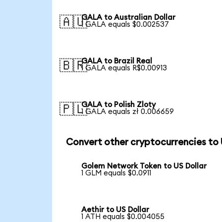
GALA to Australian Dollar
🇦🇺
1 GALA equals $0.002537
GALA to Brazil Real
🇧🇷
1 GALA equals R$0.00913
GALA to Polish Zloty
🇵🇱
1 GALA equals zł 0.006659
Convert other cryptocurrencies to
Golem Network Token to US Dollar
1 GLM equals $0.0911
Aethir to US Dollar
1 ATH equals $0.004055