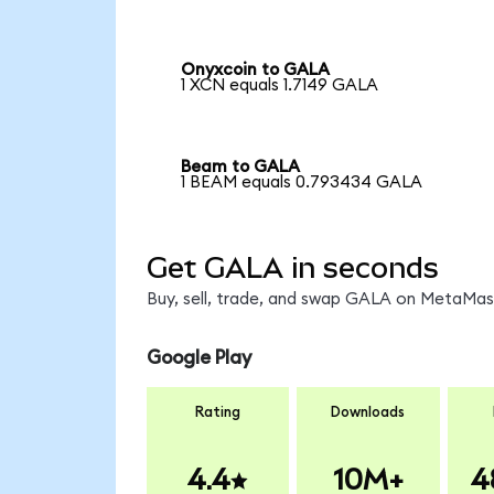
Onyxcoin to GALA
1 XCN equals 1.7149 GALA
Beam to GALA
1 BEAM equals 0.793434 GALA
Get GALA in seconds
Buy, sell, trade, and swap GALA on MetaMask
Google Play
Rating
Downloads
4.4
10M+
4