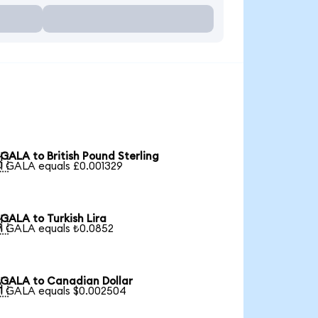
GALA to British Pound Sterling

1 GALA equals £0.001329
GALA to Turkish Lira

1 GALA equals ₺0.0852
GALA to Canadian Dollar

1 GALA equals $0.002504