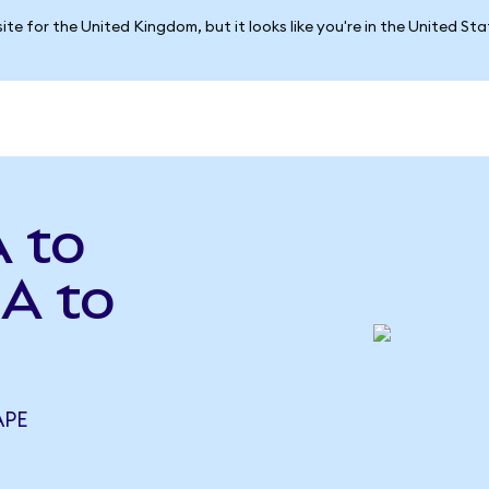
ite for the United Kingdom, but it looks like you're in the United St
 to
A to
APE