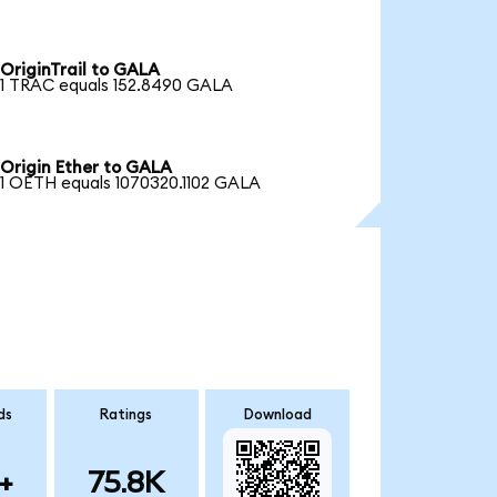
OriginTrail to GALA
1 TRAC equals 152.8490 GALA
Origin Ether to GALA
1 OETH equals 1070320.1102 GALA
ds
Ratings
Download
+
75.8K