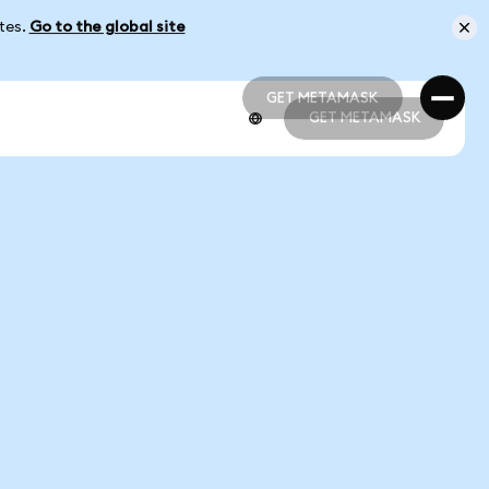
ates.
Go to the global site
GET METAMASK
GET METAMASK
GET METAMASK
GET METAMASK