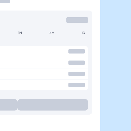
1H
4H
1D