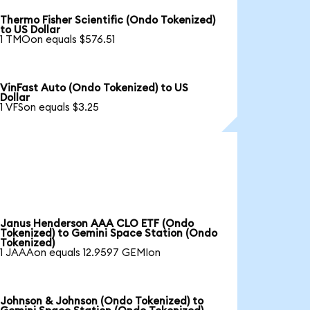
Thermo Fisher Scientific (Ondo Tokenized)
to US Dollar
1 TMOon equals $576.51
VinFast Auto (Ondo Tokenized) to US
Dollar
1 VFSon equals $3.25
Janus Henderson AAA CLO ETF (Ondo
Tokenized) to Gemini Space Station (Ondo
Tokenized)
1 JAAAon equals 12.9597 GEMIon
Johnson & Johnson (Ondo Tokenized) to