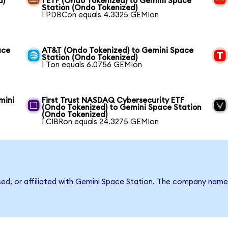
d)
1 ETF (Ondo Tokenized) to Gemini Space
Station (Ondo Tokenized)
1 PDBCon equals 4.3325 GEMIon
ace
AT&T (Ondo Tokenized) to Gemini Space
Station (Ondo Tokenized)
1 Ton equals 6.0756 GEMIon
mini
First Trust NASDAQ Cybersecurity ETF
(Ondo Tokenized) to Gemini Space Station
(Ondo Tokenized)
1 CIBRon equals 24.3275 GEMIon
rsed, or affiliated with Gemini Space Station. The company name