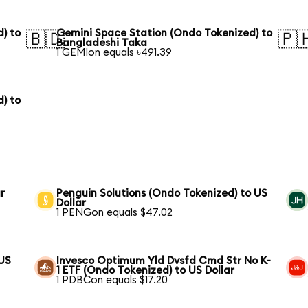
) to
Gemini Space Station (Ondo Tokenized) to
🇧🇩
🇵
Bangladeshi Taka
1 GEMIon equals ৳491.39
) to
r
Penguin Solutions (Ondo Tokenized) to US
Dollar
1 PENGon equals $47.02
 US
Invesco Optimum Yld Dvsfd Cmd Str No K-
1 ETF (Ondo Tokenized) to US Dollar
1 PDBCon equals $17.20