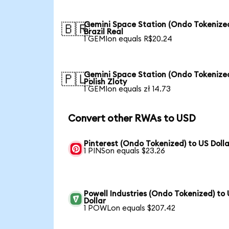
Gemini Space Station (Ondo Tokenized
🇧🇷
Brazil Real
1 GEMIon equals R$20.24
Gemini Space Station (Ondo Tokenized
🇵🇱
Polish Zloty
1 GEMIon equals zł 14.73
Convert other RWAs to USD
Pinterest (Ondo Tokenized) to US Dolla
1 PINSon equals $23.26
Powell Industries (Ondo Tokenized) to
Dollar
1 POWLon equals $207.42