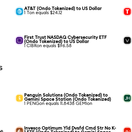
AT&T (Ondo Tokenized) to US Dollar
1 Ton equals $24.12
First Trust NASDAQ Cybersecurity ETF
(Ondo Tokenized) to US Dollar
1 CIBRon equals $96.58
s
Penguin Solutions (Ondo Tokenized) to
Gemini Space Station (Ondo Tokenized)
1 PENGon equals 11.8438 GEMIon
Invesco Optimum Yld Dvsfd Cmd Str No K-