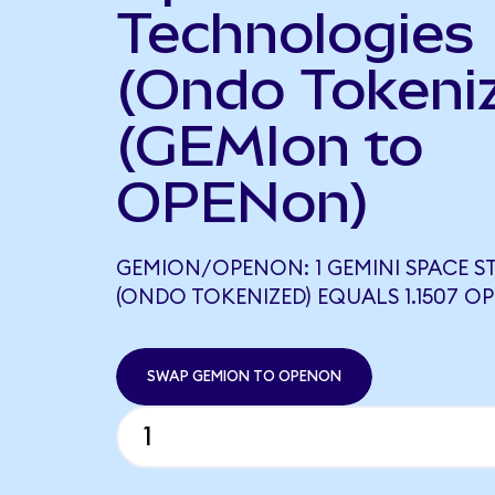
Technologies
(Ondo Tokeni
(GEMIon to
OPENon)
GEMION/OPENON: 1 GEMINI SPACE S
(ONDO TOKENIZED) EQUALS 1.1507 
SWAP GEMION TO OPENON