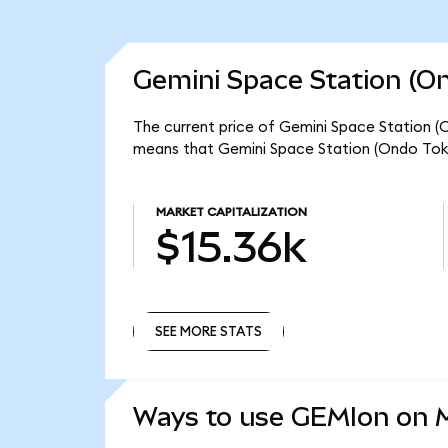
Gemini Space Station (On
The current price of Gemini Space Station (O
means that Gemini Space Station (Ondo Toke
MARKET CAPITALIZATION
$15.36k
SEE MORE STATS
SEE MORE STATS
Ways to use GEMIon on