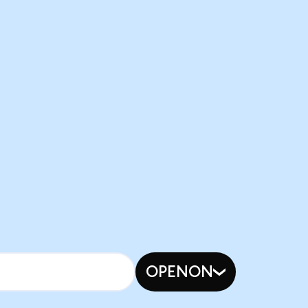
OPENON