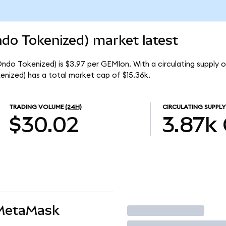
do Tokenized) market latest
ndo Tokenized) is $3.97 per GEMIon. With a circulating supply o
nized) has a total market cap of $15.36k.
TRADING VOLUME
(24H)
CIRCULATING SUPPLY
$30.02
3.87k
 MetaMask
Trade