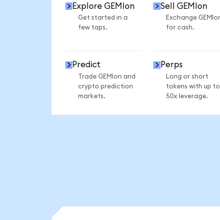
Explore GEMIon
Sell GEMIon
Get started in a
Exchange GEMIo
few taps.
for cash.
Predict
Perps
Trade GEMIon and
Long or short
crypto prediction
tokens with up to
markets.
50x leverage.