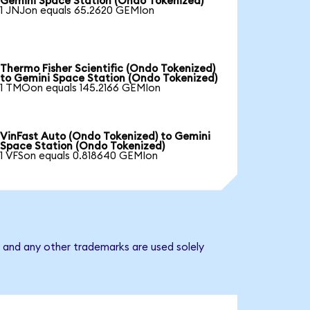
Gemini Space Station (Ondo Tokenized)
1 JNJon equals 65.2620 GEMIon
Thermo Fisher Scientific (Ondo Tokenized)
to Gemini Space Station (Ondo Tokenized)
1 TMOon equals 145.2166 GEMIon
VinFast Auto (Ondo Tokenized) to Gemini
Space Station (Ondo Tokenized)
1 VFSon equals 0.818640 GEMIon
 and any other trademarks are used solely