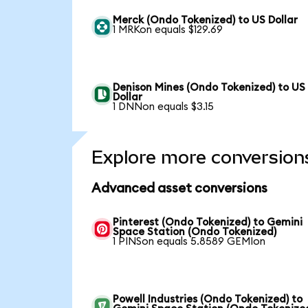
Merck (Ondo Tokenized) to US Dollar
1 MRKon equals $129.69
Denison Mines (Ondo Tokenized) to US
Dollar
1 DNNon equals $3.15
Explore more conversion
Advanced asset conversions
Pinterest (Ondo Tokenized) to Gemini
Space Station (Ondo Tokenized)
1 PINSon equals 5.8589 GEMIon
Powell Industries (Ondo Tokenized) to