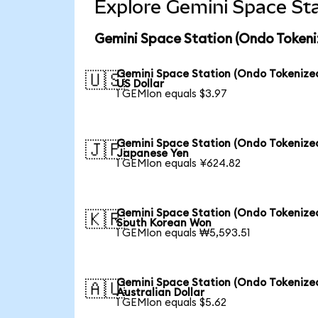
Explore Gemini Space Sta
Gemini Space Station (Ondo Tokeni
Gemini Space Station (Ondo Tokenized
🇺🇸
US Dollar
1 GEMIon equals $3.97
Gemini Space Station (Ondo Tokenized
🇯🇵
Japanese Yen
1 GEMIon equals ¥624.82
Gemini Space Station (Ondo Tokenized
🇰🇷
South Korean Won
1 GEMIon equals ₩5,593.51
Gemini Space Station (Ondo Tokenized
🇦🇺
Australian Dollar
1 GEMIon equals $5.62