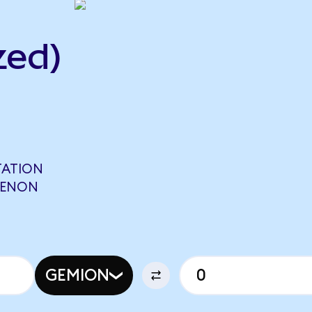
zed)
TATION
OPENON
GEMION