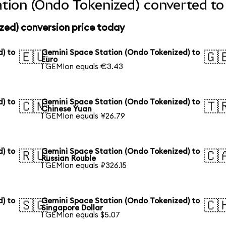
tion (Ondo Tokenized) converted to
zed) conversion price today
) to
Gemini Space Station (Ondo Tokenized) to
🇪🇺
🇬
Euro
1 GEMIon equals €3.43
) to
Gemini Space Station (Ondo Tokenized) to
🇨🇳
🇹
Chinese Yuan
1 GEMIon equals ¥26.79
) to
Gemini Space Station (Ondo Tokenized) to
🇷🇺
🇨
Russian Rouble
1 GEMIon equals ₽326.15
) to
Gemini Space Station (Ondo Tokenized) to
🇸🇬
🇨
Singapore Dollar
1 GEMIon equals $5.07