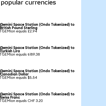
 popular currencies
Gemini Space Station (Ondo Tokenized) to

British Pound Sterling
1 GEMIon equals £2.94
Gemini Space Station (Ondo Tokenized) to

Turkish Lira
1 GEMIon equals ₺189.38
Gemini Space Station (Ondo Tokenized) to

Canadian Dollar
1 GEMIon equals $5.54
Gemini Space Station (Ondo Tokenized) to

Swiss Franc
1 GEMIon equals CHF 3.20