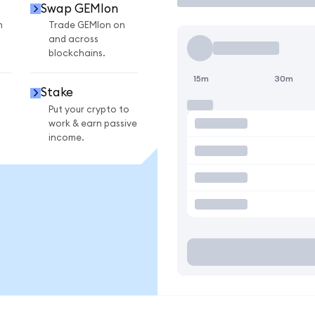
Swap GEMIon
n
Trade GEMIon on
and across
blockchains.
15m
30m
Stake
Put your crypto to
work & earn passive
income.