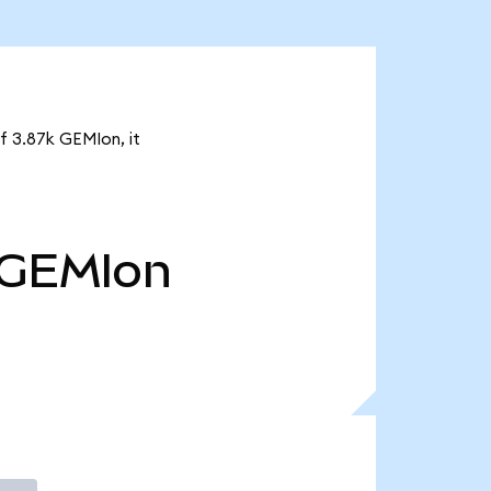
f 3.87k GEMIon, it
GEMIon