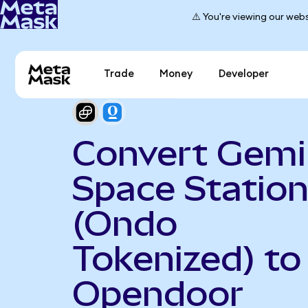
⚠️ You're viewing our webs
Trade
Money
Developer
Convert Gemi
Space Statio
(Ondo
Tokenized) to
Opendoor