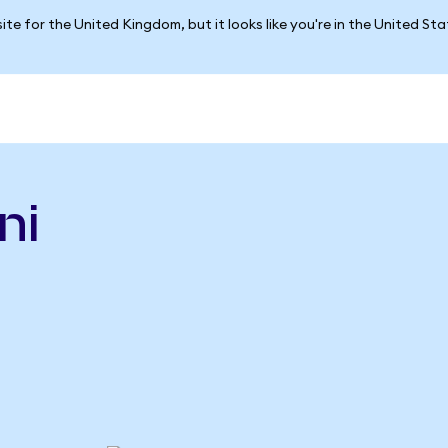
ite for the United Kingdom, but it looks like you're in the United St
ni
n