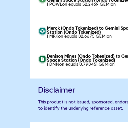
Gemini Space Station (Ondo Tokenize
1 POWLon equals 52.2469 GEMIon
Merck (Ondo Tokenized) to Gemini Sp
Station (Ondo Tokenized)
1 MRKon equals 32.6675 GEMIon
Denison Mines (Ondo Tokenized) to Ge
Space Station (Ondo Tokenized)
1 DNNon equals 0.793451 GEMIon
Disclaimer
This product is not issued, sponsored, endo
to identify the underlying reference asset.