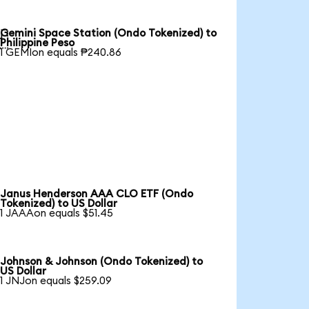
Gemini Space Station (Ondo Tokenized) to

Philippine Peso
1 GEMIon equals ₱240.86
Janus Henderson AAA CLO ETF (Ondo
Tokenized) to US Dollar
1 JAAAon equals $51.45
Johnson & Johnson (Ondo Tokenized) to
US Dollar
1 JNJon equals $259.09