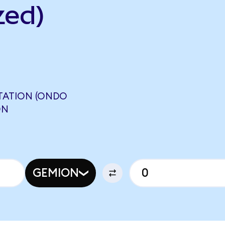
zed)
STATION (ONDO
ON
GEMION