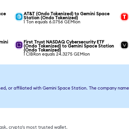
ace
AT&T (Ondo Tokenized) to Gemini Space
Station (Ondo Tokenized)
1 Ton equals 6.0756 GEMIon
mini
First Trust NASDAQ Cybersecurity ETF
(Ondo Tokenized) to Gemini Space Station
(Ondo Tokenized)
1 CIBRon equals 24.3275 GEMIon
rsed, or affiliated with Gemini Space Station. The company name
sk, crypto's most trusted wallet.