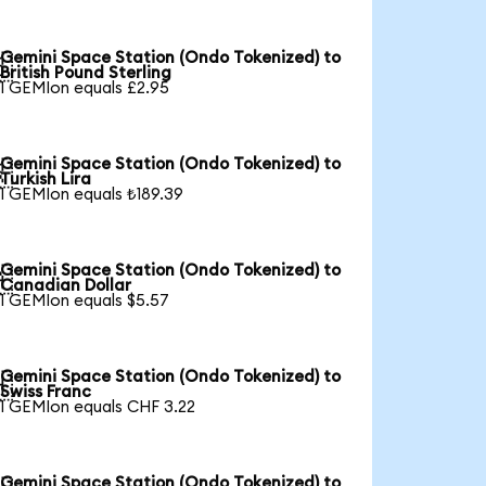
Gemini Space Station (Ondo Tokenized) to

British Pound Sterling
1 GEMIon equals £2.95
Gemini Space Station (Ondo Tokenized) to

Turkish Lira
1 GEMIon equals ₺189.39
Gemini Space Station (Ondo Tokenized) to

Canadian Dollar
1 GEMIon equals $5.57
Gemini Space Station (Ondo Tokenized) to

Swiss Franc
1 GEMIon equals CHF 3.22
Gemini Space Station (Ondo Tokenized) to