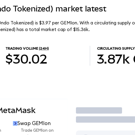
do Tokenized) market latest
ndo Tokenized) is $3.97 per GEMIon. With a circulating supply o
nized) has a total market cap of $15.36k.
TRADING VOLUME
(24H)
CIRCULATING SUPPLY
$30.02
3.87k
 MetaMask
Trade
Swap GEMIon
n
Trade GEMIon on