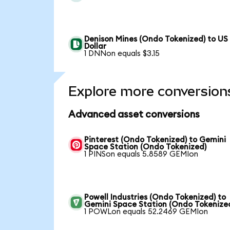
Denison Mines (Ondo Tokenized) to US
Dollar
1 DNNon equals $3.15
Explore more conversion
Advanced asset conversions
Pinterest (Ondo Tokenized) to Gemini
Space Station (Ondo Tokenized)
1 PINSon equals 5.8589 GEMIon
Powell Industries (Ondo Tokenized) to
Gemini Space Station (Ondo Tokenize
1 POWLon equals 52.2469 GEMIon