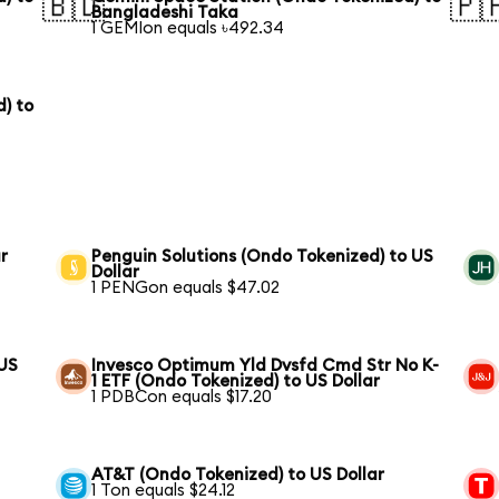
🇧🇩
🇵
Bangladeshi Taka
1 GEMIon equals ৳492.34
) to
r
Penguin Solutions (Ondo Tokenized) to US
Dollar
1 PENGon equals $47.02
 US
Invesco Optimum Yld Dvsfd Cmd Str No K-
1 ETF (Ondo Tokenized) to US Dollar
1 PDBCon equals $17.20
AT&T (Ondo Tokenized) to US Dollar
1 Ton equals $24.12