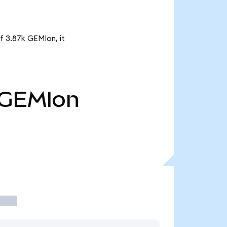
f 3.87k GEMIon, it
GEMIon