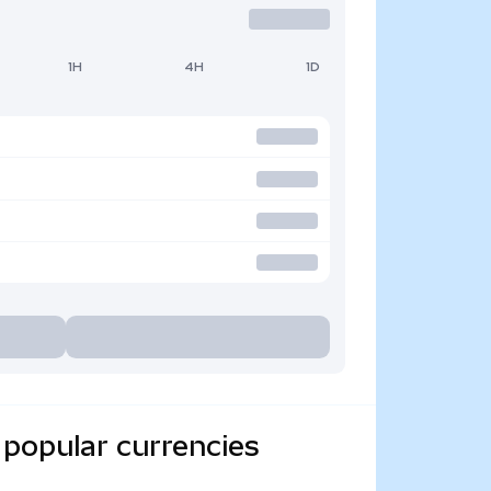
1H
4H
1D
 popular currencies