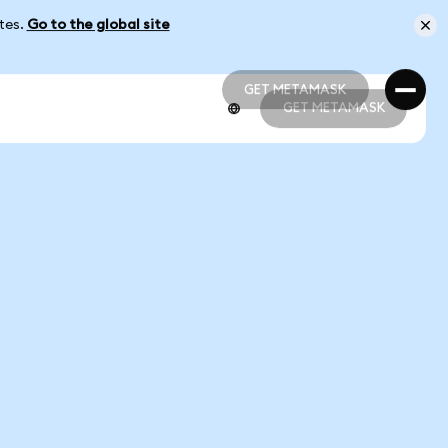
ates.
Go to the global site
GET METAMASK
GET METAMASK
GET METAMASK
GET METAMASK