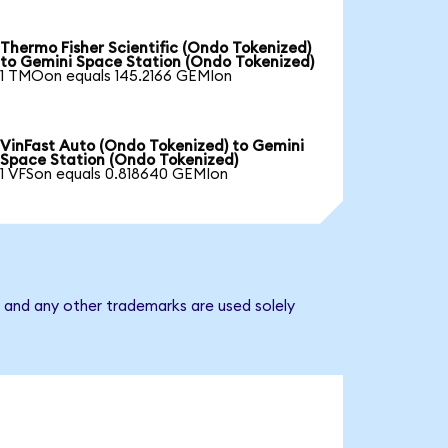
Thermo Fisher Scientific (Ondo Tokenized)
to Gemini Space Station (Ondo Tokenized)
1 TMOon equals 145.2166 GEMIon
VinFast Auto (Ondo Tokenized) to Gemini
Space Station (Ondo Tokenized)
1 VFSon equals 0.818640 GEMIon
 and any other trademarks are used solely