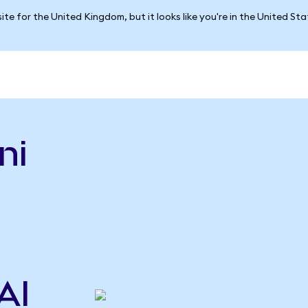
ite for the United Kingdom, but it looks like you're in the United St
ni
n
AI