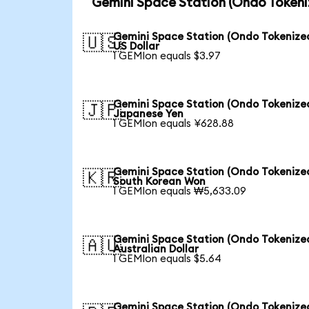
Gemini Space Station (Ondo Tokeni
Gemini Space Station (Ondo Tokenized
🇺🇸
US Dollar
1 GEMIon equals $3.97
Gemini Space Station (Ondo Tokenized
🇯🇵
Japanese Yen
1 GEMIon equals ¥628.88
Gemini Space Station (Ondo Tokenized
🇰🇷
South Korean Won
1 GEMIon equals ₩5,633.09
Gemini Space Station (Ondo Tokenized
🇦🇺
Australian Dollar
1 GEMIon equals $5.64
Gemini Space Station (Ondo Tokenized