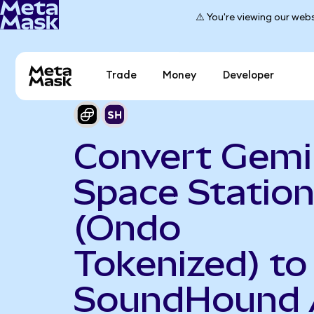
⚠️ You're viewing our webs
Trade
Money
Developer
Convert Gemi
Space Statio
(Ondo
Tokenized) to
SoundHound 