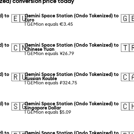
zed) conversion price today
) to
Gemini Space Station (Ondo Tokenized) to
🇪🇺
🇬
Euro
1 GEMIon equals €3.45
) to
Gemini Space Station (Ondo Tokenized) to
🇨🇳
🇹
Chinese Yuan
1 GEMIon equals ¥26.79
) to
Gemini Space Station (Ondo Tokenized) to
🇷🇺
🇨
Russian Rouble
1 GEMIon equals ₽324.75
) to
Gemini Space Station (Ondo Tokenized) to
🇸🇬
🇨
Singapore Dollar
1 GEMIon equals $5.09
) to
Gemini Space Station (Ondo Tokenized) to