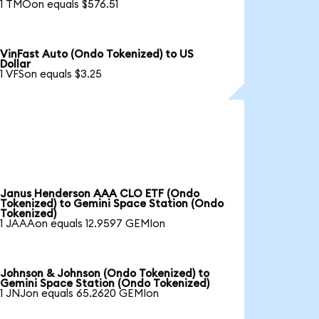
1 TMOon equals $576.51
VinFast Auto (Ondo Tokenized) to US
Dollar
1 VFSon equals $3.25
Janus Henderson AAA CLO ETF (Ondo
Tokenized) to Gemini Space Station (Ondo
Tokenized)
1 JAAAon equals 12.9597 GEMIon
Johnson & Johnson (Ondo Tokenized) to
Gemini Space Station (Ondo Tokenized)
1 JNJon equals 65.2620 GEMIon