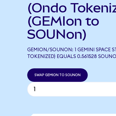
(Ondo Tokeni
(GEMIon to
SOUNon)
GEMION/SOUNON: 1 GEMINI SPACE 
TOKENIZED) EQUALS 0.561528 SOUN
SWAP GEMION TO SOUNON