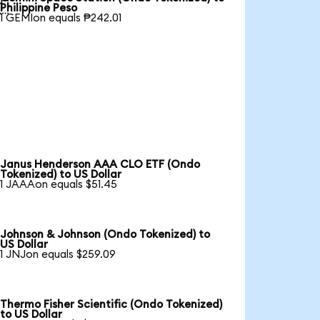

Philippine Peso
1 GEMIon equals ₱242.01
Janus Henderson AAA CLO ETF (Ondo
Tokenized) to US Dollar
1 JAAAon equals $51.45
Johnson & Johnson (Ondo Tokenized) to
US Dollar
1 JNJon equals $259.09
Thermo Fisher Scientific (Ondo Tokenized)
to US Dollar