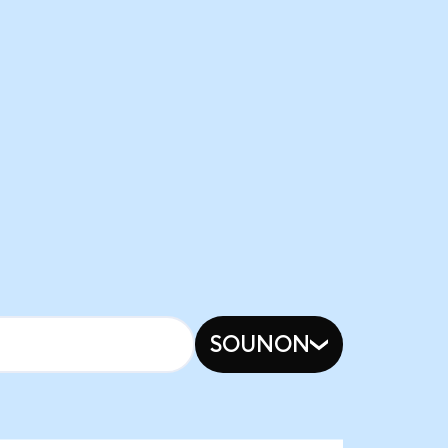
SOUNON