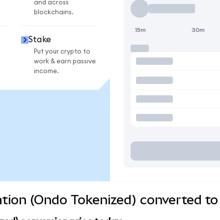
and across
blockchains.
15m
30m
Stake
Put your crypto to
work & earn passive
income.
tion (Ondo Tokenized) converted to