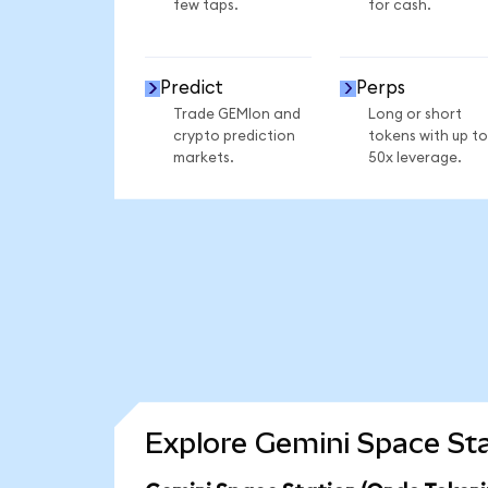
few taps.
for cash.
Predict
Perps
Trade GEMIon and
Long or short
crypto prediction
tokens with up to
markets.
50x leverage.
Explore Gemini Space Sta