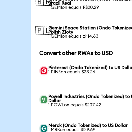
🇧🇷
Brazil Real
1 GEMIon equals R$20.29
Gemini Space Station (Ondo Tokenized
🇵🇱
Polish Zloty
1 GEMIon equals zł 14.83
Convert other RWAs to USD
Pinterest (Ondo Tokenized) to US Dolla
1 PINSon equals $23.26
Powell Industries (Ondo Tokenized) to
Dollar
1 POWLon equals $207.42
Merck (Ondo Tokenized) to US Dollar
1 MRKon equals $129.69