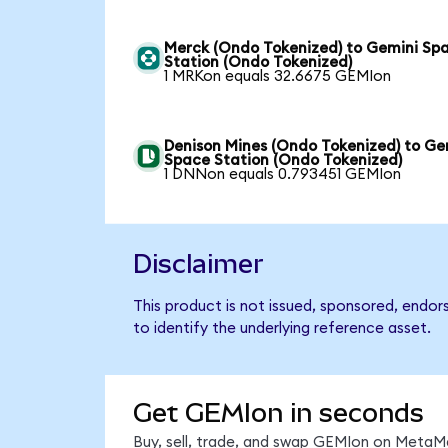
Merck (Ondo Tokenized) to Gemini Sp
Station (Ondo Tokenized)
1 MRKon equals 32.6675 GEMIon
Denison Mines (Ondo Tokenized) to Ge
Space Station (Ondo Tokenized)
1 DNNon equals 0.793451 GEMIon
Disclaimer
This product is not issued, sponsored, endo
to identify the underlying reference asset.
Get GEMIon in seconds
Buy, sell, trade, and swap GEMIon on MetaMa