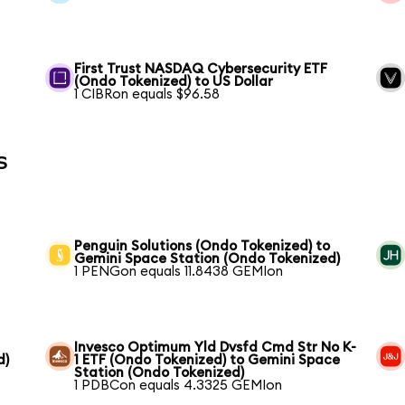
First Trust NASDAQ Cybersecurity ETF
(Ondo Tokenized) to US Dollar
1 CIBRon equals $96.58
s
Penguin Solutions (Ondo Tokenized) to
Gemini Space Station (Ondo Tokenized)
1 PENGon equals 11.8438 GEMIon
Invesco Optimum Yld Dvsfd Cmd Str No K-
d)
1 ETF (Ondo Tokenized) to Gemini Space
Station (Ondo Tokenized)
1 PDBCon equals 4.3325 GEMIon