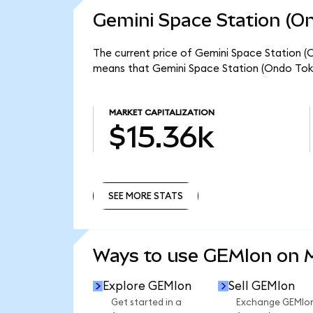
Gemini Space Station (On
The current price of Gemini Space Station (O
means that Gemini Space Station (Ondo Toke
MARKET CAPITALIZATION
$15.36k
SEE MORE STATS
SEE MORE STATS
Ways to use GEMIon on
Explore GEMIon
Sell GEMIon
Get started in a
Exchange GEMIo