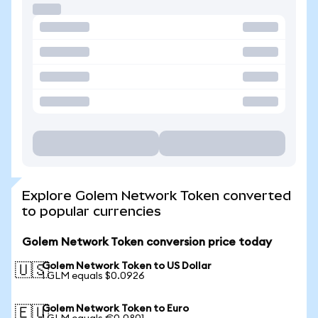
Explore Golem Network Token converted
to popular currencies
Golem Network Token conversion price today
Golem Network Token to US Dollar
🇺🇸
1 GLM equals $0.0926
Golem Network Token to Euro
🇪🇺