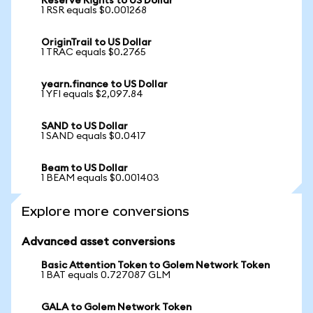
Reserve Rights to US Dollar
1 RSR equals $0.001268
OriginTrail to US Dollar
1 TRAC equals $0.2765
yearn.finance to US Dollar
1 YFI equals $2,097.84
SAND to US Dollar
1 SAND equals $0.0417
Beam to US Dollar
1 BEAM equals $0.001403
Explore more conversions
Advanced asset conversions
Basic Attention Token to Golem Network Token
1 BAT equals 0.727087 GLM
GALA to Golem Network Token