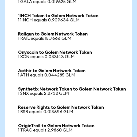
1 GALA equals 0.019625 GLM
1INCH Token to Golem Network Token
1 1INCH equals 0.909634 GLM
Railgun to Golem Network Token
1 RAIL equals 15.7666 GLM
Onyxcoin to Golem Network Token
1 XCN equals 0.033143 GLM
Aethir to Golem Network Token
1 ATH equals 0.044285 GLM
Synthetix Network Token to Golem Network Token
1 SNX equals 2.2732 GLM
Reserve Rights to Golem Network Token
1 RSR equals 0.013696 GLM
OriginTrail to Golem Network Token
1 TRAC equals 2.9860 GLM