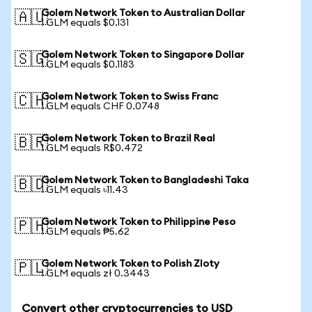
Golem Network Token to Australian Dollar
🇦🇺
1 GLM equals $0.131
Golem Network Token to Singapore Dollar
🇸🇬
1 GLM equals $0.1183
Golem Network Token to Swiss Franc
🇨🇭
1 GLM equals CHF 0.0748
Golem Network Token to Brazil Real
🇧🇷
1 GLM equals R$0.472
Golem Network Token to Bangladeshi Taka
🇧🇩
1 GLM equals ৳11.43
Golem Network Token to Philippine Peso
🇵🇭
1 GLM equals ₱5.62
Golem Network Token to Polish Zloty
🇵🇱
1 GLM equals zł 0.3443
Convert other cryptocurrencies to USD