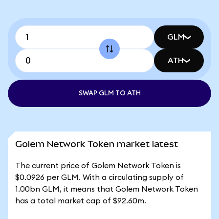
GLM
ATH
SWAP GLM TO ATH
Golem Network Token market latest
The current price of Golem Network Token is
$0.0926 per GLM. With a circulating supply of
1.00bn GLM, it means that Golem Network Token
has a total market cap of $92.60m.