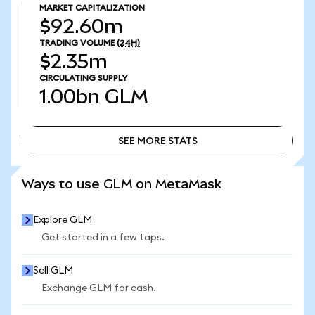
MARKET CAPITALIZATION
$92.60m
TRADING VOLUME
(24H)
$2.35m
CIRCULATING SUPPLY
1.00bn
GLM
SEE MORE STATS
SEE MORE STATS
Ways to use GLM on MetaMask
Explore GLM
Get started in a few taps.
Sell GLM
Exchange GLM for cash.