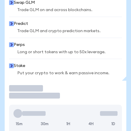
Swap GLM
Trade GLM on and across blockchains.
Predict
Trade GLM and crypto prediction markets.
Perps
Long or short tokens with up to 50x leverage.
Stake
Put your crypto to work & earn passive income.
Trade
15m
30m
1H
4H
1D