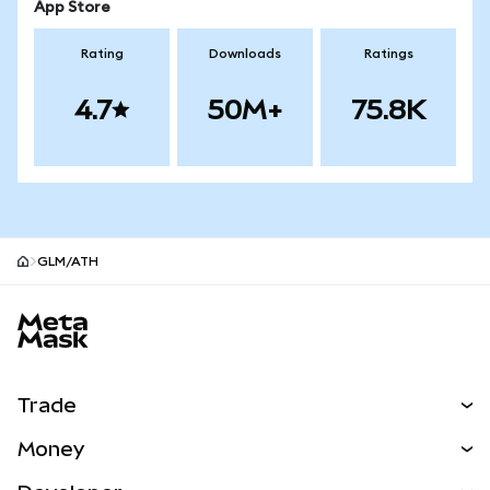
App Store
Rating
Downloads
Ratings
4.7
50M+
75.8K
GLM/ATH
MetaMask site footer
Trade
Swap
Money
Predict
NEW
Buy