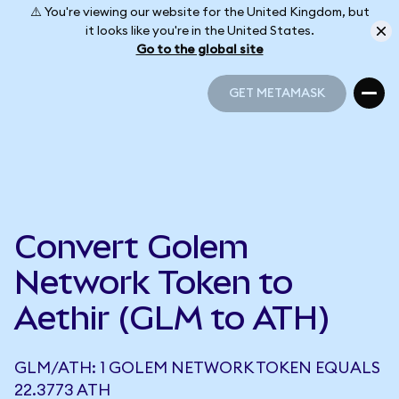
⚠️ You're viewing our website for the United Kingdom, but
it looks like you're in the United States.
Go to the global site
GET METAMASK
GET METAMASK
Convert Golem
Network Token to
Aethir (GLM to ATH)
GLM/ATH: 1 GOLEM NETWORK TOKEN EQUALS
22.3773 ATH