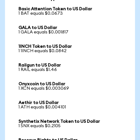
Basic Attention Token to US Dollar
1 BAT equals $0.0673
GALA to US Dollar
1 GALA equals $0.001817
1INCH Token to US Dollar
1 1INCH equals $0.0842
Railgun to US Dollar
1 RAIL equals $1.46
Onyxcoin to US Dollar
1 XCN equals $0.003069
Aethir to US Dollar
1 ATH equals $0.004101
Synthetix Network Token to US Dollar
1 SNX equals $0.2105