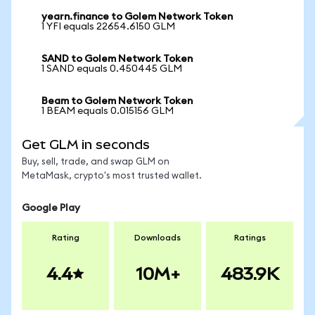
yearn.finance to Golem Network Token
1 YFI equals 22654.6150 GLM
SAND to Golem Network Token
1 SAND equals 0.450445 GLM
Beam to Golem Network Token
1 BEAM equals 0.015156 GLM
Get GLM in seconds
Buy, sell, trade, and swap GLM on
MetaMask, crypto's most trusted wallet.
Google Play
Rating
Downloads
Ratings
4.4
10M+
483.9K