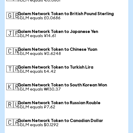
1 GLM equals €0.0801
Golem Network Token to British Pound Sterling
🇬🇧
1 GLM equals £0.0686
Golem Network Token to Japanese Yen
🇯🇵
1 GLM equals ¥14.61
Golem Network Token to Chinese Yuan
🇨🇳
1 GLM equals ¥0.6248
Golem Network Token to Turkish Lira
🇹🇷
1 GLM equals ₺4.42
Golem Network Token to South Korean Won
🇰🇷
1 GLM equals ₩130.37
Golem Network Token to Russian Rouble
🇷🇺
1 GLM equals ₽7.62
Golem Network Token to Canadian Dollar
🇨🇦
1 GLM equals $0.1292