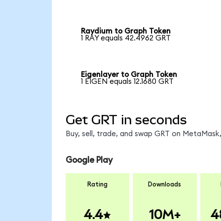
Raydium to Graph Token
1 RAY equals 42.4962 GRT
Eigenlayer to Graph Token
1 EIGEN equals 12.1680 GRT
Get GRT in seconds
Buy, sell, trade, and swap GRT on MetaMask,
Google Play
Rating
Downloads
4.4
10M+
4