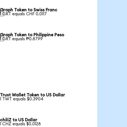
Graph Token to Swiss Franc

1 GRT equals CHF 0.0117
Graph Token to Philippine Peso

1 GRT equals ₱0.8799
Trust Wallet Token to US Dollar
1 TWT equals $0.3904
chiliZ to US Dollar
1 CHZ equals $0.0128