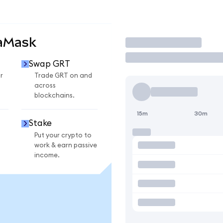
taMask
Trade
Swap GRT
r
Trade GRT on and
across
blockchains.
15m
30m
Stake
Put your crypto to
work & earn passive
income.