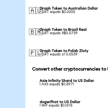
Graph Token to Australian Dollar
🇦🇺
1 GRT equals $0.0205
Graph Token to Brazil Real
🇧🇷
1 GRT equals R$0.0739
Graph Token to Polish Zloty
🇵🇱
1 GRT equals zł 0.0539
Convert other cryptocurrencies to
Axie Infinity Shard to US Dollar
1 AXS equals $0.8971
dogwifhat to US Dollar
1 WIF equals $0.1376