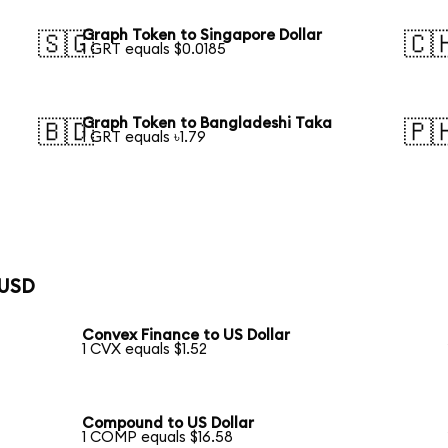
Graph Token to Singapore Dollar
🇸🇬
🇨
1 GRT equals $0.0185
Graph Token to Bangladeshi Taka
🇧🇩
🇵
1 GRT equals ৳1.79
 USD
Convex Finance to US Dollar
1 CVX equals $1.52
Compound to US Dollar
1 COMP equals $16.58