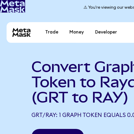
⚠️ You're viewing our webs
Trade
Money
Developer
Convert Grap
Token to Ray
(GRT to RAY)
GRT/RAY: 1 GRAPH TOKEN EQUALS 0.