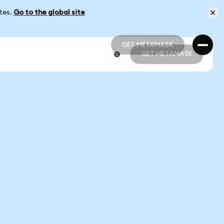
ates.
Go to the global site
GET METAMASK
GET METAMASK
GET METAMASK
GET METAMASK