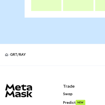
GRT/RAY
MetaMask site footer
Trade
Swap
Predict
NEW