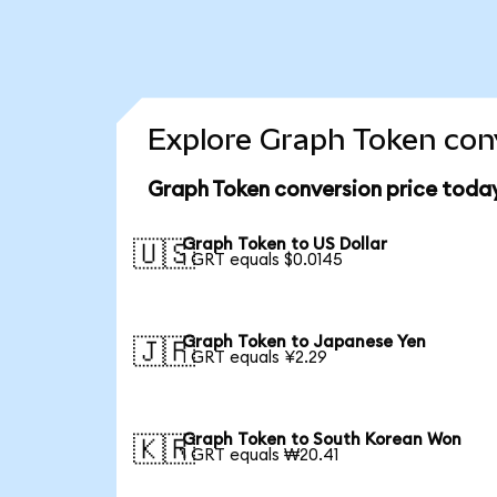
Explore Graph Token conv
Graph Token conversion price toda
Graph Token to US Dollar
🇺🇸
1 GRT equals $0.0145
Graph Token to Japanese Yen
🇯🇵
1 GRT equals ¥2.29
Graph Token to South Korean Won
🇰🇷
1 GRT equals ₩20.41