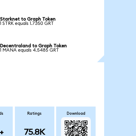
Starknet to Graph Token
1 STRK equals 1.7350 GRT
Decentraland to Graph Token
1 MANA equals 4.5485 GRT
ds
Ratings
Download
+
75.8K