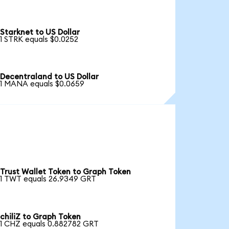
Starknet to US Dollar
1 STRK equals $0.0252
Decentraland to US Dollar
1 MANA equals $0.0659
Trust Wallet Token to Graph Token
1 TWT equals 26.9349 GRT
chiliZ to Graph Token
1 CHZ equals 0.882782 GRT