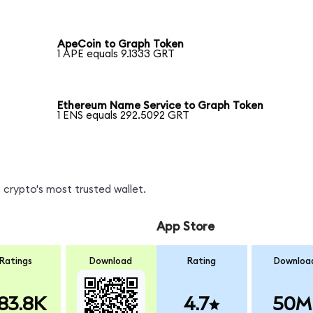
ApeCoin to Graph Token
1 APE equals 9.1333 GRT
Ethereum Name Service to Graph Token
1 ENS equals 292.5092 GRT
 crypto's most trusted wallet.
App Store
Ratings
Download
Rating
Downloa
83.8K
4.7
50M