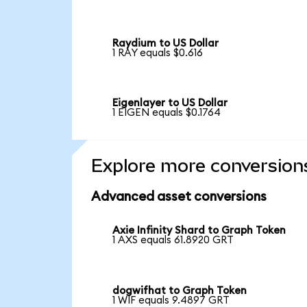
Raydium to US Dollar
1 RAY equals $0.616
Eigenlayer to US Dollar
1 EIGEN equals $0.1764
Explore more conversion
Advanced asset conversions
Axie Infinity Shard to Graph Token
1 AXS equals 61.8920 GRT
dogwifhat to Graph Token
1 WIF equals 9.4897 GRT