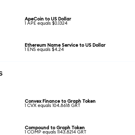
ApeCoin to US Dollar
1 APE equals $0.1324
Ethereum Name Service to US Dollar
1 ENS equals $4.24
s
Convex Finance to Graph Token
1 CVX equals 104.8618 GRT
Compound to Graph Token
1 COMP equals 1143.8214 GRT