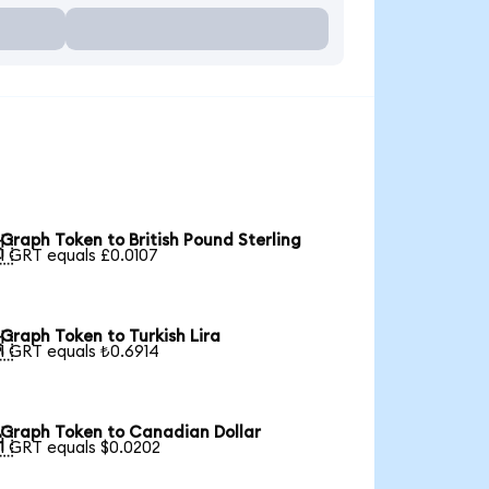
Graph Token to British Pound Sterling

1 GRT equals £0.0107
Graph Token to Turkish Lira

1 GRT equals ₺0.6914
Graph Token to Canadian Dollar

1 GRT equals $0.0202