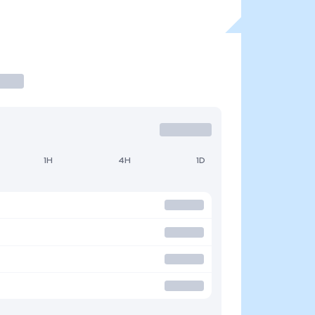
1H
4H
1D