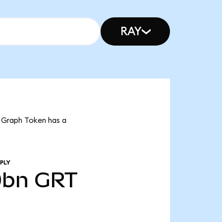
RAY
t Graph Token has a
PLY
0bn
GRT