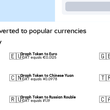
erted to popular currencies
y
Graph Token to Euro
🇪🇺
🇬
1 GRT equals €0.0125
Graph Token to Chinese Yuan
🇨🇳
🇹
1 GRT equals ¥0.0978
Graph Token to Russian Rouble
🇷🇺
🇨
1 GRT equals ₽1.19