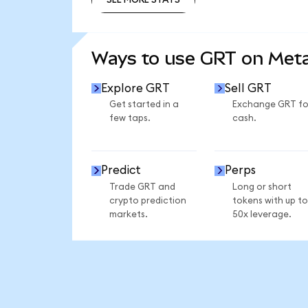
SEE MORE STATS
Ways to use GRT on Me
Explore GRT
Sell GRT
Get started in a
Exchange GRT fo
few taps.
cash.
Predict
Perps
Trade GRT and
Long or short
crypto prediction
tokens with up to
markets.
50x leverage.