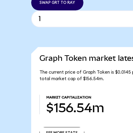
SWAP GRT TO RAY
Graph Token market late
The current price of Graph Token is $0.0145 
total market cap of $156.54m.
MARKET CAPITALIZATION
$156.54m
SEE MORE STATS