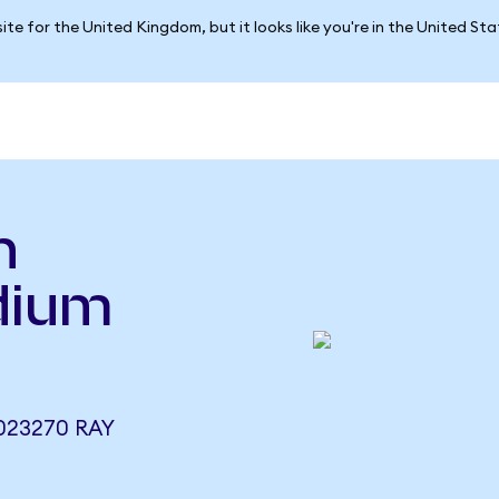
ite for the United Kingdom, but it looks like you're in the United St
h
dium
023270 RAY