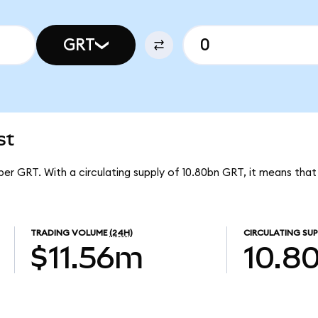
GRT
st
per GRT. With a circulating supply of 10.80bn GRT, it means tha
TRADING VOLUME
(24H)
CIRCULATING SUP
$11.56m
10.8