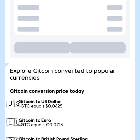
Explore Gitcoin converted to popular
currencies
Gitcoin conversion price today
Gitcoin to US Dollar
🇺🇸
1 GTC equals $0.0825
Gitcoin to Euro
🇪🇺
1 GTC equals €0.0716
Gitcoin to British Pound Sterling