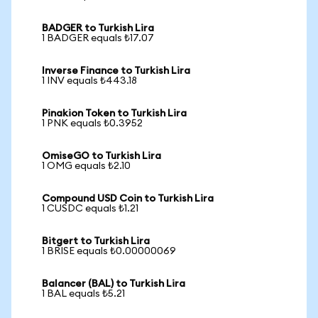
BADGER to Turkish Lira
1 BADGER equals ₺17.07
Inverse Finance to Turkish Lira
1 INV equals ₺443.18
Pinakion Token to Turkish Lira
1 PNK equals ₺0.3952
OmiseGO to Turkish Lira
1 OMG equals ₺2.10
Compound USD Coin to Turkish Lira
1 CUSDC equals ₺1.21
Bitgert to Turkish Lira
1 BRISE equals ₺0.00000069
Balancer (BAL) to Turkish Lira
1 BAL equals ₺5.21