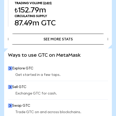
TRADING VOLUME
(24H)
₺152.79m
CIRCULATING SUPPLY
87.49m
GTC
SEE MORE STATS
SEE MORE STATS
Ways to use GTC on MetaMask
Explore GTC
Get started in a few taps.
Sell GTC
Exchange GTC for cash.
Swap GTC
Trade GTC on and across blockchains.