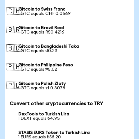
Gitcoin to Swiss Franc
🇨🇭
1 GTC equals CHF 0.0669
Gitcoin to Brazil Real
🇧🇷
1 GTC equals R$0.4216
Gitcoin to Bangladeshi Taka
🇧🇩
1 GTC equals ৳10.23
Gitcoin to Philippine Peso
🇵🇭
1 GTC equals ₱5.02
Gitcoin to Polish Zloty
🇵🇱
1 GTC equals zł 0.3078
Convert other cryptocurrencies to TRY
DexTools to Turkish Lira
1 DEXT equals ₺4.93
STASIS EURS Token to Turkish Lira
1 EURS equals ₺58.20