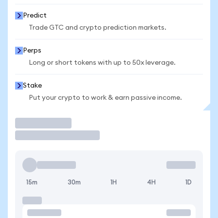
Predict
Trade GTC and crypto prediction markets.
Perps
Long or short tokens with up to 50x leverage.
Stake
Put your crypto to work & earn passive income.
Trade
15m
30m
1H
4H
1D