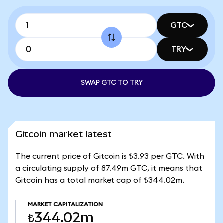
GTC
TRY
SWAP GTC TO TRY
Gitcoin market latest
The current price of Gitcoin is ₺3.93 per GTC. With
a circulating supply of 87.49m GTC, it means that
Gitcoin has a total market cap of ₺344.02m.
MARKET CAPITALIZATION
₺344.02m