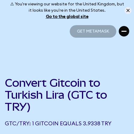
⚠️ You're viewing our website for the United Kingdom, but
it looks like you're in the United States.
Go to the global site
GET METAMASK
GET METAMASK
Convert Gitcoin to
Turkish Lira (GTC to
TRY)
GTC/TRY: 1 GITCOIN EQUALS 3.9338 TRY