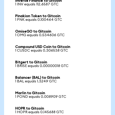
Inverse Finance to Gitcoin
1 INV equals 112.6587 GTC
Pinakion Token to Gitcoin
1 PNK equals 0.100464 GTC
OmiseGO to Gitcoin
1 OMG equals 0.534606 GTC
Compound USD Coin to Gitcoin
1 CUSDC equals 0.306538 GTC
Bitgert to Gitcoin
1 BRISE equals 0.00000018 GTC
Balancer (BAL) to Gitcoin
1 BAL equals 1.3249 GTC
Marlin to Gitcoin
1 POND equals 0.008909 GTC
HOPR to Gitcoin
1 HOPR equals 0.145688 GTC