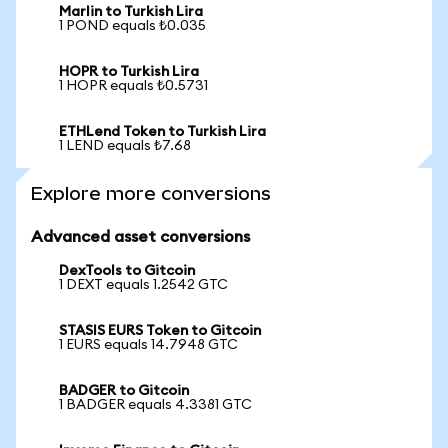
Marlin to Turkish Lira
1 POND equals ₺0.035
HOPR to Turkish Lira
1 HOPR equals ₺0.5731
ETHLend Token to Turkish Lira
1 LEND equals ₺7.68
Explore more conversions
Advanced asset conversions
DexTools to Gitcoin
1 DEXT equals 1.2542 GTC
STASIS EURS Token to Gitcoin
1 EURS equals 14.7948 GTC
BADGER to Gitcoin
1 BADGER equals 4.3381 GTC