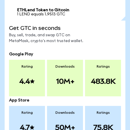
ETHLend Token to Gitcoin
1 LEND equals 1.9513 GTC
Get GTC in seconds
Buy, sell, trade, and swap GTC on
MetaMask, crypto's most trusted wallet.
Google Play
Rating
Downloads
Ratings
4.4
10M+
483.8K
App Store
Rating
Downloads
Ratings
4.7
50M+
75.8K