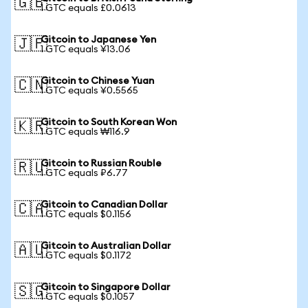
🇬🇧
1 GTC equals £0.0613
Gitcoin to Japanese Yen
🇯🇵
1 GTC equals ¥13.06
Gitcoin to Chinese Yuan
🇨🇳
1 GTC equals ¥0.5565
Gitcoin to South Korean Won
🇰🇷
1 GTC equals ₩116.9
Gitcoin to Russian Rouble
🇷🇺
1 GTC equals ₽6.77
Gitcoin to Canadian Dollar
🇨🇦
1 GTC equals $0.1156
Gitcoin to Australian Dollar
🇦🇺
1 GTC equals $0.1172
Gitcoin to Singapore Dollar
🇸🇬
1 GTC equals $0.1057