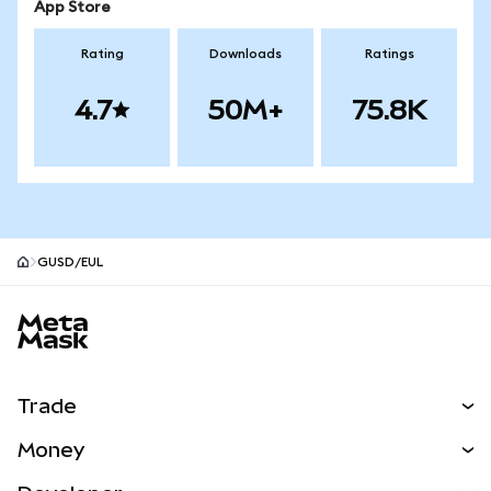
App Store
Rating
Downloads
Ratings
4.7
50M+
75.8K
GUSD/EUL
MetaMask site footer
Trade
Swap
Money
Predict
NEW
Buy