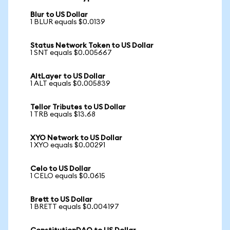
Blur to US Dollar
1 BLUR equals $0.0139
Status Network Token to US Dollar
1 SNT equals $0.005667
AltLayer to US Dollar
1 ALT equals $0.005839
Tellor Tributes to US Dollar
1 TRB equals $13.68
XYO Network to US Dollar
1 XYO equals $0.00291
Celo to US Dollar
1 CELO equals $0.0615
Brett to US Dollar
1 BRETT equals $0.004197