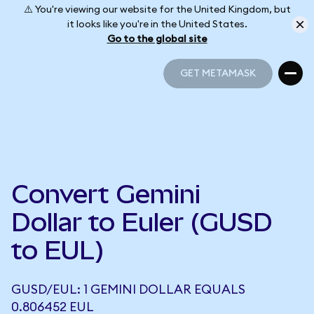
⚠️ You're viewing our website for the United Kingdom, but
it looks like you're in the United States.
Go to the global site
GET METAMASK
GET METAMASK
Convert Gemini
Dollar to Euler (GUSD
to EUL)
GUSD/EUL: 1 GEMINI DOLLAR EQUALS
0.806452 EUL