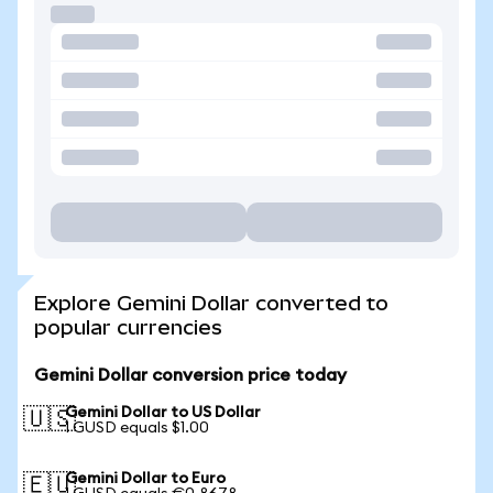
Explore Gemini Dollar converted to
popular currencies
Gemini Dollar conversion price today
Gemini Dollar to US Dollar
🇺🇸
1 GUSD equals $1.00
Gemini Dollar to Euro
🇪🇺