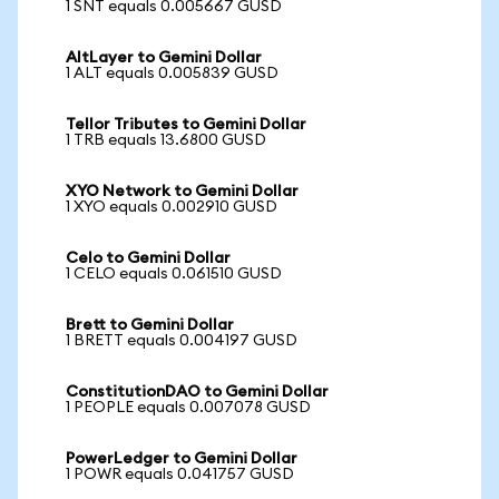
1 SNT equals 0.005667 GUSD
AltLayer to Gemini Dollar
1 ALT equals 0.005839 GUSD
Tellor Tributes to Gemini Dollar
1 TRB equals 13.6800 GUSD
XYO Network to Gemini Dollar
1 XYO equals 0.002910 GUSD
Celo to Gemini Dollar
1 CELO equals 0.061510 GUSD
Brett to Gemini Dollar
1 BRETT equals 0.004197 GUSD
ConstitutionDAO to Gemini Dollar
1 PEOPLE equals 0.007078 GUSD
PowerLedger to Gemini Dollar
1 POWR equals 0.041757 GUSD