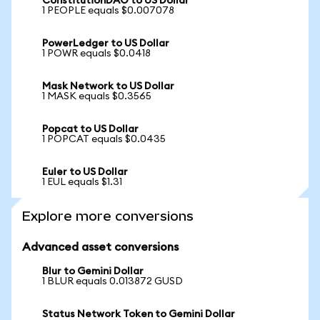
ConstitutionDAO to US Dollar
1 PEOPLE equals $0.007078
PowerLedger to US Dollar
1 POWR equals $0.0418
Mask Network to US Dollar
1 MASK equals $0.3565
Popcat to US Dollar
1 POPCAT equals $0.0435
Euler to US Dollar
1 EUL equals $1.31
Explore more conversions
Advanced asset conversions
Blur to Gemini Dollar
1 BLUR equals 0.013872 GUSD
Status Network Token to Gemini Dollar