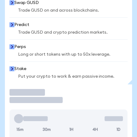
Swap GUSD
Trade GUSD on and across blockchains.
Predict
Trade GUSD and crypto prediction markets.
Perps
Long or short tokens with up to 50x leverage.
Stake
Put your crypto to work & earn passive income.
Trade
15m
30m
1H
4H
1D