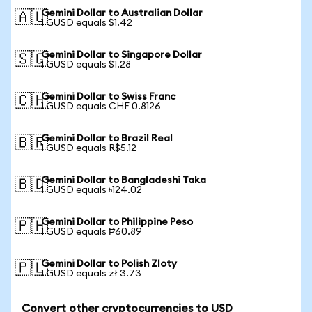
Gemini Dollar to Australian Dollar
🇦🇺
1 GUSD equals $1.42
Gemini Dollar to Singapore Dollar
🇸🇬
1 GUSD equals $1.28
Gemini Dollar to Swiss Franc
🇨🇭
1 GUSD equals CHF 0.8126
Gemini Dollar to Brazil Real
🇧🇷
1 GUSD equals R$5.12
Gemini Dollar to Bangladeshi Taka
🇧🇩
1 GUSD equals ৳124.02
Gemini Dollar to Philippine Peso
🇵🇭
1 GUSD equals ₱60.89
Gemini Dollar to Polish Zloty
🇵🇱
1 GUSD equals zł 3.73
Convert other cryptocurrencies to USD