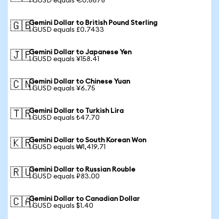
1 GUSD equals €0.8678
Gemini Dollar to British Pound Sterling
🇬🇧
1 GUSD equals £0.7433
Gemini Dollar to Japanese Yen
🇯🇵
1 GUSD equals ¥158.41
Gemini Dollar to Chinese Yuan
🇨🇳
1 GUSD equals ¥6.75
Gemini Dollar to Turkish Lira
🇹🇷
1 GUSD equals ₺47.70
Gemini Dollar to South Korean Won
🇰🇷
1 GUSD equals ₩1,419.71
Gemini Dollar to Russian Rouble
🇷🇺
1 GUSD equals ₽83.00
Gemini Dollar to Canadian Dollar
🇨🇦
1 GUSD equals $1.40