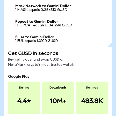
Mask Network to Gemini Dollar
1 MASK equals 0.356513 GUSD
Popcat to Gemini Dollar
1 POPCAT equals 0.043518 GUSD
Euler to Gemini Dollar
1 EUL equals 1.3100 GUSD
Get GUSD in seconds
Buy, sell, trade, and swap GUSD on
MetaMask, crypto's most trusted wallet.
Google Play
Rating
Downloads
Ratings
4.4
10M+
483.8K