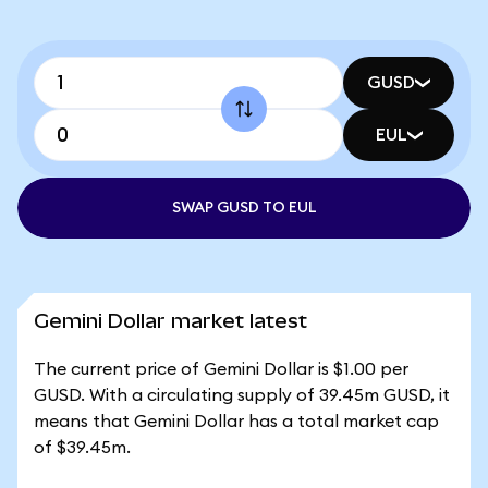
GUSD
EUL
SWAP GUSD TO EUL
Gemini Dollar market latest
The current price of Gemini Dollar is $1.00 per
GUSD. With a circulating supply of 39.45m GUSD, it
means that Gemini Dollar has a total market cap
of $39.45m.