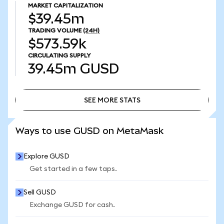
MARKET CAPITALIZATION
$39.45m
TRADING VOLUME
(24H)
$573.59k
CIRCULATING SUPPLY
39.45m
GUSD
SEE MORE STATS
SEE MORE STATS
Ways to use GUSD on MetaMask
Explore GUSD
Get started in a few taps.
Sell GUSD
Exchange GUSD for cash.