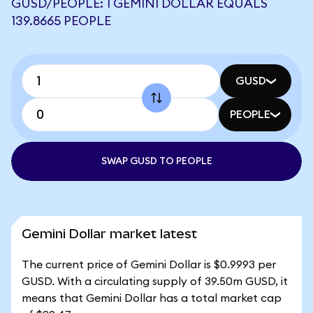
GUSD/PEOPLE: 1 GEMINI DOLLAR EQUALS
139.8665 PEOPLE
GUSD
PEOPLE
SWAP GUSD TO PEOPLE
Gemini Dollar market latest
The current price of Gemini Dollar is $0.9993 per
GUSD. With a circulating supply of 39.50m GUSD, it
means that Gemini Dollar has a total market cap