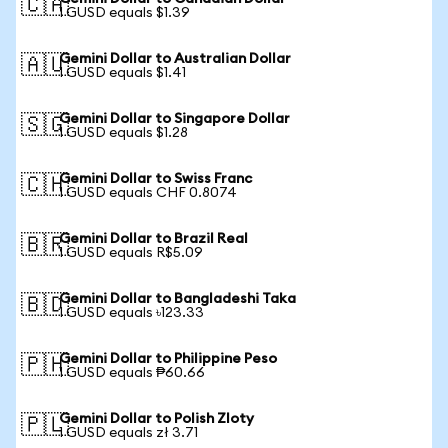
🇨🇦
1 GUSD equals $1.39
Gemini Dollar to Australian Dollar
🇦🇺
1 GUSD equals $1.41
Gemini Dollar to Singapore Dollar
🇸🇬
1 GUSD equals $1.28
Gemini Dollar to Swiss Franc
🇨🇭
1 GUSD equals CHF 0.8074
Gemini Dollar to Brazil Real
🇧🇷
1 GUSD equals R$5.09
Gemini Dollar to Bangladeshi Taka
🇧🇩
1 GUSD equals ৳123.33
Gemini Dollar to Philippine Peso
🇵🇭
1 GUSD equals ₱60.66
Gemini Dollar to Polish Zloty
🇵🇱
1 GUSD equals zł 3.71