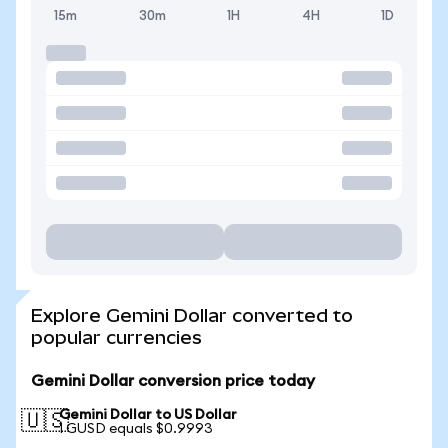
15m
30m
1H
4H
1D
Explore Gemini Dollar converted to
popular currencies
Gemini Dollar conversion price today
Gemini Dollar to US Dollar
🇺🇸
1 GUSD equals $0.9993