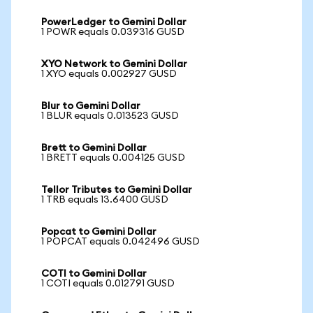
PowerLedger to Gemini Dollar
1 POWR equals 0.039316 GUSD
XYO Network to Gemini Dollar
1 XYO equals 0.002927 GUSD
Blur to Gemini Dollar
1 BLUR equals 0.013523 GUSD
Brett to Gemini Dollar
1 BRETT equals 0.004125 GUSD
Tellor Tributes to Gemini Dollar
1 TRB equals 13.6400 GUSD
Popcat to Gemini Dollar
1 POPCAT equals 0.042496 GUSD
COTI to Gemini Dollar
1 COTI equals 0.012791 GUSD