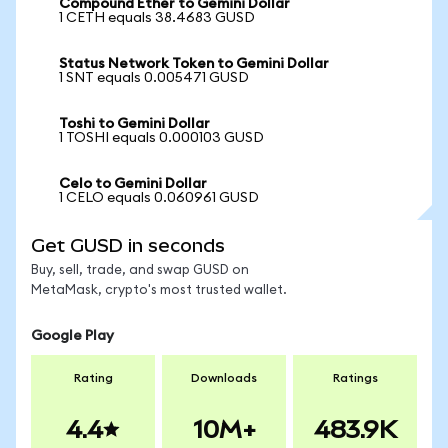
Compound Ether to Gemini Dollar
1 CETH equals 38.4683 GUSD
Status Network Token to Gemini Dollar
1 SNT equals 0.005471 GUSD
Toshi to Gemini Dollar
1 TOSHI equals 0.000103 GUSD
Celo to Gemini Dollar
1 CELO equals 0.060961 GUSD
Get GUSD in seconds
Buy, sell, trade, and swap GUSD on
MetaMask, crypto's most trusted wallet.
Google Play
Rating
Downloads
Ratings
4.4
10M+
483.9K