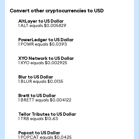
Convert other cryptocurrencies to USD
AltLayer to US Dollar
1 ALT equals $0.005829
PowerLedger to US Dollar
1 POWR equals $0.0393
XYO Network to US Dollar
1 XYO equals $0.002925
Blur to US Dollar
1 BLUR equals $0.0135
Brett to US Dollar
1 BRETT equals $0.004122
Tellor Tributes to US Dollar
1 TRB equals $13.63
Popcat to US Dollar
1 POPCAT equals $0.0425