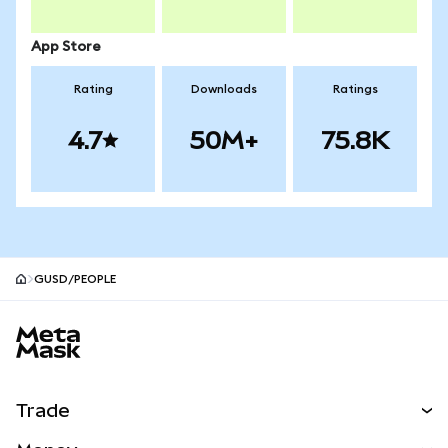
App Store
Rating
Downloads
Ratings
4.7
50M+
75.8K
GUSD/PEOPLE
MetaMask site footer
Trade
Swap