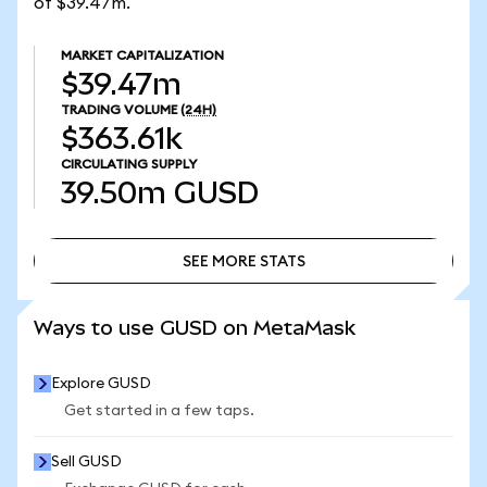
of $39.47m.
MARKET CAPITALIZATION
$39.47m
TRADING VOLUME
(24H)
$363.61k
CIRCULATING SUPPLY
39.50m
GUSD
SEE MORE STATS
SEE MORE STATS
Ways to use GUSD on MetaMask
Explore GUSD
Get started in a few taps.
Sell GUSD