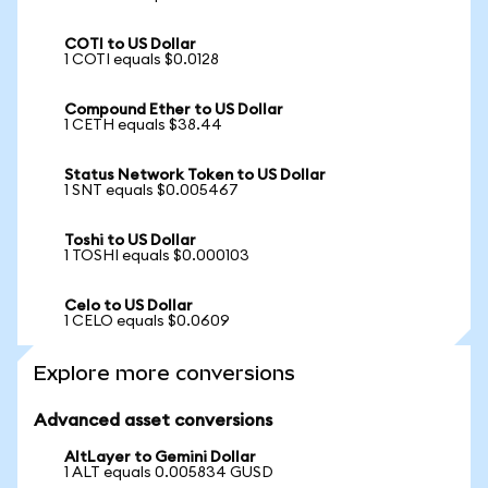
COTI to US Dollar
1 COTI equals $0.0128
Compound Ether to US Dollar
1 CETH equals $38.44
Status Network Token to US Dollar
1 SNT equals $0.005467
Toshi to US Dollar
1 TOSHI equals $0.000103
Celo to US Dollar
1 CELO equals $0.0609
Explore more conversions
Advanced asset conversions
AltLayer to Gemini Dollar
1 ALT equals 0.005834 GUSD