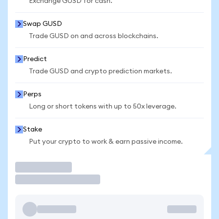
Exchange GUSD for cash.
Swap GUSD
Trade GUSD on and across blockchains.
Predict
Trade GUSD and crypto prediction markets.
Perps
Long or short tokens with up to 50x leverage.
Stake
Put your crypto to work & earn passive income.
Trade