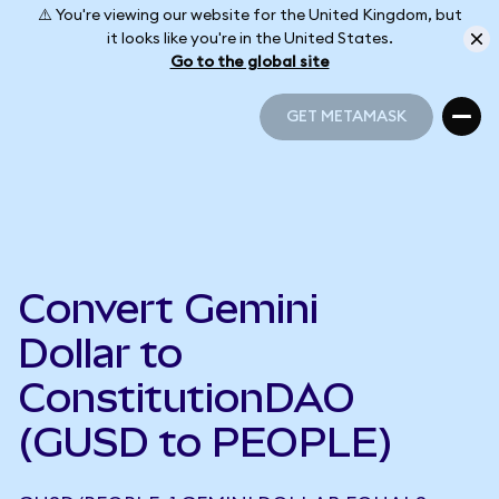
⚠️ You're viewing our website for the United Kingdom, but
it looks like you're in the United States.
Go to the global site
GET METAMASK
GET METAMASK
Convert Gemini
Dollar to
ConstitutionDAO
(GUSD to PEOPLE)