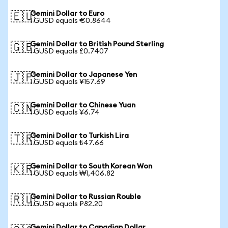
Gemini Dollar to Euro
🇪🇺
1 GUSD equals €0.8644
Gemini Dollar to British Pound Sterling
🇬🇧
1 GUSD equals £0.7407
Gemini Dollar to Japanese Yen
🇯🇵
1 GUSD equals ¥157.69
Gemini Dollar to Chinese Yuan
🇨🇳
1 GUSD equals ¥6.74
Gemini Dollar to Turkish Lira
🇹🇷
1 GUSD equals ₺47.66
Gemini Dollar to South Korean Won
🇰🇷
1 GUSD equals ₩1,406.82
Gemini Dollar to Russian Rouble
🇷🇺
1 GUSD equals ₽82.20
Gemini Dollar to Canadian Dollar