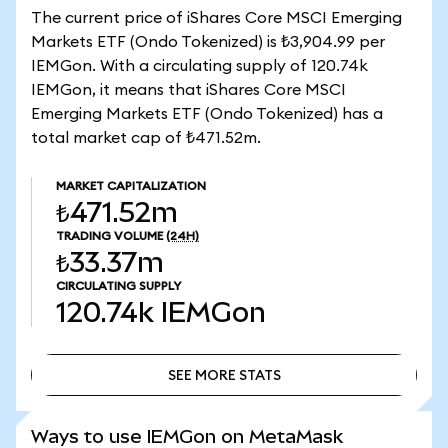
The current price of iShares Core MSCI Emerging
Markets ETF (Ondo Tokenized) is ₺3,904.99 per
IEMGon. With a circulating supply of 120.74k
IEMGon, it means that iShares Core MSCI
Emerging Markets ETF (Ondo Tokenized) has a
total market cap of ₺471.52m.
MARKET CAPITALIZATION
₺471.52m
TRADING VOLUME
(24H)
₺33.37m
CIRCULATING SUPPLY
120.74k
IEMGon
SEE MORE STATS
SEE MORE STATS
Ways to use IEMGon on MetaMask