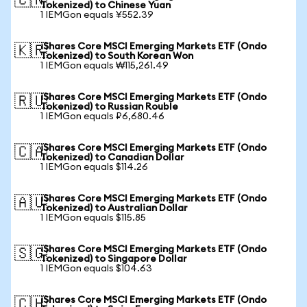
🇨🇳
Tokenized) to Chinese Yuan
1 IEMGon equals ¥552.39
iShares Core MSCI Emerging Markets ETF (Ondo
🇰🇷
Tokenized) to South Korean Won
1 IEMGon equals ₩115,261.49
iShares Core MSCI Emerging Markets ETF (Ondo
🇷🇺
Tokenized) to Russian Rouble
1 IEMGon equals ₽6,680.46
iShares Core MSCI Emerging Markets ETF (Ondo
🇨🇦
Tokenized) to Canadian Dollar
1 IEMGon equals $114.26
iShares Core MSCI Emerging Markets ETF (Ondo
🇦🇺
Tokenized) to Australian Dollar
1 IEMGon equals $115.85
iShares Core MSCI Emerging Markets ETF (Ondo
🇸🇬
Tokenized) to Singapore Dollar
1 IEMGon equals $104.63
iShares Core MSCI Emerging Markets ETF (Ondo
🇨🇭