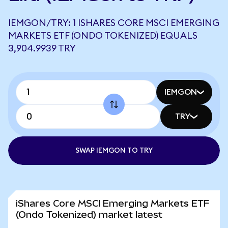
IEMGON/TRY: 1 ISHARES CORE MSCI EMERGING
MARKETS ETF (ONDO TOKENIZED) EQUALS
3,904.9939 TRY
IEMGON
TRY
SWAP IEMGON TO TRY
iShares Core MSCI Emerging Markets ETF
(Ondo Tokenized) market latest