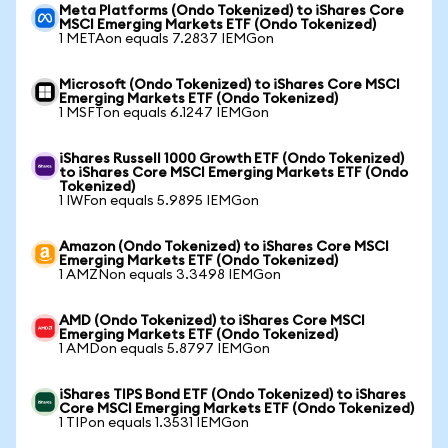
Meta Platforms (Ondo Tokenized) to iShares Core
MSCI Emerging Markets ETF (Ondo Tokenized)
1 METAon equals 7.2837 IEMGon
Microsoft (Ondo Tokenized) to iShares Core MSCI
Emerging Markets ETF (Ondo Tokenized)
1 MSFTon equals 6.1247 IEMGon
iShares Russell 1000 Growth ETF (Ondo Tokenized)
to iShares Core MSCI Emerging Markets ETF (Ondo
Tokenized)
1 IWFon equals 5.9895 IEMGon
Amazon (Ondo Tokenized) to iShares Core MSCI
Emerging Markets ETF (Ondo Tokenized)
1 AMZNon equals 3.3498 IEMGon
AMD (Ondo Tokenized) to iShares Core MSCI
Emerging Markets ETF (Ondo Tokenized)
1 AMDon equals 5.8797 IEMGon
iShares TIPS Bond ETF (Ondo Tokenized) to iShares
Core MSCI Emerging Markets ETF (Ondo Tokenized)
1 TIPon equals 1.3531 IEMGon