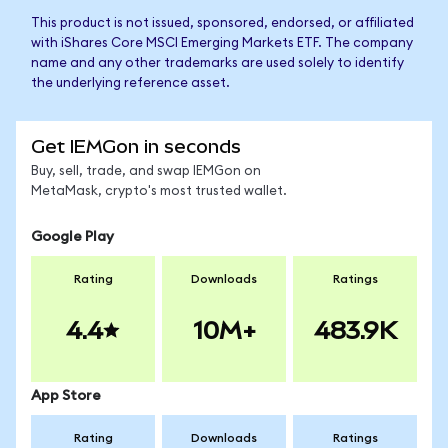
This product is not issued, sponsored, endorsed, or affiliated
with iShares Core MSCI Emerging Markets ETF. The company
name and any other trademarks are used solely to identify
the underlying reference asset.
Get IEMGon in seconds
Buy, sell, trade, and swap IEMGon on
MetaMask, crypto's most trusted wallet.
Google Play
Rating
Downloads
Ratings
4.4
10M+
483.9K
App Store
Rating
Downloads
Ratings