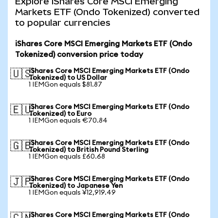
Explore iShares Core MSCI Emerging
Markets ETF (Ondo Tokenized) converted
to popular currencies
iShares Core MSCI Emerging Markets ETF (Ondo
Tokenized) conversion price today
iShares Core MSCI Emerging Markets ETF (Ondo
🇺🇸
Tokenized) to US Dollar
1 IEMGon equals $81.87
iShares Core MSCI Emerging Markets ETF (Ondo
🇪🇺
Tokenized) to Euro
1 IEMGon equals €70.84
iShares Core MSCI Emerging Markets ETF (Ondo
🇬🇧
Tokenized) to British Pound Sterling
1 IEMGon equals £60.68
iShares Core MSCI Emerging Markets ETF (Ondo
🇯🇵
Tokenized) to Japanese Yen
1 IEMGon equals ¥12,919.49
iShares Core MSCI Emerging Markets ETF (Ondo