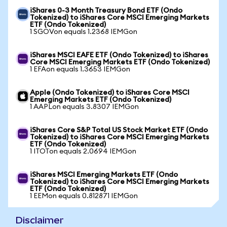
iShares 0-3 Month Treasury Bond ETF (Ondo
Tokenized) to iShares Core MSCI Emerging Markets
ETF (Ondo Tokenized)
1 SGOVon equals 1.2368 IEMGon
iShares MSCI EAFE ETF (Ondo Tokenized) to iShares
Core MSCI Emerging Markets ETF (Ondo Tokenized)
1 EFAon equals 1.3653 IEMGon
Apple (Ondo Tokenized) to iShares Core MSCI
Emerging Markets ETF (Ondo Tokenized)
1 AAPLon equals 3.8307 IEMGon
iShares Core S&P Total US Stock Market ETF (Ondo
Tokenized) to iShares Core MSCI Emerging Markets
ETF (Ondo Tokenized)
1 ITOTon equals 2.0694 IEMGon
iShares MSCI Emerging Markets ETF (Ondo
Tokenized) to iShares Core MSCI Emerging Markets
ETF (Ondo Tokenized)
1 EEMon equals 0.812871 IEMGon
Disclaimer