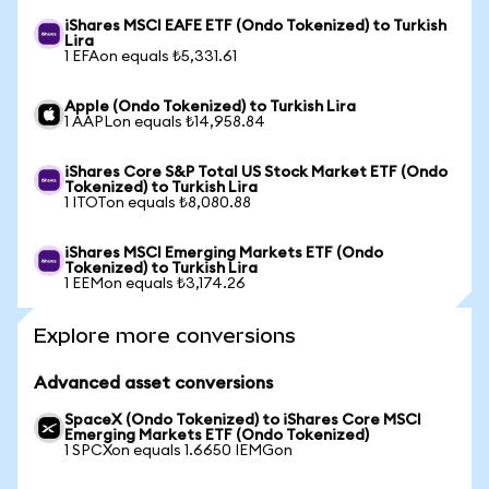
iShares MSCI EAFE ETF (Ondo Tokenized) to Turkish
Lira
1 EFAon equals ₺5,331.61
Apple (Ondo Tokenized) to Turkish Lira
1 AAPLon equals ₺14,958.84
iShares Core S&P Total US Stock Market ETF (Ondo
Tokenized) to Turkish Lira
1 ITOTon equals ₺8,080.88
iShares MSCI Emerging Markets ETF (Ondo
Tokenized) to Turkish Lira
1 EEMon equals ₺3,174.26
Explore more conversions
Advanced asset conversions
SpaceX (Ondo Tokenized) to iShares Core MSCI
Emerging Markets ETF (Ondo Tokenized)
1 SPCXon equals 1.6650 IEMGon