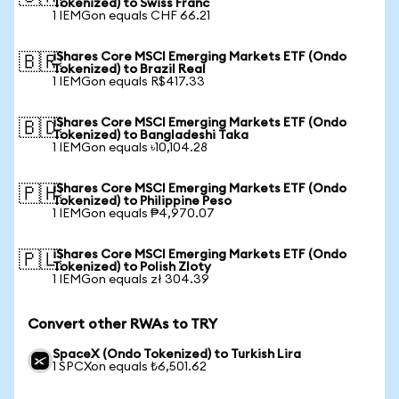
Tokenized) to Swiss Franc
1 IEMGon equals CHF 66.21
iShares Core MSCI Emerging Markets ETF (Ondo
🇧🇷
Tokenized) to Brazil Real
1 IEMGon equals R$417.33
iShares Core MSCI Emerging Markets ETF (Ondo
🇧🇩
Tokenized) to Bangladeshi Taka
1 IEMGon equals ৳10,104.28
iShares Core MSCI Emerging Markets ETF (Ondo
🇵🇭
Tokenized) to Philippine Peso
1 IEMGon equals ₱4,970.07
iShares Core MSCI Emerging Markets ETF (Ondo
🇵🇱
Tokenized) to Polish Zloty
1 IEMGon equals zł 304.39
Convert other RWAs to TRY
SpaceX (Ondo Tokenized) to Turkish Lira
1 SPCXon equals ₺6,501.62