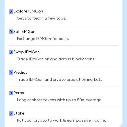
Explore IEMGon
Get started in a few taps.
Sell IEMGon
Exchange IEMGon for cash.
Swap IEMGon
Trade IEMGon on and across blockchains.
Predict
Trade IEMGon and crypto prediction markets.
Perps
Long or short tokens with up to 50x leverage.
Stake
Put your crypto to work & earn passive income.