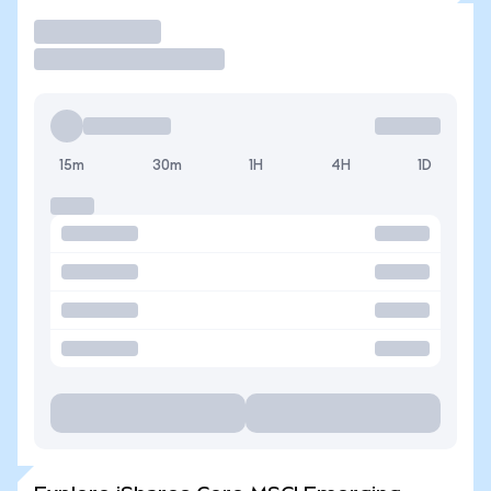
Trade
15m
30m
1H
4H
1D