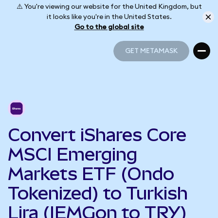
⚠️ You're viewing our website for the United Kingdom, but
it looks like you're in the United States.
Go to the global site
GET METAMASK
GET METAMASK
Convert iShares Core
MSCI Emerging
Markets ETF (Ondo
Tokenized) to Turkish
Lira (IEMGon to TRY)