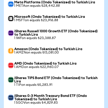
Meta Platforms (Ondo Tokenized) to Turkish Lira
1 METAon equals ₺28,442.88
Microsoft (Ondo Tokenized) to Turkish Lira
1 MSFTon equals ₺23,916.88
iShares Russell 1000 Growth ETF (Ondo Tokenized)
to Turkish Lira
1 IWFon equals ₺23,388.87
Amazon (Ondo Tokenized) to Turkish Lira
1 AMZNon equals ₺13,081.00
AMD (Ondo Tokenized) to Turkish Lira
1 AMDon equals ₺22,960.07
iShares TIPS Bond ETF (Ondo Tokenized) to Turkish
Lira
1 TIPon equals ₺5,283.91
iShares 0-3 Month Treasury Bond ETF (Ondo
Tokenized) to Turkish Lira
1 SGOVon equals ₺4,829.83