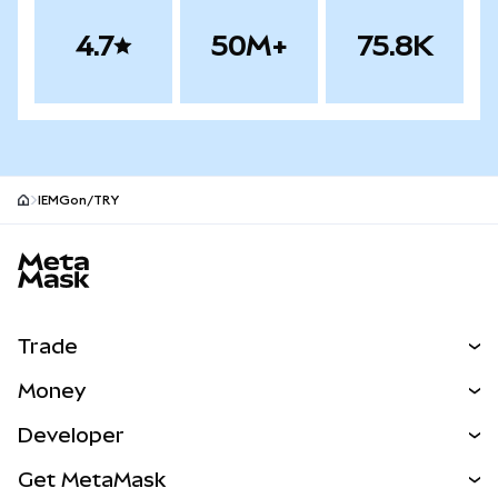
4.7
50M+
75.8K
IEMGon/TRY
MetaMask site footer
Trade
Swap
Money
Predict
NEW
Buy
Developer
Perps
NEW
Card
View the Docs
Get MetaMask
Real-World Assets
mUSD
NEW