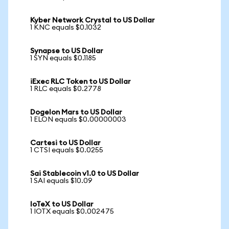
Kyber Network Crystal to US Dollar
1 KNC equals $0.1032
Synapse to US Dollar
1 SYN equals $0.1185
iExec RLC Token to US Dollar
1 RLC equals $0.2778
Dogelon Mars to US Dollar
1 ELON equals $0.00000003
Cartesi to US Dollar
1 CTSI equals $0.0255
Sai Stablecoin v1.0 to US Dollar
1 SAI equals $10.09
IoTeX to US Dollar
1 IOTX equals $0.002475