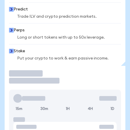
Predict
Trade ILV and crypto prediction markets.
Perps
Long or short tokens with up to 50x leverage.
Stake
Put your crypto to work & earn passive income.
Trade
15m
30m
1H
4H
1D