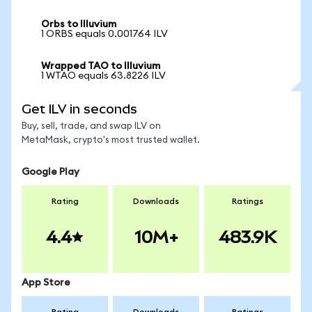
Orbs to Illuvium
1 ORBS equals 0.001764 ILV
Wrapped TAO to Illuvium
1 WTAO equals 63.8226 ILV
Get ILV in seconds
Buy, sell, trade, and swap ILV on
MetaMask, crypto's most trusted wallet.
Google Play
Rating
Downloads
Ratings
4.4
10M+
483.9K
App Store