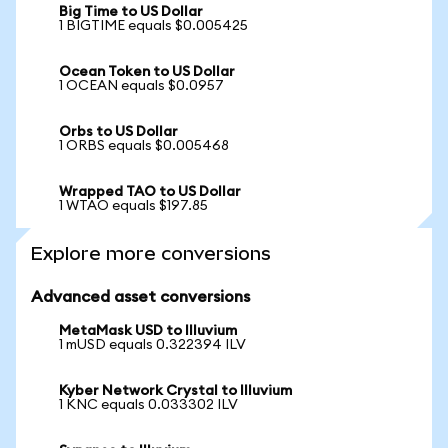
Big Time to US Dollar
1 BIGTIME equals $0.005425
Ocean Token to US Dollar
1 OCEAN equals $0.0957
Orbs to US Dollar
1 ORBS equals $0.005468
Wrapped TAO to US Dollar
1 WTAO equals $197.85
Explore more conversions
Advanced asset conversions
MetaMask USD to Illuvium
1 mUSD equals 0.322394 ILV
Kyber Network Crystal to Illuvium
1 KNC equals 0.033302 ILV