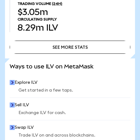
TRADING VOLUME
(24H)
$3.05m
CIRCULATING SUPPLY
8.29m
ILV
SEE MORE STATS
SEE MORE STATS
Ways to use ILV on MetaMask
Explore ILV
Get started in a few taps.
Sell ILV
Exchange ILV for cash.
Swap ILV
Trade ILV on and across blockchains.