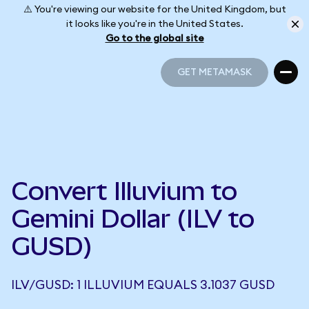
⚠️ You're viewing our website for the United Kingdom, but
it looks like you're in the United States.
Go to the global site
GET METAMASK
GET METAMASK
Convert Illuvium to
Gemini Dollar (ILV to
GUSD)
ILV/GUSD: 1 ILLUVIUM EQUALS 3.1037 GUSD