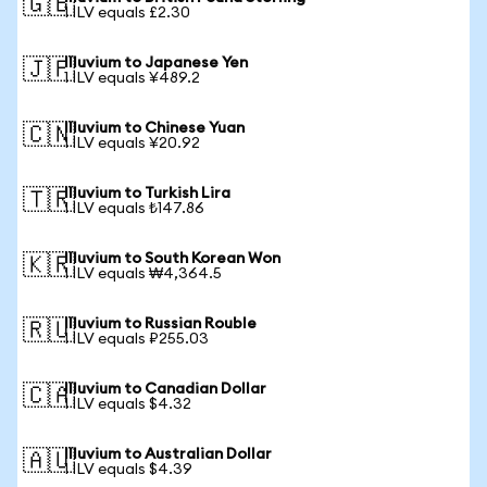
🇬🇧
1 ILV equals £2.30
Illuvium to Japanese Yen
🇯🇵
1 ILV equals ¥489.2
Illuvium to Chinese Yuan
🇨🇳
1 ILV equals ¥20.92
Illuvium to Turkish Lira
🇹🇷
1 ILV equals ₺147.86
Illuvium to South Korean Won
🇰🇷
1 ILV equals ₩4,364.5
Illuvium to Russian Rouble
🇷🇺
1 ILV equals ₽255.03
Illuvium to Canadian Dollar
🇨🇦
1 ILV equals $4.32
Illuvium to Australian Dollar
🇦🇺
1 ILV equals $4.39