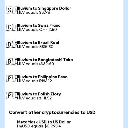
Illuvium to Singapore Dollar
🇸🇬
1 ILV equals $3.96
Illuvium to Swiss Franc
🇨🇭
1 ILV equals CHF 2.50
Illuvium to Brazil Real
🇧🇷
1 ILV equals R$15.80
Illuvium to Bangladeshi Taka
🇧🇩
1 ILV equals ৳382.60
Illuvium to Philippine Peso
🇵🇭
1 ILV equals ₱188.19
Illuvium to Polish Zloty
🇵🇱
1 ILV equals zł 11.52
Convert other cryptocurrencies to USD
MetaMask USD to US Dollar
1 mUSD equals $0.9994