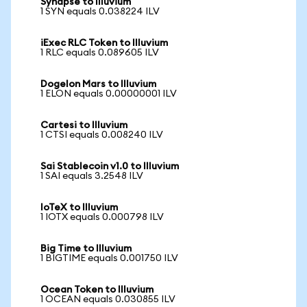
Synapse to Illuvium
1 SYN equals 0.038224 ILV
iExec RLC Token to Illuvium
1 RLC equals 0.089605 ILV
Dogelon Mars to Illuvium
1 ELON equals 0.00000001 ILV
Cartesi to Illuvium
1 CTSI equals 0.008240 ILV
Sai Stablecoin v1.0 to Illuvium
1 SAI equals 3.2548 ILV
IoTeX to Illuvium
1 IOTX equals 0.000798 ILV
Big Time to Illuvium
1 BIGTIME equals 0.001750 ILV
Ocean Token to Illuvium
1 OCEAN equals 0.030855 ILV