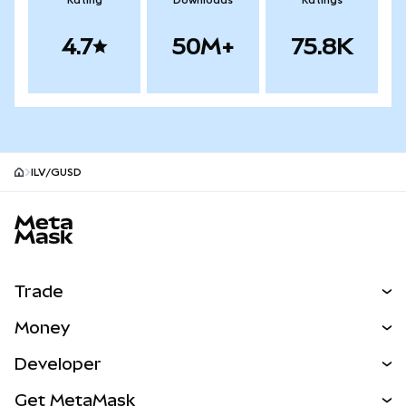
Rating
Downloads
Ratings
4.7
50M+
75.8K
ILV/GUSD
MetaMask site footer
Trade
Swap
Money
Predict
NEW
Buy
Developer
Perps
NEW
Card
View the Docs
Get MetaMask