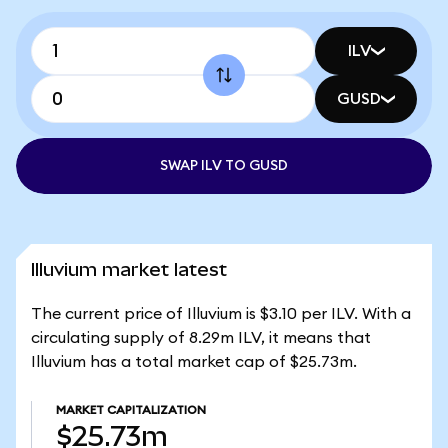
ILV
GUSD
SWAP ILV TO GUSD
Illuvium market latest
The current price of Illuvium is $3.10 per ILV. With a
circulating supply of 8.29m ILV, it means that
Illuvium has a total market cap of $25.73m.
MARKET CAPITALIZATION
$25.73m