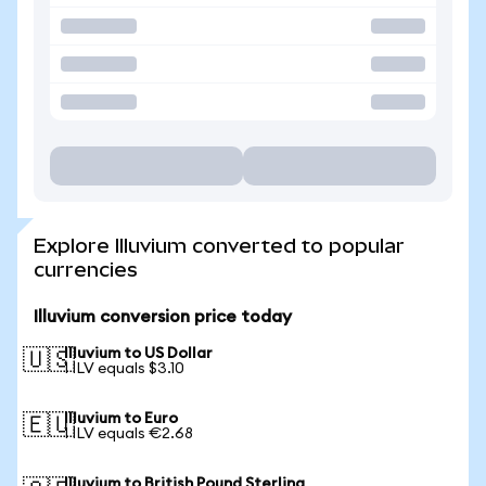
Explore Illuvium converted to popular
currencies
Illuvium conversion price today
Illuvium to US Dollar
🇺🇸
1 ILV equals $3.10
Illuvium to Euro
🇪🇺
1 ILV equals €2.68
Illuvium to British Pound Sterling