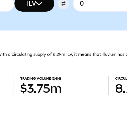
ILV
. With a circulating supply of 8.29m ILV, it means that Illuvium ha
TRADING VOLUME
(24H)
CIRCUL
$3.75m
8