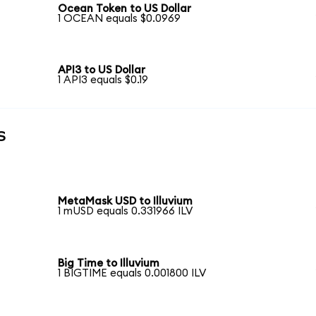
Ocean Token to US Dollar
1 OCEAN equals $0.0969
API3 to US Dollar
1 API3 equals $0.19
s
MetaMask USD to Illuvium
1 mUSD equals 0.331966 ILV
Big Time to Illuvium
1 BIGTIME equals 0.001800 ILV