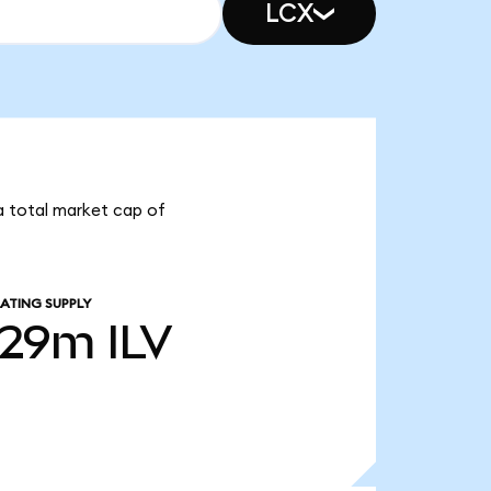
LCX
s a total market cap of
ATING SUPPLY
.29m
ILV