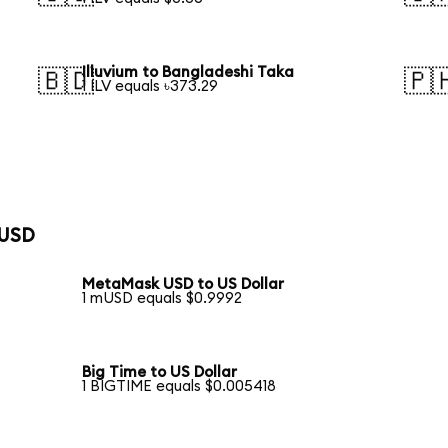
Illuvium to Bangladeshi Taka
🇧🇩
🇵
1 ILV equals ৳373.29
 USD
MetaMask USD to US Dollar
1 mUSD equals $0.9992
Big Time to US Dollar
1 BIGTIME equals $0.005418