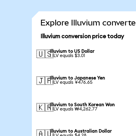
Explore Illuvium converte
Illuvium conversion price today
Illuvium to US Dollar
🇺🇸
1 ILV equals $3.01
Illuvium to Japanese Yen
🇯🇵
1 ILV equals ¥476.65
Illuvium to South Korean Won
🇰🇷
1 ILV equals ₩4,262.77
Illuvium to Australian Dollar
🇦🇺
1 ILV equals $4.28