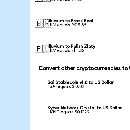
Illuvium to Brazil Real
🇧🇷
1 ILV equals R$15.38
Illuvium to Polish Zloty
🇵🇱
1 ILV equals zł 11.22
Convert other cryptocurrencies to
Sai Stablecoin v1.0 to US Dollar
1 SAI equals $10.02
Kyber Network Crystal to US Dollar
1 KNC equals $0.1029