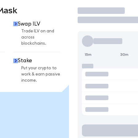
aMask
Trade
Swap ILV
Trade ILV on and
across
blockchains.
15m
30m
Stake
Put your crypto to
work & earn passive
income.