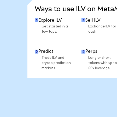
Ways to use ILV on Met
Explore ILV
Sell ILV
Get started in a
Exchange ILV for
few taps.
cash.
Predict
Perps
Trade ILV and
Long or short
crypto prediction
tokens with up to
markets.
50x leverage.