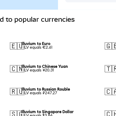
d to popular currencies
Illuvium to Euro
🇪🇺
🇬
1 ILV equals €2.61
Illuvium to Chinese Yuan
🇨🇳
🇹
1 ILV equals ¥20.31
Illuvium to Russian Rouble
🇷🇺
🇨
1 ILV equals ₽247.27
Illuvium to Singapore Dollar
🇸🇬
🇨
1 ILV equals $3.86