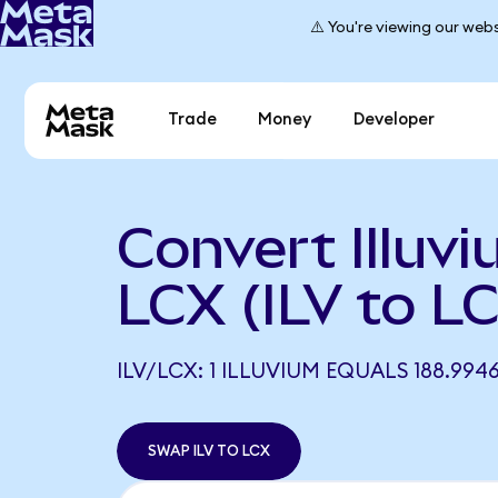
⚠️ You're viewing our webs
Trade
Money
Developer
Convert Illuvi
LCX (ILV to L
ILV/LCX: 1 ILLUVIUM EQUALS 188.994
SWAP ILV TO LCX