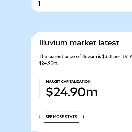
Illuvium market latest
The current price of Illuvium is $3.01 per ILV
$24.90m.
MARKET CAPITALIZATION
$24.90m
SEE MORE STATS
SEE MORE STATS