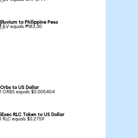
Illuvium to Philippine Peso

1 ILV equals ₱183.30
Orbs to US Dollar
1 ORBS equals $0.005404
iExec RLC Token to US Dollar
1 RLC equals $0.2759