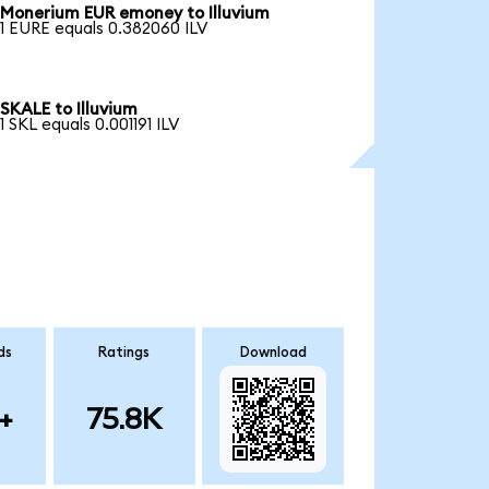
Monerium EUR emoney to Illuvium
1 EURE equals 0.382060 ILV
SKALE to Illuvium
1 SKL equals 0.001191 ILV
ds
Ratings
Download
+
75.8K