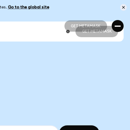
ates.
Go to the global site
GET METAMASK
GET METAMASK
GET METAMASK
GET METAMASK