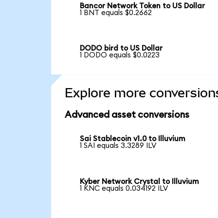
Bancor Network Token to US Dollar
1 BNT equals $0.2662
DODO bird to US Dollar
1 DODO equals $0.0223
Explore more conversion
Advanced asset conversions
Sai Stablecoin v1.0 to Illuvium
1 SAI equals 3.3289 ILV
Kyber Network Crystal to Illuvium
1 KNC equals 0.034192 ILV