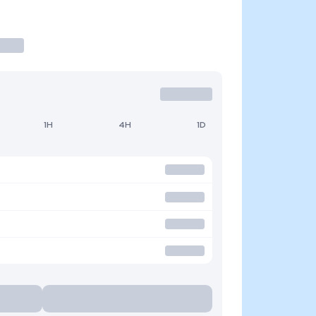
1H
4H
1D