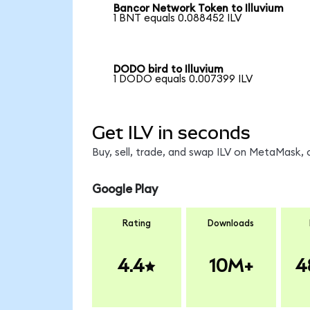
Bancor Network Token to Illuvium
1 BNT equals 0.088452 ILV
DODO bird to Illuvium
1 DODO equals 0.007399 ILV
Get ILV in seconds
Buy, sell, trade, and swap ILV on MetaMask, 
Google Play
Rating
Downloads
4.4
10M+
4