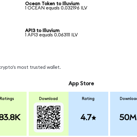
Ocean Token to Illuvium
1 OCEAN equals 0.032196 ILV
API3 to Illuvium
1 API3 equals 0.063111 ILV
crypto's most trusted wallet.
App Store
Ratings
Download
Rating
Downloa
83.8K
4.7
50M