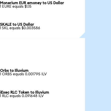
Monerium EUR emoney to US Dollar
1 EURE equals $1.15
SKALE to US Dollar
1 SKL equals $0.003586
Orbs to Illuvium
1 ORBS equals 0.001795 ILV
iExec RLC Token to Illuvium
1 RLC equals 0.091648 ILV