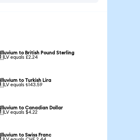
Illuvium to British Pound Sterling

1 ILV equals £2.24
Illuvium to Turkish Lira

1 ILV equals ₺143.59
Illuvium to Canadian Dollar

1 ILV equals $4.22
Illuvium to Swiss Franc

1 ILV equals CHF 2.44