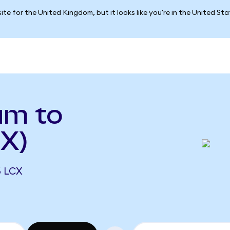
ite for the United Kingdom, but it looks like you're in the United St
um to
CX)
6 LCX