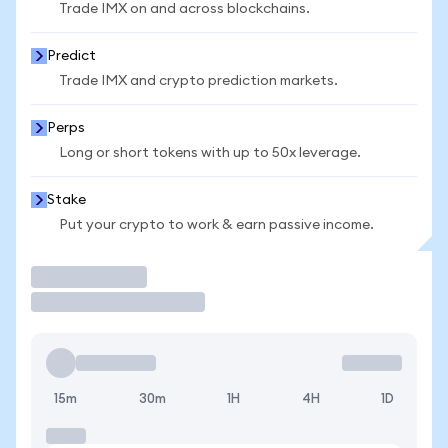
Trade IMX on and across blockchains.
Predict
Trade IMX and crypto prediction markets.
Perps
Long or short tokens with up to 50x leverage.
Stake
Put your crypto to work & earn passive income.
Trade
15m
30m
1H
4H
1D