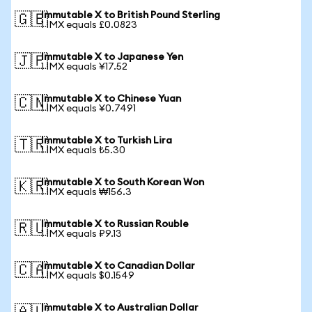
Immutable X to British Pound Sterling
🇬🇧
1 IMX equals £0.0823
Immutable X to Japanese Yen
🇯🇵
1 IMX equals ¥17.52
Immutable X to Chinese Yuan
🇨🇳
1 IMX equals ¥0.7491
Immutable X to Turkish Lira
🇹🇷
1 IMX equals ₺5.30
Immutable X to South Korean Won
🇰🇷
1 IMX equals ₩156.3
Immutable X to Russian Rouble
🇷🇺
1 IMX equals ₽9.13
Immutable X to Canadian Dollar
🇨🇦
1 IMX equals $0.1549
Immutable X to Australian Dollar