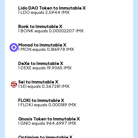
Lido DAO Token to Immutable X
1 LDO equals 2.5944 IMX
Bonk to Immutable X
1 BONK equals 0.00002207 IMX
Monad to Immutable X
1 MON equals 0.186978 IMX
DeXe to Immutable X
1 DEXE equals 19.9065 IMX
Sei to Immutable X
1 SEI equals 0.367281 IMX
FLOKI to Immutable X
1 FLOKI equals 0.000189 IMX
Gnosis Token to Immutable X
1 GNO equals 964.6997 IMX
Optimism to Immutable X