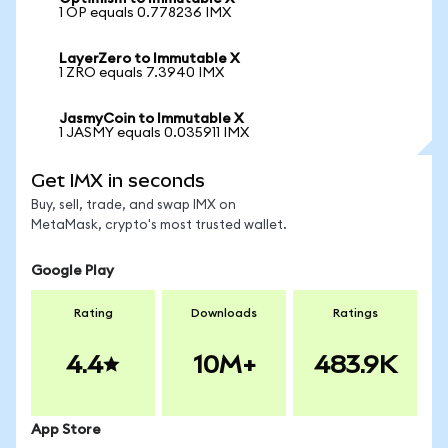
1 OP equals 0.778236 IMX
LayerZero to Immutable X
1 ZRO equals 7.3940 IMX
JasmyCoin to Immutable X
1 JASMY equals 0.035911 IMX
Get IMX in seconds
Buy, sell, trade, and swap IMX on
MetaMask, crypto's most trusted wallet.
Google Play
Rating
Downloads
Ratings
4.4
10M+
483.9K
App Store