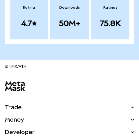
Rating
Downloads
Ratings
4.7
50M+
75.8K
IMX/ATH
MetaMask site footer
Trade
Swap
Money
Predict
NEW
Buy
Developer
Perps
NEW
Card
View the Docs