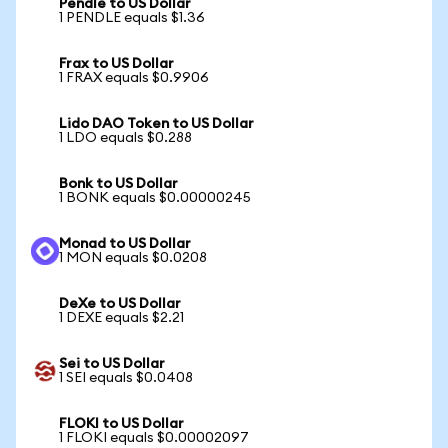
Pendle to US Dollar
1 PENDLE equals $1.36
Frax to US Dollar
1 FRAX equals $0.9906
Lido DAO Token to US Dollar
1 LDO equals $0.288
Bonk to US Dollar
1 BONK equals $0.00000245
Monad to US Dollar
1 MON equals $0.0208
DeXe to US Dollar
1 DEXE equals $2.21
Sei to US Dollar
1 SEI equals $0.0408
FLOKI to US Dollar
1 FLOKI equals $0.00002097