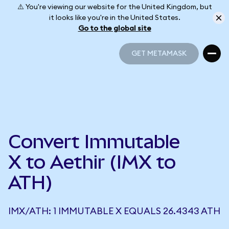
⚠️ You're viewing our website for the United Kingdom, but
it looks like you're in the United States.
Go to the global site
GET METAMASK
GET METAMASK
Convert Immutable
X to Aethir (IMX to
ATH)
IMX/ATH: 1 IMMUTABLE X EQUALS 26.4343 ATH