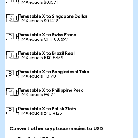
🇦🇺
1 IMX equals $0.1571
Immutable X to Singapore Dollar
🇸🇬
1 IMX equals $0.1419
Immutable X to Swiss Franc
🇨🇭
1 IMX equals CHF 0.0897
Immutable X to Brazil Real
🇧🇷
1 IMX equals R$0.5659
Immutable X to Bangladeshi Taka
🇧🇩
1 IMX equals ৳13.70
Immutable X to Philippine Peso
🇵🇭
1 IMX equals ₱6.74
Immutable X to Polish Zloty
🇵🇱
1 IMX equals zł 0.4125
Convert other cryptocurrencies to USD