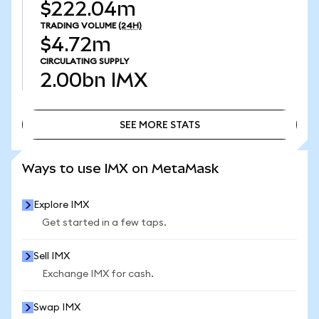
$222.04m
TRADING VOLUME
(24H)
$4.72m
CIRCULATING SUPPLY
2.00bn
IMX
SEE MORE STATS
SEE MORE STATS
Ways to use IMX on MetaMask
Explore IMX
Get started in a few taps.
Sell IMX
Exchange IMX for cash.
Swap IMX