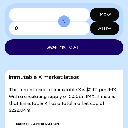
IMX
ATH
SWAP IMX TO ATH
Immutable X market latest
The current price of Immutable X is $0.111 per IMX.
With a circulating supply of 2.00bn IMX, it means
that Immutable X has a total market cap of
$222.04m.
MARKET CAPITALIZATION