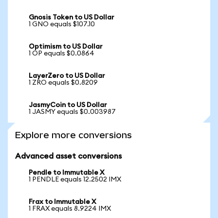
Gnosis Token to US Dollar
1 GNO equals $107.10
Optimism to US Dollar
1 OP equals $0.0864
LayerZero to US Dollar
1 ZRO equals $0.8209
JasmyCoin to US Dollar
1 JASMY equals $0.003987
Explore more conversions
Advanced asset conversions
Pendle to Immutable X
1 PENDLE equals 12.2502 IMX
Frax to Immutable X
1 FRAX equals 8.9224 IMX