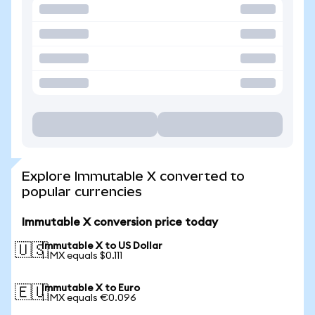
Explore Immutable X converted to
popular currencies
Immutable X conversion price today
Immutable X to US Dollar
🇺🇸
1 IMX equals $0.111
Immutable X to Euro
🇪🇺
1 IMX equals €0.096