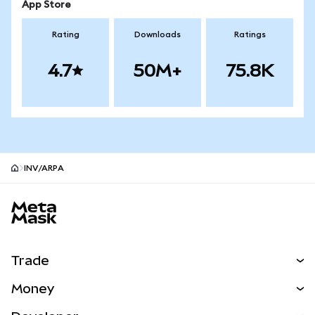
App Store
Rating
Downloads
Ratings
4.7
50M+
75.8K
INV/ARPA
MetaMask site footer
Trade
Swap
Money
Predict
NEW
Buy