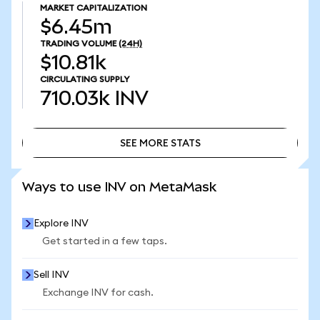
MARKET CAPITALIZATION
$6.45m
TRADING VOLUME
(24H)
$10.81k
CIRCULATING SUPPLY
710.03k
INV
SEE MORE STATS
SEE MORE STATS
Ways to use INV on MetaMask
Explore INV
Get started in a few taps.
Sell INV
Exchange INV for cash.