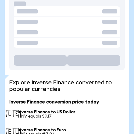
Explore Inverse Finance converted to
popular currencies
Inverse Finance conversion price today
Inverse Finance to US Dollar
🇺🇸
1 INV equals $9.17
Inverse Finance to Euro
🇪🇺