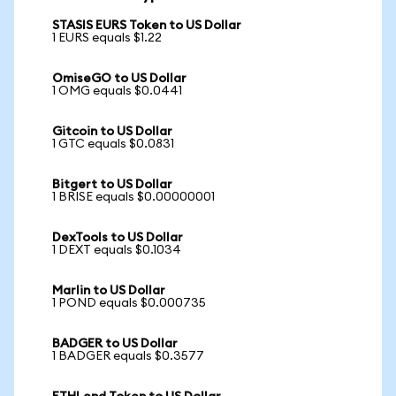
STASIS EURS Token to US Dollar
1 EURS equals $1.22
OmiseGO to US Dollar
1 OMG equals $0.0441
Gitcoin to US Dollar
1 GTC equals $0.0831
Bitgert to US Dollar
1 BRISE equals $0.00000001
DexTools to US Dollar
1 DEXT equals $0.1034
Marlin to US Dollar
1 POND equals $0.000735
BADGER to US Dollar
1 BADGER equals $0.3577