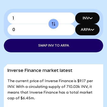
INV
ARPA
SWAP INV TO ARPA
Inverse Finance market latest
The current price of Inverse Finance is $9.17 per
INV. With a circulating supply of 710.03k INV, it
means that Inverse Finance has a total market
cap of $6.45m.