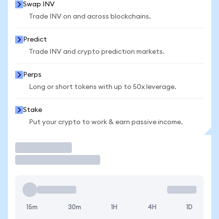
Swap INV
Trade INV on and across blockchains.
Predict
Trade INV and crypto prediction markets.
Perps
Long or short tokens with up to 50x leverage.
Stake
Put your crypto to work & earn passive income.
Trade
15m
30m
1H
4H
1D