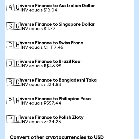
Inverse Finance to Australian Dollar
🇦🇺
1 INV equals $13.04
Inverse Finance to Singapore Dollar
🇸🇬
1 INV equals $11.77
Inverse Finance to Swiss Franc
🇨🇭
1 INV equals CHF 7.45
Inverse Finance to Brazil Real
🇧🇷
1 INV equals R$46.95
Inverse Finance to Bangladeshi Taka
🇧🇩
1 INV equals ৳1,134.83
Inverse Finance to Philippine Peso
🇵🇭
1 INV equals ₱557.44
Inverse Finance to Polish Zloty
🇵🇱
1 INV equals zł 34.26
Convert other cryptocurrencies to USD