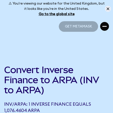
⚠️ You're viewing our website for the United Kingdom, but
it looks like you're in the United States.
Go to the global site
GET METAMASK
GET METAMASK
Convert Inverse
Finance to ARPA (INV
to ARPA)
INV/ARPA: 1 INVERSE FINANCE EQUALS
1,076.4604 ARPA