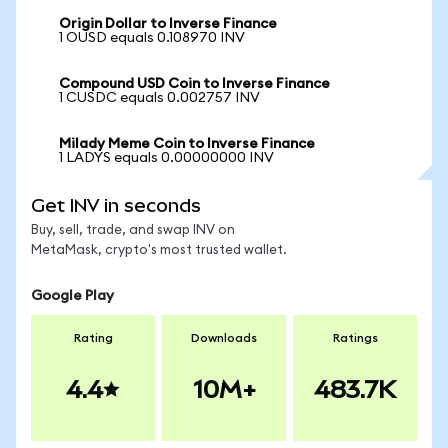
Origin Dollar to Inverse Finance
1 OUSD equals 0.108970 INV
Compound USD Coin to Inverse Finance
1 CUSDC equals 0.002757 INV
Milady Meme Coin to Inverse Finance
1 LADYS equals 0.00000000 INV
Get INV in seconds
Buy, sell, trade, and swap INV on
MetaMask, crypto's most trusted wallet.
Google Play
Rating
Downloads
Ratings
4.4
10M+
483.7K