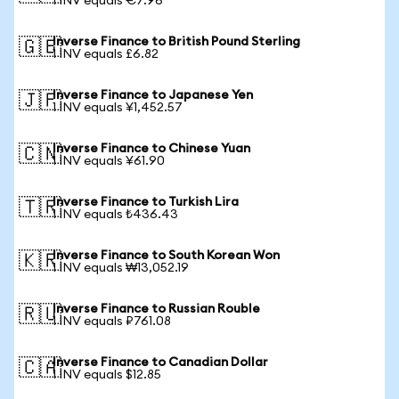
1 INV equals €7.96
Inverse Finance to British Pound Sterling
🇬🇧
1 INV equals £6.82
Inverse Finance to Japanese Yen
🇯🇵
1 INV equals ¥1,452.57
Inverse Finance to Chinese Yuan
🇨🇳
1 INV equals ¥61.90
Inverse Finance to Turkish Lira
🇹🇷
1 INV equals ₺436.43
Inverse Finance to South Korean Won
🇰🇷
1 INV equals ₩13,052.19
Inverse Finance to Russian Rouble
🇷🇺
1 INV equals ₽761.08
Inverse Finance to Canadian Dollar
🇨🇦
1 INV equals $12.85