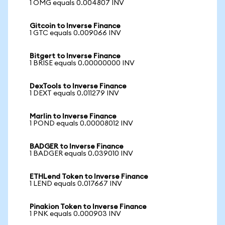
1 OMG equals 0.004807 INV
Gitcoin to Inverse Finance
1 GTC equals 0.009066 INV
Bitgert to Inverse Finance
1 BRISE equals 0.00000000 INV
DexTools to Inverse Finance
1 DEXT equals 0.011279 INV
Marlin to Inverse Finance
1 POND equals 0.00008012 INV
BADGER to Inverse Finance
1 BADGER equals 0.039010 INV
ETHLend Token to Inverse Finance
1 LEND equals 0.017667 INV
Pinakion Token to Inverse Finance
1 PNK equals 0.000903 INV