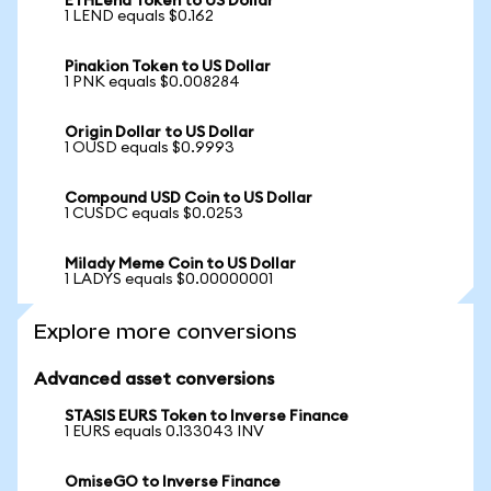
ETHLend Token to US Dollar
1 LEND equals $0.162
Pinakion Token to US Dollar
1 PNK equals $0.008284
Origin Dollar to US Dollar
1 OUSD equals $0.9993
Compound USD Coin to US Dollar
1 CUSDC equals $0.0253
Milady Meme Coin to US Dollar
1 LADYS equals $0.00000001
Explore more conversions
Advanced asset conversions
STASIS EURS Token to Inverse Finance
1 EURS equals 0.133043 INV
OmiseGO to Inverse Finance