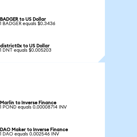
BADGER to US Dollar
1 BADGER equals $0.3436
district0x to US Dollar
1 DNT equals $0.005203
Marlin to Inverse Finance
1 POND equals 0.00008714 INV
DAO Maker to Inverse Finance
1 DAO equals 0.002546 INV