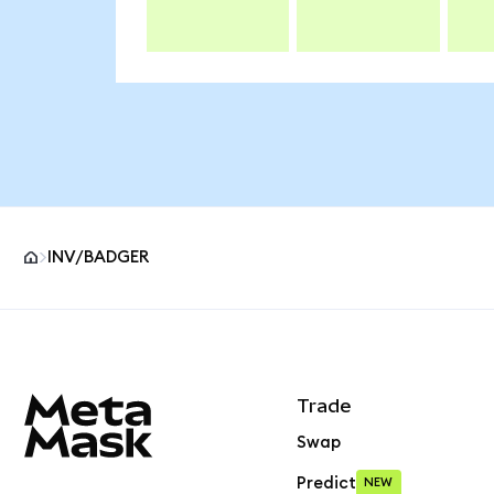
INV/BADGER
MetaMask site footer
Trade
Swap
Predict
NEW