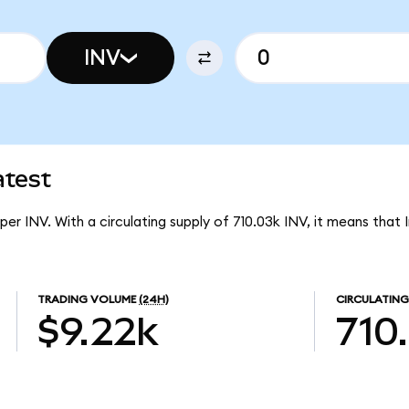
INV
atest
 per INV. With a circulating supply of 710.03k INV, it means that 
TRADING VOLUME
(24H)
CIRCULATING
$9.22k
710