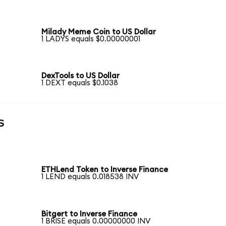
Milady Meme Coin to US Dollar
1 LADYS equals $0.00000001
DexTools to US Dollar
1 DEXT equals $0.1038
s
ETHLend Token to Inverse Finance
1 LEND equals 0.018538 INV
Bitgert to Inverse Finance
1 BRISE equals 0.00000000 INV