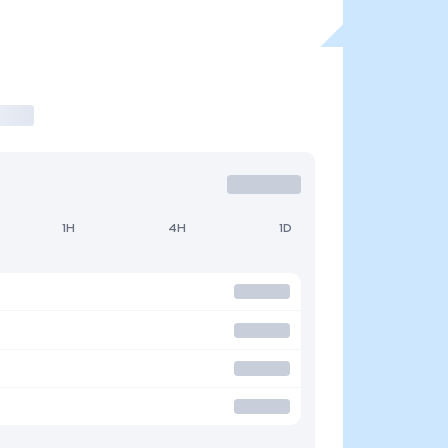
1H
4H
1D