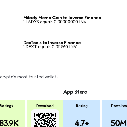
Milady Meme Coin to Inverse Finance
1 LADYS equals 0.00000000 INV
DexTools to Inverse Finance
1 DEXT equals 0.011960 INV
crypto's most trusted wallet.
App Store
Ratings
Download
Rating
Downloa
83.9K
4.7
50M