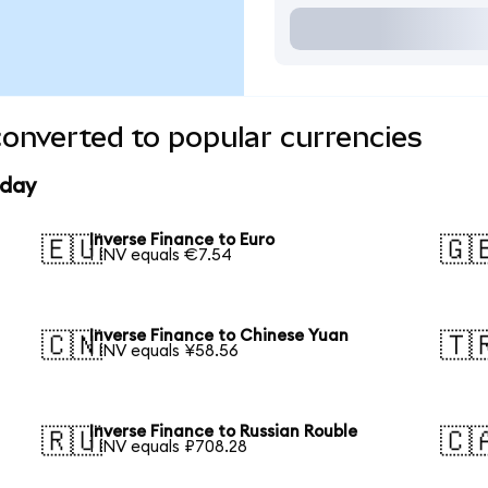
converted to popular currencies
oday
Inverse Finance to Euro
🇪🇺
🇬
1 INV equals €7.54
Inverse Finance to Chinese Yuan
🇨🇳
🇹
1 INV equals ¥58.56
Inverse Finance to Russian Rouble
🇷🇺
🇨
1 INV equals ₽708.28