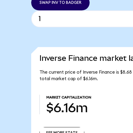
SWAP INV TO BADGER
Inverse Finance market l
The current price of Inverse Finance is $8.68
total market cap of $6.16m.
MARKET CAPITALIZATION
$6.16m
SEE MORE STATS