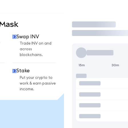
aMask
Trade
Swap INV
r
Trade INV on and
across
blockchains.
15m
30m
Stake
Put your crypto to
work & earn passive
income.