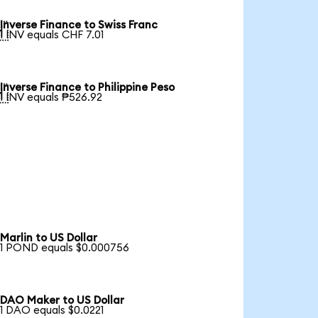
Inverse Finance to Swiss Franc

1 INV equals CHF 7.01
Inverse Finance to Philippine Peso

1 INV equals ₱526.92
Marlin to US Dollar
1 POND equals $0.000756
DAO Maker to US Dollar
1 DAO equals $0.0221