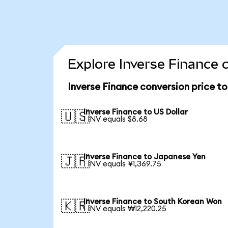
Explore Inverse Finance 
Inverse Finance conversion price t
Inverse Finance to US Dollar
🇺🇸
1 INV equals $8.68
Inverse Finance to Japanese Yen
🇯🇵
1 INV equals ¥1,369.75
Inverse Finance to South Korean Won
🇰🇷
1 INV equals ₩12,220.25