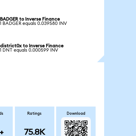
BADGER to Inverse Finance
1 BADGER equals 0.039580 INV
district0x to Inverse Finance
1 DNT equals 0.000599 INV
ds
Ratings
Download
+
75.8K