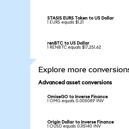
STASIS EURS Token to US Dollar
1 EURS equals $1.21
renBTC to US Dollar
1 RENBTC equals $17,251.62
Explore more conversion
Advanced asset conversions
OmiseGO to Inverse Finance
1 OMG equals 0.005089 INV
Origin Dollar to Inverse Finance
1 OUSD equals 0.115140 INV