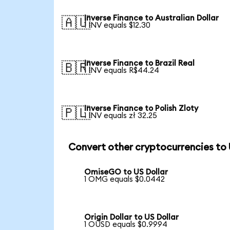
Inverse Finance to Australian Dollar
🇦🇺
1 INV equals $12.30
Inverse Finance to Brazil Real
🇧🇷
1 INV equals R$44.24
Inverse Finance to Polish Zloty
🇵🇱
1 INV equals zł 32.25
Convert other cryptocurrencies to
OmiseGO to US Dollar
1 OMG equals $0.0442
Origin Dollar to US Dollar
1 OUSD equals $0.9994