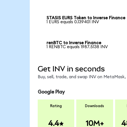
STASIS EURS Token to Inverse Finance
1 EURS equals 0.139401 INV
renBTC to Inverse Finance
1 RENBTC equals 1987.5138 INV
Get INV in seconds
Buy, sell, trade, and swap INV on MetaMask, 
Google Play
Rating
Downloads
4.4
10M+
4