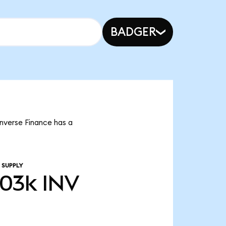
BADGER
Inverse Finance has a
 SUPPLY
.03k
INV