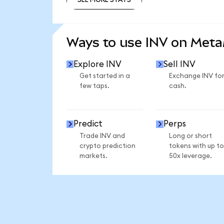
SEE MORE STATS
Ways to use INV on Met
Explore INV
Sell INV
Get started in a
Exchange INV fo
few taps.
cash.
Predict
Perps
Trade INV and
Long or short
crypto prediction
tokens with up to
markets.
50x leverage.