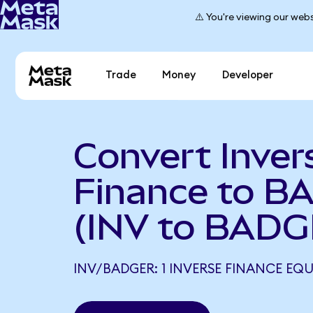
⚠️ You're viewing our webs
Trade
Money
Developer
Convert Inver
Finance to 
(INV to BADG
INV/BADGER: 1 INVERSE FINANCE EQ