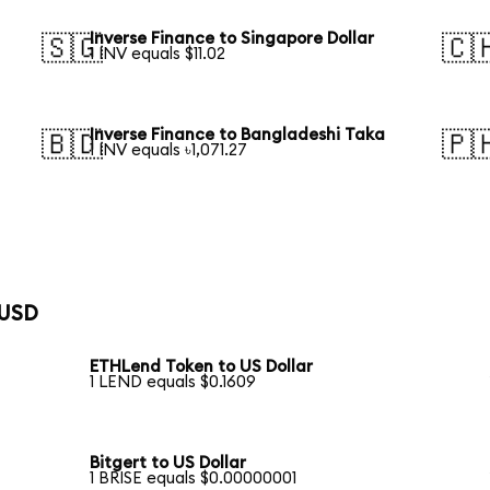
Inverse Finance to Singapore Dollar
🇸🇬
🇨
1 INV equals $11.02
Inverse Finance to Bangladeshi Taka
🇧🇩
🇵
1 INV equals ৳1,071.27
 USD
ETHLend Token to US Dollar
1 LEND equals $0.1609
Bitgert to US Dollar
1 BRISE equals $0.00000001