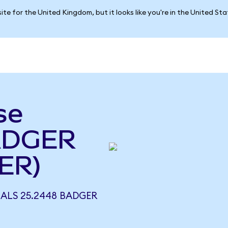
ite for the United Kingdom, but it looks like you're in the United St
se
BADGER
ER)
UALS 25.2448 BADGER