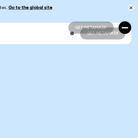
ates.
Go to the global site
GET METAMASK
GET METAMASK
GET METAMASK
GET METAMASK