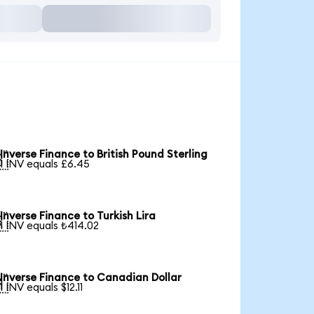
Inverse Finance to British Pound Sterling

1 INV equals £6.45
Inverse Finance to Turkish Lira

1 INV equals ₺414.02
Inverse Finance to Canadian Dollar

1 INV equals $12.11