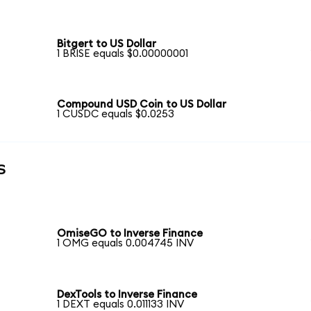
Bitgert to US Dollar
1 BRISE equals $0.00000001
Compound USD Coin to US Dollar
1 CUSDC equals $0.0253
s
OmiseGO to Inverse Finance
1 OMG equals 0.004745 INV
DexTools to Inverse Finance
1 DEXT equals 0.011133 INV