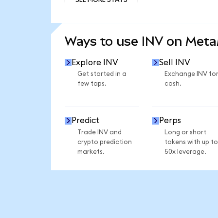
SEE MORE STATS
Ways to use INV on Met
Explore INV
Sell INV
Get started in a
Exchange INV fo
few taps.
cash.
Predict
Perps
Trade INV and
Long or short
crypto prediction
tokens with up to
markets.
50x leverage.