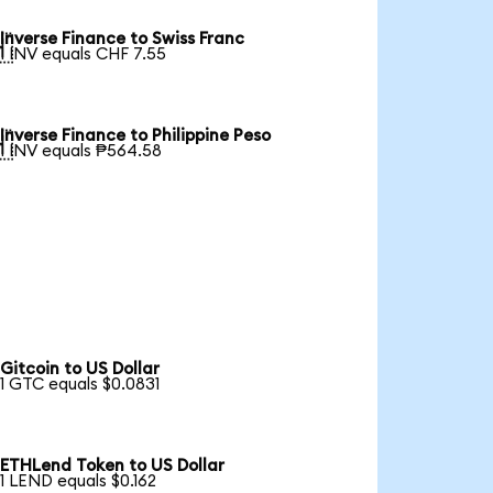
Inverse Finance to Swiss Franc

1 INV equals CHF 7.55
Inverse Finance to Philippine Peso

1 INV equals ₱564.58
Gitcoin to US Dollar
1 GTC equals $0.0831
ETHLend Token to US Dollar
1 LEND equals $0.162