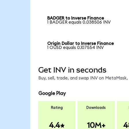
BADGER to Inverse Finance
1 BADGER equals 0.038506 INV
Origin Dollar to Inverse Finance
1 OUSD equals 0.107554 INV
Get INV in seconds
Buy, sell, trade, and swap INV on MetaMask, 
Google Play
Rating
Downloads
4.4
10M+
4