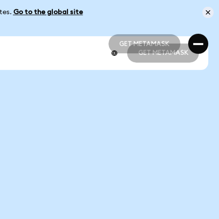
ates.
Go to the global site
GET METAMASK
GET METAMASK
GET METAMASK
GET METAMASK