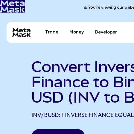
⚠️ You're viewing our webs
Trade
Money
Developer
Convert Inver
Finance to Bi
USD (INV to 
INV/BUSD: 1 INVERSE FINANCE EQUAL