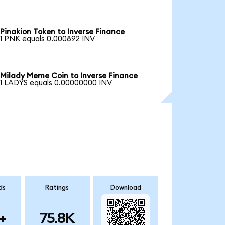
Pinakion Token to Inverse Finance
1 PNK equals 0.000892 INV
Milady Meme Coin to Inverse Finance
1 LADYS equals 0.00000000 INV
ds
Ratings
Download
+
75.8K