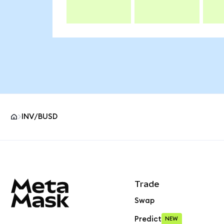
INV/BUSD
MetaMask site footer
Trade
Swap
Predict
NEW