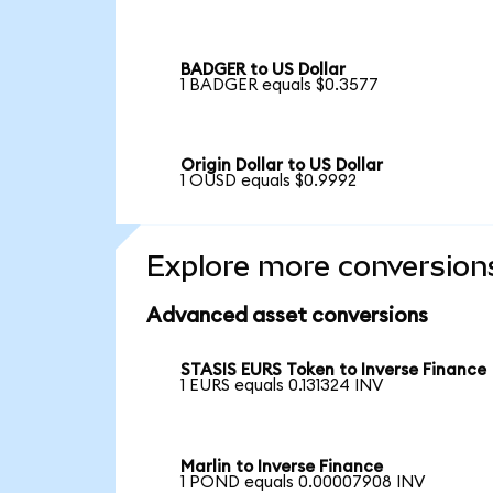
BADGER to US Dollar
1 BADGER equals $0.3577
Origin Dollar to US Dollar
1 OUSD equals $0.9992
Explore more conversion
Advanced asset conversions
STASIS EURS Token to Inverse Finance
1 EURS equals 0.131324 INV
Marlin to Inverse Finance
1 POND equals 0.00007908 INV