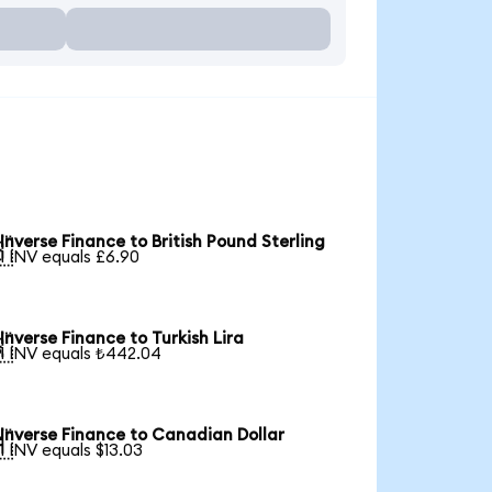
Inverse Finance to British Pound Sterling

1 INV equals £6.90
Inverse Finance to Turkish Lira

1 INV equals ₺442.04
Inverse Finance to Canadian Dollar

1 INV equals $13.03