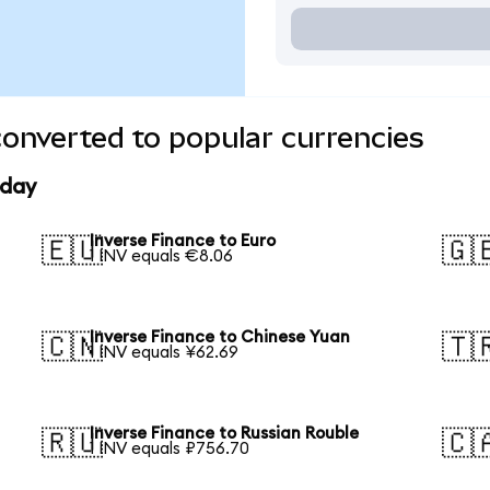
converted to popular currencies
oday
Inverse Finance to Euro
🇪🇺
🇬
1 INV equals €8.06
Inverse Finance to Chinese Yuan
🇨🇳
🇹
1 INV equals ¥62.69
Inverse Finance to Russian Rouble
🇷🇺
🇨
1 INV equals ₽756.70