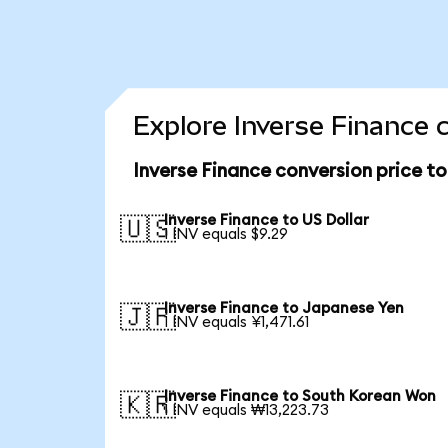
Explore Inverse Finance 
Inverse Finance conversion price t
Inverse Finance to US Dollar
🇺🇸
1 INV equals $9.29
Inverse Finance to Japanese Yen
🇯🇵
1 INV equals ¥1,471.61
Inverse Finance to South Korean Won
🇰🇷
1 INV equals ₩13,223.73