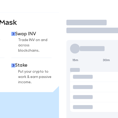
aMask
Trade
Swap INV
r
Trade INV on and
across
blockchains.
15m
30m
Stake
Put your crypto to
work & earn passive
income.