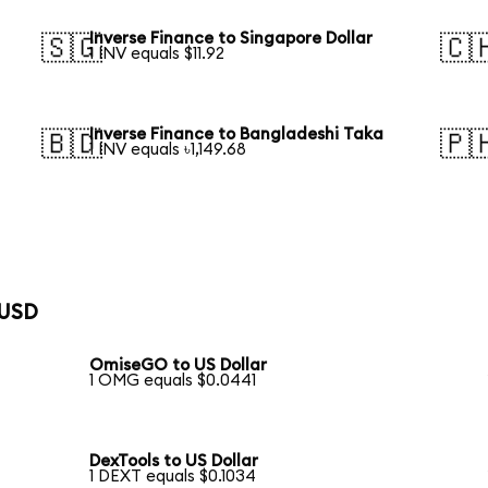
Inverse Finance to Singapore Dollar
🇸🇬
🇨
1 INV equals $11.92
Inverse Finance to Bangladeshi Taka
🇧🇩
🇵
1 INV equals ৳1,149.68
 USD
OmiseGO to US Dollar
1 OMG equals $0.0441
DexTools to US Dollar
1 DEXT equals $0.1034