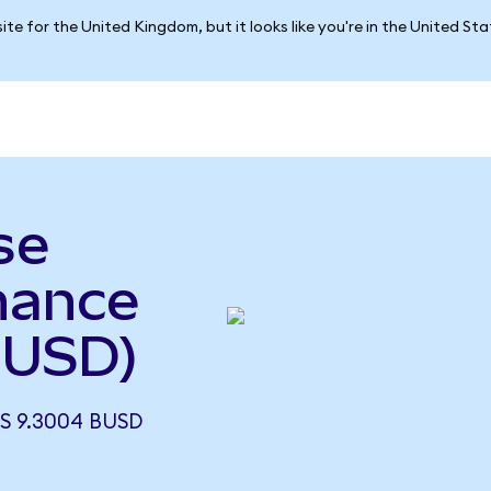
ite for the United Kingdom, but it looks like you're in the United St
se
nance
BUSD)
S 9.3004 BUSD