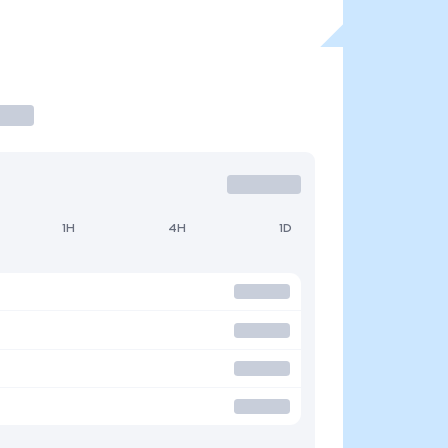
1H
4H
1D