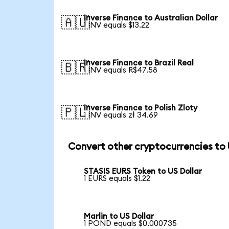
Inverse Finance to Australian Dollar
🇦🇺
1 INV equals $13.22
Inverse Finance to Brazil Real
🇧🇷
1 INV equals R$47.58
Inverse Finance to Polish Zloty
🇵🇱
1 INV equals zł 34.69
Convert other cryptocurrencies to
STASIS EURS Token to US Dollar
1 EURS equals $1.22
Marlin to US Dollar
1 POND equals $0.000735