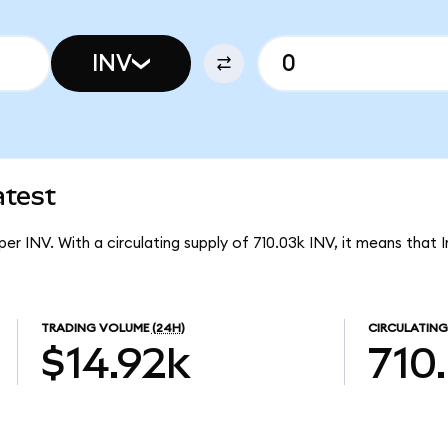
INV
atest
per INV. With a circulating supply of 710.03k INV, it means that 
TRADING VOLUME
(24H)
CIRCULATING
$14.92k
710