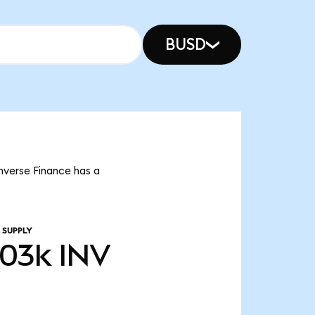
BUSD
Inverse Finance has a
 SUPPLY
.03k
INV