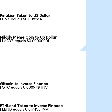
Pinakion Token to US Dollar
1 PNK equals $0.008284
Milady Meme Coin to US Dollar
1 LADYS equals $0.00000001
Gitcoin to Inverse Finance
1 GTC equals 0.008949 INV
ETHLend Token to Inverse Finance
1 LEND equals 0.017438 INV