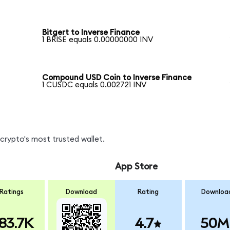
Bitgert to Inverse Finance
1 BRISE equals 0.00000000 INV
Compound USD Coin to Inverse Finance
1 CUSDC equals 0.002721 INV
crypto's most trusted wallet.
App Store
Ratings
Download
Rating
Downloa
83.7K
4.7
50M