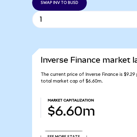
SWAP INV TO BUSD
Inverse Finance market l
The current price of Inverse Finance is $9.29 
total market cap of $6.60m.
MARKET CAPITALIZATION
$6.60m
SEE MORE STATS