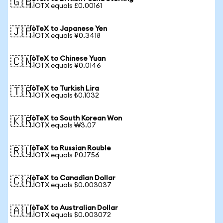
🇬🇧
1 IOTX equals £0.00161
IoTeX to Japanese Yen
🇯🇵
1 IOTX equals ¥0.3418
IoTeX to Chinese Yuan
🇨🇳
1 IOTX equals ¥0.0146
IoTeX to Turkish Lira
🇹🇷
1 IOTX equals ₺0.1032
IoTeX to South Korean Won
🇰🇷
1 IOTX equals ₩3.07
IoTeX to Russian Rouble
🇷🇺
1 IOTX equals ₽0.1756
IoTeX to Canadian Dollar
🇨🇦
1 IOTX equals $0.003037
IoTeX to Australian Dollar
🇦🇺
1 IOTX equals $0.003072