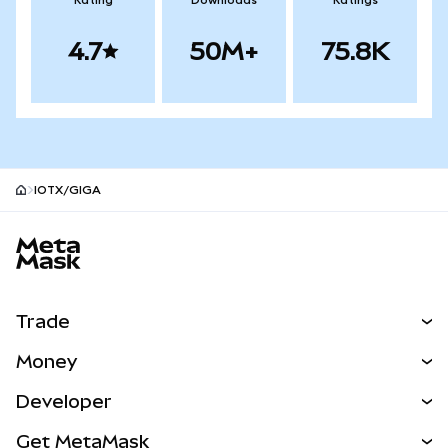
Rating
Downloads
Ratings
4.7
50M+
75.8K
IOTX/GIGA
MetaMask site footer
Trade
Swap
Money
Predict
NEW
Buy
Developer
Perps
NEW
Card
View the Docs
Get MetaMask