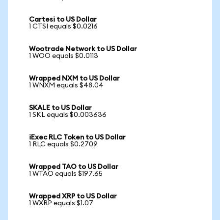
Cartesi to US Dollar
1 CTSI equals $0.0216
Wootrade Network to US Dollar
1 WOO equals $0.0113
Wrapped NXM to US Dollar
1 WNXM equals $48.04
SKALE to US Dollar
1 SKL equals $0.003636
iExec RLC Token to US Dollar
1 RLC equals $0.2709
Wrapped TAO to US Dollar
1 WTAO equals $197.65
Wrapped XRP to US Dollar
1 WXRP equals $1.07