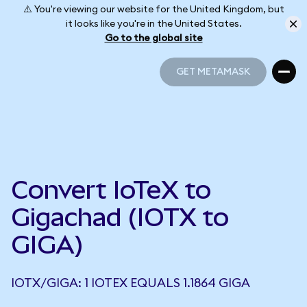
⚠️ You're viewing our website for the United Kingdom, but
it looks like you're in the United States.
Go to the global site
GET METAMASK
GET METAMASK
Convert IoTeX to
Gigachad (IOTX to
GIGA)
IOTX/GIGA: 1 IOTEX EQUALS 1.1864 GIGA