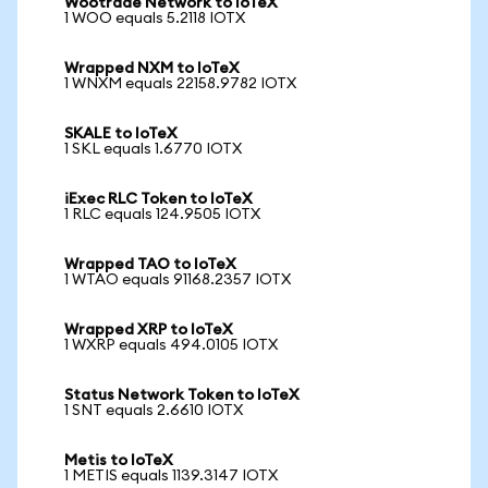
Wootrade Network to IoTeX
1 WOO equals 5.2118 IOTX
Wrapped NXM to IoTeX
1 WNXM equals 22158.9782 IOTX
SKALE to IoTeX
1 SKL equals 1.6770 IOTX
iExec RLC Token to IoTeX
1 RLC equals 124.9505 IOTX
Wrapped TAO to IoTeX
1 WTAO equals 91168.2357 IOTX
Wrapped XRP to IoTeX
1 WXRP equals 494.0105 IOTX
Status Network Token to IoTeX
1 SNT equals 2.6610 IOTX
Metis to IoTeX
1 METIS equals 1139.3147 IOTX