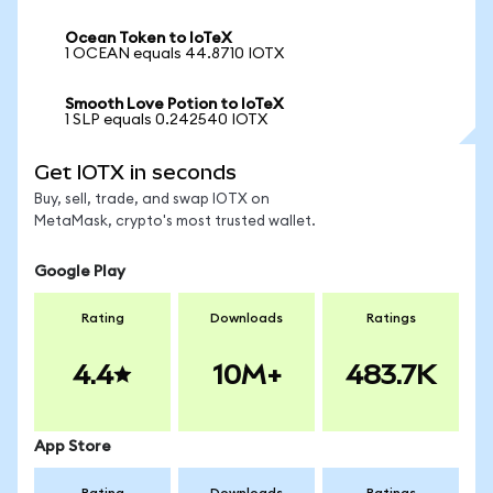
Ocean Token to IoTeX
1 OCEAN equals 44.8710 IOTX
Smooth Love Potion to IoTeX
1 SLP equals 0.242540 IOTX
Get IOTX in seconds
Buy, sell, trade, and swap IOTX on
MetaMask, crypto's most trusted wallet.
Google Play
Rating
Downloads
Ratings
4.4
10M+
483.7K
App Store