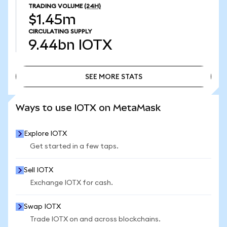
TRADING VOLUME
(24H)
$1.45m
CIRCULATING SUPPLY
9.44bn
IOTX
SEE MORE STATS
SEE MORE STATS
Ways to use IOTX on MetaMask
Explore IOTX
Get started in a few taps.
Sell IOTX
Exchange IOTX for cash.
Swap IOTX
Trade IOTX on and across blockchains.