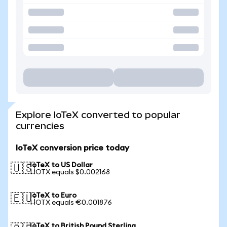
Explore IoTeX converted to popular
currencies
IoTeX conversion price today
IoTeX to US Dollar
🇺🇸
1 IOTX equals $0.002168
IoTeX to Euro
🇪🇺
1 IOTX equals €0.001876
IoTeX to British Pound Sterling