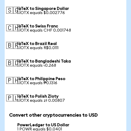
IoTeX to Singapore Dollar
🇸🇬
1 IOTX equals $0.002776
IoTeX to Swiss Franc
🇨🇭
1 IOTX equals CHF 0.001748
IoTeX to Brazil Real
🇧🇷
1 IOTX equals R$0.0111
IoTeX to Bangladeshi Taka
🇧🇩
1 IOTX equals ৳0.268
IoTeX to Philippine Peso
🇵🇭
1 IOTX equals ₱0.1316
IoTeX to Polish Zloty
🇵🇱
1 IOTX equals zł 0.00807
Convert other cryptocurrencies to USD
PowerLedger to US Dollar
1 POWR equals $0.0401