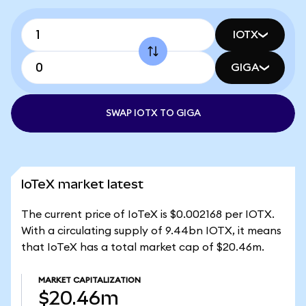
IOTX
GIGA
SWAP IOTX TO GIGA
IoTeX market latest
The current price of IoTeX is $0.002168 per IOTX.
With a circulating supply of 9.44bn IOTX, it means
that IoTeX has a total market cap of $20.46m.
MARKET CAPITALIZATION
$20.46m