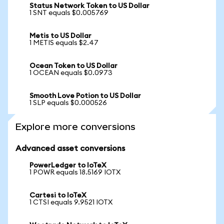
Status Network Token to US Dollar
1 SNT equals $0.005769
Metis to US Dollar
1 METIS equals $2.47
Ocean Token to US Dollar
1 OCEAN equals $0.0973
Smooth Love Potion to US Dollar
1 SLP equals $0.000526
Explore more conversions
Advanced asset conversions
PowerLedger to IoTeX
1 POWR equals 18.5169 IOTX
Cartesi to IoTeX
1 CTSI equals 9.9521 IOTX