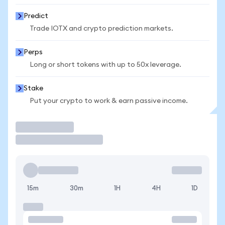
Predict
Trade IOTX and crypto prediction markets.
Perps
Long or short tokens with up to 50x leverage.
Stake
Put your crypto to work & earn passive income.
Trade
15m
30m
1H
4H
1D